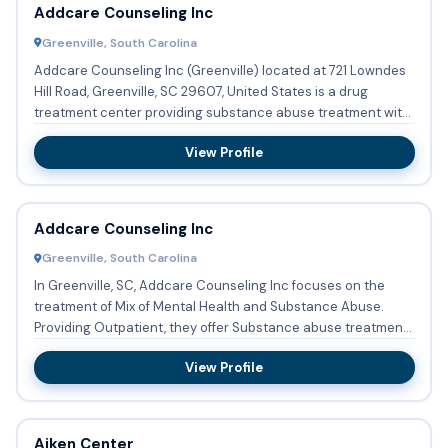
Addcare Counseling Inc
Greenville, South Carolina
Addcare Counseling Inc (Greenville) located at 721 Lowndes
Hill Road, Greenville, SC 29607, United States is a drug
treatment center providing substance abuse treatment with
out...
View Profile
Addcare Counseling Inc
Greenville, South Carolina
In Greenville, SC, Addcare Counseling Inc focuses on the
treatment of Mix of Mental Health and Substance Abuse.
Providing Outpatient, they offer Substance abuse treatment.
Str...
View Profile
Aiken Center