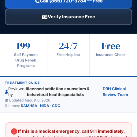
Call (866) 720-3784 — Free
Verify Insurance Free
199+
24/7
Free
Self Payment
Free Helpline
Insurance Check
Drug Rehab
Programs
TREATMENT GUIDE
Reviewed
licensed addiction counselors &
DRH Clinical
—
by
behavioral health specialists
Review Team
Updated August 6, 2026
Sources:
SAMHSA
·
NIDA
·
CDC
If this is a medical emergency, call 911 immediately.