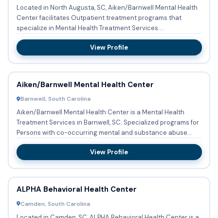
Located in North Augusta, SC, Aiken/Barnwell Mental Health
Center facilitates Outpatient treatment programs that
specialize in Mental Health Treatment Services.
Aiken/Barnwell ...
View Profile
Aiken/Barnwell Mental Health Center
Barnwell, South Carolina
Aiken/Barnwell Mental Health Center is a Mental Health
Treatment Services in Barnwell, SC. Specialized programs for
Persons with co-occurring mental and substance abuse
disorde...
View Profile
ALPHA Behavioral Health Center
Camden, South Carolina
Located in Camden, SC, ALPHA Behavioral Health Center is a