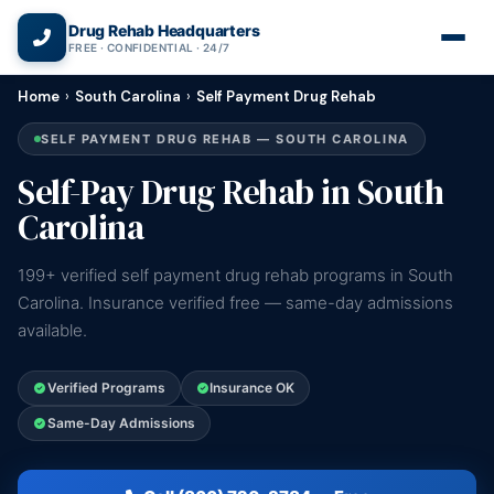
(866) 720-3784 — Free 24/7
Drug Rehab Headquarters
FREE · CONFIDENTIAL · 24/7
Home
›
South Carolina
›
Self Payment Drug Rehab
SELF PAYMENT DRUG REHAB — SOUTH CAROLINA
Self-Pay Drug Rehab in South
Carolina
199+ verified self payment drug rehab programs in South
Carolina. Insurance verified free — same-day admissions
available.
Verified Programs
Insurance OK
Same-Day Admissions