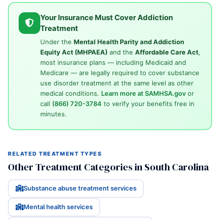
Your Insurance Must Cover Addiction
Treatment
Under the
Mental Health Parity and Addiction
Equity Act (MHPAEA)
and the
Affordable Care Act
,
most insurance plans — including Medicaid and
Medicare — are legally required to cover substance
use disorder treatment at the same level as other
medical conditions.
Learn more at SAMHSA.gov
or
call
(866) 720-3784
to verify your benefits free in
minutes.
RELATED TREATMENT TYPES
Other Treatment Categories in South Carolina
Substance abuse treatment services
Mental health services