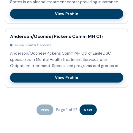
States is an alcohol treatment center providing substance
abuse treat...
View Profile
Anderson/Oconee/Pickens Comm MH Ctr
Easley, South Carolina
Anderson/Oconee/Pickens Comm MH Ctr of Easley, SC
specializes in Mental Health Treatment Services with
Outpatient treatment. Specialized programs and groups are
conducted regul...
View Profile
Page 1 of 17
Prev
Next