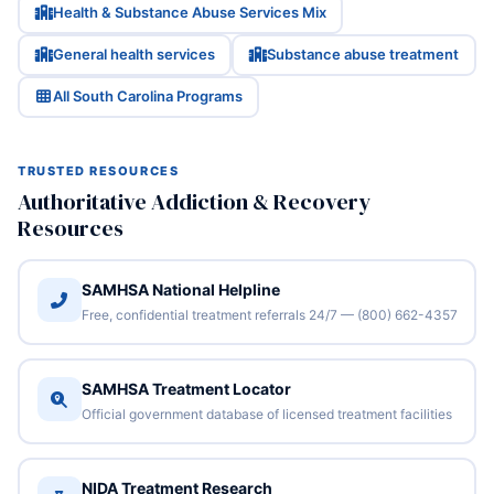
Health & Substance Abuse Services Mix
General health services
Substance abuse treatment
All South Carolina Programs
TRUSTED RESOURCES
Authoritative Addiction & Recovery
Resources
SAMHSA National Helpline
Free, confidential treatment referrals 24/7 — (800) 662-4357
SAMHSA Treatment Locator
Official government database of licensed treatment facilities
NIDA Treatment Research