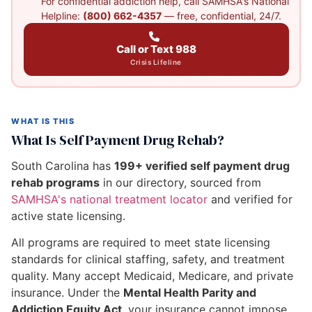
For confidential addiction help, call SAMHSA's National
Helpline:
(800) 662-4357
— free, confidential, 24/7.
Call or Text 988
Crisis Lifeline
WHAT IS THIS
What Is Self Payment Drug Rehab?
South Carolina has
199+ verified self payment drug
rehab programs
in our directory, sourced from
SAMHSA's national treatment locator
and verified for
active state licensing.
All programs are required to meet state licensing
standards for clinical staffing, safety, and treatment
quality. Many accept Medicaid, Medicare, and private
insurance. Under the
Mental Health Parity and
Addiction Equity Act
, your insurance cannot impose