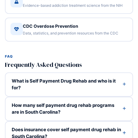
Evidence-based addiction treatment science from the NIH
CDC Overdose Prevention
Data, statistics, and prevention resources from the CDC
FAQ
Frequently Asked Questions
What is Self Payment Drug Rehab and who is it
for?
How many self payment drug rehab programs
are in South Carolina?
Does insurance cover self payment drug rehab in
South Carolina?