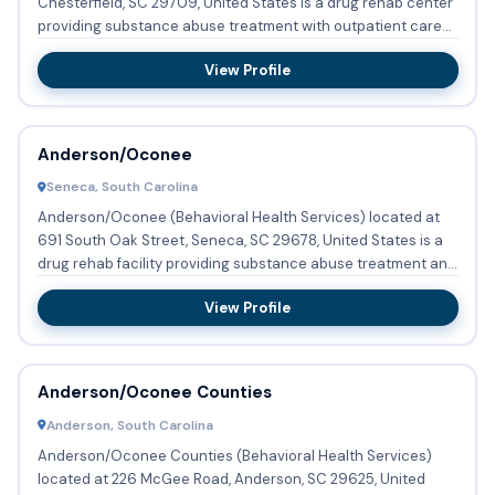
Chesterfield, SC 29709, United States is a drug rehab center
providing substance abuse treatment with outpatient care...
View Profile
Anderson/Oconee
Seneca, South Carolina
Anderson/Oconee (Behavioral Health Services) located at
691 South Oak Street, Seneca, SC 29678, United States is a
drug rehab facility providing substance abuse treatment and
de...
View Profile
Anderson/Oconee Counties
Anderson, South Carolina
Anderson/Oconee Counties (Behavioral Health Services)
located at 226 McGee Road, Anderson, SC 29625, United