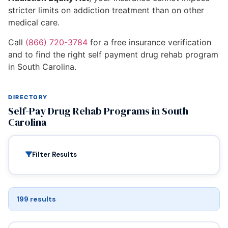
stricter limits on addiction treatment than on other
medical care.
Call
(866) 720-3784
for a free insurance verification
and to find the right self payment drug rehab program
in South Carolina.
DIRECTORY
Self-Pay Drug Rehab Programs in South
Carolina
Filter Results
199 results