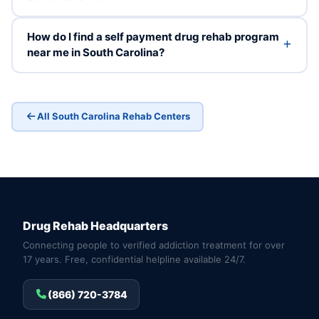
How do I find a self payment drug rehab program
near me in South Carolina?
All South Carolina Rehab Centers
Drug Rehab Headquarters
Connecting people to verified addiction treatment for over
17 years. Free, confidential helpline available 24/7.
(866) 720-3784