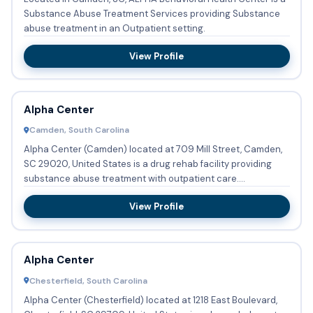
Substance Abuse Treatment Services providing Substance
abuse treatment in an Outpatient setting.
View Profile
Alpha Center
Camden, South Carolina
Alpha Center (Camden) located at 709 Mill Street, Camden,
SC 29020, United States is a drug rehab facility providing
substance abuse treatment with outpatient care.
Adolecents o...
View Profile
Alpha Center
Chesterfield, South Carolina
Alpha Center (Chesterfield) located at 1218 East Boulevard,