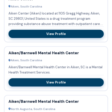
Aiken, South Carolina
Aiken Center (Aiken) located at 1105 Gregg Highway, Aiken,
SC 29801, United States is a drug treatment program
providing substance abuse treatment with outpatient care.
Adolecen...
View Profile
Aiken/Barnwell Mental Health Center
Aiken, South Carolina
Aiken/Barnwell Mental Health Center in Aiken, SC is a Mental
Health Treatment Services.
View Profile
Aiken/Barnwell Mental Health Center
North Augusta, South Carolina