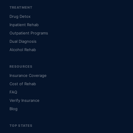
TREATMENT
Drug Detox
Inpatient Rehab
Outpatient Programs
Dual Diagnosis
Alcohol Rehab
RESOURCES
Insurance Coverage
Cost of Rehab
FAQ
Verify Insurance
Blog
TOP STATES