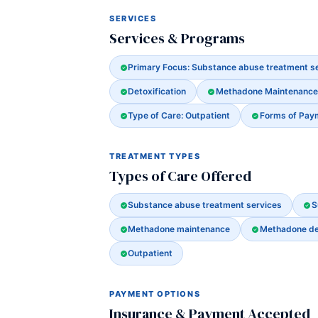
SERVICES
Services & Programs
Primary Focus: Substance abuse treatment s
Detoxification
Methadone Maintenance
Type of Care: Outpatient
Forms of Pay
TREATMENT TYPES
Types of Care Offered
Substance abuse treatment services
S
Methadone maintenance
Methadone det
Outpatient
PAYMENT OPTIONS
Insurance & Payment Accepted