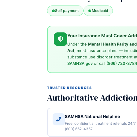
Self payment
Medicaid
Your Insurance Must Cover Add
Under the
Mental Health Parity an
Act
, most insurance plans — includi
substance use disorder treatment at
SAMHSA.gov
or call
(866) 720-378
TRUSTED RESOURCES
Authoritative Addictio
SAMHSA National Helpline
Free, confidential treatment referrals 24/7
(800) 662-4357