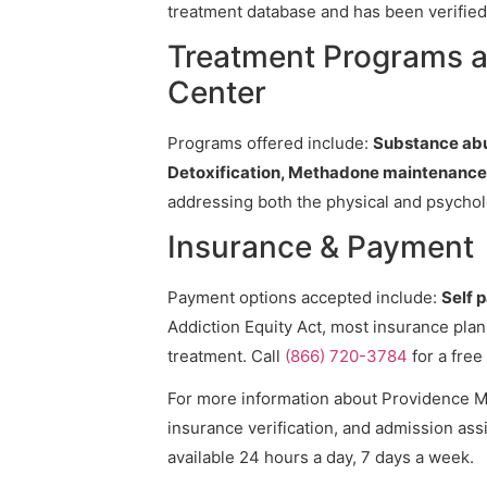
treatment database and has been verified 
Treatment Programs a
Center
Programs offered include:
Substance abu
Detoxification, Methadone maintenance
addressing both the physical and psycholo
Insurance & Payment
Payment options accepted include:
Self 
Addiction Equity Act, most insurance pla
treatment. Call
(866) 720-3784
for a free
For more information about Providence Me
insurance verification, and admission assi
available 24 hours a day, 7 days a week.