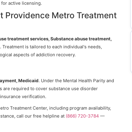
for active licensing.
t Providence Metro Treatment
se treatment services, Substance abuse treatment,
. Treatment is tailored to each individual's needs,
gical aspects of addiction recovery.
payment, Medicaid
. Under the Mental Health Parity and
ns are required to cover substance use disorder
 insurance verification.
tro Treatment Center, including program availability,
stance, call our free helpline at
(866) 720-3784
—