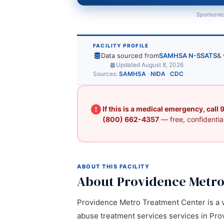
Sponsored
FACILITY PROFILE
Data sourced from
SAMHSA N-SSATS
& 
Updated August 8, 2026
Sources:
SAMHSA
·
NIDA
·
CDC
If this is a medical emergency, call
(800) 662-4357
— free, confidential
ABOUT THIS FACILITY
About Providence Metro
Providence Metro Treatment Center is a ve
abuse treatment services services in Provi