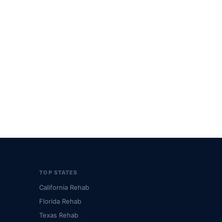
TOP STATES
California Rehab
Florida Rehab
Texas Rehab