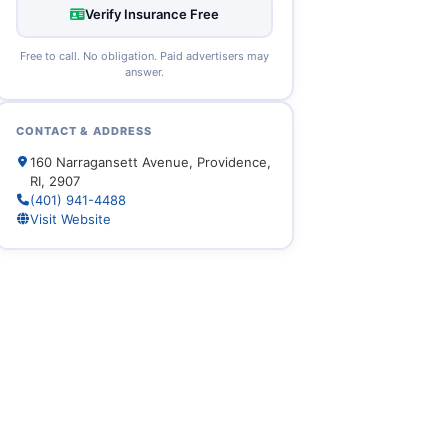
Verify Insurance Free
Free to call. No obligation. Paid advertisers may
answer.
CONTACT & ADDRESS
160 Narragansett Avenue, Providence,
RI, 2907
(401) 941-4488
Visit Website