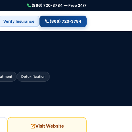
(866) 720-3784 — Free 24/7
Verify Insurance
(866) 720-3784
eatment
Detoxification
Visit Website