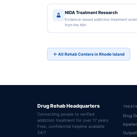
NIDA Treatment Research
Evidence-based addiction treatment scie
from the NIH
All Rehab Centers in Rhode Island
Drug Rehab Headquarters
TREAT
Connecting people to verified
Drug D
addiction treatment for over 17 years.
Inpatie
Free, confidential helpline available
24/7.
Outpat