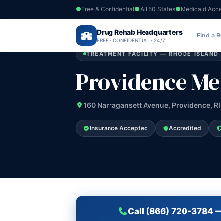
Free & Confidential
All 50 States
Medicaid Acc
Home
›
Drug Rehab Headquarters
Rhode Island
›
Providence Metro Trea
Find a 
FREE · CONFIDENTIAL · 24/7
TREATMENT FACILITY — RHODE ISLAND
Providence Me
160 Narragansett Avenue, Providence, RI
Insurance Accepted
Accredited
Call (866) 720-3784 —