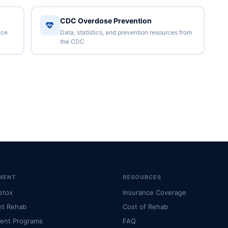
CDC Overdose Prevention
nce
Data, statistics, and prevention resources from
the CDC
MENT
RESOURCES
etox
Insurance Coverage
nt Rehab
Cost of Rehab
ient Programs
FAQ