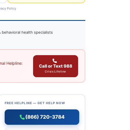
vacy Policy
 behavioral health specialists
al Helpline:
Call or Text 988
Crisis Lifeline
FREE HELPLINE — GET HELP NOW
(866) 720-3784