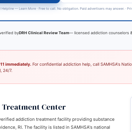
 Helpline —
Learn More
· Free to call. No obligation. Paid advertisers may answer. ·
Pri
verified by
DRH Clinical Review Team
— licensed addiction counselors &
 911 immediately.
For confidential addiction help, call SAMHSA's Nation
, 24/7.
 Treatment Center
rified addiction treatment facility providing substance
dence, RI. The facility is listed in SAMHSA's national