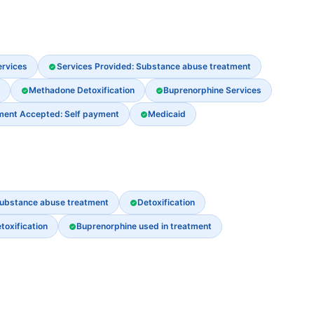
ervices
Services Provided: Substance abuse treatment
Methadone Detoxification
Buprenorphine Services
ment Accepted: Self payment
Medicaid
ubstance abuse treatment
Detoxification
oxification
Buprenorphine used in treatment