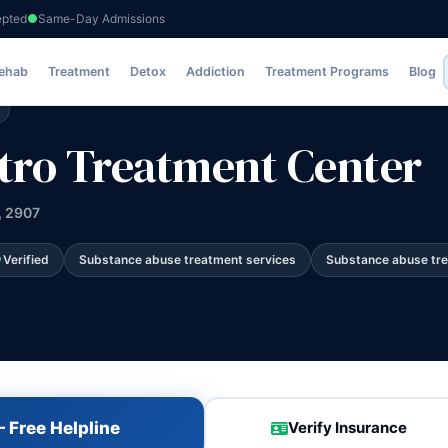
epted
Same-Day Admissions
tment Center
Rehab
Treatment
Detox
Addiction
Treatment Programs
Blog
tro Treatment Center
, 2907
Verified
Substance abuse treatment services
Substance abuse tr
 Free Helpline
Verify Insurance