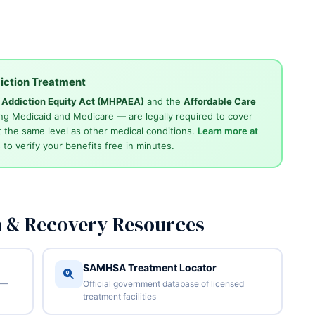
iction Treatment
d Addiction Equity Act (MHPAEA)
and the
Affordable Care
ng Medicaid and Medicare — are legally required to cover
 the same level as other medical conditions.
Learn more at
4
to verify your benefits free in minutes.
n & Recovery Resources
SAMHSA Treatment Locator
 —
Official government database of licensed
treatment facilities