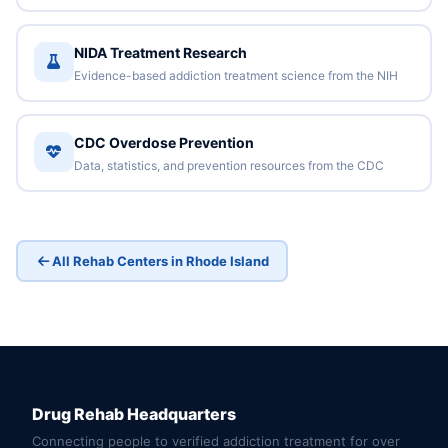
NIDA Treatment Research
Evidence-based addiction treatment science from the NIH
CDC Overdose Prevention
Data, statistics, and prevention resources from the CDC
All Rehab Centers in Rhode Island
Drug Rehab Headquarters
Connecting people to verified addiction treatment for over