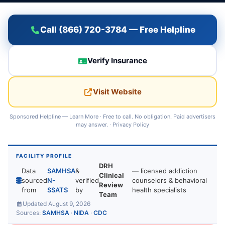
Call (866) 720-3784 — Free Helpline
Verify Insurance
Visit Website
Sponsored Helpline —
Learn More
· Free to call. No obligation. Paid advertisers
may answer. ·
Privacy Policy
FACILITY PROFILE
DRH
Data
SAMHSA
&
— licensed addiction
Clinical
sourced
N-
verified
counselors & behavioral
Review
from
SSATS
by
health specialists
Team
Updated August 9, 2026
Sources:
SAMHSA
·
NIDA
·
CDC