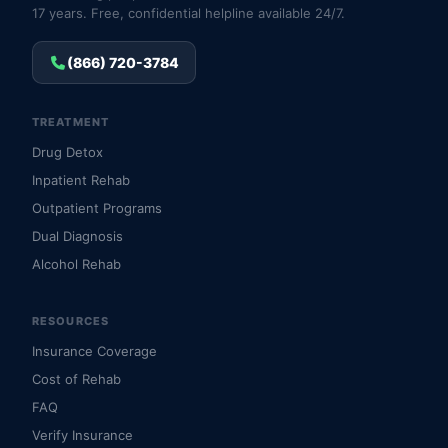
17 years. Free, confidential helpline available 24/7.
(866) 720-3784
TREATMENT
Drug Detox
Inpatient Rehab
Outpatient Programs
Dual Diagnosis
Alcohol Rehab
RESOURCES
Insurance Coverage
Cost of Rehab
FAQ
Verify Insurance