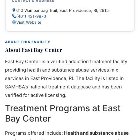
CONTACT & ADDRESS
610 Wampanoag Trail, East Providence, RI, 2915
(401) 431-9870
Visit Website
ABOUT THIS FACILITY
About East Bay Center
East Bay Center is a verified addiction treatment facility
providing health and substance abuse services mix
services in East Providence, RI. The facility is listed in
SAMHSA's national treatment database and has been
verified for active licensing.
Treatment Programs at East
Bay Center
Programs offered include:
Health and substance abuse