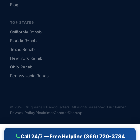
Blog
TOP STATES
California Rehab
Florida Rehab
Texas Rehab
New York Rehab
Ohio Rehab
Pennsylvania Rehab
© 2026 Drug Rehab Headquarters. All Rights Reserved.
Disclaimer
Privacy Policy
Disclaimer
Contact
Sitemap
Call 24/7 — Free Helpline (866) 720-3784