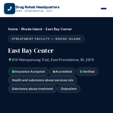
(866) 720-3784 — Free 24/7
Drug Rehab Headquarters
FREE · CONFIDENTIAL · 24/7
Home
›
Rhode Island
›
East Bay Center
TREATMENT FACILITY — RHODE ISLAND
East Bay Center
610 Wampanoag Trail, East Providence, RI, 2915
Insurance Accepted
Accredited
Verified
Health and substance abuse services mix
Substance abuse treatment
Outpatient