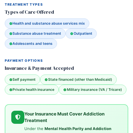
TREATMENT TYPES
Types of Care Offered
Health and substance abuse services mix
Substance abuse treatment
Outpatient
Adolescents and teens
PAYMENT OPTIONS
Insurance & Payment Accepted
Self payment
State financed (other than Medicaid)
Private health insurance
Military insurance (VA / Tricare)
Your Insurance Must Cover Addiction
Treatment
Under the
Mental Health Parity and Addiction