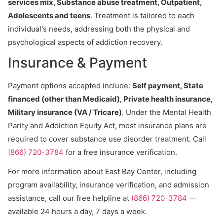
services mix, Substance abuse treatment, Outpatient,
Adolescents and teens
. Treatment is tailored to each
individual's needs, addressing both the physical and
psychological aspects of addiction recovery.
Insurance & Payment
Payment options accepted include:
Self payment, State
financed (other than Medicaid), Private health insurance,
Military insurance (VA / Tricare)
. Under the Mental Health
Parity and Addiction Equity Act, most insurance plans are
required to cover substance use disorder treatment. Call
(866) 720-3784
for a free insurance verification.
For more information about East Bay Center, including
program availability, insurance verification, and admission
assistance, call our free helpline at
(866) 720-3784
—
available 24 hours a day, 7 days a week.