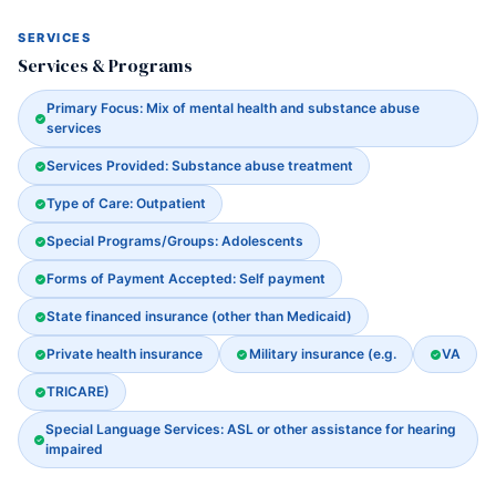
SERVICES
Services & Programs
Primary Focus: Mix of mental health and substance abuse
services
Services Provided: Substance abuse treatment
Type of Care: Outpatient
Special Programs/Groups: Adolescents
Forms of Payment Accepted: Self payment
State financed insurance (other than Medicaid)
Private health insurance
Military insurance (e.g.
VA
TRICARE)
Special Language Services: ASL or other assistance for hearing
impaired