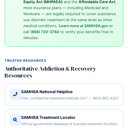
Equity Act (MHPAEA)
and the
Affordable Care Act
,
most insurance plans — including Medicaid and
Medicare — are legally required to cover substance
use disorder treatment at the same level as other
medical conditions.
Learn more at SAMHSA.gov
or
call
(866) 720-3784
to verify your benefits free in
minutes.
TRUSTED RESOURCES
Authoritative Addiction & Recovery
Resources
SAMHSA National Helpline
Free, confidential treatment referrals 24/7 — (800) 662-4357
SAMHSA Treatment Locator
Official government database of licensed treatment facilities