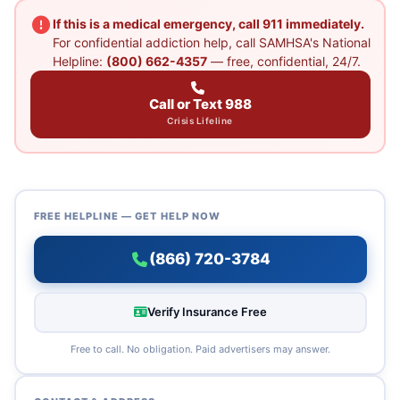
If this is a medical emergency, call 911 immediately.
For confidential addiction help, call SAMHSA's National
Helpline:
(800) 662-4357
— free, confidential, 24/7.
Call or Text 988
Crisis Lifeline
FREE HELPLINE — GET HELP NOW
(866) 720-3784
Verify Insurance Free
Free to call. No obligation. Paid advertisers may answer.