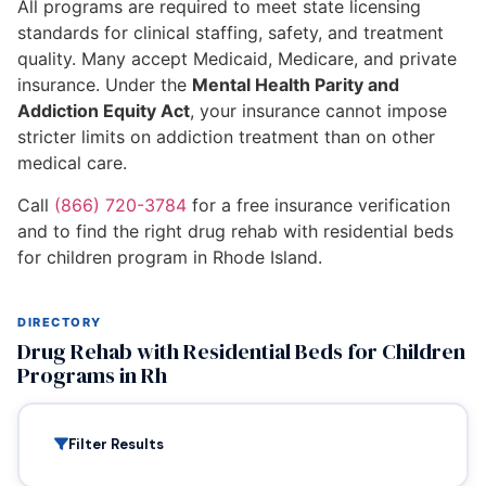
All programs are required to meet state licensing
standards for clinical staffing, safety, and treatment
quality. Many accept Medicaid, Medicare, and private
insurance. Under the
Mental Health Parity and
Addiction Equity Act
, your insurance cannot impose
stricter limits on addiction treatment than on other
medical care.
Call
(866) 720-3784
for a free insurance verification
and to find the right drug rehab with residential beds
for children program in Rhode Island.
DIRECTORY
Drug Rehab with Residential Beds for Children
Programs in Rh
Filter Results