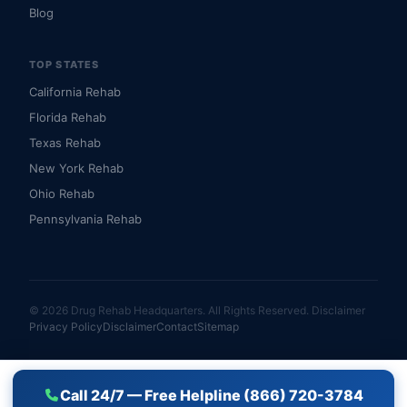
Blog
TOP STATES
California Rehab
Florida Rehab
Texas Rehab
New York Rehab
Ohio Rehab
Pennsylvania Rehab
© 2026 Drug Rehab Headquarters. All Rights Reserved.
Disclaimer
Privacy Policy
Disclaimer
Contact
Sitemap
Call 24/7 — Free Helpline (866) 720-3784