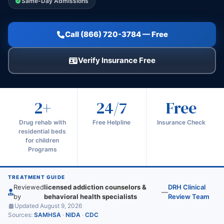
Same-Day Admissions
Call (866) 720-3784 — Free
Verify Insurance Free
2+
24/7
Free
Drug rehab with
Free Helpline
Insurance Check
residential beds
for children
Programs
TREATMENT GUIDE
Reviewed
licensed addiction counselors &
DRH Clinical
—
by
behavioral health specialists
Review Team
Updated August 9, 2026
Sources:
SAMHSA
·
NIDA
·
CDC