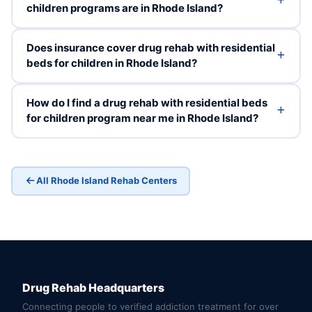
children programs are in Rhode Island?
Does insurance cover drug rehab with residential
beds for children in Rhode Island?
How do I find a drug rehab with residential beds
for children program near me in Rhode Island?
All Rhode Island Rehab Centers
Drug Rehab Headquarters
Connecting people to verified addiction treatment for over