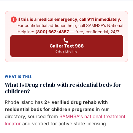
If this is a medical emergency, call 911 immediately.
For confidential addiction help, call SAMHSA's National
Helpline:
(800) 662-4357
— free, confidential, 24/7.
Call or Text 988
Crisis Lifeline
WHAT IS THIS
What Is Drug rehab with residential beds for
children?
Rhode Island has
2+ verified drug rehab with
residential beds for children programs
in our
directory, sourced from
SAMHSA's national treatment
locator
and verified for active state licensing.