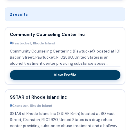
2 results
Community Counseling Center Inc
Pawtucket, Rhode Island
Community Counseling Center Inc (Pawtucket) located at 101
Bacon Street, Pawtucket, RI 02860, United States is an
alcohol treatment center providing substance abuse
treatment an...
View Profile
SSTAR of Rhode Island Inc
Cranston, Rhode Island
SSTAR of Rhode Island Inc (SSTAR Birth) located at 80 East
Street, Cranston, RI 02920, United States is a drug rehab
center providing substance abuse treatment and a halfway