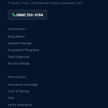
17 years. Free, confidential helpline available 24/7.
(866) 720-3784
TREATMENT
Drug Detox
Inpatient Rehab
Outpatient Programs
Dual Diagnosis
Alcohol Rehab
RESOURCES
Insurance Coverage
Cost of Rehab
FAQ
Verify Insurance