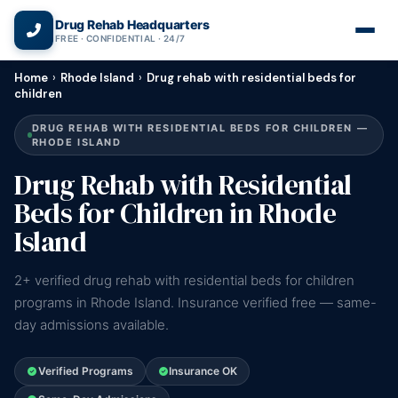
(866) 720-3784 — Free 24/7
Drug Rehab Headquarters
FREE · CONFIDENTIAL · 24/7
Home
›
Rhode Island
›
Drug rehab with residential beds for
children
DRUG REHAB WITH RESIDENTIAL BEDS FOR CHILDREN —
RHODE ISLAND
Drug Rehab with Residential
Beds for Children in Rhode
Island
2+ verified drug rehab with residential beds for children
programs in Rhode Island. Insurance verified free — same-
day admissions available.
Verified Programs
Insurance OK