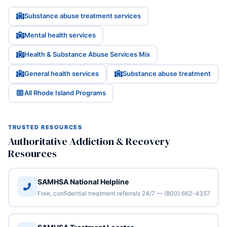
Substance abuse treatment services
Mental health services
Health & Substance Abuse Services Mix
General health services
Substance abuse treatment
All Rhode Island Programs
TRUSTED RESOURCES
Authoritative Addiction & Recovery
Resources
SAMHSA National Helpline
Free, confidential treatment referrals 24/7 — (800) 662-4357