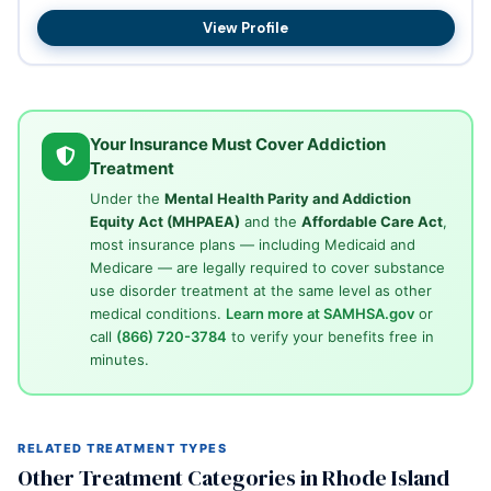
hou...
View Profile
Your Insurance Must Cover Addiction
Treatment
Under the
Mental Health Parity and Addiction
Equity Act (MHPAEA)
and the
Affordable Care Act
,
most insurance plans — including Medicaid and
Medicare — are legally required to cover substance
use disorder treatment at the same level as other
medical conditions.
Learn more at SAMHSA.gov
or
call
(866) 720-3784
to verify your benefits free in
minutes.
RELATED TREATMENT TYPES
Other Treatment Categories in Rhode Island