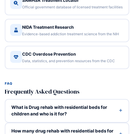
SAMHSA Treatment Locator
Official government database of licensed treatment facilities
NIDA Treatment Research
Evidence-based addiction treatment science from the NIH
CDC Overdose Prevention
Data, statistics, and prevention resources from the CDC
FAQ
Frequently Asked Questions
What is Drug rehab with residential beds for
children and who is it for?
How many drug rehab with residential beds for