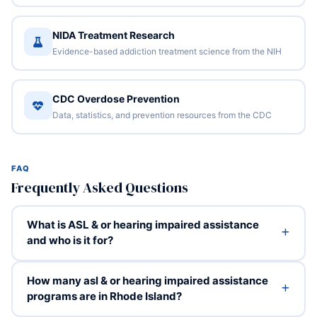
NIDA Treatment Research
Evidence-based addiction treatment science from the NIH
CDC Overdose Prevention
Data, statistics, and prevention resources from the CDC
FAQ
Frequently Asked Questions
What is ASL & or hearing impaired assistance
and who is it for?
How many asl & or hearing impaired assistance
programs are in Rhode Island?