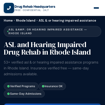
(866) 720-3784 — Free 24/7
Drug Rehab Headquarters
FREE · CONFIDENTIAL · 24/7
Home
›
Rhode Island
›
ASL & or hearing impaired assistance
ASL &AMP; OR HEARING IMPAIRED ASSISTANCE —
RHODE ISLAND
ASL and Hearing Impaired
Drug Rehab in Rhode Island
53+ verified asl & or hearing impaired assistance programs
in Rhode Island. Insurance verified free — same-day
admissions available.
Verified Programs
Insurance OK
Same-Day Admissions