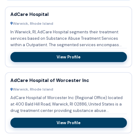
AdCare Hospital
Warwick, Rhode Island
In Warwick, RI, AdCare Hospital segments their treatment
services based on Substance Abuse Treatment Services
within a Outpatient. The segmented services encompass
Substance ab...
View Profile
AdCare Hospital of Worcester Inc
Warwick, Rhode Island
AdCare Hospital of Worcester Inc (Regional Office) located
at 400 Bald Hill Road, Warwick, RI 02886, United States is a
drug treatment center providing substance abuse
treatment...
View Profile