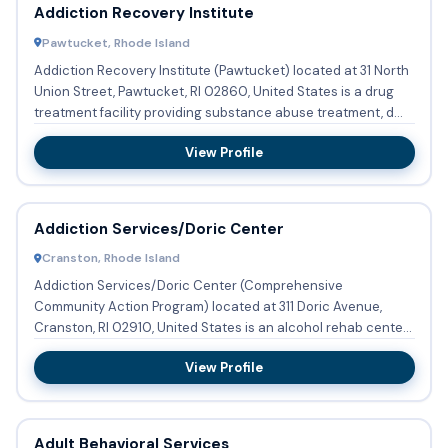
Addiction Recovery Institute
Pawtucket, Rhode Island
Addiction Recovery Institute (Pawtucket) located at 31 North
Union Street, Pawtucket, RI 02860, United States is a drug
treatment facility providing substance abuse treatment, d...
View Profile
Addiction Services/Doric Center
Cranston, Rhode Island
Addiction Services/Doric Center (Comprehensive
Community Action Program) located at 311 Doric Avenue,
Cranston, RI 02910, United States is an alcohol rehab center
providing subs...
View Profile
Adult Behavioral Services