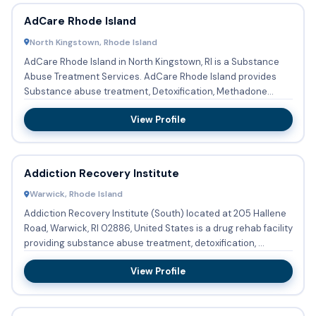
AdCare Rhode Island
North Kingstown, Rhode Island
AdCare Rhode Island in North Kingstown, RI is a Substance
Abuse Treatment Services. AdCare Rhode Island provides
Substance abuse treatment, Detoxification, Methadone
detoxifica...
View Profile
Addiction Recovery Institute
Warwick, Rhode Island
Addiction Recovery Institute (South) located at 205 Hallene
Road, Warwick, RI 02886, United States is a drug rehab facility
providing substance abuse treatment, detoxification, ...
View Profile