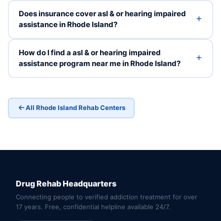
Does insurance cover asl & or hearing impaired
assistance in Rhode Island?
How do I find a asl & or hearing impaired
assistance program near me in Rhode Island?
All Rhode Island Rehab Centers
Drug Rehab Headquarters
Connecting people to verified addiction treatment for over
17 years. Free, confidential helpline available 24/7.