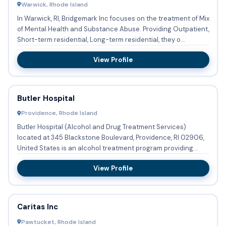
Warwick, Rhode Island
In Warwick, RI, Bridgemark Inc focuses on the treatment of Mix
of Mental Health and Substance Abuse. Providing Outpatient,
Short-term residential, Long-term residential, they o...
View Profile
Butler Hospital
Providence, Rhode Island
Butler Hospital (Alcohol and Drug Treatment Services)
located at 345 Blackstone Boulevard, Providence, RI 02906,
United States is an alcohol treatment program providing
substanc...
View Profile
Caritas Inc
Pawtucket, Rhode Island