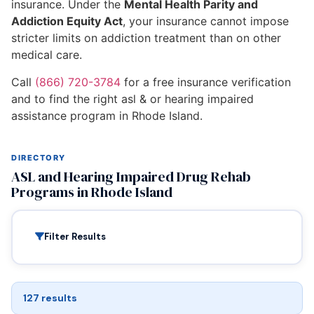
insurance. Under the
Mental Health Parity and
Addiction Equity Act
, your insurance cannot impose
stricter limits on addiction treatment than on other
medical care.
Call
(866) 720-3784
for a free insurance verification
and to find the right asl & or hearing impaired
assistance program in Rhode Island.
DIRECTORY
ASL and Hearing Impaired Drug Rehab
Programs in Rhode Island
Filter Results
127 results