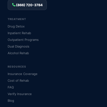
(866) 720-3784
TREATMENT
Drug Detox
Inpatient Rehab
Outpatient Programs
Dual Diagnosis
Alcohol Rehab
RESOURCES
Insurance Coverage
Cost of Rehab
FAQ
Verify Insurance
Blog