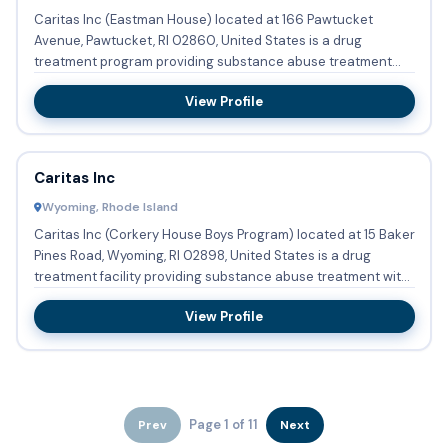
Caritas Inc (Eastman House) located at 166 Pawtucket
Avenue, Pawtucket, RI 02860, United States is a drug
treatment program providing substance abuse treatment
with outpatient c...
View Profile
Caritas Inc
Wyoming, Rhode Island
Caritas Inc (Corkery House Boys Program) located at 15 Baker
Pines Road, Wyoming, RI 02898, United States is a drug
treatment facility providing substance abuse treatment with
r...
View Profile
Page 1 of 11
Prev
Next