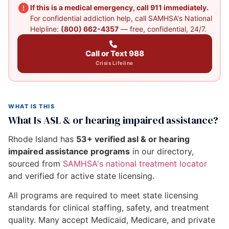
If this is a medical emergency, call 911 immediately.
For confidential addiction help, call SAMHSA's National
Helpline:
(800) 662-4357
— free, confidential, 24/7.
Call or Text 988
Crisis Lifeline
WHAT IS THIS
What Is ASL & or hearing impaired assistance?
Rhode Island has
53+ verified asl & or hearing
impaired assistance programs
in our directory,
sourced from
SAMHSA's national treatment locator
and verified for active state licensing.
All programs are required to meet state licensing
standards for clinical staffing, safety, and treatment
quality. Many accept Medicaid, Medicare, and private