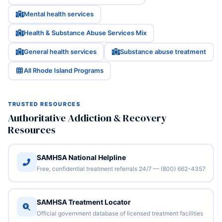
Mental health services
Health & Substance Abuse Services Mix
General health services
Substance abuse treatment
All Rhode Island Programs
TRUSTED RESOURCES
Authoritative Addiction & Recovery
Resources
SAMHSA National Helpline
Free, confidential treatment referrals 24/7 — (800) 662-4357
SAMHSA Treatment Locator
Official government database of licensed treatment facilities