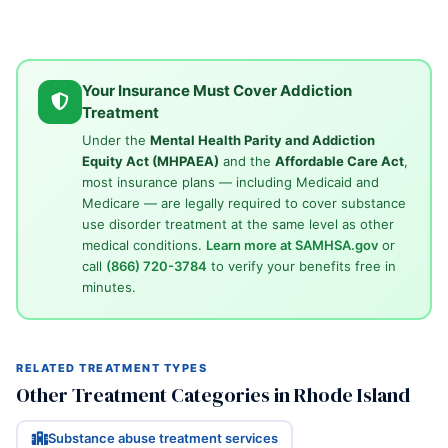
Your Insurance Must Cover Addiction
Treatment
Under the
Mental Health Parity and Addiction
Equity Act (MHPAEA)
and the
Affordable Care Act
,
most insurance plans — including Medicaid and
Medicare — are legally required to cover substance
use disorder treatment at the same level as other
medical conditions.
Learn more at SAMHSA.gov
or
call
(866) 720-3784
to verify your benefits free in
minutes.
RELATED TREATMENT TYPES
Other Treatment Categories in Rhode Island
Substance abuse treatment services