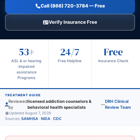
Call (866) 720-3784 — Free
Verify Insurance Free
53+
24/7
Free
ASL & or hearing
Free Helpline
Insurance Check
impaired
assistance
Programs
TREATMENT GUIDE
Reviewed
licensed addiction counselors &
DRH Clinical
—
by
behavioral health specialists
Review Team
Updated August 7, 2026
Sources:
SAMHSA
·
NIDA
·
CDC