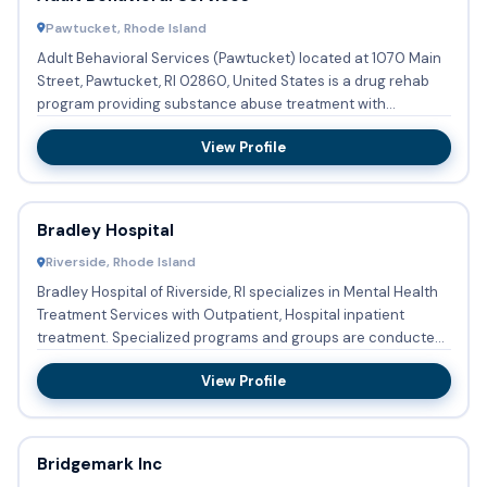
Pawtucket, Rhode Island
Adult Behavioral Services (Pawtucket) located at 1070 Main
Street, Pawtucket, RI 02860, United States is a drug rehab
program providing substance abuse treatment with
outpatient...
View Profile
Bradley Hospital
Riverside, Rhode Island
Bradley Hospital of Riverside, RI specializes in Mental Health
Treatment Services with Outpatient, Hospital inpatient
treatment. Specialized programs and groups are conducted
r...
View Profile
Bridgemark Inc