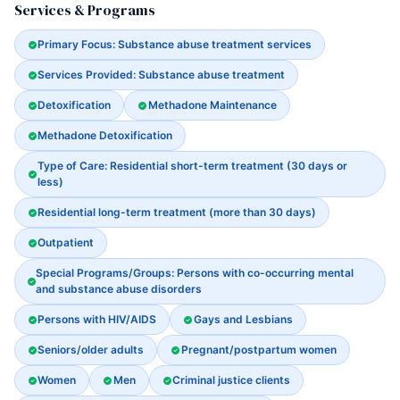
Services & Programs
Primary Focus: Substance abuse treatment services
Services Provided: Substance abuse treatment
Detoxification
Methadone Maintenance
Methadone Detoxification
Type of Care: Residential short-term treatment (30 days or
less)
Residential long-term treatment (more than 30 days)
Outpatient
Special Programs/Groups: Persons with co-occurring mental
and substance abuse disorders
Persons with HIV/AIDS
Gays and Lesbians
Seniors/older adults
Pregnant/postpartum women
Women
Men
Criminal justice clients