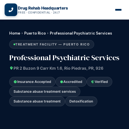
(866) 720-3784 — Free 24/7
Drug Rehab Headquarters
FREE · CONFIDENTIAL · 24/7
Home
›
Puerto Rico
›
Professional Psychiatric Services
TREATMENT FACILITY — PUERTO RICO
Professional Psychiatric Services
PR 2 Buzon 9 Carr Km 1.6, Rio Piedras, PR, 926
Insurance Accepted
Accredited
Verified
Substance abuse treatment services
Substance abuse treatment
Detoxification