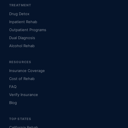
TREATMENT
Drug Detox
Inpatient Rehab
Outpatient Programs
Dual Diagnosis
Alcohol Rehab
RESOURCES
Insurance Coverage
Cost of Rehab
FAQ
Verify Insurance
Blog
TOP STATES
California Rehab