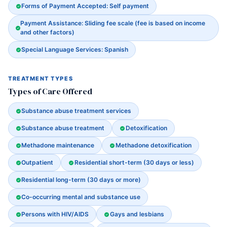
Forms of Payment Accepted: Self payment
Payment Assistance: Sliding fee scale (fee is based on income
and other factors)
Special Language Services: Spanish
TREATMENT TYPES
Types of Care Offered
Substance abuse treatment services
Substance abuse treatment
Detoxification
Methadone maintenance
Methadone detoxification
Outpatient
Residential short-term (30 days or less)
Residential long-term (30 days or more)
Co-occurring mental and substance use
Persons with HIV/AIDS
Gays and lesbians