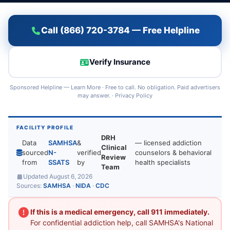
Call (866) 720-3784 — Free Helpline
Verify Insurance
Sponsored Helpline —
Learn More
· Free to call. No obligation. Paid advertisers
may answer. ·
Privacy Policy
FACILITY PROFILE
DRH
Data
SAMHSA
&
— licensed addiction
Clinical
sourced
N-
verified
counselors & behavioral
Review
from
SSATS
by
health specialists
Team
Updated August 6, 2026
Sources:
SAMHSA
·
NIDA
·
CDC
If this is a medical emergency, call 911 immediately.
For confidential addiction help, call SAMHSA's National