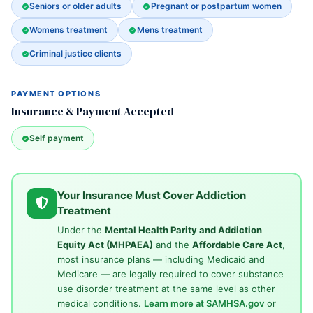
Seniors or older adults
Pregnant or postpartum women
Womens treatment
Mens treatment
Criminal justice clients
PAYMENT OPTIONS
Insurance & Payment Accepted
Self payment
Your Insurance Must Cover Addiction
Treatment
Under the
Mental Health Parity and Addiction
Equity Act (MHPAEA)
and the
Affordable Care Act
,
most insurance plans — including Medicaid and
Medicare — are legally required to cover substance
use disorder treatment at the same level as other
medical conditions.
Learn more at SAMHSA.gov
or