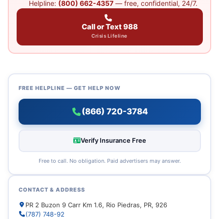
Helpline:
(800) 662-4357
— free, confidential, 24/7.
Call or Text 988
Crisis Lifeline
FREE HELPLINE — GET HELP NOW
(866) 720-3784
Verify Insurance Free
Free to call. No obligation. Paid advertisers may answer.
CONTACT & ADDRESS
PR 2 Buzon 9 Carr Km 1.6, Rio Piedras, PR, 926
(787) 748-92