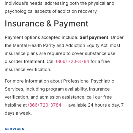
individual's needs, addressing both the physical and
psychological aspects of addiction recovery.
Insurance & Payment
Payment options accepted include:
Self payment
. Under
the Mental Health Parity and Addiction Equity Act, most
insurance plans are required to cover substance use
disorder treatment. Call
(866) 720-3784
for a free
insurance verification.
For more information about Professional Psychiatric
Services, including program availability, insurance
verification, and admission assistance, call our free
helpline at
(866) 720-3784
— available 24 hours a day, 7
days a week.
SERVICES