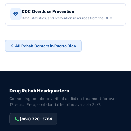
CDC Overdose Prevention
Data, statistics, and prevention resources from the CDC
All Rehab Centers in Puerto Rico
Drug Rehab Headquarters
Connecting people to verified addiction treatment for over
17 years. Free, confidential helpline available 24/7.
(866) 720-3784