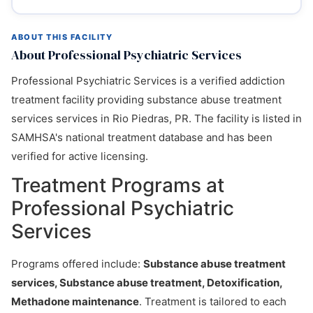
ABOUT THIS FACILITY
About Professional Psychiatric Services
Professional Psychiatric Services is a verified addiction
treatment facility providing substance abuse treatment
services services in Rio Piedras, PR. The facility is listed in
SAMHSA's national treatment database and has been
verified for active licensing.
Treatment Programs at
Professional Psychiatric
Services
Programs offered include:
Substance abuse treatment
services, Substance abuse treatment, Detoxification,
Methadone maintenance
. Treatment is tailored to each