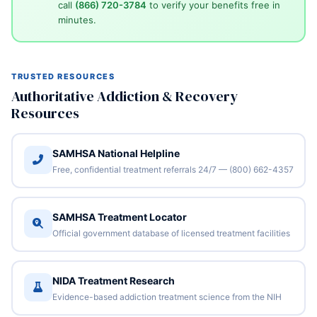
call
(866) 720-3784
to verify your benefits free in
minutes.
TRUSTED RESOURCES
Authoritative Addiction & Recovery
Resources
SAMHSA National Helpline
Free, confidential treatment referrals 24/7 — (800) 662-4357
SAMHSA Treatment Locator
Official government database of licensed treatment facilities
NIDA Treatment Research
Evidence-based addiction treatment science from the NIH