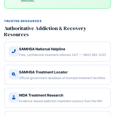
minutes.
TRUSTED RESOURCES
Authoritative Addiction & Recovery
Resources
SAMHSA National Helpline
Free, confidential treatment referrals 24/7 — (800) 662-4357
SAMHSA Treatment Locator
Official government database of licensed treatment facilities
NIDA Treatment Research
Evidence-based addiction treatment science from the NIH