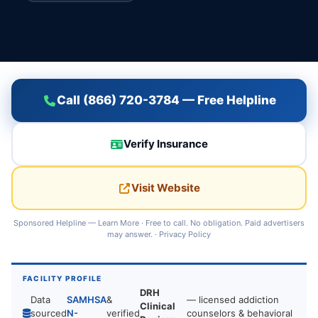
Call (866) 720-3784 — Free Helpline
Verify Insurance
Visit Website
Sponsored Helpline —
Learn More
· Free to call. No obligation. Paid advertisers
may answer. ·
Privacy Policy
FACILITY PROFILE
DRH
Data
SAMHSA
&
— licensed addiction
Clinical
sourced
N-
verified
counselors & behavioral