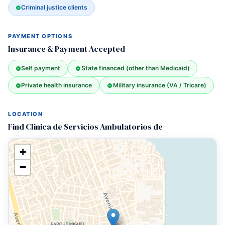
Criminal justice clients
PAYMENT OPTIONS
Insurance & Payment Accepted
Self payment
State financed (other than Medicaid)
Private health insurance
Military insurance (VA / Tricare)
LOCATION
Find Clinica de Servicios Ambulatorios de
+
−