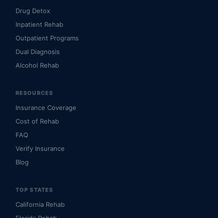
Drug Detox
Inpatient Rehab
Outpatient Programs
Dual Diagnosis
Alcohol Rehab
RESOURCES
Insurance Coverage
Cost of Rehab
FAQ
Verify Insurance
Blog
TOP STATES
California Rehab