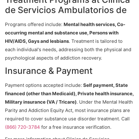
de Servicios Ambulatorios de
Programs offered include:
Mental health services, Co-
occurring mental and substance use, Persons with
HIV/AIDS, Gays and lesbians
. Treatment is tailored to
each individual's needs, addressing both the physical and
psychological aspects of addiction recovery.
Insurance & Payment
Payment options accepted include:
Self payment, State
financed (other than Medicaid), Private health insurance,
Military insurance (VA / Tricare)
. Under the Mental Health
Parity and Addiction Equity Act, most insurance plans are
required to cover substance use disorder treatment. Call
(866) 720-3784
for a free insurance verification.