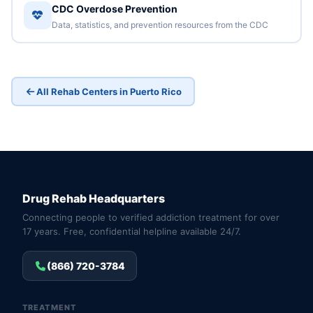
CDC Overdose Prevention
Data, statistics, and prevention resources from the CDC
All Rehab Centers in Puerto Rico
Drug Rehab Headquarters
Connecting people to verified addiction treatment for over
17 years. Free, confidential helpline available 24/7.
(866) 720-3784
TREATMENT