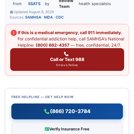
Review
from
SSATS
by
health specialists
Team
Updated August 8, 2026
Sources:
SAMHSA
·
NIDA
·
CDC
If this is a medical emergency, call 911 immediately.
For confidential addiction help, call SAMHSA's National
Helpline:
(800) 662-4357
— free, confidential, 24/7.
Call or Text 988
Crisis Lifeline
FREE HELPLINE — GET HELP NOW
(866) 720-3784
Verify Insurance Free