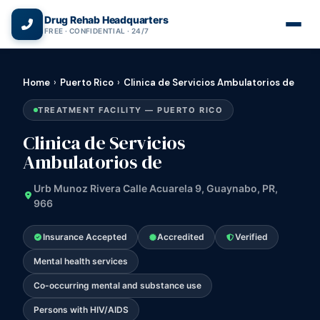
(866) 720-3784 — Free 24/7
Drug Rehab Headquarters
FREE · CONFIDENTIAL · 24/7
Home
›
Puerto Rico
›
Clinica de Servicios Ambulatorios de
TREATMENT FACILITY — PUERTO RICO
Clinica de Servicios
Ambulatorios de
Urb Munoz Rivera Calle Acuarela 9, Guaynabo, PR,
966
Insurance Accepted
Accredited
Verified
Mental health services
Co-occurring mental and substance use
Persons with HIV/AIDS