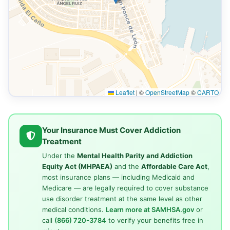
Leaflet
|
©
OpenStreetMap
©
CARTO
Your Insurance Must Cover Addiction
Treatment
Under the
Mental Health Parity and Addiction
Equity Act (MHPAEA)
and the
Affordable Care Act
,
most insurance plans — including Medicaid and
Medicare — are legally required to cover substance
use disorder treatment at the same level as other
medical conditions.
Learn more at SAMHSA.gov
or
call
(866) 720-3784
to verify your benefits free in