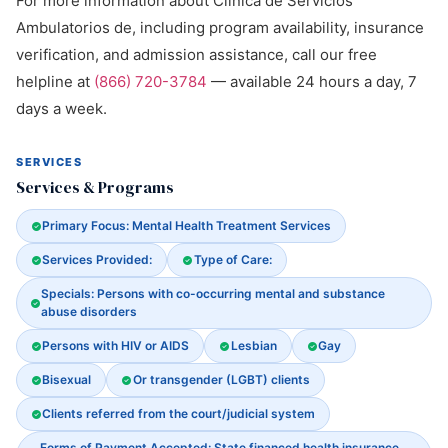
For more information about Clinica de Servicios
Ambulatorios de, including program availability, insurance
verification, and admission assistance, call our free
helpline at
(866) 720-3784
— available 24 hours a day, 7
days a week.
SERVICES
Services & Programs
Primary Focus: Mental Health Treatment Services
Services Provided:
Type of Care:
Specials: Persons with co-occurring mental and substance
abuse disorders
Persons with HIV or AIDS
Lesbian
Gay
Bisexual
Or transgender (LGBT) clients
Clients referred from the court/judicial system
Forms of Payment Accepted: State financed health insurance