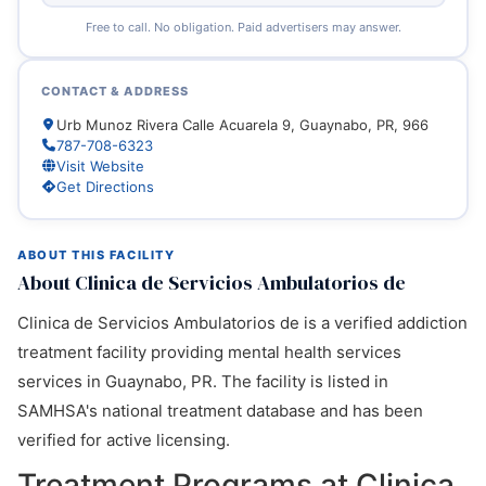
Free to call. No obligation. Paid advertisers may answer.
CONTACT & ADDRESS
Urb Munoz Rivera Calle Acuarela 9, Guaynabo, PR, 966
787-708-6323
Visit Website
Get Directions
ABOUT THIS FACILITY
About Clinica de Servicios Ambulatorios de
Clinica de Servicios Ambulatorios de is a verified addiction
treatment facility providing mental health services
services in Guaynabo, PR. The facility is listed in
SAMHSA's national treatment database and has been
verified for active licensing.
Treatment Programs at Clinica