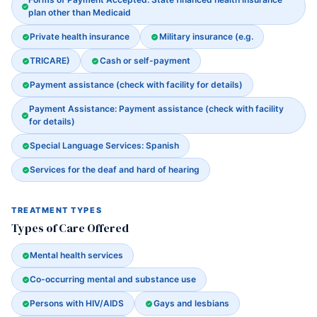
plan other than Medicaid
Private health insurance
Military insurance (e.g.
TRICARE)
Cash or self-payment
Payment assistance (check with facility for details)
Payment Assistance: Payment assistance (check with facility
for details)
Special Language Services: Spanish
Services for the deaf and hard of hearing
TREATMENT TYPES
Types of Care Offered
Mental health services
Co-occurring mental and substance use
Persons with HIV/AIDS
Gays and lesbians