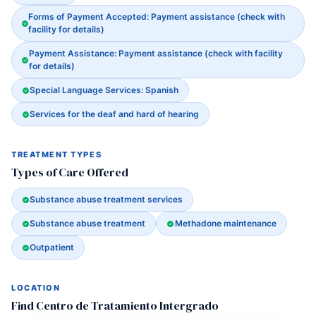
Forms of Payment Accepted: Payment assistance (check with
facility for details)
Payment Assistance: Payment assistance (check with facility
for details)
Special Language Services: Spanish
Services for the deaf and hard of hearing
TREATMENT TYPES
Types of Care Offered
Substance abuse treatment services
Substance abuse treatment
Methadone maintenance
Outpatient
LOCATION
Find Centro de Tratamiento Intergrado