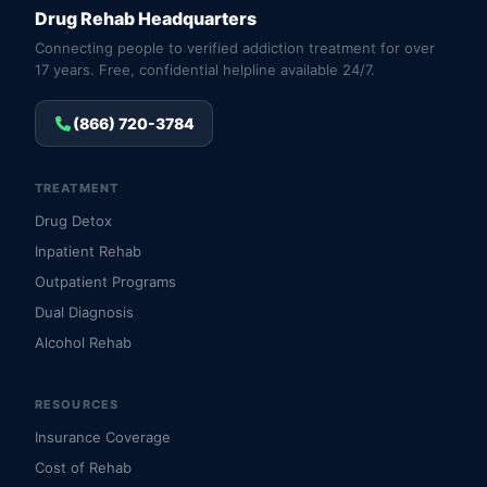
Drug Rehab Headquarters
Connecting people to verified addiction treatment for over
17 years. Free, confidential helpline available 24/7.
(866) 720-3784
TREATMENT
Drug Detox
Inpatient Rehab
Outpatient Programs
Dual Diagnosis
Alcohol Rehab
RESOURCES
Insurance Coverage
Cost of Rehab