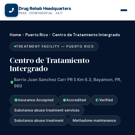
(866) 720-3784 — Free 24/7
Drug Rehab Headquarters
FREE · CONFIDENTIAL · 24/7
Home
›
Puerto Rico
›
Centro de Tratamiento Intergrado
TREATMENT FACILITY — PUERTO RICO
Centro de Tratamiento
Intergrado
Barrio Juan Sanchez Carr PR 5 Km 6.3, Bayamon, PR,
960
Insurance Accepted
Accredited
Verified
Substance abuse treatment services
Substance abuse treatment
Methadone maintenance