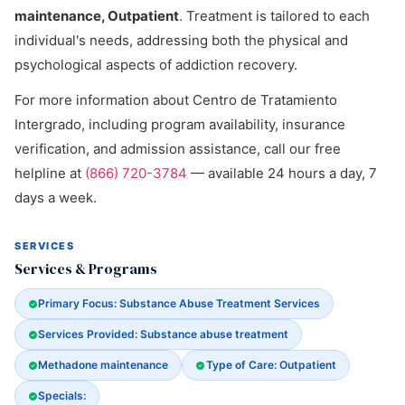
maintenance, Outpatient
. Treatment is tailored to each
individual's needs, addressing both the physical and
psychological aspects of addiction recovery.
For more information about Centro de Tratamiento
Intergrado, including program availability, insurance
verification, and admission assistance, call our free
helpline at
(866) 720-3784
— available 24 hours a day, 7
days a week.
SERVICES
Services & Programs
Primary Focus: Substance Abuse Treatment Services
Services Provided: Substance abuse treatment
Methadone maintenance
Type of Care: Outpatient
Specials: