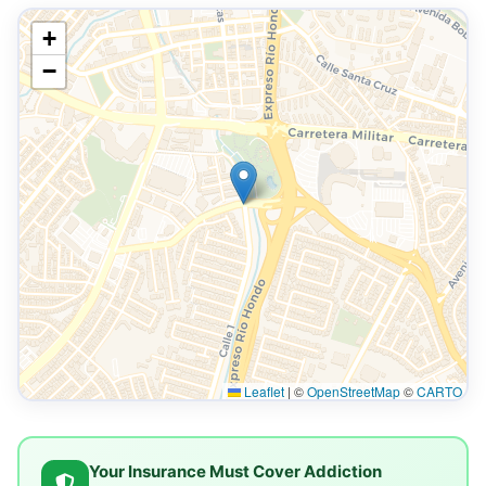
+
−
Leaflet
|
©
OpenStreetMap
©
CARTO
Your Insurance Must Cover Addiction