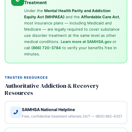
Treatment
Under the
Mental Health Parity and Addiction
Equity Act (MHPAEA)
and the
Affordable Care Act
,
most insurance plans — including Medicaid and
Medicare — are legally required to cover substance
use disorder treatment at the same level as other
medical conditions.
Learn more at SAMHSA.gov
or
call
(866) 720-3784
to verify your benefits free in
minutes.
TRUSTED RESOURCES
Authoritative Addiction & Recovery
Resources
SAMHSA National Helpline
Free, confidential treatment referrals 24/7 — (800) 662-4357