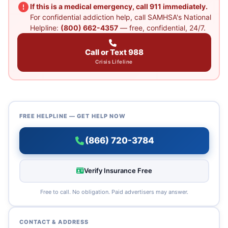
If this is a medical emergency, call 911 immediately.
For confidential addiction help, call SAMHSA's National
Helpline:
(800) 662-4357
— free, confidential, 24/7.
Call or Text 988
Crisis Lifeline
FREE HELPLINE — GET HELP NOW
(866) 720-3784
Verify Insurance Free
Free to call. No obligation. Paid advertisers may answer.
CONTACT & ADDRESS