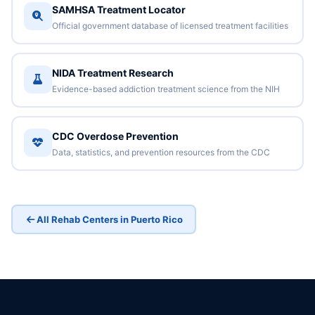
SAMHSA Treatment Locator
Official government database of licensed treatment facilities
NIDA Treatment Research
Evidence-based addiction treatment science from the NIH
CDC Overdose Prevention
Data, statistics, and prevention resources from the CDC
All Rehab Centers in Puerto Rico