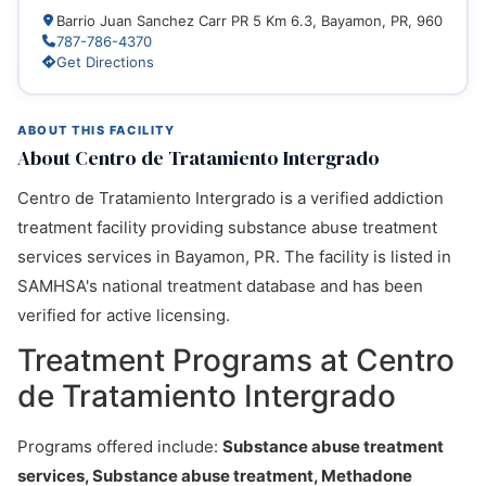
Barrio Juan Sanchez Carr PR 5 Km 6.3, Bayamon, PR, 960
787-786-4370
Get Directions
ABOUT THIS FACILITY
About Centro de Tratamiento Intergrado
Centro de Tratamiento Intergrado is a verified addiction
treatment facility providing substance abuse treatment
services services in Bayamon, PR. The facility is listed in
SAMHSA's national treatment database and has been
verified for active licensing.
Treatment Programs at Centro
de Tratamiento Intergrado
Programs offered include:
Substance abuse treatment
services, Substance abuse treatment, Methadone