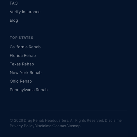
FAQ
Verify Insurance
Blog
TOP STATES
California Rehab
Florida Rehab
Texas Rehab
New York Rehab
Ohio Rehab
Pennsylvania Rehab
© 2026 Drug Rehab Headquarters. All Rights Reserved.
Disclaimer
Privacy Policy
Disclaimer
Contact
Sitemap