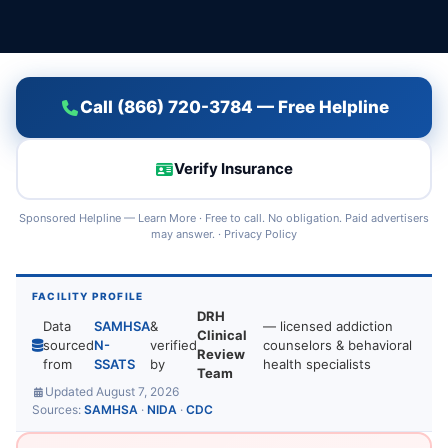
Call (866) 720-3784 — Free Helpline
Verify Insurance
Sponsored Helpline —
Learn More
· Free to call. No obligation. Paid advertisers
may answer. ·
Privacy Policy
FACILITY PROFILE
DRH
Data
SAMHSA
&
— licensed addiction
Clinical
sourced
N-
verified
counselors & behavioral
Review
from
SSATS
by
health specialists
Team
Updated August 7, 2026
Sources:
SAMHSA
·
NIDA
·
CDC