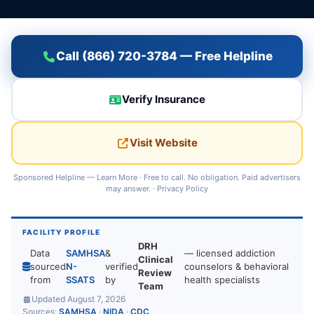
Call (866) 720-3784 — Free Helpline
Verify Insurance
Visit Website
Sponsored Helpline —
Learn More
· Free to call. No obligation. Paid advertisers
may answer. ·
Privacy Policy
FACILITY PROFILE
DRH
Data
SAMHSA
&
— licensed addiction
Clinical
sourced
N-
verified
counselors & behavioral
Review
from
SSATS
by
health specialists
Team
Updated August 7, 2026
Sources:
SAMHSA
·
NIDA
·
CDC