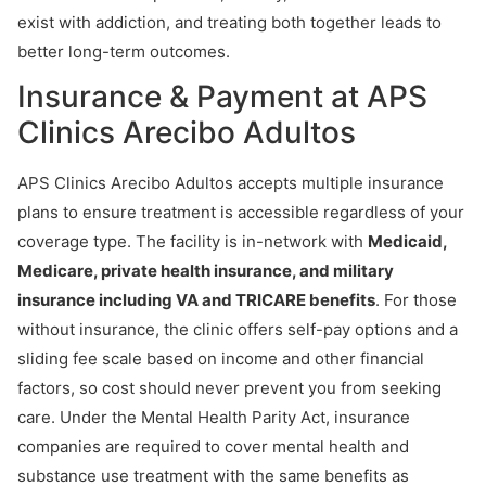
exist with addiction, and treating both together leads to
better long-term outcomes.
Insurance & Payment at APS
Clinics Arecibo Adultos
APS Clinics Arecibo Adultos accepts multiple insurance
plans to ensure treatment is accessible regardless of your
coverage type. The facility is in-network with
Medicaid,
Medicare, private health insurance, and military
insurance including VA and TRICARE benefits
. For those
without insurance, the clinic offers self-pay options and a
sliding fee scale based on income and other financial
factors, so cost should never prevent you from seeking
care. Under the Mental Health Parity Act, insurance
companies are required to cover mental health and
substance use treatment with the same benefits as