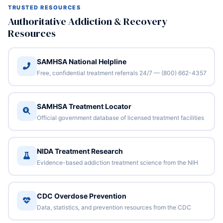
TRUSTED RESOURCES
Authoritative Addiction & Recovery
Resources
SAMHSA National Helpline
Free, confidential treatment referrals 24/7 — (800) 662-4357
SAMHSA Treatment Locator
Official government database of licensed treatment facilities
NIDA Treatment Research
Evidence-based addiction treatment science from the NIH
CDC Overdose Prevention
Data, statistics, and prevention resources from the CDC