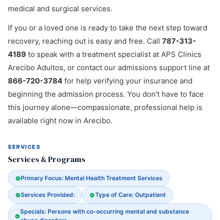
medical and surgical services.
If you or a loved one is ready to take the next step toward
recovery, reaching out is easy and free. Call
787-313-
4189
to speak with a treatment specialist at APS Clinics
Arecibo Adultos, or contact our admissions support line at
866-720-3784
for help verifying your insurance and
beginning the admission process. You don't have to face
this journey alone—compassionate, professional help is
available right now in Arecibo.
SERVICES
Services & Programs
Primary Focus: Mental Health Treatment Services
Services Provided:
Type of Care: Outpatient
Specials: Persons with co-occurring mental and substance