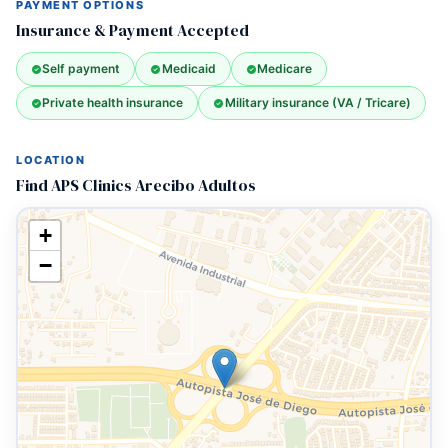
PAYMENT OPTIONS
Insurance & Payment Accepted
Self payment
Medicaid
Medicare
Private health insurance
Military insurance (VA / Tricare)
LOCATION
Find APS Clinics Arecibo Adultos
+
−