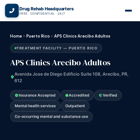
(866) 720-3784 — Free 24/7
Drug Rehab Headquarters
FREE · CONFIDENTIAL · 24/7
Home
›
Puerto Rico
›
APS Clinics Arecibo Adultos
TREATMENT FACILITY — PUERTO RICO
APS Clinics Arecibo Adultos
Avenida Jose de Diego Edificio Suite 108, Arecibo, PR,
612
Insurance Accepted
Accredited
Verified
Mental health services
Outpatient
Co-occurring mental and substance use