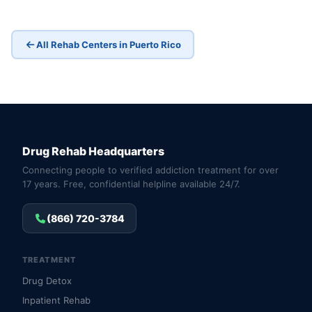
All Rehab Centers in Puerto Rico
Drug Rehab Headquarters
Connecting people to verified addiction treatment for over
17 years. Free, confidential helpline available 24/7.
(866) 720-3784
TREATMENT
Drug Detox
Inpatient Rehab