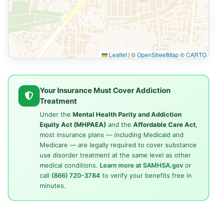
Leaflet
|
©
OpenStreetMap
©
CARTO
Your Insurance Must Cover Addiction
Treatment
Under the
Mental Health Parity and Addiction
Equity Act (MHPAEA)
and the
Affordable Care Act
,
most insurance plans — including Medicaid and
Medicare — are legally required to cover substance
use disorder treatment at the same level as other
medical conditions.
Learn more at SAMHSA.gov
or
call
(866) 720-3784
to verify your benefits free in
minutes.