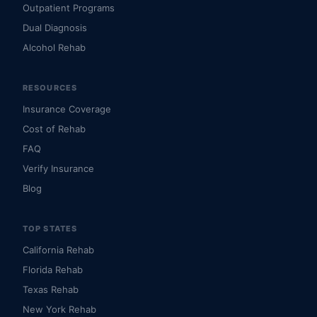
Outpatient Programs
Dual Diagnosis
Alcohol Rehab
RESOURCES
Insurance Coverage
Cost of Rehab
FAQ
Verify Insurance
Blog
TOP STATES
California Rehab
Florida Rehab
Texas Rehab
New York Rehab