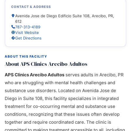
CONTACT & ADDRESS
Avenida Jose de Diego Edificio Suite 108, Arecibo, PR,
612
787-313-4189
Visit Website
Get Directions
ABOUT THIS FACILITY
About APS Clinics Arecibo Adultos
APS Clinics Arecibo Adultos
serves adults in Arecibo, PR
who are struggling with mental health challenges and
substance use disorders. Located on Avenida Jose de
Diego in Suite 108, this facility specializes in integrated
treatment for co-occurring mental and substance use
conditions, recognizing that these issues often develop
together and require coordinated care. The clinic is
committed to making treatment accessible to all, including