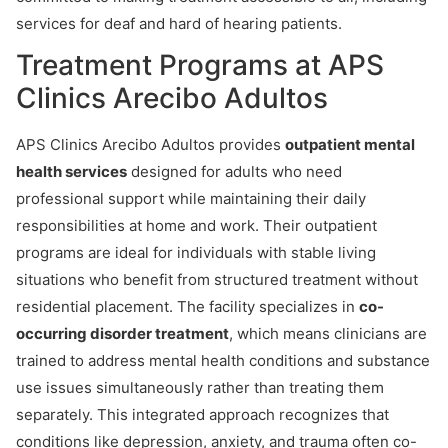
services for deaf and hard of hearing patients.
Treatment Programs at APS
Clinics Arecibo Adultos
APS Clinics Arecibo Adultos provides
outpatient mental
health services
designed for adults who need
professional support while maintaining their daily
responsibilities at home and work. Their outpatient
programs are ideal for individuals with stable living
situations who benefit from structured treatment without
residential placement. The facility specializes in
co-
occurring disorder treatment
, which means clinicians are
trained to address mental health conditions and substance
use issues simultaneously rather than treating them
separately. This integrated approach recognizes that
conditions like depression, anxiety, and trauma often co-