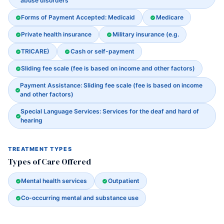
abuse disorders
Forms of Payment Accepted: Medicaid
Medicare
Private health insurance
Military insurance (e.g.
TRICARE)
Cash or self-payment
Sliding fee scale (fee is based on income and other factors)
Payment Assistance: Sliding fee scale (fee is based on income
and other factors)
Special Language Services: Services for the deaf and hard of
hearing
TREATMENT TYPES
Types of Care Offered
Mental health services
Outpatient
Co-occurring mental and substance use