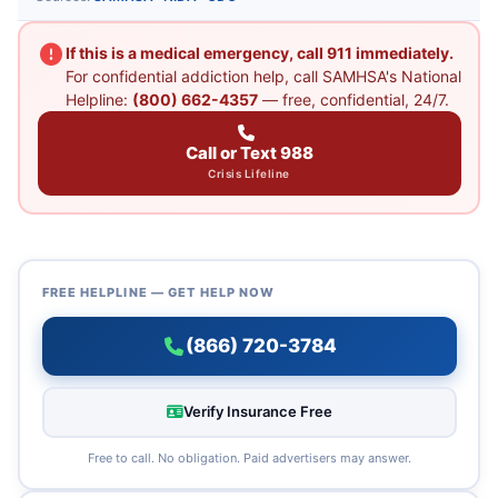
If this is a medical emergency, call 911 immediately.
For confidential addiction help, call SAMHSA's National
Helpline:
(800) 662-4357
— free, confidential, 24/7.
Call or Text 988
Crisis Lifeline
FREE HELPLINE — GET HELP NOW
(866) 720-3784
Verify Insurance Free
Free to call. No obligation. Paid advertisers may answer.