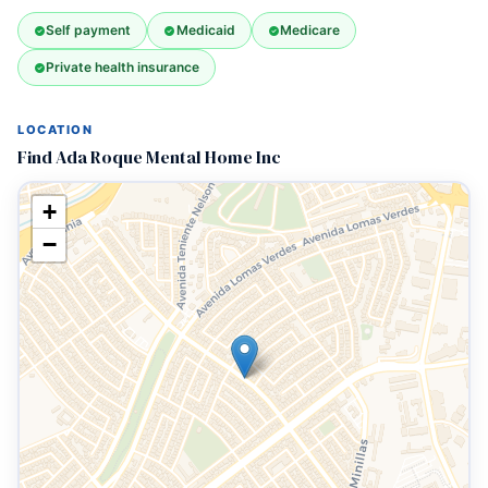
Self payment
Medicaid
Medicare
Private health insurance
LOCATION
Find Ada Roque Mental Home Inc
+
−