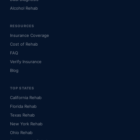
Alcohol Rehab
RESOURCES
Insurance Coverage
Cost of Rehab
FAQ
Verify Insurance
Blog
TOP STATES
California Rehab
Florida Rehab
Texas Rehab
New York Rehab
Ohio Rehab