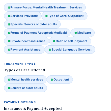
Primary Focus: Mental Health Treatment Services
Services Provided:
Type of Care: Outpatient
Specials: Seniors or older adults
Forms of Payment Accepted: Medicaid
Medicare
Private health insurance
Cash or self-payment
Payment Assistance:
Special Language Services:
TREATMENT TYPES
Types of Care Offered
Mental health services
Outpatient
Seniors or older adults
PAYMENT OPTIONS
Insurance & Payment Accepted