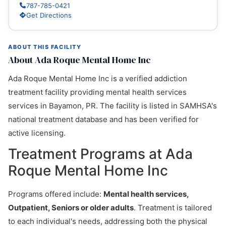
787-785-0421
Get Directions
ABOUT THIS FACILITY
About Ada Roque Mental Home Inc
Ada Roque Mental Home Inc is a verified addiction
treatment facility providing mental health services
services in Bayamon, PR. The facility is listed in SAMHSA's
national treatment database and has been verified for
active licensing.
Treatment Programs at Ada
Roque Mental Home Inc
Programs offered include:
Mental health services,
Outpatient, Seniors or older adults
. Treatment is tailored
to each individual's needs, addressing both the physical