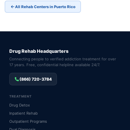
All Rehab Centers in Puerto Rico
Drug Rehab Headquarters
Connecting people to verified addiction treatment for over
17 years. Free, confidential helpline available 24/7.
(866) 720-3784
TREATMENT
Drug Detox
Inpatient Rehab
Outpatient Programs
Dual Diagnosis