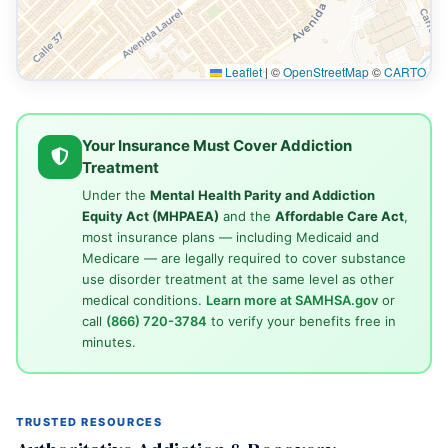
Leaflet
|
©
OpenStreetMap
©
CARTO
Your Insurance Must Cover Addiction
Treatment
Under the
Mental Health Parity and Addiction
Equity Act (MHPAEA)
and the
Affordable Care Act
,
most insurance plans — including Medicaid and
Medicare — are legally required to cover substance
use disorder treatment at the same level as other
medical conditions.
Learn more at SAMHSA.gov
or
call
(866) 720-3784
to verify your benefits free in
minutes.
TRUSTED RESOURCES