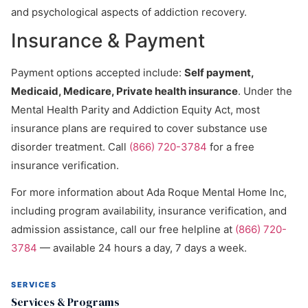
and psychological aspects of addiction recovery.
Insurance & Payment
Payment options accepted include:
Self payment,
Medicaid, Medicare, Private health insurance
. Under the
Mental Health Parity and Addiction Equity Act, most
insurance plans are required to cover substance use
disorder treatment. Call
(866) 720-3784
for a free
insurance verification.
For more information about Ada Roque Mental Home Inc,
including program availability, insurance verification, and
admission assistance, call our free helpline at
(866) 720-
3784
— available 24 hours a day, 7 days a week.
SERVICES
Services & Programs