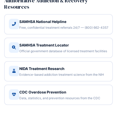
Authoritative Addiction & Recovery
Resources
SAMHSA National Helpline
Free, confidential treatment referrals 24/7 — (800) 662-4357
SAMHSA Treatment Locator
Official government database of licensed treatment facilities
NIDA Treatment Research
Evidence-based addiction treatment science from the NIH
CDC Overdose Prevention
Data, statistics, and prevention resources from the CDC