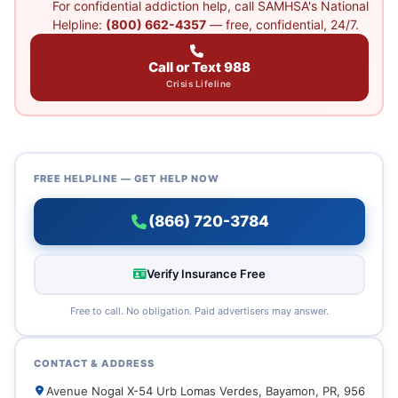
For confidential addiction help, call SAMHSA's National
Helpline:
(800) 662-4357
— free, confidential, 24/7.
Call or Text 988
Crisis Lifeline
FREE HELPLINE — GET HELP NOW
(866) 720-3784
Verify Insurance Free
Free to call. No obligation. Paid advertisers may answer.
CONTACT & ADDRESS
Avenue Nogal X-54 Urb Lomas Verdes, Bayamon, PR, 956