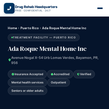
(866) 720-3784 — Free 24/7
Drug Rehab Headquarters
FREE · CONFIDENTIAL · 24/7
Home
›
Puerto Rico
›
Ada Roque Mental Home Inc
TREATMENT FACILITY — PUERTO RICO
Ada Roque Mental Home Inc
Avenue Nogal X-54 Urb Lomas Verdes, Bayamon, PR,
956
Insurance Accepted
Accredited
Verified
Mental health services
Outpatient
Seniors or older adults