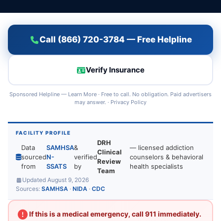
Call (866) 720-3784 — Free Helpline
Verify Insurance
Sponsored Helpline —
Learn More
· Free to call. No obligation. Paid advertisers
may answer. ·
Privacy Policy
FACILITY PROFILE
DRH
Data
SAMHSA
&
— licensed addiction
Clinical
sourced
N-
verified
counselors & behavioral
Review
from
SSATS
by
health specialists
Team
Updated August 9, 2026
Sources:
SAMHSA
·
NIDA
·
CDC
If this is a medical emergency, call 911 immediately.