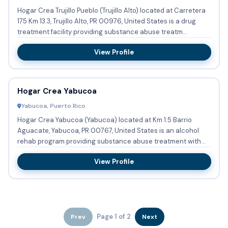
Hogar Crea Trujillo Pueblo (Trujillo Alto) located at Carretera
175 Km 13.3, Trujillo Alto, PR 00976, United States is a drug
treatment facility providing substance abuse treatm...
View Profile
Hogar Crea Yabucoa
Yabucoa, Puerto Rico
Hogar Crea Yabucoa (Yabucoa) located at Km 1.5 Barrio
Aguacate, Yabucoa, PR 00767, United States is an alcohol
rehab program providing substance abuse treatment with
residential...
View Profile
Page 1 of 2
Prev
Next