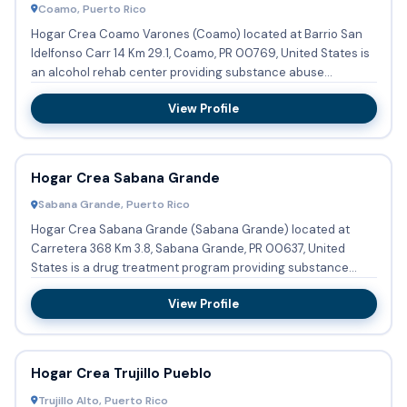
Coamo, Puerto Rico
Hogar Crea Coamo Varones (Coamo) located at Barrio San
Idelfonso Carr 14 Km 29.1, Coamo, PR 00769, United States is
an alcohol rehab center providing substance abuse
treatment a...
View Profile
Hogar Crea Sabana Grande
Sabana Grande, Puerto Rico
Hogar Crea Sabana Grande (Sabana Grande) located at
Carretera 368 Km 3.8, Sabana Grande, PR 00637, United
States is a drug treatment program providing substance
abuse tr...
View Profile
Hogar Crea Trujillo Pueblo
Trujillo Alto, Puerto Rico