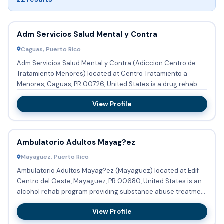
Adm Servicios Salud Mental y Contra
Caguas, Puerto Rico
Adm Servicios Salud Mental y Contra (Adiccion Centro de
Tratamiento Menores) located at Centro Tratamiento a
Menores, Caguas, PR 00726, United States is a drug rehab
program pro...
View Profile
Ambulatorio Adultos Mayag?ez
Mayaguez, Puerto Rico
Ambulatorio Adultos Mayag?ez (Mayaguez) located at Edif
Centro del Oeste, Mayaguez, PR 00680, United States is an
alcohol rehab program providing substance abuse treatment
and d...
View Profile