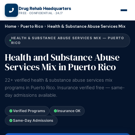
(866) 720-3784 — Free 24/7
Drug Rehab Headquarters
FREE · CONFIDENTIAL · 24/7
Home
›
Puerto Rico
›
Health & Substance Abuse Services Mix
HEALTH & SUBSTANCE ABUSE SERVICES MIX — PUERTO
RICO
Health and Substance Abuse
Services Mix in Puerto Rico
22+ verified health & substance abuse services mix
programs in Puerto Rico. Insurance verified free — same-
day admissions available.
Verified Programs
Insurance OK
Same-Day Admissions