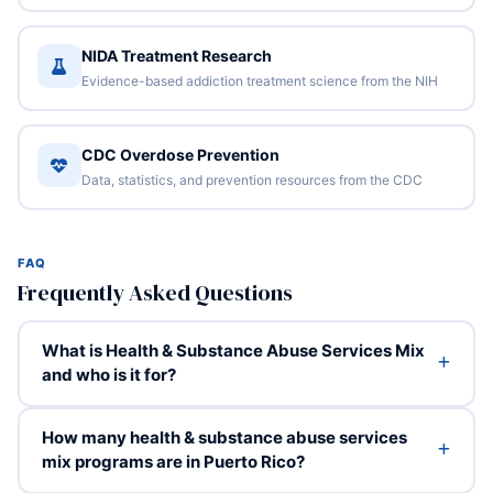
NIDA Treatment Research
Evidence-based addiction treatment science from the NIH
CDC Overdose Prevention
Data, statistics, and prevention resources from the CDC
FAQ
Frequently Asked Questions
What is Health & Substance Abuse Services Mix
and who is it for?
How many health & substance abuse services
mix programs are in Puerto Rico?