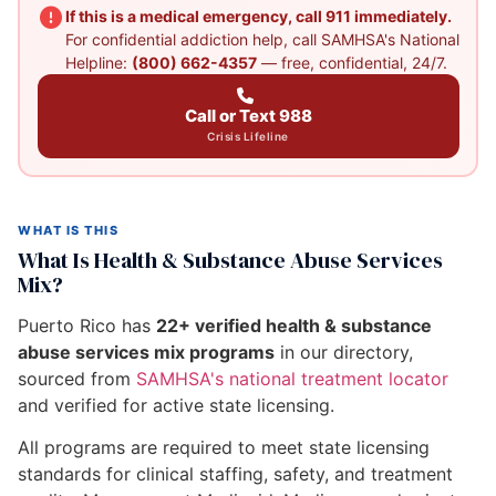
If this is a medical emergency, call 911 immediately.
For confidential addiction help, call SAMHSA's National
Helpline:
(800) 662-4357
— free, confidential, 24/7.
Call or Text 988
Crisis Lifeline
WHAT IS THIS
What Is Health & Substance Abuse Services
Mix?
Puerto Rico has
22+ verified health & substance
abuse services mix programs
in our directory,
sourced from
SAMHSA's national treatment locator
and verified for active state licensing.
All programs are required to meet state licensing
standards for clinical staffing, safety, and treatment