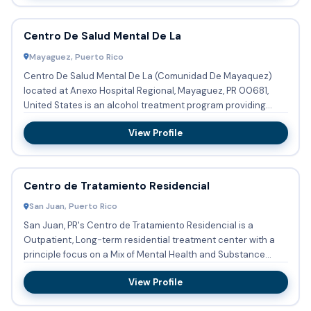
Centro De Salud Mental De La
Mayaguez, Puerto Rico
Centro De Salud Mental De La (Comunidad De Mayaquez)
located at Anexo Hospital Regional, Mayaguez, PR 00681,
United States is an alcohol treatment program providing
substance ab...
View Profile
Centro de Tratamiento Residencial
San Juan, Puerto Rico
San Juan, PR's Centro de Tratamiento Residencial is a
Outpatient, Long-term residential treatment center with a
principle focus on a Mix of Mental Health and Substance
Abuse. T...
View Profile