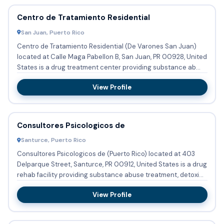
Centro de Tratamiento Residential
San Juan, Puerto Rico
Centro de Tratamiento Residential (De Varones San Juan)
located at Calle Maga Pabellon B, San Juan, PR 00928, United
States is a drug treatment center providing substance ab...
View Profile
Consultores Psicologicos de
Santurce, Puerto Rico
Consultores Psicologicos de (Puerto Rico) located at 403
Delparque Street, Santurce, PR 00912, United States is a drug
rehab facility providing substance abuse treatment, detoxi...
View Profile