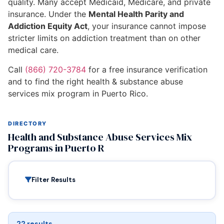
quality. Many accept Medicaid, Medicare, and private
insurance. Under the
Mental Health Parity and
Addiction Equity Act
, your insurance cannot impose
stricter limits on addiction treatment than on other
medical care.
Call
(866) 720-3784
for a free insurance verification
and to find the right health & substance abuse
services mix program in Puerto Rico.
DIRECTORY
Health and Substance Abuse Services Mix
Programs in Puerto R
Filter Results
22 results