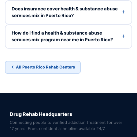
Does insurance cover health & substance abuse
services mix in Puerto Rico?
How do I find a health & substance abuse
services mix program near me in Puerto Rico?
All Puerto Rico Rehab Centers
Drug Rehab Headquarters
Connecting people to verified addiction treatment for over
17 years. Free, confidential helpline available 24/7.