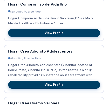
Hogar Compromiso de Vida Uno
San Juan, Puerto Rico
Hogar Compromiso de Vida Uno in San Juan, PR is a Mix of
Mental Health and Substance Abuse.
View Profile
Hogar Crea Aibonito Adolescentes
Aibonito, Puerto Rico
Hogar Crea Aibonito Adolescentes (Aibonito) located at
Barrio Pasto, Aibonito, PR 00705, United States is a drug
rehab facility providing substance abuse treatment with
outpatie...
View Profile
Hogar Crea Coamo Varones