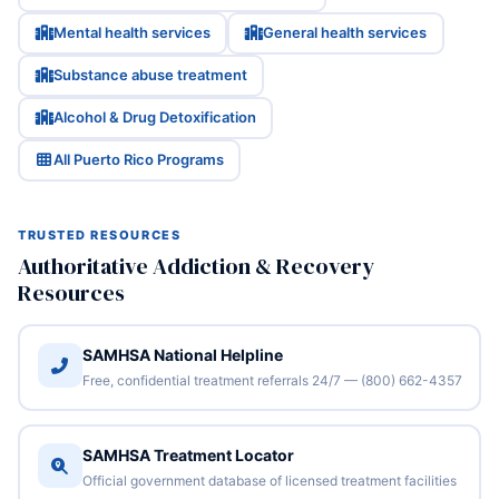
Mental health services
General health services
Substance abuse treatment
Alcohol & Drug Detoxification
All Puerto Rico Programs
TRUSTED RESOURCES
Authoritative Addiction & Recovery
Resources
SAMHSA National Helpline
Free, confidential treatment referrals 24/7 — (800) 662-4357
SAMHSA Treatment Locator
Official government database of licensed treatment facilities