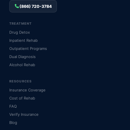
(866) 720-3784
TREATMENT
Drug Detox
Inpatient Rehab
Outpatient Programs
Dual Diagnosis
Alcohol Rehab
RESOURCES
Insurance Coverage
Cost of Rehab
FAQ
Verify Insurance
Blog