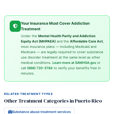
Your Insurance Must Cover Addiction
Treatment
Under the
Mental Health Parity and Addiction
Equity Act (MHPAEA)
and the
Affordable Care Act
,
most insurance plans — including Medicaid and
Medicare — are legally required to cover substance
use disorder treatment at the same level as other
medical conditions.
Learn more at SAMHSA.gov
or
call
(866) 720-3784
to verify your benefits free in
minutes.
RELATED TREATMENT TYPES
Other Treatment Categories in Puerto Rico
Substance abuse treatment services