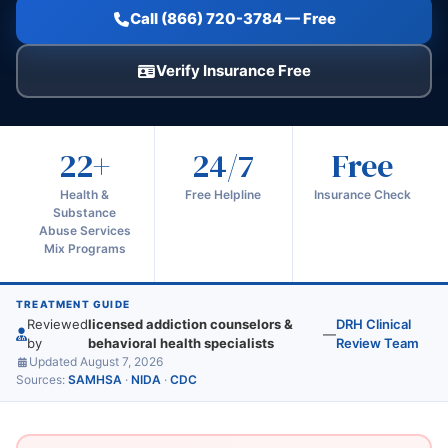
Call (866) 720-3784 — Free
Verify Insurance Free
22+
24/7
Free
Health &
Free Helpline
Insurance Check
Substance
Abuse Services
Mix Programs
TREATMENT GUIDE
Reviewed
licensed addiction counselors &
DRH Clinical
—
by
behavioral health specialists
Review Team
Updated August 7, 2026
Sources:
SAMHSA
·
NIDA
·
CDC