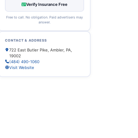
Verify Insurance Free
Free to call. No obligation. Paid advertisers may
answer.
CONTACT & ADDRESS
722 East Butler Pike, Ambler, PA,
19002
(484) 490-1060
Visit Website