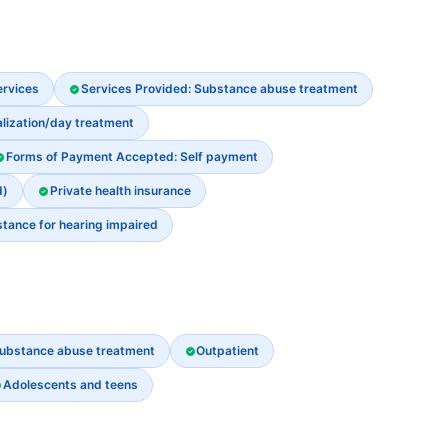
ervices
Services Provided: Substance abuse treatment
alization/day treatment
Forms of Payment Accepted: Self payment
d)
Private health insurance
stance for hearing impaired
ubstance abuse treatment
Outpatient
Adolescents and teens