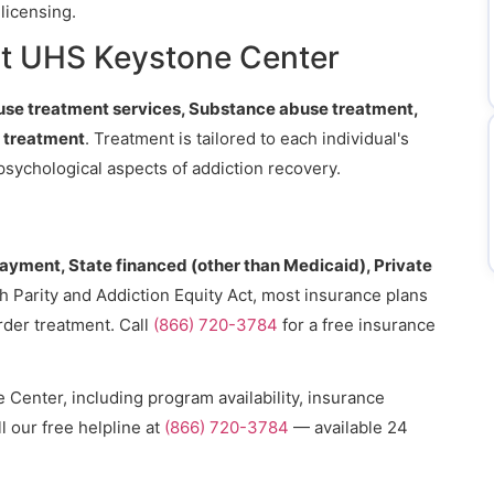
licensing.
t UHS Keystone Center
se treatment services, Substance abuse treatment,
y treatment
. Treatment is tailored to each individual's
psychological aspects of addiction recovery.
payment, State financed (other than Medicaid), Private
h Parity and Addiction Equity Act, most insurance plans
rder treatment. Call
(866) 720-3784
for a free insurance
Center, including program availability, insurance
l our free helpline at
(866) 720-3784
— available 24