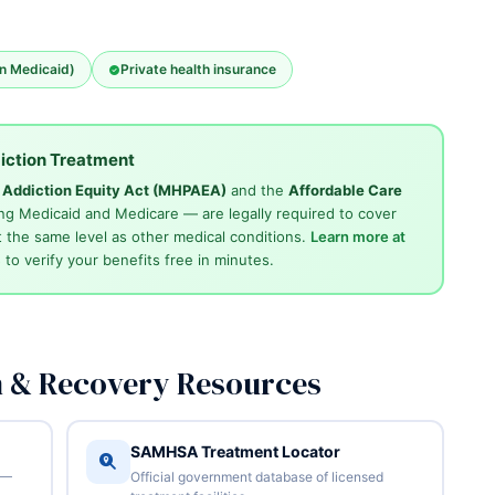
an Medicaid)
Private health insurance
iction Treatment
d Addiction Equity Act (MHPAEA)
and the
Affordable Care
ng Medicaid and Medicare — are legally required to cover
 the same level as other medical conditions.
Learn more at
4
to verify your benefits free in minutes.
n & Recovery Resources
SAMHSA Treatment Locator
 —
Official government database of licensed