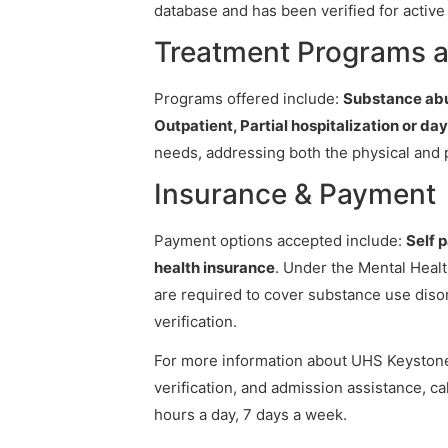
database and has been verified for active 
Treatment Programs a
Programs offered include:
Substance abu
Outpatient, Partial hospitalization or da
needs, addressing both the physical and 
Insurance & Payment
Payment options accepted include:
Self 
health insurance
. Under the Mental Healt
are required to cover substance use diso
verification.
For more information about UHS Keystone 
verification, and admission assistance, cal
hours a day, 7 days a week.