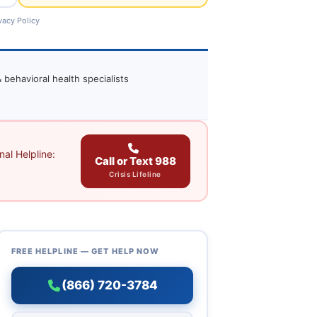
vacy Policy
 behavioral health specialists
al Helpline:
Call or Text 988
Crisis Lifeline
FREE HELPLINE — GET HELP NOW
(866) 720-3784