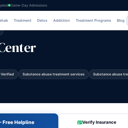
epted
Same-Day Admissions
Rehab
Treatment
Detox
Addiction
Treatment Programs
Blog
Center
Verified
Substance abuse treatment services
Substance abuse tr
 Free Helpline
Verify Insurance