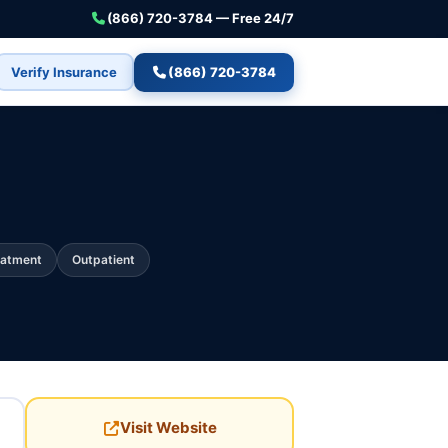
(866) 720-3784 — Free 24/7
Verify Insurance
(866) 720-3784
eatment
Outpatient
Visit Website