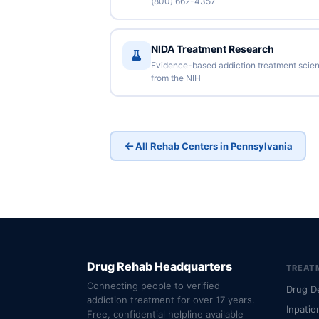
(800) 662-4357
NIDA Treatment Research
Evidence-based addiction treatment scie
from the NIH
All Rehab Centers in Pennsylvania
Drug Rehab Headquarters
TREAT
Connecting people to verified
Drug D
addiction treatment for over 17 years.
Inpatie
Free, confidential helpline available