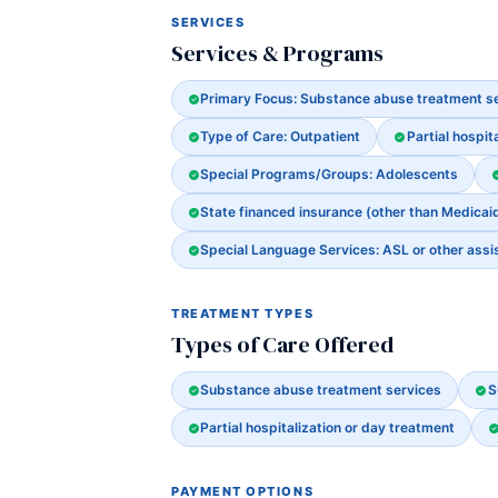
SERVICES
Services & Programs
Primary Focus: Substance abuse treatment s
Type of Care: Outpatient
Partial hospit
Special Programs/Groups: Adolescents
State financed insurance (other than Medicai
Special Language Services: ASL or other assi
TREATMENT TYPES
Types of Care Offered
Substance abuse treatment services
S
Partial hospitalization or day treatment
PAYMENT OPTIONS