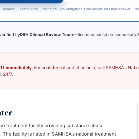
 Helpline —
Learn More
· Free to call. No obligation. Paid advertisers may answer. ·
Pri
verified by
DRH Clinical Review Team
— licensed addiction counselors &
 911 immediately.
For confidential addiction help, call SAMHSA's Nation
, 24/7.
ter
on treatment facility providing substance abuse
 The facility is listed in SAMHSA's national treatment