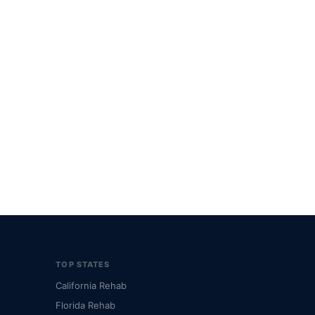
TOP STATES
California Rehab
Florida Rehab