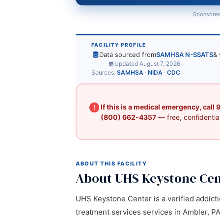
Sponsored
FACILITY PROFILE
Data sourced from
SAMHSA N-SSATS
& 
Updated August 7, 2026
Sources:
SAMHSA
·
NIDA
·
CDC
If this is a medical emergency, call
(800) 662-4357
— free, confidential
ABOUT THIS FACILITY
About UHS Keystone Cen
UHS Keystone Center is a verified addicti
treatment services services in Ambler, PA.