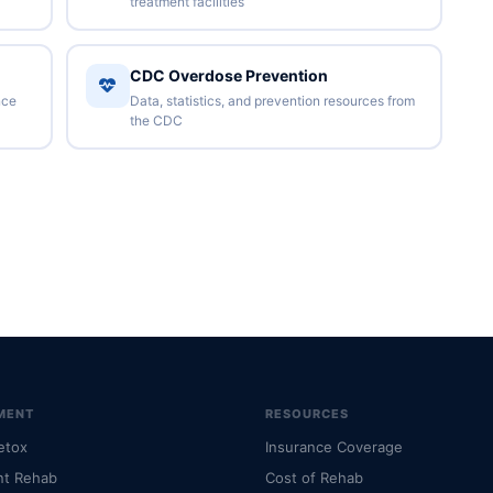
treatment facilities
CDC Overdose Prevention
nce
Data, statistics, and prevention resources from
the CDC
MENT
RESOURCES
etox
Insurance Coverage
nt Rehab
Cost of Rehab