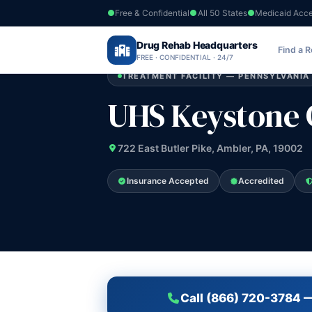
Free & Confidential
All 50 States
Medicaid Acc
Home
›
Drug Rehab Headquarters
Pennsylvania
›
UHS Keystone Center
Find a 
FREE · CONFIDENTIAL · 24/7
TREATMENT FACILITY — PENNSYLVANIA
UHS Keystone 
722 East Butler Pike, Ambler, PA, 19002
Insurance Accepted
Accredited
Call (866) 720-3784 —