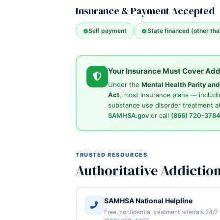
Insurance & Payment Accepted
Self payment
State financed (other th
Your Insurance Must Cover Add
Under the
Mental Health Parity an
Act
, most insurance plans — includi
substance use disorder treatment at
SAMHSA.gov
or call
(866) 720-378
TRUSTED RESOURCES
Authoritative Addictio
SAMHSA National Helpline
Free, confidential treatment referrals 24/7