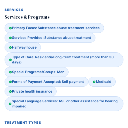
SERVICES
Services & Programs
Primary Focus: Substance abuse treatment services
Services Provided: Substance abuse treatment
Halfway house
Type of Care: Residential long-term treatment (more than 30
days)
Special Programs/Groups: Men
Forms of Payment Accepted: Self payment
Medicaid
Private health insurance
Special Language Services: ASL or other assistance for hearing
impaired
TREATMENT TYPES