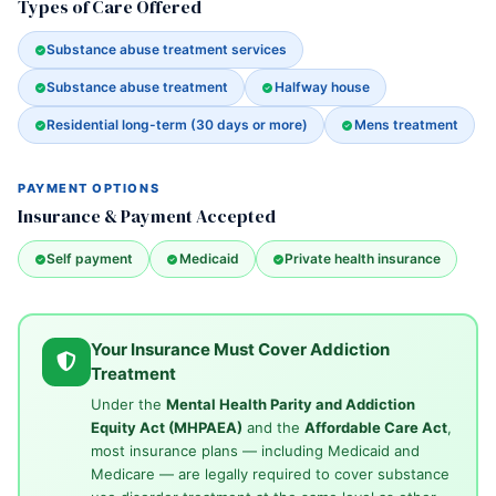
Types of Care Offered
Substance abuse treatment services
Substance abuse treatment
Halfway house
Residential long-term (30 days or more)
Mens treatment
PAYMENT OPTIONS
Insurance & Payment Accepted
Self payment
Medicaid
Private health insurance
Your Insurance Must Cover Addiction
Treatment
Under the
Mental Health Parity and Addiction
Equity Act (MHPAEA)
and the
Affordable Care Act
,
most insurance plans — including Medicaid and
Medicare — are legally required to cover substance