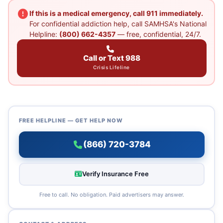
If this is a medical emergency, call 911 immediately.
For confidential addiction help, call SAMHSA's National
Helpline:
(800) 662-4357
— free, confidential, 24/7.
Call or Text 988
Crisis Lifeline
FREE HELPLINE — GET HELP NOW
(866) 720-3784
Verify Insurance Free
Free to call. No obligation. Paid advertisers may answer.