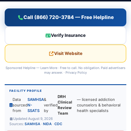
Call (866) 720-3784 — Free Helpline
Verify Insurance
Visit Website
Sponsored Helpline —
Learn More
· Free to call. No obligation. Paid advertisers
may answer. ·
Privacy Policy
FACILITY PROFILE
DRH
Data
SAMHSA
&
— licensed addiction
Clinical
sourced
N-
verified
counselors & behavioral
Review
from
SSATS
by
health specialists
Team
Updated August 9, 2026
Sources:
SAMHSA
·
NIDA
·
CDC