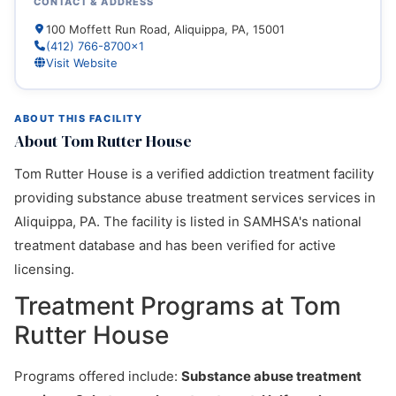
CONTACT & ADDRESS
100 Moffett Run Road, Aliquippa, PA, 15001
(412) 766-8700x1
Visit Website
ABOUT THIS FACILITY
About Tom Rutter House
Tom Rutter House is a verified addiction treatment facility
providing substance abuse treatment services services in
Aliquippa, PA. The facility is listed in SAMHSA's national
treatment database and has been verified for active
licensing.
Treatment Programs at Tom
Rutter House
Programs offered include:
Substance abuse treatment