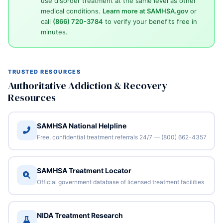
use disorder treatment at the same level as other
medical conditions.
Learn more at SAMHSA.gov
or
call
(866) 720-3784
to verify your benefits free in
minutes.
TRUSTED RESOURCES
Authoritative Addiction & Recovery
Resources
SAMHSA National Helpline
Free, confidential treatment referrals 24/7 — (800) 662-4357
SAMHSA Treatment Locator
Official government database of licensed treatment facilities
NIDA Treatment Research