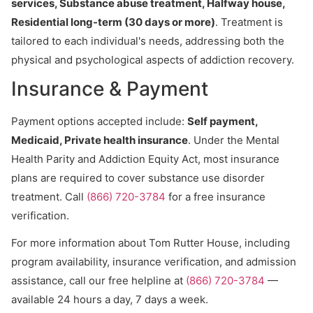
services, Substance abuse treatment, Halfway house,
Residential long-term (30 days or more)
. Treatment is
tailored to each individual's needs, addressing both the
physical and psychological aspects of addiction recovery.
Insurance & Payment
Payment options accepted include:
Self payment,
Medicaid, Private health insurance
. Under the Mental
Health Parity and Addiction Equity Act, most insurance
plans are required to cover substance use disorder
treatment. Call
(866) 720-3784
for a free insurance
verification.
For more information about Tom Rutter House, including
program availability, insurance verification, and admission
assistance, call our free helpline at
(866) 720-3784
—
available 24 hours a day, 7 days a week.