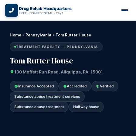
(866) 720-3784 — Free 24/7
Drug Rehab Headquarters
FREE · CONFIDENTIAL · 24/7
Home
›
Pennsylvania
›
Tom Rutter House
TREATMENT FACILITY — PENNSYLVANIA
Tom Rutter House
100 Moffett Run Road, Aliquippa, PA, 15001
Insurance Accepted
Accredited
Verified
Substance abuse treatment services
Substance abuse treatment
Halfway house