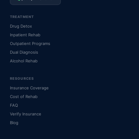
TREATMENT
Drug Detox
Inpatient Rehab
Outpatient Programs
Dual Diagnosis
Alcohol Rehab
RESOURCES
Insurance Coverage
Cost of Rehab
FAQ
Verify Insurance
Blog