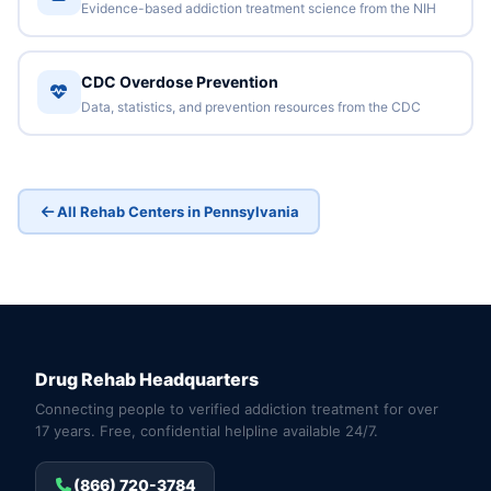
Evidence-based addiction treatment science from the NIH
CDC Overdose Prevention
Data, statistics, and prevention resources from the CDC
All Rehab Centers in Pennsylvania
Drug Rehab Headquarters
Connecting people to verified addiction treatment for over
17 years. Free, confidential helpline available 24/7.
(866) 720-3784