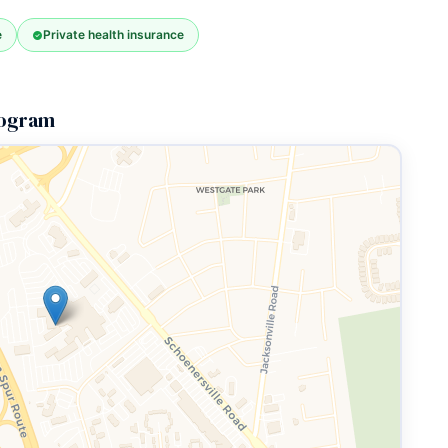
e
Private health insurance
Program