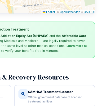
Leaflet
|
©
OpenStreetMap
©
CARTO
iction Treatment
d Addiction Equity Act (MHPAEA)
and the
Affordable Care
ng Medicaid and Medicare — are legally required to cover
 the same level as other medical conditions.
Learn more at
4
to verify your benefits free in minutes.
n & Recovery Resources
SAMHSA Treatment Locator
 —
Official government database of licensed
treatment facilities