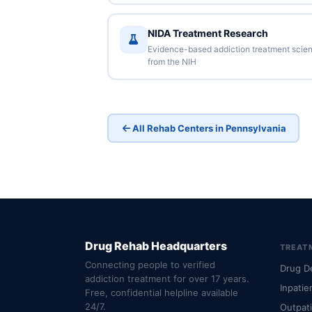
NIDA Treatment Research
Evidence-based addiction treatment scie
from the NIH
All Rehab Centers in Pennsylvania
Drug Rehab Headquarters
TREAT
Connecting people to verified
Drug D
addiction treatment for over 17 years.
Inpatie
Free, confidential helpline available
24/7.
Outpat