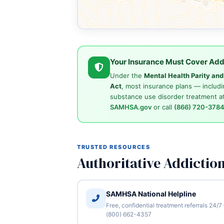
Your Insurance Must Cover Add
Under the
Mental Health Parity an
Act
, most insurance plans — includi
substance use disorder treatment at
SAMHSA.gov
or call
(866) 720-378
TRUSTED RESOURCES
Authoritative Addictio
SAMHSA National Helpline
Free, confidential treatment referrals 24/7
(800) 662-4357