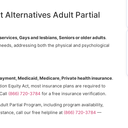
.
 Alternatives Adult Partial
services, Gays and lesbians, Seniors or older adults
.
s needs, addressing both the physical and psychological
payment, Medicaid, Medicare, Private health insurance
.
ion Equity Act, most insurance plans are required to
Call
(866) 720-3784
for a free insurance verification.
ult Partial Program, including program availability,
stance, call our free helpline at
(866) 720-3784
—