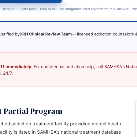
 Helpline —
Learn More
· Free to call. No obligation. Paid advertisers may answer. ·
Pri
verified by
DRH Clinical Review Team
— licensed addiction counselors &
 911 immediately.
For confidential addiction help, call SAMHSA's Nation
, 24/7.
t Partial Program
ified addiction treatment facility providing mental health
acility is listed in SAMHSA's national treatment database