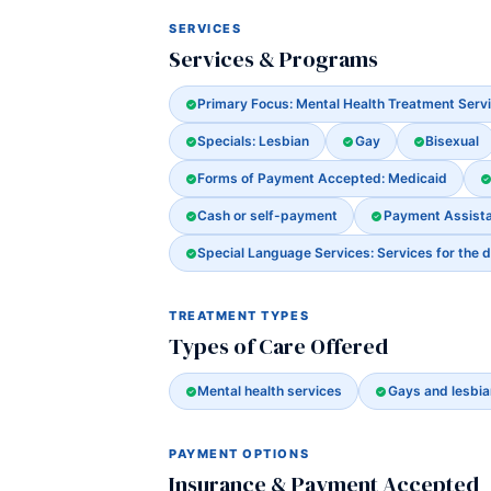
SERVICES
Services & Programs
Primary Focus: Mental Health Treatment Serv
Specials: Lesbian
Gay
Bisexual
Forms of Payment Accepted: Medicaid
Cash or self-payment
Payment Assista
Special Language Services: Services for the d
TREATMENT TYPES
Types of Care Offered
Mental health services
Gays and lesbia
PAYMENT OPTIONS
Insurance & Payment Accepted