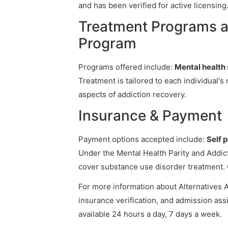
and has been verified for active licensing
Treatment Programs at
Program
Programs offered include:
Mental health 
Treatment is tailored to each individual'
aspects of addiction recovery.
Insurance & Payment
Payment options accepted include:
Self 
Under the Mental Health Parity and Addict
cover substance use disorder treatment. 
For more information about Alternatives Ad
insurance verification, and admission assi
available 24 hours a day, 7 days a week.