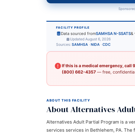
Sponsored
FACILITY PROFILE
Data sourced from
SAMHSA N-SSATS
& 
Updated August 6, 2026
Sources:
SAMHSA
·
NIDA
·
CDC
If this is a medical emergency, call
(800) 662-4357
— free, confidential
ABOUT THIS FACILITY
About Alternatives Adul
Alternatives Adult Partial Program is a ver
services services in Bethlehem, PA. The f