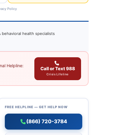
vacy Policy
 behavioral health specialists
al Helpline:
Call or Text 988
Crisis Lifeline
FREE HELPLINE — GET HELP NOW
(866) 720-3784