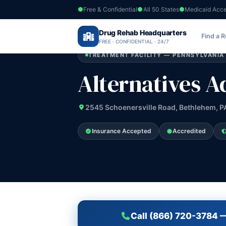
Free & Confidential
All 50 States
Medicaid Acc
Home
›
Drug Rehab Headquarters
Pennsylvania
›
Alternatives Adult Part
Find a 
FREE · CONFIDENTIAL · 24/7
TREATMENT FACILITY — PENNSYLVANIA
Alternatives A
2545 Schoenersville Road, Bethlehem, P
Insurance Accepted
Accredited
Call (866) 720-3784 —