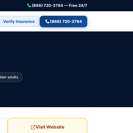
(866) 720-3784 — Free 24/7
Verify Insurance
(866) 720-3784
lder adults
Visit Website