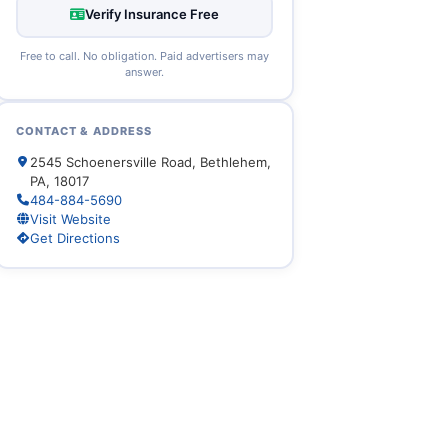
Verify Insurance Free
Free to call. No obligation. Paid advertisers may
answer.
CONTACT & ADDRESS
2545 Schoenersville Road, Bethlehem,
PA, 18017
484-884-5690
Visit Website
Get Directions