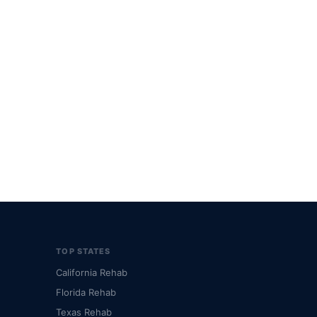
TOP STATES
California Rehab
Florida Rehab
Texas Rehab