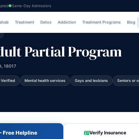
epted
Same-Day Admissions
ial Program
Rehab
Treatment
Detox
Addiction
Treatment Programs
Blog
dult Partial Program
A, 18017
Verified
Mental health services
Gays and lesbians
Seniors or o
 Free Helpline
Verify Insurance