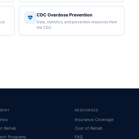
CDC Overdose Prevention
nce
Data, statistics, and prevention resources from
the CDC
MENT
RESOURCES
etox
Insurance Coverage
nt Rehab
Cost of Rehab
ient Programs
FAQ