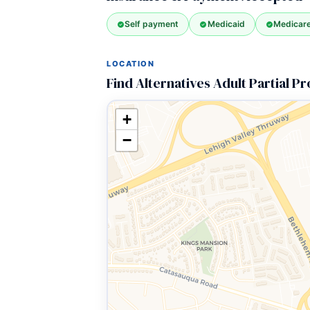
Self payment
Medicaid
Medicar
LOCATION
Find Alternatives Adult Partial 
+
−