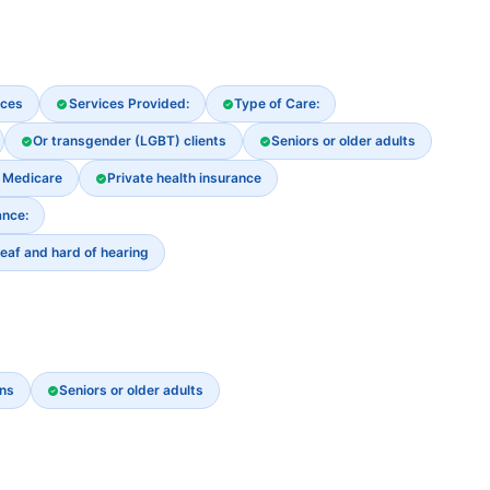
ices
Services Provided:
Type of Care:
Or transgender (LGBT) clients
Seniors or older adults
Medicare
Private health insurance
nce:
eaf and hard of hearing
ns
Seniors or older adults