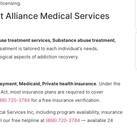
licensing.
 Alliance Medical Services
se treatment services, Substance abuse treatment,
reatment is tailored to each individual's needs,
gical aspects of addiction recovery.
payment, Medicaid, Private health insurance
. Under the
 Act, most insurance plans are required to cover
866) 720-3784
for a free insurance verification.
al Services Inc, including program availability, insurance
l our free helpline at
(866) 720-3784
— available 24