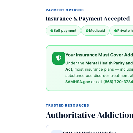
PAYMENT OPTIONS
Insurance & Payment Accepted
Self payment
Medicaid
Private h
Your Insurance Must Cover Add
Under the
Mental Health Parity an
Act
, most insurance plans — includi
substance use disorder treatment at
SAMHSA.gov
or call
(866) 720-378
TRUSTED RESOURCES
Authoritative Addictio