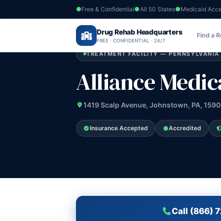
Free & Confidential
All 50 States
Medicaid Acc
Home
›
Drug Rehab Headquarters
Pennsylvania
›
Alliance Medical Servic
Find a 
FREE · CONFIDENTIAL · 24/7
TREATMENT FACILITY — PENNSYLVANIA
Alliance Medica
1419 Scalp Avenue, Johnstown, PA, 159
Insurance Accepted
Accredited
Call (866) 