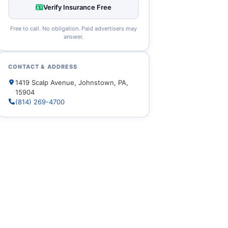
Verify Insurance Free
Free to call. No obligation. Paid advertisers may
answer.
CONTACT & ADDRESS
1419 Scalp Avenue, Johnstown, PA,
15904
(814) 269-4700