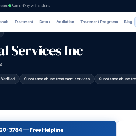
epted
Same-Day Admissions
es Inc
Rehab
Treatment
Detox
Addiction
Treatment Programs
Blog
l Services Inc
04
Verified
Substance abuse treatment services
Substance abuse tr
720-3784 — Free Helpline