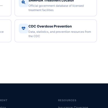
SAMHSA Treatment Locator
 —
Official government database of licensed
treatment facilities
CDC Overdose Prevention
nce
Data, statistics, and prevention resources from
the CDC
MENT
RESOURCES
etox
Insurance Coverage