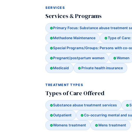
SERVICES
Services & Programs
Primary Focus: Substance abuse treatment s
Methadone Maintenance
Type of Care:
Special Programs/Groups: Persons with co-o
Pregnant/postpartum women
Women
Medicaid
Private health insurance
TREATMENT TYPES
Types of Care Offered
Substance abuse treatment services
S
Outpatient
Co-occurring mental and s
Womens treatment
Mens treatment