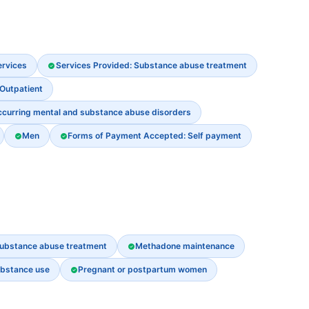
ervices
Services Provided: Substance abuse treatment
 Outpatient
ccurring mental and substance abuse disorders
Men
Forms of Payment Accepted: Self payment
ubstance abuse treatment
Methadone maintenance
ubstance use
Pregnant or postpartum women