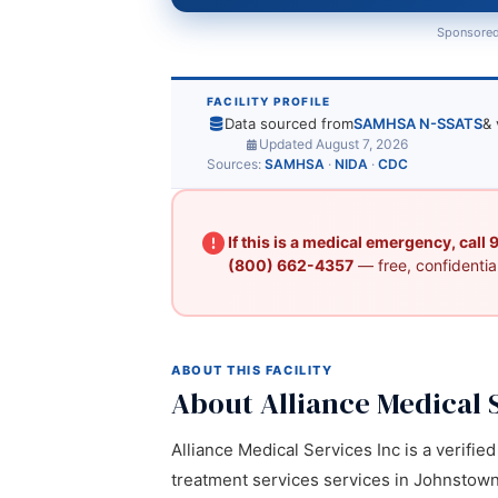
Sponsored
FACILITY PROFILE
Data sourced from
SAMHSA N-SSATS
& 
Updated August 7, 2026
Sources:
SAMHSA
·
NIDA
·
CDC
If this is a medical emergency, call
(800) 662-4357
— free, confidential
ABOUT THIS FACILITY
About Alliance Medical 
Alliance Medical Services Inc is a verifie
treatment services services in Johnstown,