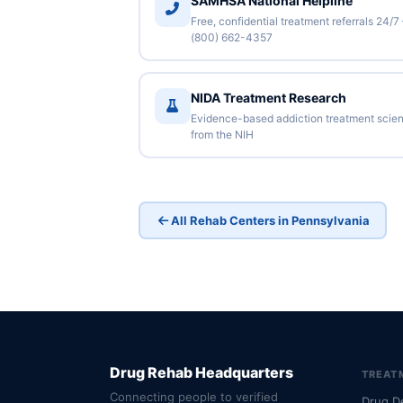
SAMHSA National Helpline
Free, confidential treatment referrals 24/7
(800) 662-4357
NIDA Treatment Research
Evidence-based addiction treatment scie
from the NIH
All Rehab Centers in Pennsylvania
Drug Rehab Headquarters
TREAT
Connecting people to verified
Drug D