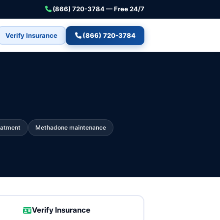
(866) 720-3784 — Free 24/7
Verify Insurance
(866) 720-3784
eatment
Methadone maintenance
Verify Insurance