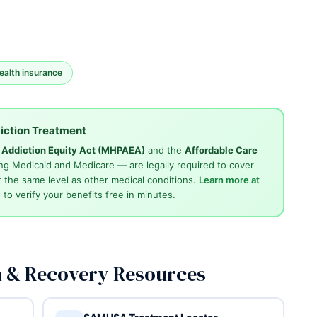
ealth insurance
iction Treatment
d Addiction Equity Act (MHPAEA)
and the
Affordable Care
ng Medicaid and Medicare — are legally required to cover
 the same level as other medical conditions.
Learn more at
4
to verify your benefits free in minutes.
n & Recovery Resources