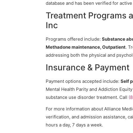
database and has been verified for active 
Treatment Programs at
Inc
Programs offered include:
Substance abu
Methadone maintenance, Outpatient
. T
addressing both the physical and psycholo
Insurance & Payment
Payment options accepted include:
Self 
Mental Health Parity and Addiction Equity
substance use disorder treatment. Call
(
For more information about Alliance Medic
verification, and admission assistance, cal
hours a day, 7 days a week.