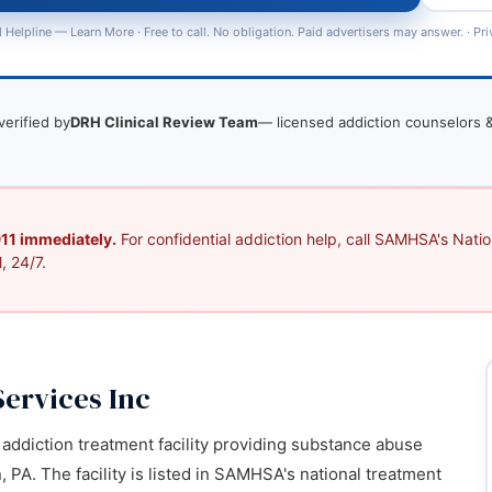
 Helpline —
Learn More
· Free to call. No obligation. Paid advertisers may answer. ·
Pri
verified by
DRH Clinical Review Team
— licensed addiction counselors &
 911 immediately.
For confidential addiction help, call SAMHSA's Nation
, 24/7.
Services Inc
d addiction treatment facility providing substance abuse
 PA. The facility is listed in SAMHSA's national treatment