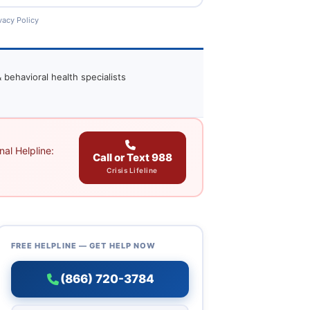
vacy Policy
 behavioral health specialists
al Helpline:
Call or Text 988
Crisis Lifeline
FREE HELPLINE — GET HELP NOW
(866) 720-3784