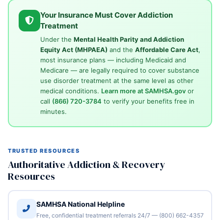
Your Insurance Must Cover Addiction
Treatment
Under the
Mental Health Parity and Addiction
Equity Act (MHPAEA)
and the
Affordable Care Act
,
most insurance plans — including Medicaid and
Medicare — are legally required to cover substance
use disorder treatment at the same level as other
medical conditions.
Learn more at SAMHSA.gov
or
call
(866) 720-3784
to verify your benefits free in
minutes.
TRUSTED RESOURCES
Authoritative Addiction & Recovery
Resources
SAMHSA National Helpline
Free, confidential treatment referrals 24/7 — (800) 662-4357