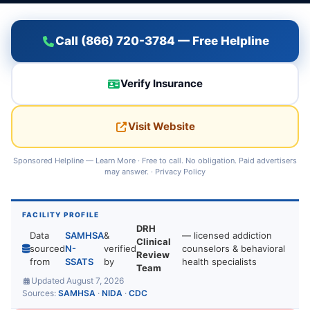
Call (866) 720-3784 — Free Helpline
Verify Insurance
Visit Website
Sponsored Helpline —
Learn More
· Free to call. No obligation. Paid advertisers
may answer. ·
Privacy Policy
FACILITY PROFILE
DRH
Data
SAMHSA
&
— licensed addiction
Clinical
sourced
N-
verified
counselors & behavioral
Review
from
SSATS
by
health specialists
Team
Updated August 7, 2026
Sources:
SAMHSA
·
NIDA
·
CDC