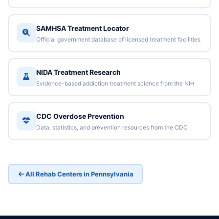
SAMHSA Treatment Locator
Official government database of licensed treatment facilities
NIDA Treatment Research
Evidence-based addiction treatment science from the NIH
CDC Overdose Prevention
Data, statistics, and prevention resources from the CDC
All Rehab Centers in Pennsylvania