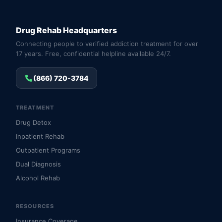
Drug Rehab Headquarters
Connecting people to verified addiction treatment for over
17 years. Free, confidential helpline available 24/7.
(866) 720-3784
TREATMENT
Drug Detox
Inpatient Rehab
Outpatient Programs
Dual Diagnosis
Alcohol Rehab
RESOURCES
Insurance Coverage