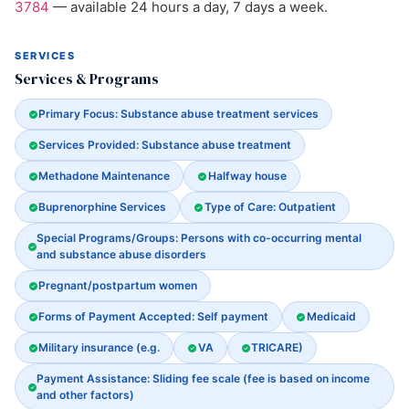
3784
— available 24 hours a day, 7 days a week.
SERVICES
Services & Programs
Primary Focus: Substance abuse treatment services
Services Provided: Substance abuse treatment
Methadone Maintenance
Halfway house
Buprenorphine Services
Type of Care: Outpatient
Special Programs/Groups: Persons with co-occurring mental
and substance abuse disorders
Pregnant/postpartum women
Forms of Payment Accepted: Self payment
Medicaid
Military insurance (e.g.
VA
TRICARE)
Payment Assistance: Sliding fee scale (fee is based on income
and other factors)