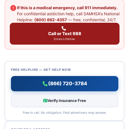
If this is a medical emergency, call 911 immediately.
For confidential addiction help, call SAMHSA's National
Helpline:
(800) 662-4357
— free, confidential, 24/7.
Call or Text 988
Crisis Lifeline
FREE HELPLINE — GET HELP NOW
(866) 720-3784
Verify Insurance Free
Free to call. No obligation. Paid advertisers may answer.