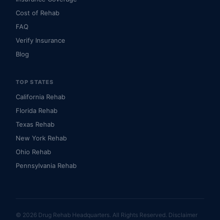
Cost of Rehab
FAQ
Verify Insurance
Blog
TOP STATES
California Rehab
Florida Rehab
Texas Rehab
New York Rehab
Ohio Rehab
Pennsylvania Rehab
© 2026 Drug Rehab Headquarters. All Rights Reserved.
Disclaimer