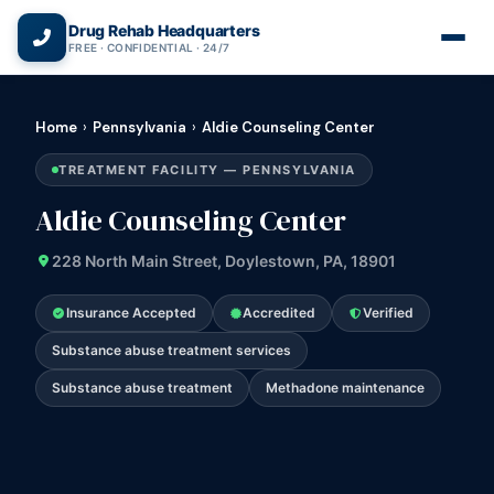
(866) 720-3784 — Free 24/7
Drug Rehab Headquarters
FREE · CONFIDENTIAL · 24/7
Home
›
Pennsylvania
›
Aldie Counseling Center
TREATMENT FACILITY — PENNSYLVANIA
Aldie Counseling Center
228 North Main Street, Doylestown, PA, 18901
Insurance Accepted
Accredited
Verified
Substance abuse treatment services
Substance abuse treatment
Methadone maintenance