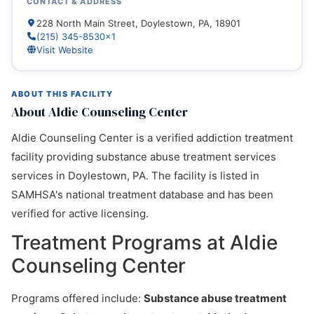
CONTACT & ADDRESS
228 North Main Street, Doylestown, PA, 18901
(215) 345-8530x1
Visit Website
ABOUT THIS FACILITY
About Aldie Counseling Center
Aldie Counseling Center is a verified addiction treatment
facility providing substance abuse treatment services
services in Doylestown, PA. The facility is listed in
SAMHSA's national treatment database and has been
verified for active licensing.
Treatment Programs at Aldie
Counseling Center
Programs offered include:
Substance abuse treatment