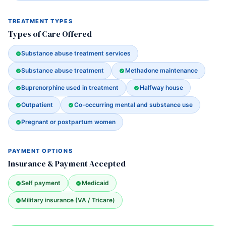
TREATMENT TYPES
Types of Care Offered
Substance abuse treatment services
Substance abuse treatment
Methadone maintenance
Buprenorphine used in treatment
Halfway house
Outpatient
Co-occurring mental and substance use
Pregnant or postpartum women
PAYMENT OPTIONS
Insurance & Payment Accepted
Self payment
Medicaid
Military insurance (VA / Tricare)