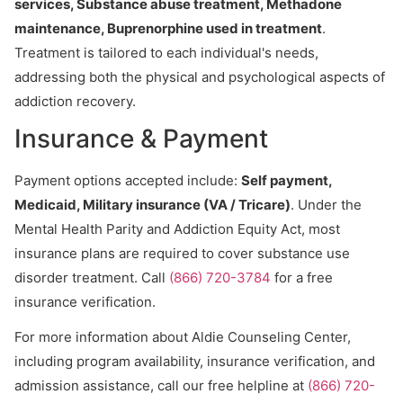
services, Substance abuse treatment, Methadone
maintenance, Buprenorphine used in treatment
.
Treatment is tailored to each individual's needs,
addressing both the physical and psychological aspects of
addiction recovery.
Insurance & Payment
Payment options accepted include:
Self payment,
Medicaid, Military insurance (VA / Tricare)
. Under the
Mental Health Parity and Addiction Equity Act, most
insurance plans are required to cover substance use
disorder treatment. Call
(866) 720-3784
for a free
insurance verification.
For more information about Aldie Counseling Center,
including program availability, insurance verification, and
admission assistance, call our free helpline at
(866) 720-