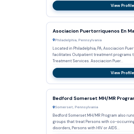
View Profile
Asociacion Puertorriquenos En M
Philadelphia, Pennsylvania
Located in Philadelphia, PA, Asociacion Pu
facilitates Outpatient treatment programs t
Treatment Services. Asociacion Puer...
View Profile
Bedford Somerset MH/MR Progr
Somerset, Pennsylvania
Bedford Somerset MH/MR Program also runs
groups that treat Persons with co-occurri
disorders, Persons with HIV or AIDS...