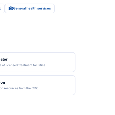
x
General health services
ator
of licensed treatment facilities
ion
tion resources from the CDC