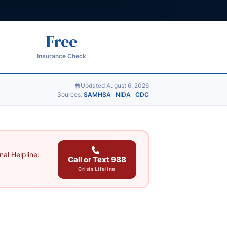
Free
Insurance Check
Updated August 6, 2026
Sources:
SAMHSA
·
NIDA
·
CDC
al Helpline:
Call or Text 988
Crisis Lifeline