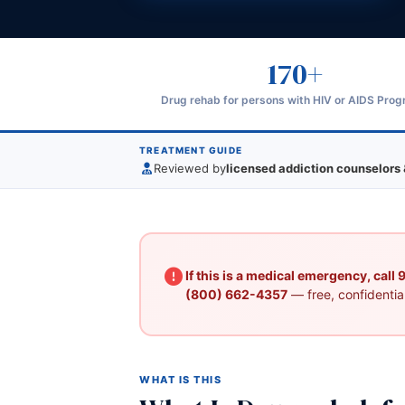
170+
Drug rehab for persons with HIV or AIDS Pro
TREATMENT GUIDE
Reviewed by
licensed addiction counselors 
If this is a medical emergency, call
(800) 662-4357
— free, confidential
WHAT IS THIS