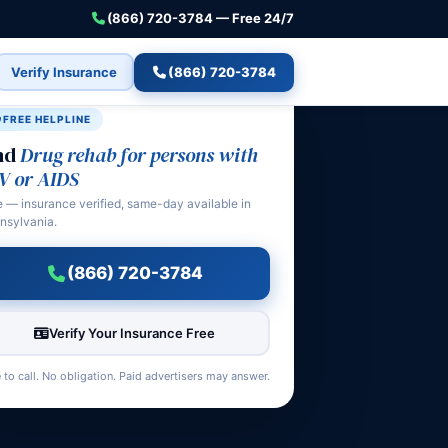
(866) 720-3784 — Free 24/7
Verify Insurance
(866) 720-3784
FREE HELPLINE
nd
Drug rehab for persons with
V or AIDS
e — insurance verified, same-day available in
nsylvania.
(866) 720-3784
Verify Your Insurance Free
 to call. No obligation. Paid advertisers may answer.