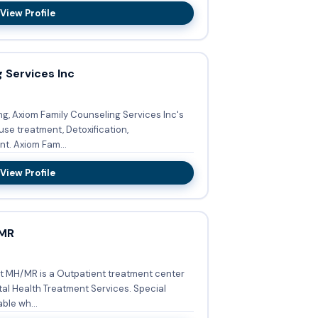
View Profile
 Services Inc
ng, Axiom Family Counseling Services Inc's
se treatment, Detoxification,
Buprenorphine used in treatment. Axiom Fam...
View Profile
/MR
t MH/MR is a Outpatient treatment center
Health Treatment Services. Special
ble wh...