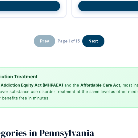
Prev
Page 1 of 15
Next
iction Treatment
d Addiction Equity Act (MHPAEA)
and the
Affordable Care Act
, most in
cover substance use disorder treatment at the same level as other medi
 benefits free in minutes.
gories in Pennsylvania