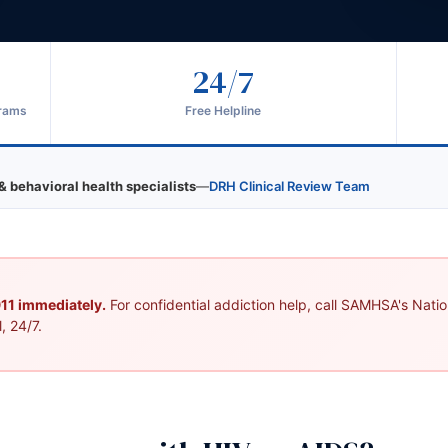
24/7
grams
Free Helpline
& behavioral health specialists
—
DRH Clinical Review Team
 911 immediately.
For confidential addiction help, call SAMHSA's Nation
, 24/7.