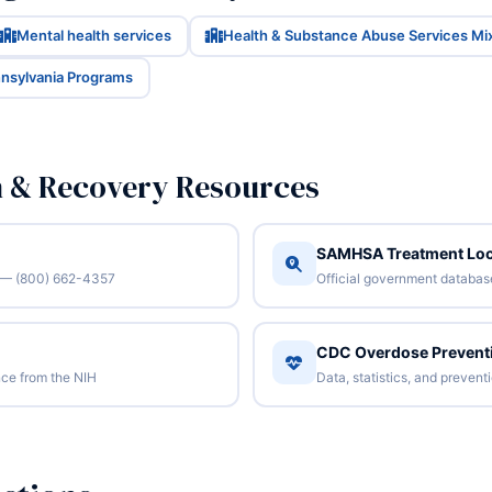
Mental health services
Health & Substance Abuse Services Mi
nnsylvania Programs
n & Recovery Resources
SAMHSA Treatment Loc
/7 — (800) 662-4357
Official government database 
CDC Overdose Prevent
ce from the NIH
Data, statistics, and preven