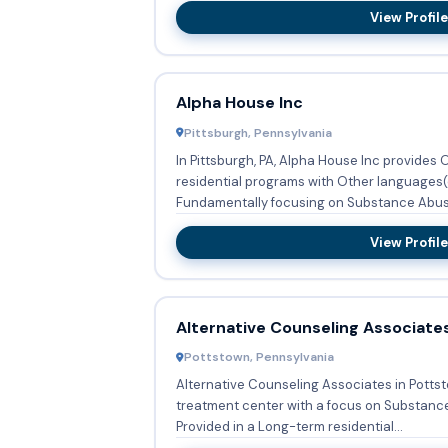
View Profile
Alpha House Inc
Pittsburgh, Pennsylvania
In Pittsburgh, PA, Alpha House Inc provides
residential programs with Other languages(
Fundamentally focusing on Substance Abuse
View Profile
Alternative Counseling Associate
Pottstown, Pennsylvania
Alternative Counseling Associates in Potts
treatment center with a focus on Substanc
Provided in a Long-term residential...