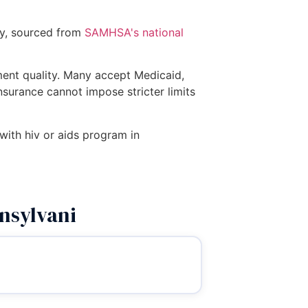
ry, sourced from
SAMHSA's national
tment quality. Many accept Medicaid,
insurance cannot impose stricter limits
 with hiv or aids program in
nsylvani