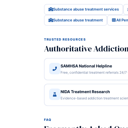
Substance abuse treatment services
Substance abuse treatment
All Pe
TRUSTED RESOURCES
Authoritative Addictio
SAMHSA National Helpline
Free, confidential treatment referrals 24
NIDA Treatment Research
Evidence-based addiction treatment scien
FAQ