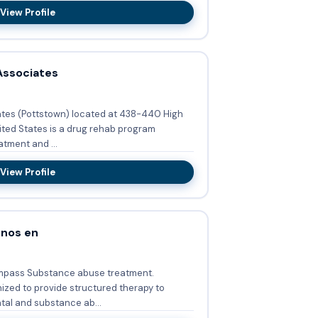
View Profile
Associates
ates (Pottstown) located at 438-440 High
ited States is a drug rehab program
tment and ...
View Profile
enos en
mpass Substance abuse treatment.
zed to provide structured therapy to
al and substance ab...