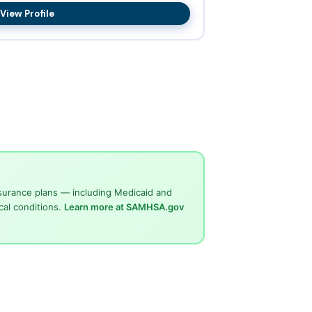
View Profile
surance plans — including Medicaid and
cal conditions.
Learn more at SAMHSA.gov