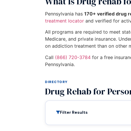
What Is Drug rehab fo
Pennsylvania has
170+ verified drug r
treatment locator
and verified for activ
All programs are required to meet state
Medicare, and private insurance. Unde
on addiction treatment than on other 
Call
(866) 720-3784
for a free insuran
Pennsylvania.
DIRECTORY
Drug Rehab for Perso
Filter Results