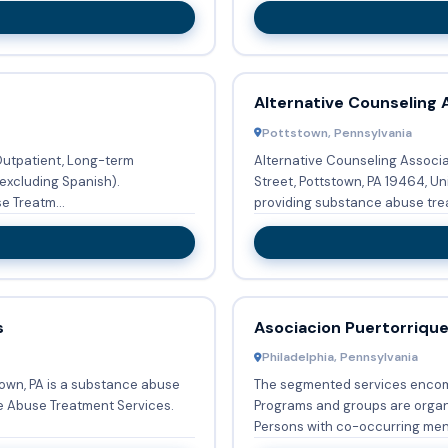
Alternative Counseling 
Pottstown, Pennsylvania
 Outpatient, Long-term
Alternative Counseling Associ
excluding Spanish).
Street, Pottstown, PA 19464, Un
 Treatm...
providing substance abuse trea
s
Asociacion Puertorriqu
Philadelphia, Pennsylvania
town, PA is a substance abuse
The segmented services enco
e Abuse Treatment Services.
Programs and groups are organi
Persons with co-occurring ment