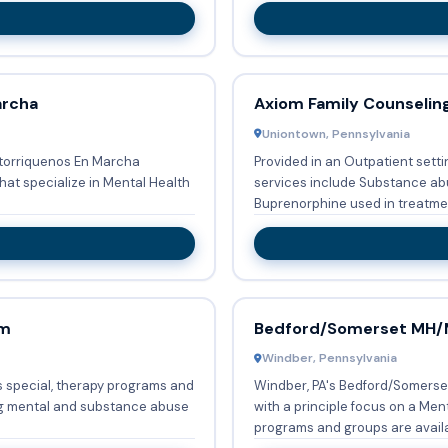
archa
Axiom Family Counseling
Uniontown, Pennsylvania
ertorriquenos En Marcha
Provided in an Outpatient setti
hat specialize in Mental Health
services include Substance abu
am
Bedford/Somerset MH
Windber, Pennsylvania
 special, therapy programs and
Windber, PA's Bedford/Somerse
ng mental and substance abuse
with a principle focus on a Mental 
programs and groups are availa