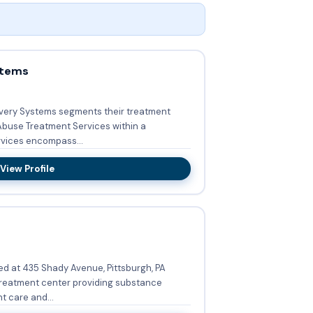
stems
covery Systems segments their treatment
buse Treatment Services within a
ed services encompass...
View Profile
ed at 435 Shady Avenue, Pittsburgh, PA
 treatment center providing substance
t care and...