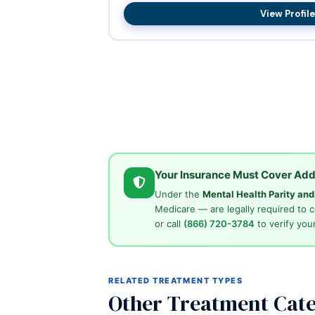
View Profile
Your Insurance Must Cover Add
Under the
Mental Health Parity an
Medicare — are legally required to 
or call
(866) 720-3784
to verify your
RELATED TREATMENT TYPES
Other Treatment Cate