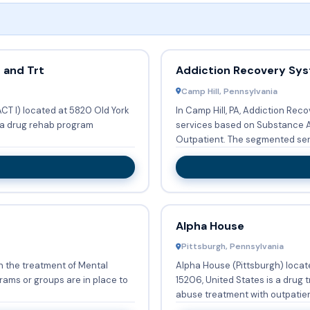
 and Trt
Addiction Recovery Sy
Camp Hill, Pennsylvania
T I) located at 5820 Old York
In Camp Hill, PA, Addiction Re
is a drug rehab program
services based on Substance A
Outpatient. The segment
Alpha House
Pittsburgh, Pennsylvania
on the treatment of Mental
Alpha House (Pittsburgh) locat
15206, United States is a drug
abuse treatment with outpatien