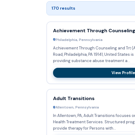
170 results
Achievement Through Counseling
Philadelphia, Pennsylvania
Achievement Through Counseling and Trt (AC
Road, Philadelphia, PA 19141, United States 
providing substance abuse treatment a...
View Profile
Adult Transitions
Allentown, Pennsylvania
In Allentown, PA, Adult Transitions focuses 
Health Treatment Services. Structured programs or groups are in place to
provide therapy for Persons with...