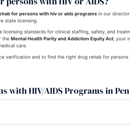
r persons with HIV or AIDS?
ehab for persons with hiv or aids programs
in our directo
e state licensing.
 licensing standards for clinical staffing, safety, and trea
r the
Mental Health Parity and Addiction Equity Act
, your 
medical care.
ce verification and to find the right drug rehab for persons
ns with HIV/AIDS Programs in Pen