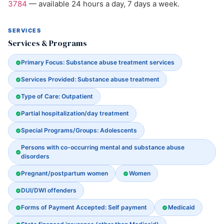
3784
— available 24 hours a day, 7 days a week.
SERVICES
Services & Programs
Primary Focus: Substance abuse treatment services
Services Provided: Substance abuse treatment
Type of Care: Outpatient
Partial hospitalization/day treatment
Special Programs/Groups: Adolescents
Persons with co-occurring mental and substance abuse
disorders
Pregnant/postpartum women
Women
DUI/DWI offenders
Forms of Payment Accepted: Self payment
Medicaid