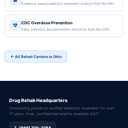
Evidence-based addiction treatment science from the NIH
CDC Overdose Prevention
Data, statistics, and prevention resources from the CDC
All Rehab Centers in Ohio
Drug Rehab Headquarters
Connecting people to verified addiction treatment for over
17 years. Free, confidential helpline available 24/7.
(866) 720-3784