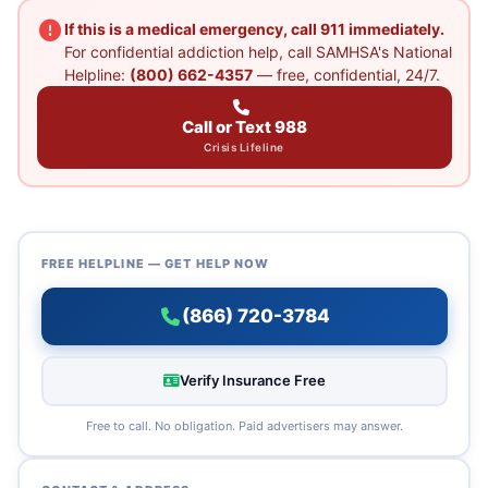
If this is a medical emergency, call 911 immediately.
For confidential addiction help, call SAMHSA's National
Helpline:
(800) 662-4357
— free, confidential, 24/7.
Call or Text 988
Crisis Lifeline
FREE HELPLINE — GET HELP NOW
(866) 720-3784
Verify Insurance Free
Free to call. No obligation. Paid advertisers may answer.