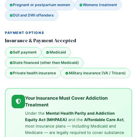
Pregnant or postpartum women
Womens treatment
DUI and DWI offenders
PAYMENT OPTIONS
Insurance & Payment Accepted
Self payment
Medicaid
State financed (other than Medicaid)
Private health insurance
Military insurance (VA / Tricare)
Your Insurance Must Cover Addiction
Treatment
Under the
Mental Health Parity and Addiction
Equity Act (MHPAEA)
and the
Affordable Care Act
,
most insurance plans — including Medicaid and
Medicare — are legally required to cover substance