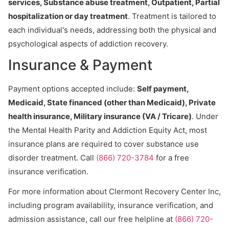
services, Substance abuse treatment, Outpatient, Partial
hospitalization or day treatment
. Treatment is tailored to
each individual's needs, addressing both the physical and
psychological aspects of addiction recovery.
Insurance & Payment
Payment options accepted include:
Self payment,
Medicaid, State financed (other than Medicaid), Private
health insurance, Military insurance (VA / Tricare)
. Under
the Mental Health Parity and Addiction Equity Act, most
insurance plans are required to cover substance use
disorder treatment. Call
(866) 720-3784
for a free
insurance verification.
For more information about Clermont Recovery Center Inc,
including program availability, insurance verification, and
admission assistance, call our free helpline at
(866) 720-