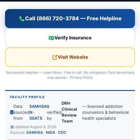
Call (866) 720-3784 — Free Helpline
Verify Insurance
Visit Website
Sponsored Helpline —
Learn More
· Free to call. No obligation. Paid advertisers
may answer. ·
Privacy Policy
FACILITY PROFILE
DRH
Data
SAMHSA
&
— licensed addiction
Clinical
sourced
N-
verified
counselors & behavioral
Review
from
SSATS
by
health specialists
Team
Updated August 9, 2026
Sources:
SAMHSA
·
NIDA
·
CDC