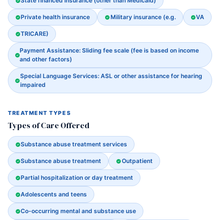
State financed insurance (other than Medicaid)
Private health insurance
Military insurance (e.g.
VA
TRICARE)
Payment Assistance: Sliding fee scale (fee is based on income
and other factors)
Special Language Services: ASL or other assistance for hearing
impaired
TREATMENT TYPES
Types of Care Offered
Substance abuse treatment services
Substance abuse treatment
Outpatient
Partial hospitalization or day treatment
Adolescents and teens
Co-occurring mental and substance use