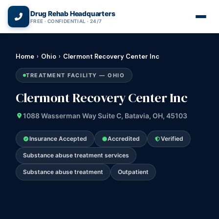
(866) 720-3784 — Free 24/7
Drug Rehab Headquarters
FREE · CONFIDENTIAL · 24/7
Home
›
Ohio
›
Clermont Recovery Center Inc
TREATMENT FACILITY — OHIO
Clermont Recovery Center Inc
1088 Wasserman Way Suite C, Batavia, OH, 45103
Insurance Accepted
Accredited
Verified
Substance abuse treatment services
Substance abuse treatment
Outpatient