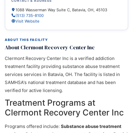
CONTACT & ADDRESS
1088 Wasserman Way Suite C, Batavia, OH, 45103
(513) 735-8100
Visit Website
ABOUT THIS FACILITY
About Clermont Recovery Center Inc
Clermont Recovery Center Inc is a verified addiction
treatment facility providing substance abuse treatment
services services in Batavia, OH. The facility is listed in
SAMHSA's national treatment database and has been
verified for active licensing.
Treatment Programs at
Clermont Recovery Center Inc
Programs offered include:
Substance abuse treatment