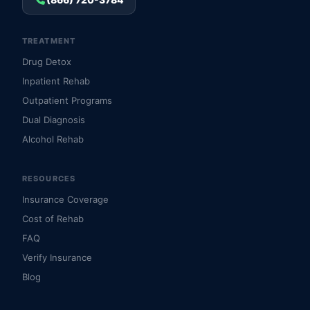
TREATMENT
Drug Detox
Inpatient Rehab
Outpatient Programs
Dual Diagnosis
Alcohol Rehab
RESOURCES
Insurance Coverage
Cost of Rehab
FAQ
Verify Insurance
Blog