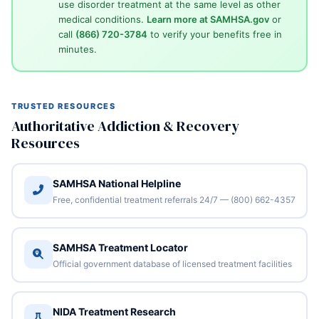
use disorder treatment at the same level as other
medical conditions.
Learn more at SAMHSA.gov
or
call
(866) 720-3784
to verify your benefits free in
minutes.
TRUSTED RESOURCES
Authoritative Addiction & Recovery
Resources
SAMHSA National Helpline
Free, confidential treatment referrals 24/7 — (800) 662-4357
SAMHSA Treatment Locator
Official government database of licensed treatment facilities
NIDA Treatment Research