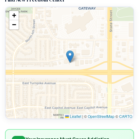
+
−
Leaflet
|
©
OpenStreetMap
©
CARTO