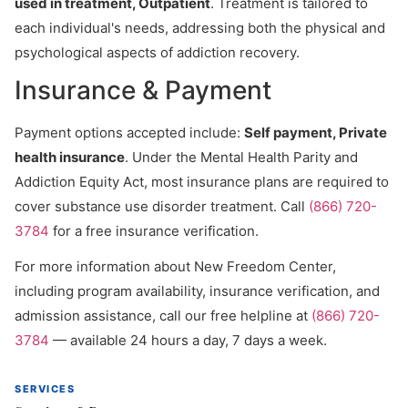
used in treatment, Outpatient
. Treatment is tailored to
each individual's needs, addressing both the physical and
psychological aspects of addiction recovery.
Insurance & Payment
Payment options accepted include:
Self payment, Private
health insurance
. Under the Mental Health Parity and
Addiction Equity Act, most insurance plans are required to
cover substance use disorder treatment. Call
(866) 720-
3784
for a free insurance verification.
For more information about New Freedom Center,
including program availability, insurance verification, and
admission assistance, call our free helpline at
(866) 720-
3784
— available 24 hours a day, 7 days a week.
SERVICES