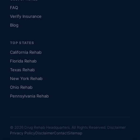
FAQ
Verify Insurance
Blog
TOP STATES
California Rehab
Florida Rehab
Texas Rehab
New York Rehab
Ohio Rehab
Pennsylvania Rehab
© 2026 Drug Rehab Headquarters. All Rights Reserved.
Disclaimer
Privacy Policy
Disclaimer
Contact
Sitemap