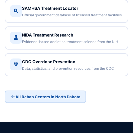
SAMHSA Treatment Locator
Official government database of licensed treatment facilities
NIDA Treatment Research
Evidence-based addiction treatment science from the NIH
CDC Overdose Prevention
Data, statistics, and prevention resources from the CDC
All Rehab Centers in North Dakota