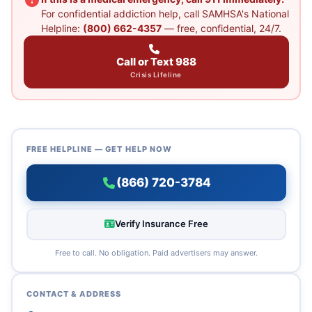
For confidential addiction help, call SAMHSA's National
Helpline:
(800) 662-4357
— free, confidential, 24/7.
Call or Text 988
Crisis Lifeline
FREE HELPLINE — GET HELP NOW
(866) 720-3784
Verify Insurance Free
Free to call. No obligation. Paid advertisers may answer.
CONTACT & ADDRESS