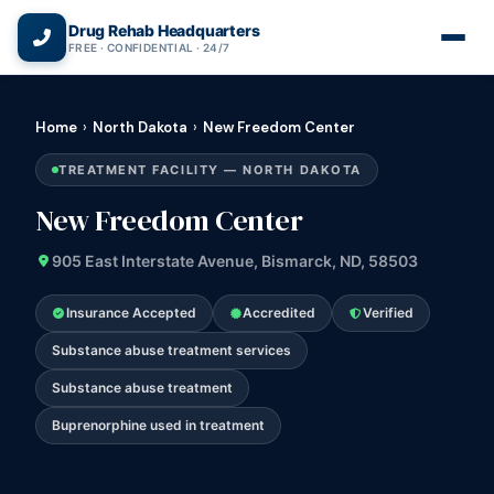
(866) 720-3784 — Free 24/7
Drug Rehab Headquarters
FREE · CONFIDENTIAL · 24/7
Home
›
North Dakota
›
New Freedom Center
TREATMENT FACILITY — NORTH DAKOTA
New Freedom Center
905 East Interstate Avenue, Bismarck, ND, 58503
Insurance Accepted
Accredited
Verified
Substance abuse treatment services
Substance abuse treatment
Buprenorphine used in treatment