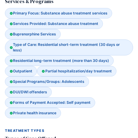
Services & Programs
Primary Focus: Substance abuse treatment services
Services Provided: Substance abuse treatment
Buprenorphine Services
Type of Care: Residential short-term treatment (30 days or
less)
Residential long-term treatment (more than 30 days)
Outpatient
Partial hospitalization/day treatment
Special Programs/Groups: Adolescents
DUI/DWI offenders
Forms of Payment Accepted: Self payment
Private health insurance
TREATMENT TYPES