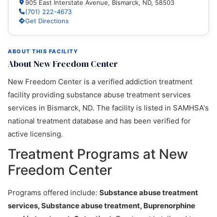
905 East Interstate Avenue, Bismarck, ND, 58503
(701) 222-4673
Get Directions
ABOUT THIS FACILITY
About New Freedom Center
New Freedom Center is a verified addiction treatment
facility providing substance abuse treatment services
services in Bismarck, ND. The facility is listed in SAMHSA's
national treatment database and has been verified for
active licensing.
Treatment Programs at New
Freedom Center
Programs offered include:
Substance abuse treatment
services, Substance abuse treatment, Buprenorphine