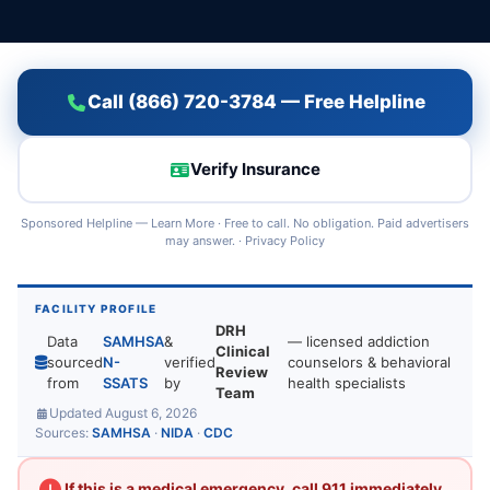
Call (866) 720-3784 — Free Helpline
Verify Insurance
Sponsored Helpline —
Learn More
· Free to call. No obligation. Paid advertisers
may answer. ·
Privacy Policy
FACILITY PROFILE
DRH
Data
SAMHSA
&
— licensed addiction
Clinical
sourced
N-
verified
counselors & behavioral
Review
from
SSATS
by
health specialists
Team
Updated August 6, 2026
Sources:
SAMHSA
·
NIDA
·
CDC
If this is a medical emergency, call 911 immediately.