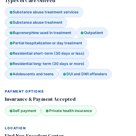
Types of Care Offered
Substance abuse treatment services
Substance abuse treatment
Buprenorphine used in treatment
Outpatient
Partial hospitalization or day treatment
Residential short-term (30 days or less)
Residential long-term (30 days or more)
Adolescents and teens
DUI and DWI offenders
PAYMENT OPTIONS
Insurance & Payment Accepted
Self payment
Private health insurance
LOCATION
Find New Freedom Center