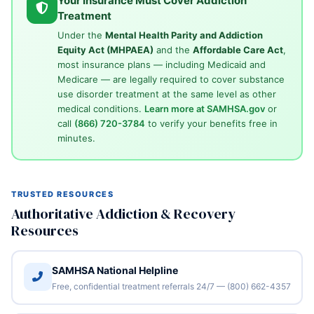
Your Insurance Must Cover Addiction
Treatment
Under the
Mental Health Parity and Addiction
Equity Act (MHPAEA)
and the
Affordable Care Act
,
most insurance plans — including Medicaid and
Medicare — are legally required to cover substance
use disorder treatment at the same level as other
medical conditions.
Learn more at SAMHSA.gov
or
call
(866) 720-3784
to verify your benefits free in
minutes.
TRUSTED RESOURCES
Authoritative Addiction & Recovery
Resources
SAMHSA National Helpline
Free, confidential treatment referrals 24/7 — (800) 662-4357