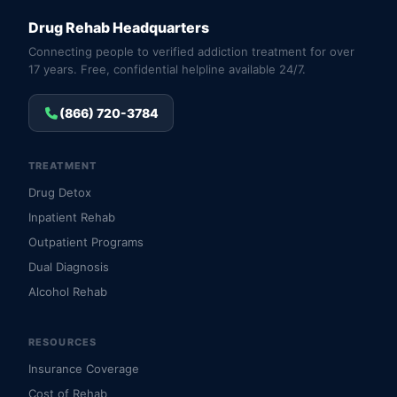
Drug Rehab Headquarters
Connecting people to verified addiction treatment for over
17 years. Free, confidential helpline available 24/7.
(866) 720-3784
TREATMENT
Drug Detox
Inpatient Rehab
Outpatient Programs
Dual Diagnosis
Alcohol Rehab
RESOURCES
Insurance Coverage
Cost of Rehab