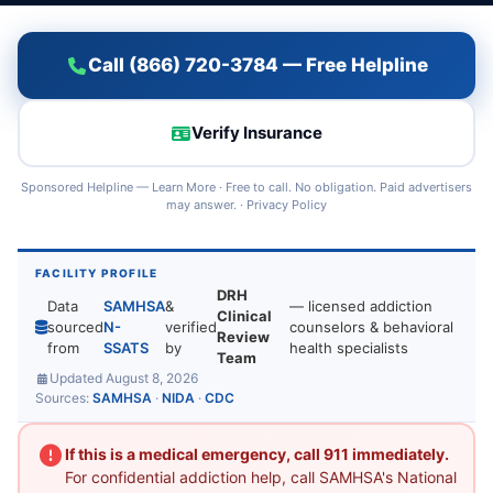
Call (866) 720-3784 — Free Helpline
Verify Insurance
Sponsored Helpline —
Learn More
· Free to call. No obligation. Paid advertisers
may answer. ·
Privacy Policy
FACILITY PROFILE
DRH
Data
SAMHSA
&
— licensed addiction
Clinical
sourced
N-
verified
counselors & behavioral
Review
from
SSATS
by
health specialists
Team
Updated August 8, 2026
Sources:
SAMHSA
·
NIDA
·
CDC
If this is a medical emergency, call 911 immediately.
For confidential addiction help, call SAMHSA's National