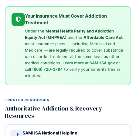
Your Insurance Must Cover Addiction
Treatment
Under the
Mental Health Parity and Addiction
Equity Act (MHPAEA)
and the
Affordable Care Act
,
most insurance plans — including Medicaid and
Medicare — are legally required to cover substance
use disorder treatment at the same level as other
medical conditions.
Learn more at SAMHSA.gov
or
call
(866) 720-3784
to verify your benefits free in
minutes.
TRUSTED RESOURCES
Authoritative Addiction & Recovery
Resources
SAMHSA National Helpline