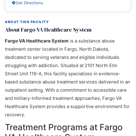
Get Directions
ABOUT THIS FACILITY
About Fargo VA Healthcare System
Fargo VA Healthcare System
is a substance abuse
treatment center located in Fargo, North Dakota,
dedicated to serving veterans and eligible individuals
struggling with addiction. Situated at 2101 North Elm
Street Unit 116-A, this facility specializes in evidence-
based substance abuse treatment services delivered in an
outpatient setting. With a commitment to accessible care
and military-informed treatment approaches, Fargo VA
Healthcare System provides a supportive environment for
recovery.
Treatment Programs at Fargo