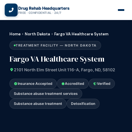
(866) 720-3784 — Free 24/7
Drug Rehab Headquarters
FREE · CONFIDENTIAL · 24/7
Home
›
North Dakota
›
Fargo VA Healthcare System
TREATMENT FACILITY — NORTH DAKOTA
Fargo VA Healthcare System
2101 North Elm Street Unit 116-A, Fargo, ND, 58102
Insurance Accepted
Accredited
Verified
Substance abuse treatment services
Substance abuse treatment
Detoxification