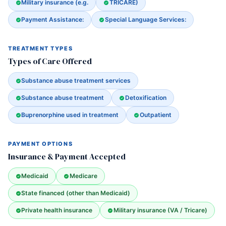
Military insurance (e.g.
TRICARE)
Payment Assistance:
Special Language Services:
TREATMENT TYPES
Types of Care Offered
Substance abuse treatment services
Substance abuse treatment
Detoxification
Buprenorphine used in treatment
Outpatient
PAYMENT OPTIONS
Insurance & Payment Accepted
Medicaid
Medicare
State financed (other than Medicaid)
Private health insurance
Military insurance (VA / Tricare)