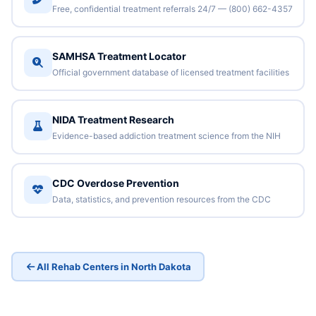
Free, confidential treatment referrals 24/7 — (800) 662-4357
SAMHSA Treatment Locator
Official government database of licensed treatment facilities
NIDA Treatment Research
Evidence-based addiction treatment science from the NIH
CDC Overdose Prevention
Data, statistics, and prevention resources from the CDC
All Rehab Centers in North Dakota