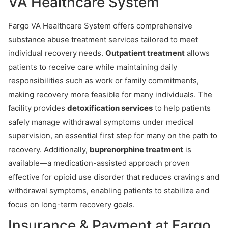
VA Healthcare System
Fargo VA Healthcare System offers comprehensive
substance abuse treatment services tailored to meet
individual recovery needs.
Outpatient treatment
allows
patients to receive care while maintaining daily
responsibilities such as work or family commitments,
making recovery more feasible for many individuals. The
facility provides
detoxification services
to help patients
safely manage withdrawal symptoms under medical
supervision, an essential first step for many on the path to
recovery. Additionally,
buprenorphine treatment
is
available—a medication-assisted approach proven
effective for opioid use disorder that reduces cravings and
withdrawal symptoms, enabling patients to stabilize and
focus on long-term recovery goals.
Insurance & Payment at Fargo