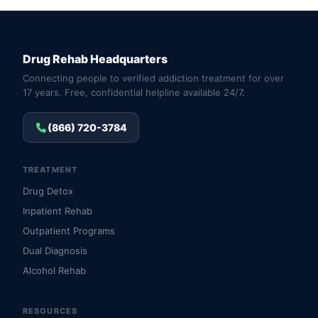
Drug Rehab Headquarters
Connecting people to verified addiction treatment for over
17 years. Free, confidential helpline available 24/7.
(866) 720-3784
TREATMENT
Drug Detox
Inpatient Rehab
Outpatient Programs
Dual Diagnosis
Alcohol Rehab
RESOURCES