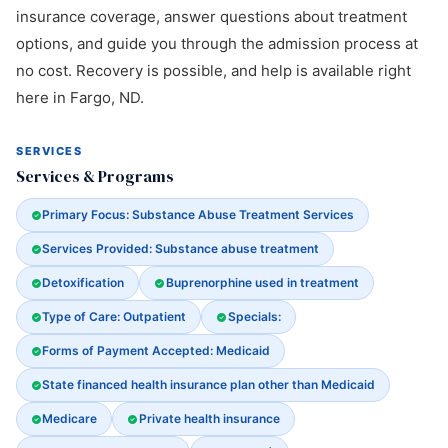
insurance coverage, answer questions about treatment
options, and guide you through the admission process at
no cost. Recovery is possible, and help is available right
here in Fargo, ND.
SERVICES
Services & Programs
Primary Focus: Substance Abuse Treatment Services
Services Provided: Substance abuse treatment
Detoxification
Buprenorphine used in treatment
Type of Care: Outpatient
Specials:
Forms of Payment Accepted: Medicaid
State financed health insurance plan other than Medicaid
Medicare
Private health insurance