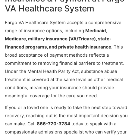
VA Healthcare System
Fargo VA Healthcare System accepts a comprehensive
range of insurance options, including
Medicaid,
Medicare, military insurance (VA/Tricare), state-
financed programs, and private health insurance
. This
broad acceptance of payment methods reflects a
commitment to removing financial barriers to treatment.
Under the Mental Health Parity Act, substance abuse
treatment is covered at the same level as other medical
conditions, meaning your insurance should provide
meaningful coverage for the care you need.
If you or a loved one is ready to take the next step toward
recovery, reaching out is the most important decision you
can make. Call
866-720-3784
today to speak with a
compassionate admissions specialist who can verify your