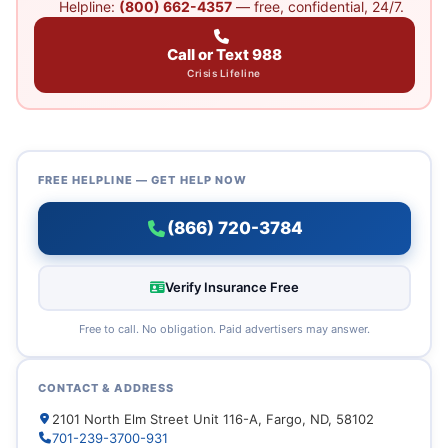
Helpline:
(800) 662-4357
— free, confidential, 24/7.
Call or Text 988
Crisis Lifeline
FREE HELPLINE — GET HELP NOW
(866) 720-3784
Verify Insurance Free
Free to call. No obligation. Paid advertisers may answer.
CONTACT & ADDRESS
2101 North Elm Street Unit 116-A, Fargo, ND, 58102
701-239-3700-931