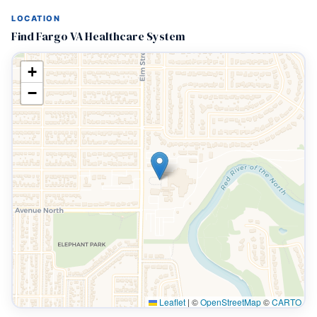
LOCATION
Find Fargo VA Healthcare System
+
−
Leaflet
|
©
OpenStreetMap
©
CARTO