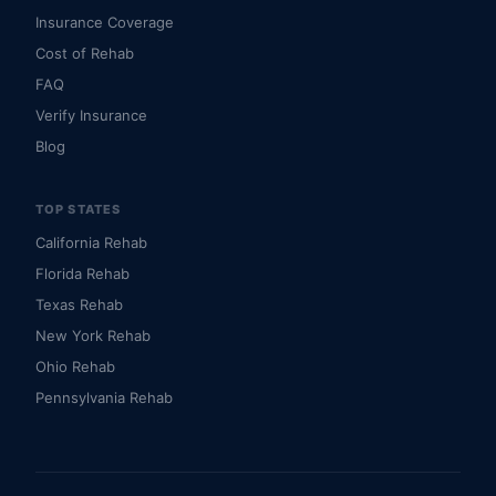
Insurance Coverage
Cost of Rehab
FAQ
Verify Insurance
Blog
TOP STATES
California Rehab
Florida Rehab
Texas Rehab
New York Rehab
Ohio Rehab
Pennsylvania Rehab