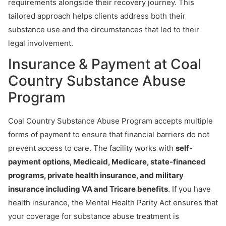
requirements alongside their recovery journey. This
tailored approach helps clients address both their
substance use and the circumstances that led to their
legal involvement.
Insurance & Payment at Coal
Country Substance Abuse
Program
Coal Country Substance Abuse Program accepts multiple
forms of payment to ensure that financial barriers do not
prevent access to care. The facility works with
self-
payment options, Medicaid, Medicare, state-financed
programs, private health insurance, and military
insurance including VA and Tricare benefits
. If you have
health insurance, the Mental Health Parity Act ensures that
your coverage for substance abuse treatment is