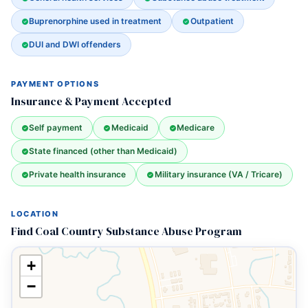
Buprenorphine used in treatment
Outpatient
DUI and DWI offenders
PAYMENT OPTIONS
Insurance & Payment Accepted
Self payment
Medicaid
Medicare
State financed (other than Medicaid)
Private health insurance
Military insurance (VA / Tricare)
LOCATION
Find Coal Country Substance Abuse Program
+
−