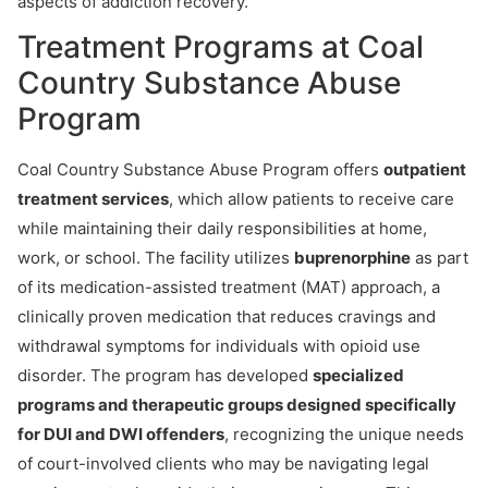
aspects of addiction recovery.
Treatment Programs at Coal
Country Substance Abuse
Program
Coal Country Substance Abuse Program offers
outpatient
treatment services
, which allow patients to receive care
while maintaining their daily responsibilities at home,
work, or school. The facility utilizes
buprenorphine
as part
of its medication-assisted treatment (MAT) approach, a
clinically proven medication that reduces cravings and
withdrawal symptoms for individuals with opioid use
disorder. The program has developed
specialized
programs and therapeutic groups designed specifically
for DUI and DWI offenders
, recognizing the unique needs
of court-involved clients who may be navigating legal