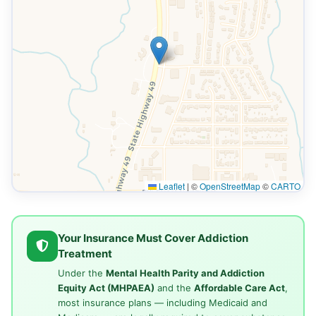
Leaflet
|
©
OpenStreetMap
©
CARTO
Your Insurance Must Cover Addiction
Treatment
Under the
Mental Health Parity and Addiction
Equity Act (MHPAEA)
and the
Affordable Care Act
,
most insurance plans — including Medicaid and