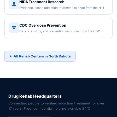
NIDA Treatment Research
Evidence-based addiction treatment science from the NIH
CDC Overdose Prevention
Data, statistics, and prevention resources from the CDC
All Rehab Centers in North Dakota
Drug Rehab Headquarters
Connecting people to verified addiction treatment for over
17 years. Free, confidential helpline available 24/7.