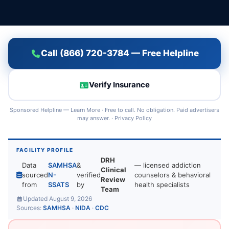
Call (866) 720-3784 — Free Helpline
Verify Insurance
Sponsored Helpline —
Learn More
· Free to call. No obligation. Paid advertisers
may answer. ·
Privacy Policy
FACILITY PROFILE
DRH
Data
SAMHSA
&
— licensed addiction
Clinical
sourced
N-
verified
counselors & behavioral
Review
from
SSATS
by
health specialists
Team
Updated August 9, 2026
Sources:
SAMHSA
·
NIDA
·
CDC