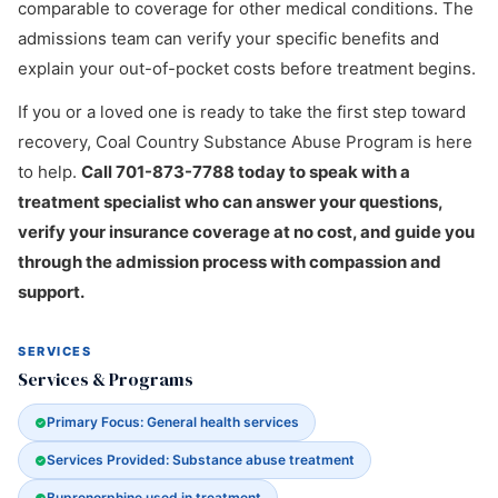
comparable to coverage for other medical conditions. The
admissions team can verify your specific benefits and
explain your out-of-pocket costs before treatment begins.
If you or a loved one is ready to take the first step toward
recovery, Coal Country Substance Abuse Program is here
to help.
Call 701-873-7788 today to speak with a
treatment specialist who can answer your questions,
verify your insurance coverage at no cost, and guide you
through the admission process with compassion and
support.
SERVICES
Services & Programs
Primary Focus: General health services
Services Provided: Substance abuse treatment
Buprenorphine used in treatment