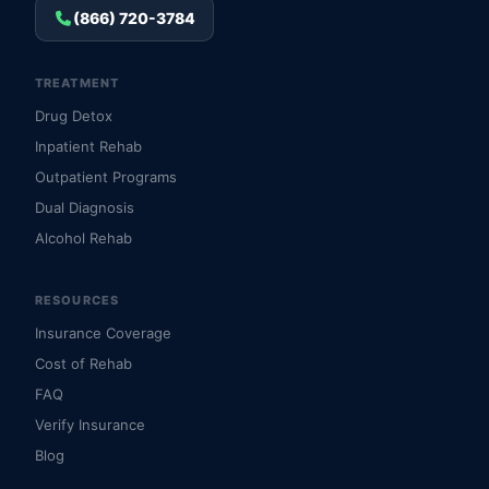
(866) 720-3784
TREATMENT
Drug Detox
Inpatient Rehab
Outpatient Programs
Dual Diagnosis
Alcohol Rehab
RESOURCES
Insurance Coverage
Cost of Rehab
FAQ
Verify Insurance
Blog