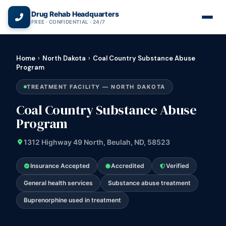
(866) 720-3784 — Free 24/7
Drug Rehab Headquarters
FREE · CONFIDENTIAL · 24/7
Home
›
North Dakota
›
Coal Country Substance Abuse
Program
TREATMENT FACILITY — NORTH DAKOTA
Coal Country Substance Abuse
Program
1312 Highway 49 North, Beulah, ND, 58523
Insurance Accepted
Accredited
Verified
General health services
Substance abuse treatment
Buprenorphine used in treatment