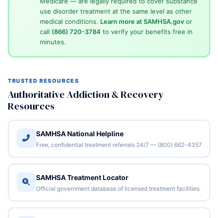
Medicare — are legally required to cover substance
use disorder treatment at the same level as other
medical conditions.
Learn more at SAMHSA.gov
or
call
(866) 720-3784
to verify your benefits free in
minutes.
TRUSTED RESOURCES
Authoritative Addiction & Recovery
Resources
SAMHSA National Helpline
Free, confidential treatment referrals 24/7 — (800) 662-4357
SAMHSA Treatment Locator
Official government database of licensed treatment facilities