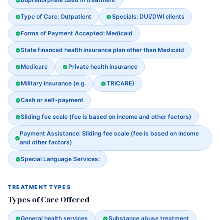
Type of Care: Outpatient
Specials: DUI/DWI clients
Forms of Payment Accepted: Medicaid
State financed health insurance plan other than Medicaid
Medicare
Private health insurance
Military insurance (e.g.
TRICARE)
Cash or self-payment
Sliding fee scale (fee is based on income and other factors)
Payment Assistance: Sliding fee scale (fee is based on income
and other factors)
Special Language Services:
TREATMENT TYPES
Types of Care Offered
General health services
Substance abuse treatment