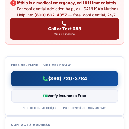
If this is a medical emergency, call 911 immediately.
For confidential addiction help, call SAMHSA's National
Helpline:
(800) 662-4357
— free, confidential, 24/7.
Call or Text 988
Crisis Lifeline
FREE HELPLINE — GET HELP NOW
(866) 720-3784
Verify Insurance Free
Free to call. No obligation. Paid advertisers may answer.
CONTACT & ADDRESS