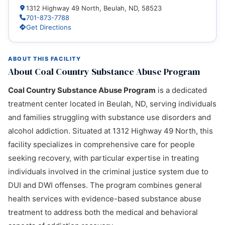
1312 Highway 49 North, Beulah, ND, 58523
701-873-7788
Get Directions
ABOUT THIS FACILITY
About Coal Country Substance Abuse Program
Coal Country Substance Abuse Program
is a dedicated
treatment center located in Beulah, ND, serving individuals
and families struggling with substance use disorders and
alcohol addiction. Situated at 1312 Highway 49 North, this
facility specializes in comprehensive care for people
seeking recovery, with particular expertise in treating
individuals involved in the criminal justice system due to
DUI and DWI offenses. The program combines general
health services with evidence-based substance abuse
treatment to address both the medical and behavioral