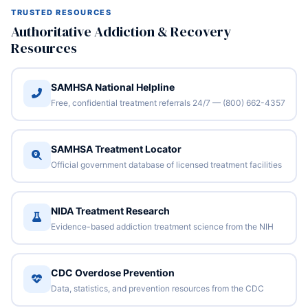
TRUSTED RESOURCES
Authoritative Addiction & Recovery
Resources
SAMHSA National Helpline
Free, confidential treatment referrals 24/7 — (800) 662-4357
SAMHSA Treatment Locator
Official government database of licensed treatment facilities
NIDA Treatment Research
Evidence-based addiction treatment science from the NIH
CDC Overdose Prevention
Data, statistics, and prevention resources from the CDC