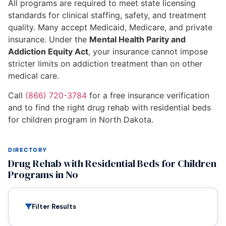
All programs are required to meet state licensing
standards for clinical staffing, safety, and treatment
quality. Many accept Medicaid, Medicare, and private
insurance. Under the
Mental Health Parity and
Addiction Equity Act
, your insurance cannot impose
stricter limits on addiction treatment than on other
medical care.
Call
(866) 720-3784
for a free insurance verification
and to find the right drug rehab with residential beds
for children program in North Dakota.
DIRECTORY
Drug Rehab with Residential Beds for Children
Programs in No
Filter Results