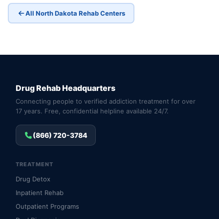
All North Dakota Rehab Centers
Drug Rehab Headquarters
Connecting people to verified addiction treatment for over
17 years. Free, confidential helpline available 24/7.
(866) 720-3784
TREATMENT
Drug Detox
Inpatient Rehab
Outpatient Programs