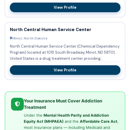
resid...
View Profile
North Central Human Service Center
Minot, North Dakota
North Central Human Service Center (Chemical Dependency
Program) located at 1015 South Broadway, Minot, ND 58701,
United States is a drug treatment center providing
substance ab...
View Profile
Your Insurance Must Cover Addiction
Treatment
Under the
Mental Health Parity and Addiction
Equity Act (MHPAEA)
and the
Affordable Care Act
,
most insurance plans — including Medicaid and