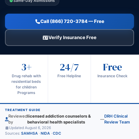
Same-Day Admissions
Call (866) 720-3784 — Free
Verify Insurance Free
3+
24/7
Free
Drug rehab with
Free Helpline
Insurance Check
residential beds
for children
Programs
TREATMENT GUIDE
Reviewed
licensed addiction counselors &
DRH Clinical
—
by
behavioral health specialists
Review Team
Updated August 6, 2026
Sources:
SAMHSA
·
NIDA
·
CDC