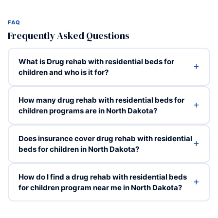
FAQ
Frequently Asked Questions
What is Drug rehab with residential beds for
children and who is it for?
How many drug rehab with residential beds for
children programs are in North Dakota?
Does insurance cover drug rehab with residential
beds for children in North Dakota?
How do I find a drug rehab with residential beds
for children program near me in North Dakota?