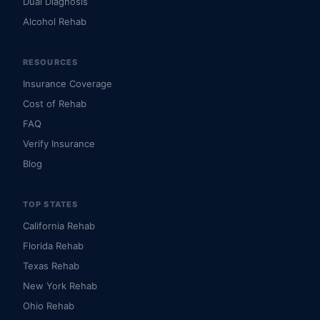
Dual Diagnosis
Alcohol Rehab
RESOURCES
Insurance Coverage
Cost of Rehab
FAQ
Verify Insurance
Blog
TOP STATES
California Rehab
Florida Rehab
Texas Rehab
New York Rehab
Ohio Rehab