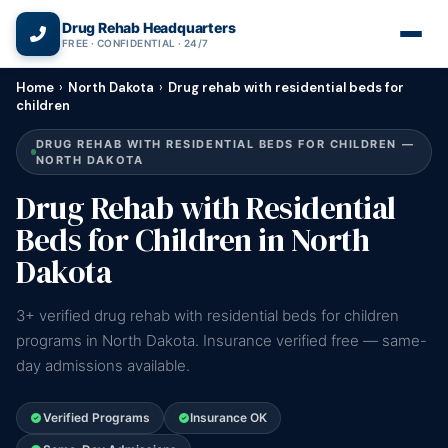
(866) 720-3784 — Free 24/7
Drug Rehab Headquarters
FREE · CONFIDENTIAL · 24/7
Home
›
North Dakota
›
Drug rehab with residential beds for
children
DRUG REHAB WITH RESIDENTIAL BEDS FOR CHILDREN —
NORTH DAKOTA
Drug Rehab with Residential
Beds for Children in North
Dakota
3+ verified drug rehab with residential beds for children
programs in North Dakota. Insurance verified free — same-
day admissions available.
Verified Programs
Insurance OK