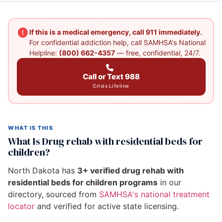
If this is a medical emergency, call 911 immediately.
For confidential addiction help, call SAMHSA's National
Helpline:
(800) 662-4357
— free, confidential, 24/7.
Call or Text 988
Crisis Lifeline
WHAT IS THIS
What Is Drug rehab with residential beds for
children?
North Dakota has
3+ verified drug rehab with
residential beds for children programs
in our
directory, sourced from
SAMHSA's national treatment
locator
and verified for active state licensing.