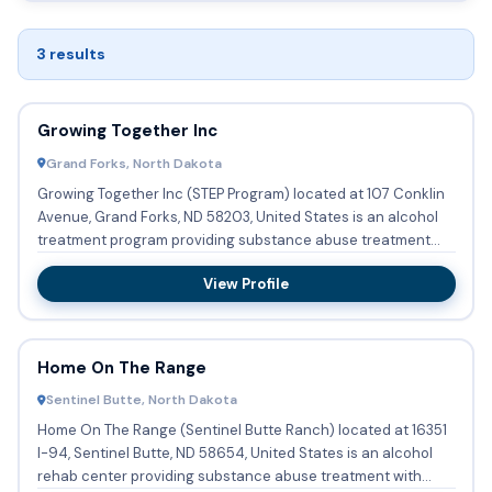
3 results
Growing Together Inc
Grand Forks, North Dakota
Growing Together Inc (STEP Program) located at 107 Conklin
Avenue, Grand Forks, ND 58203, United States is an alcohol
treatment program providing substance abuse treatment
and a...
View Profile
Home On The Range
Sentinel Butte, North Dakota
Home On The Range (Sentinel Butte Ranch) located at 16351
I-94, Sentinel Butte, ND 58654, United States is an alcohol
rehab center providing substance abuse treatment with