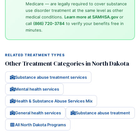
Medicare — are legally required to cover substance
use disorder treatment at the same level as other
medical conditions.
Learn more at SAMHSA.gov
or
call
(866) 720-3784
to verify your benefits free in
minutes.
RELATED TREATMENT TYPES
Other Treatment Categories in North Dakota
Substance abuse treatment services
Mental health services
Health & Substance Abuse Services Mix
General health services
Substance abuse treatment
All North Dakota Programs