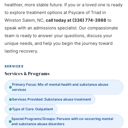
healthier, more stable future. If you or a loved one is ready
to explore treatment options at Psycare of Triad in
Winston Salem, NC,
call today at (336) 774-3988
to
speak with an admissions specialist. Our compassionate
team is ready to answer your questions, discuss your
unique needs, and help you begin the journey toward
lasting recovery.
SERVICES
Services & Programs
Primary Focus: Mix of mental health and substance abuse
services
Services Provided: Substance abuse treatment
Type of Care: Outpatient
Special Programs/Groups: Persons with co-occurring mental
and substance abuse disorders