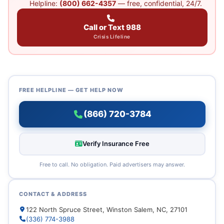
Helpline:
(800) 662-4357
— free, confidential, 24/7.
Call or Text 988
Crisis Lifeline
FREE HELPLINE — GET HELP NOW
(866) 720-3784
Verify Insurance Free
Free to call. No obligation. Paid advertisers may answer.
CONTACT & ADDRESS
122 North Spruce Street, Winston Salem, NC, 27101
(336) 774-3988