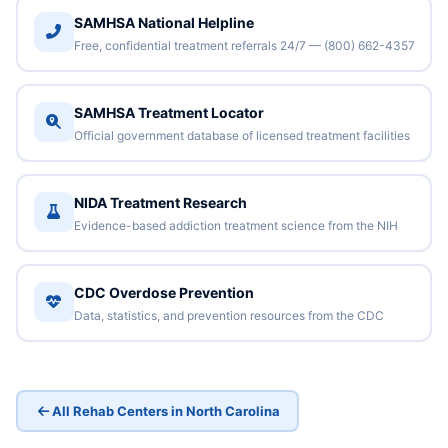
SAMHSA National Helpline
Free, confidential treatment referrals 24/7 — (800) 662-4357
SAMHSA Treatment Locator
Official government database of licensed treatment facilities
NIDA Treatment Research
Evidence-based addiction treatment science from the NIH
CDC Overdose Prevention
Data, statistics, and prevention resources from the CDC
All Rehab Centers in North Carolina