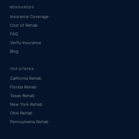
RESOURCES
Insurance Coverage
Cost of Rehab
FAQ
Verify Insurance
Blog
TOP STATES
California Rehab
Florida Rehab
Texas Rehab
New York Rehab
Ohio Rehab
Pennsylvania Rehab