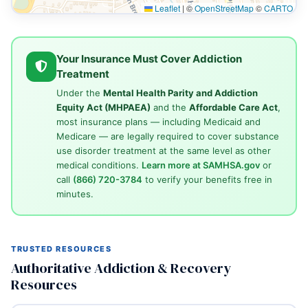
Leaflet
|
©
OpenStreetMap
©
CARTO
Your Insurance Must Cover Addiction
Treatment
Under the
Mental Health Parity and Addiction
Equity Act (MHPAEA)
and the
Affordable Care Act
,
most insurance plans — including Medicaid and
Medicare — are legally required to cover substance
use disorder treatment at the same level as other
medical conditions.
Learn more at SAMHSA.gov
or
call
(866) 720-3784
to verify your benefits free in
minutes.
TRUSTED RESOURCES
Authoritative Addiction & Recovery
Resources