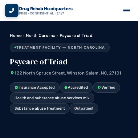
(866) 720-3784 — Free 24/7
Drug Rehab Headquarters
FREE · CONFIDENTIAL · 24/7
Home
›
North Carolina
›
Psycare of Triad
TREATMENT FACILITY — NORTH CAROLINA
Psycare of Triad
122 North Spruce Street, Winston Salem, NC, 27101
Insurance Accepted
Accredited
Verified
Health and substance abuse services mix
Substance abuse treatment
Outpatient