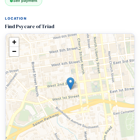
Self payment
LOCATION
Find Psycare of Triad
+
−