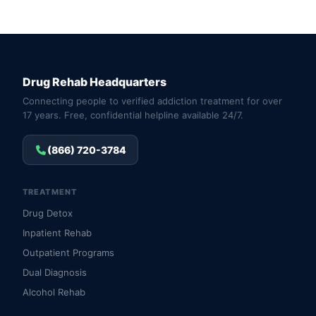
Drug Rehab Headquarters
Connecting people to verified addiction treatment for over
17 years. Free, confidential helpline available 24/7.
(866) 720-3784
TREATMENT
Drug Detox
Inpatient Rehab
Outpatient Programs
Dual Diagnosis
Alcohol Rehab