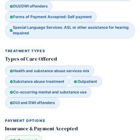
DUI/DWI offenders
Forms of Payment Accepted: Self payment
Special Language Services: ASL or other assistance for hearing
impaired
TREATMENT TYPES
Types of Care Offered
Health and substance abuse services mix
Substance abuse treatment
Outpatient
Co-occurring mental and substance use
DUI and DWI offenders
PAYMENT OPTIONS
Insurance & Payment Accepted