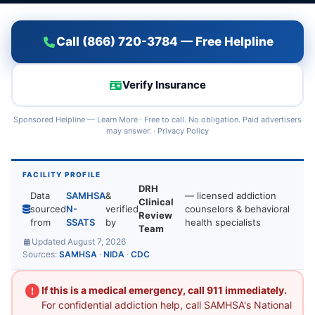
Call (866) 720-3784 — Free Helpline
Verify Insurance
Sponsored Helpline —
Learn More
· Free to call. No obligation. Paid advertisers
may answer. ·
Privacy Policy
FACILITY PROFILE
DRH
Data
SAMHSA
&
— licensed addiction
Clinical
sourced
N-
verified
counselors & behavioral
Review
from
SSATS
by
health specialists
Team
Updated August 7, 2026
Sources:
SAMHSA
·
NIDA
·
CDC
If this is a medical emergency, call 911 immediately.
For confidential addiction help, call SAMHSA's National