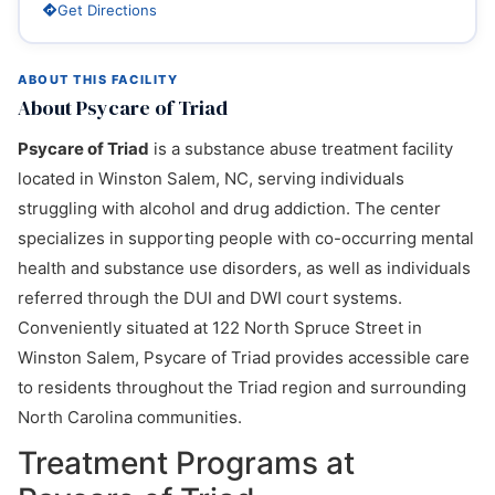
Get Directions
ABOUT THIS FACILITY
About Psycare of Triad
Psycare of Triad
is a substance abuse treatment facility
located in Winston Salem, NC, serving individuals
struggling with alcohol and drug addiction. The center
specializes in supporting people with co-occurring mental
health and substance use disorders, as well as individuals
referred through the DUI and DWI court systems.
Conveniently situated at 122 North Spruce Street in
Winston Salem, Psycare of Triad provides accessible care
to residents throughout the Triad region and surrounding
North Carolina communities.
Treatment Programs at