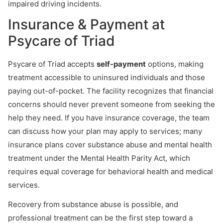
impaired driving incidents.
Insurance & Payment at
Psycare of Triad
Psycare of Triad accepts
self-payment
options, making
treatment accessible to uninsured individuals and those
paying out-of-pocket. The facility recognizes that financial
concerns should never prevent someone from seeking the
help they need. If you have insurance coverage, the team
can discuss how your plan may apply to services; many
insurance plans cover substance abuse and mental health
treatment under the Mental Health Parity Act, which
requires equal coverage for behavioral health and medical
services.
Recovery from substance abuse is possible, and
professional treatment can be the first step toward a