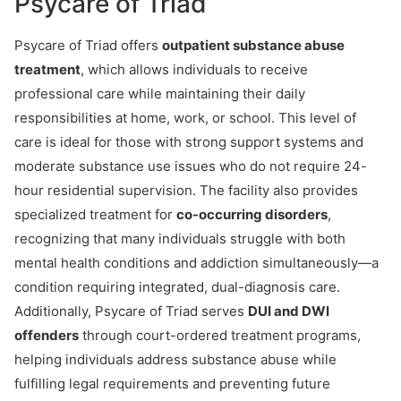
Psycare of Triad
Psycare of Triad offers
outpatient substance abuse
treatment
, which allows individuals to receive
professional care while maintaining their daily
responsibilities at home, work, or school. This level of
care is ideal for those with strong support systems and
moderate substance use issues who do not require 24-
hour residential supervision. The facility also provides
specialized treatment for
co-occurring disorders
,
recognizing that many individuals struggle with both
mental health conditions and addiction simultaneously—a
condition requiring integrated, dual-diagnosis care.
Additionally, Psycare of Triad serves
DUI and DWI
offenders
through court-ordered treatment programs,
helping individuals address substance abuse while
fulfilling legal requirements and preventing future