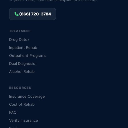
(866) 720-3784
TREATMENT
Drug Detox
Inpatient Rehab
Outpatient Programs
Dual Diagnosis
Alcohol Rehab
RESOURCES
Insurance Coverage
Cost of Rehab
FAQ
Verify Insurance