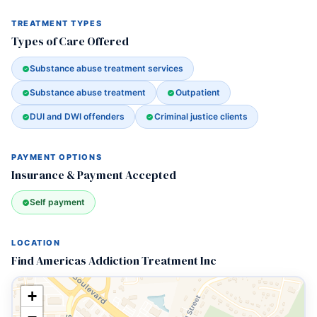
TREATMENT TYPES
Types of Care Offered
Substance abuse treatment services
Substance abuse treatment
Outpatient
DUI and DWI offenders
Criminal justice clients
PAYMENT OPTIONS
Insurance & Payment Accepted
Self payment
LOCATION
Find Americas Addiction Treatment Inc
+