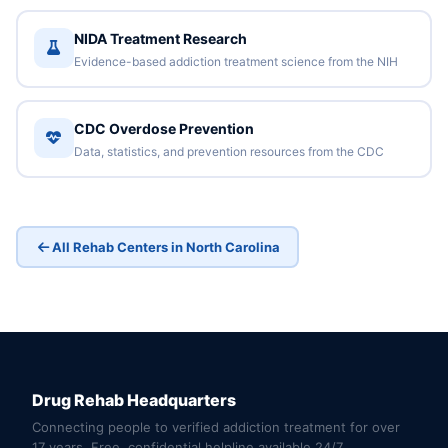
NIDA Treatment Research
Evidence-based addiction treatment science from the NIH
CDC Overdose Prevention
Data, statistics, and prevention resources from the CDC
All Rehab Centers in North Carolina
Drug Rehab Headquarters
Connecting people to verified addiction treatment for over
17 years. Free, confidential helpline available 24/7.