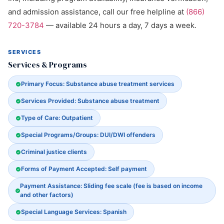
and admission assistance, call our free helpline at
(866)
720-3784
— available 24 hours a day, 7 days a week.
SERVICES
Services & Programs
Primary Focus: Substance abuse treatment services
Services Provided: Substance abuse treatment
Type of Care: Outpatient
Special Programs/Groups: DUI/DWI offenders
Criminal justice clients
Forms of Payment Accepted: Self payment
Payment Assistance: Sliding fee scale (fee is based on income
and other factors)
Special Language Services: Spanish