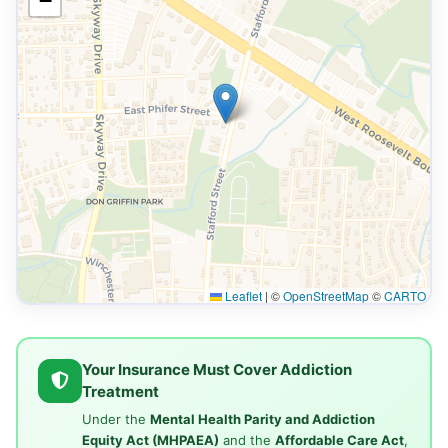
−
Leaflet
|
©
OpenStreetMap
©
CARTO
Your Insurance Must Cover Addiction
Treatment
Under the
Mental Health Parity and Addiction
Equity Act (MHPAEA)
and the
Affordable Care Act
,