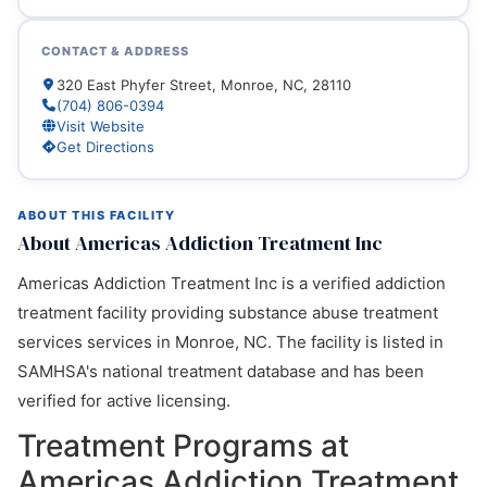
CONTACT & ADDRESS
320 East Phyfer Street, Monroe, NC, 28110
(704) 806-0394
Visit Website
Get Directions
ABOUT THIS FACILITY
About Americas Addiction Treatment Inc
Americas Addiction Treatment Inc is a verified addiction
treatment facility providing substance abuse treatment
services services in Monroe, NC. The facility is listed in
SAMHSA's national treatment database and has been
verified for active licensing.
Treatment Programs at
Americas Addiction Treatment