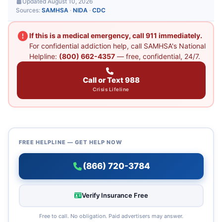
Updated August 10, 2026
Sources:
SAMHSA
·
NIDA
·
CDC
If this is a medical emergency, call 911 immediately.
For confidential addiction help, call SAMHSA's National
Helpline:
(800) 662-4357
— free, confidential, 24/7.
Call or Text 988
Crisis Lifeline
FREE HELPLINE — GET HELP NOW
(866) 720-3784
Verify Insurance Free
Free to call. No obligation. Paid advertisers may answer.