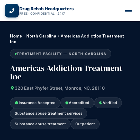
(866) 720-3784 — Free 24/7
Drug Rehab Headquarters
FREE · CONFIDENTIAL · 24/7
Home
›
North Carolina
›
Americas Addiction Treatment
Inc
TREATMENT FACILITY — NORTH CAROLINA
Americas Addiction Treatment
Inc
320 East Phyfer Street, Monroe, NC, 28110
Insurance Accepted
Accredited
Verified
Substance abuse treatment services
Substance abuse treatment
Outpatient