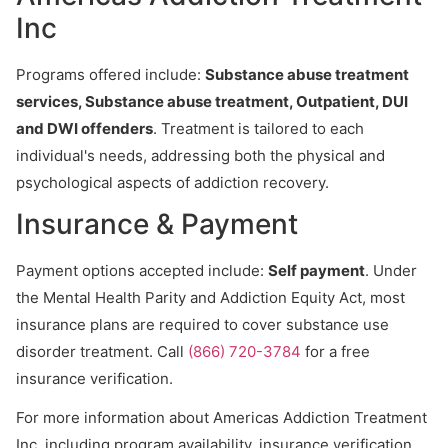
Inc
Programs offered include:
Substance abuse treatment
services, Substance abuse treatment, Outpatient, DUI
and DWI offenders
. Treatment is tailored to each
individual's needs, addressing both the physical and
psychological aspects of addiction recovery.
Insurance & Payment
Payment options accepted include:
Self payment
. Under
the Mental Health Parity and Addiction Equity Act, most
insurance plans are required to cover substance use
disorder treatment. Call
(866) 720-3784
for a free
insurance verification.
For more information about Americas Addiction Treatment
Inc, including program availability, insurance verification,