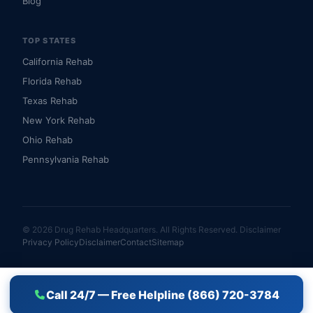
Blog
TOP STATES
California Rehab
Florida Rehab
Texas Rehab
New York Rehab
Ohio Rehab
Pennsylvania Rehab
© 2026 Drug Rehab Headquarters. All Rights Reserved.
Disclaimer
Privacy Policy
Disclaimer
Contact
Sitemap
Call 24/7 — Free Helpline (866) 720-3784