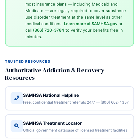
most insurance plans — including Medicaid and
Medicare — are legally required to cover substance
use disorder treatment at the same level as other
medical conditions.
Learn more at SAMHSA.gov
or
call
(866) 720-3784
to verify your benefits free in
minutes.
TRUSTED RESOURCES
Authoritative Addiction & Recovery
Resources
SAMHSA National Helpline
Free, confidential treatment referrals 24/7 — (800) 662-4357
SAMHSA Treatment Locator
Official government database of licensed treatment facilities