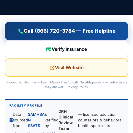
Call (866) 720-3784 — Free Helpline
Verify Insurance
Visit Website
Sponsored Helpline —
Learn More
· Free to call. No obligation. Paid advertisers
may answer. ·
Privacy Policy
FACILITY PROFILE
DRH
Data
SAMHSA
&
— licensed addiction
Clinical
sourced
N-
verified
counselors & behavioral
Review
from
SSATS
by
health specialists
Team