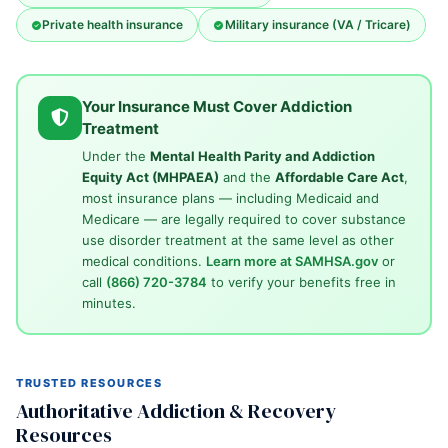
Private health insurance
Military insurance (VA / Tricare)
Your Insurance Must Cover Addiction
Treatment
Under the
Mental Health Parity and Addiction
Equity Act (MHPAEA)
and the
Affordable Care Act
,
most insurance plans — including Medicaid and
Medicare — are legally required to cover substance
use disorder treatment at the same level as other
medical conditions.
Learn more at SAMHSA.gov
or
call
(866) 720-3784
to verify your benefits free in
minutes.
TRUSTED RESOURCES
Authoritative Addiction & Recovery
Resources