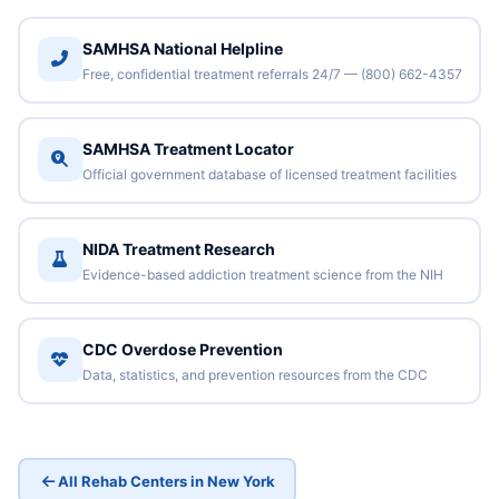
SAMHSA National Helpline
Free, confidential treatment referrals 24/7 — (800) 662-4357
SAMHSA Treatment Locator
Official government database of licensed treatment facilities
NIDA Treatment Research
Evidence-based addiction treatment science from the NIH
CDC Overdose Prevention
Data, statistics, and prevention resources from the CDC
All Rehab Centers in New York