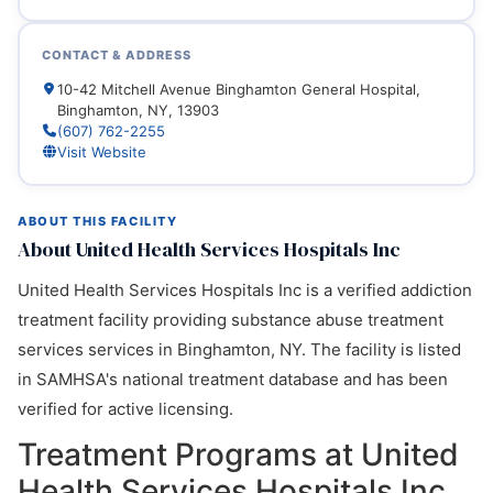
CONTACT & ADDRESS
10-42 Mitchell Avenue Binghamton General Hospital,
Binghamton, NY, 13903
(607) 762-2255
Visit Website
ABOUT THIS FACILITY
About United Health Services Hospitals Inc
United Health Services Hospitals Inc is a verified addiction
treatment facility providing substance abuse treatment
services services in Binghamton, NY. The facility is listed
in SAMHSA's national treatment database and has been
verified for active licensing.
Treatment Programs at United
Health Services Hospitals Inc