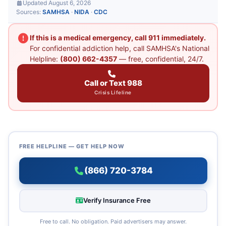
Updated August 6, 2026
Sources:
SAMHSA
·
NIDA
·
CDC
If this is a medical emergency, call 911 immediately.
For confidential addiction help, call SAMHSA's National
Helpline:
(800) 662-4357
— free, confidential, 24/7.
Call or Text 988
Crisis Lifeline
FREE HELPLINE — GET HELP NOW
(866) 720-3784
Verify Insurance Free
Free to call. No obligation. Paid advertisers may answer.