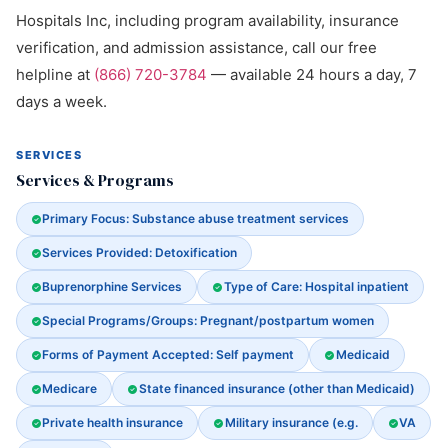
Hospitals Inc, including program availability, insurance
verification, and admission assistance, call our free
helpline at
(866) 720-3784
— available 24 hours a day, 7
days a week.
SERVICES
Services & Programs
Primary Focus: Substance abuse treatment services
Services Provided: Detoxification
Buprenorphine Services
Type of Care: Hospital inpatient
Special Programs/Groups: Pregnant/postpartum women
Forms of Payment Accepted: Self payment
Medicaid
Medicare
State financed insurance (other than Medicaid)
Private health insurance
Military insurance (e.g.
VA