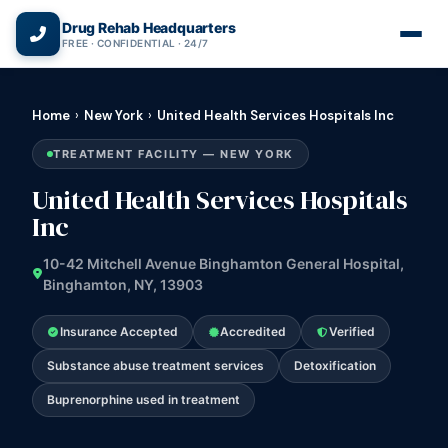
(866) 720-3784 — Free 24/7
Drug Rehab Headquarters
FREE · CONFIDENTIAL · 24/7
Home
›
New York
›
United Health Services Hospitals Inc
TREATMENT FACILITY — NEW YORK
United Health Services Hospitals
Inc
10-42 Mitchell Avenue Binghamton General Hospital,
Binghamton, NY, 13903
Insurance Accepted
Accredited
Verified
Substance abuse treatment services
Detoxification
Buprenorphine used in treatment