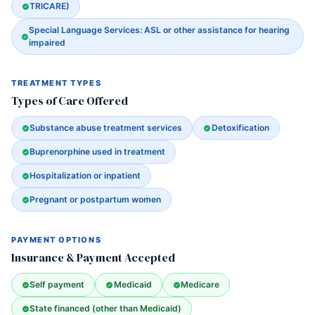
TRICARE)
Special Language Services: ASL or other assistance for hearing
impaired
TREATMENT TYPES
Types of Care Offered
Substance abuse treatment services
Detoxification
Buprenorphine used in treatment
Hospitalization or inpatient
Pregnant or postpartum women
PAYMENT OPTIONS
Insurance & Payment Accepted
Self payment
Medicaid
Medicare
State financed (other than Medicaid)