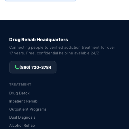
Drug Rehab Headquarters
Connecting people to verified addiction treatment for over
17 years. Free, confidential helpline available 24/7.
(866) 720-3784
TREATMENT
Drug Detox
Inpatient Rehab
Outpatient Programs
Dual Diagnosis
Alcohol Rehab