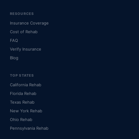
RESOURCES
Insurance Coverage
Cost of Rehab
FAQ
Verify Insurance
Blog
TOP STATES
California Rehab
Florida Rehab
Texas Rehab
New York Rehab
Ohio Rehab
Pennsylvania Rehab