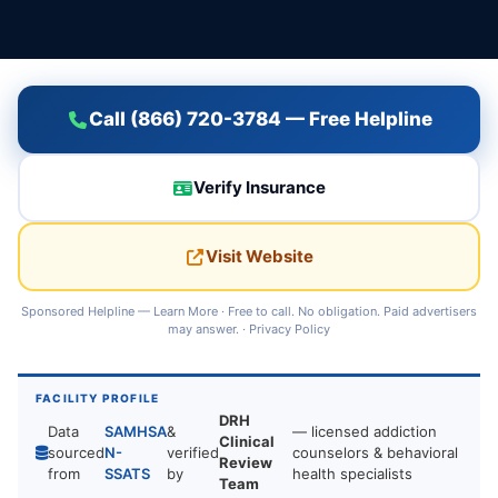
Call (866) 720-3784 — Free Helpline
Verify Insurance
Visit Website
Sponsored Helpline —
Learn More
· Free to call. No obligation. Paid advertisers
may answer. ·
Privacy Policy
FACILITY PROFILE
DRH
Data
SAMHSA
&
— licensed addiction
Clinical
sourced
N-
verified
counselors & behavioral
Review
from
SSATS
by
health specialists
Team