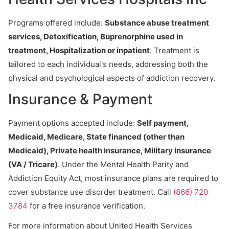
Programs offered include:
Substance abuse treatment
services, Detoxification, Buprenorphine used in
treatment, Hospitalization or inpatient
. Treatment is
tailored to each individual's needs, addressing both the
physical and psychological aspects of addiction recovery.
Insurance & Payment
Payment options accepted include:
Self payment,
Medicaid, Medicare, State financed (other than
Medicaid), Private health insurance, Military insurance
(VA / Tricare)
. Under the Mental Health Parity and
Addiction Equity Act, most insurance plans are required to
cover substance use disorder treatment. Call
(866) 720-
3784
for a free insurance verification.
For more information about United Health Services