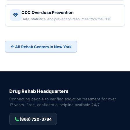
CDC Overdose Prevention
Data, statistics, and prevention resources from the CDC
All Rehab Centers in New York
Drug Rehab Headquarters
Connecting people to verified addiction treatment for over
17 years. Free, confidential helpline available 24/7.
(866) 720-3784