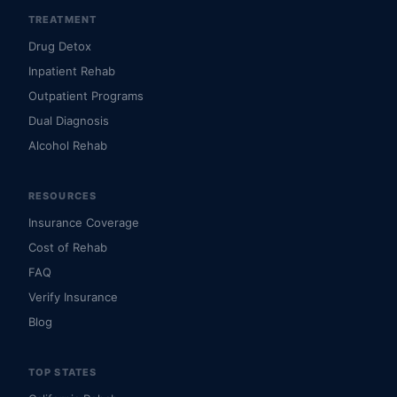
TREATMENT
Drug Detox
Inpatient Rehab
Outpatient Programs
Dual Diagnosis
Alcohol Rehab
RESOURCES
Insurance Coverage
Cost of Rehab
FAQ
Verify Insurance
Blog
TOP STATES