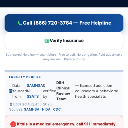
Call (866) 720-3784 — Free Helpline
Verify Insurance
Sponsored Helpline —
Learn More
· Free to call. No obligation. Paid advertisers
may answer. ·
Privacy Policy
FACILITY PROFILE
DRH
Data
SAMHSA
&
— licensed addiction
Clinical
sourced
N-
verified
counselors & behavioral
Review
from
SSATS
by
health specialists
Team
Updated August 8, 2026
Sources:
SAMHSA
·
NIDA
·
CDC
If this is a medical emergency, call 911 immediately.