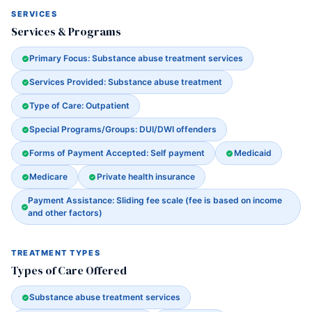
SERVICES
Services & Programs
Primary Focus: Substance abuse treatment services
Services Provided: Substance abuse treatment
Type of Care: Outpatient
Special Programs/Groups: DUI/DWI offenders
Forms of Payment Accepted: Self payment
Medicaid
Medicare
Private health insurance
Payment Assistance: Sliding fee scale (fee is based on income
and other factors)
TREATMENT TYPES
Types of Care Offered
Substance abuse treatment services