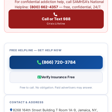
For confidential addiction help, call SAMHSA's National
Helpline:
(800) 662-4357
— free, confidential, 24/7.
Call or Text 988
Crisis Lifeline
FREE HELPLINE — GET HELP NOW
(866) 720-3784
Verify Insurance Free
Free to call. No obligation. Paid advertisers may answer.
CONTACT & ADDRESS
8268 164th Street Building T Room 1A-9, Jamaica, NY,