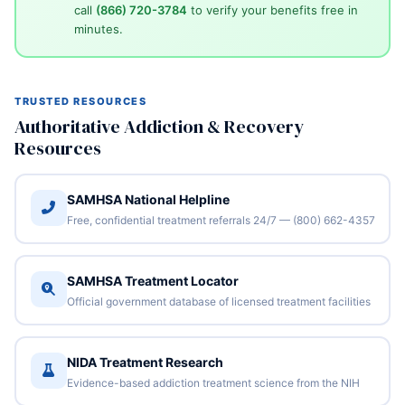
call
(866) 720-3784
to verify your benefits free in
minutes.
TRUSTED RESOURCES
Authoritative Addiction & Recovery
Resources
SAMHSA National Helpline
Free, confidential treatment referrals 24/7 — (800) 662-4357
SAMHSA Treatment Locator
Official government database of licensed treatment facilities
NIDA Treatment Research
Evidence-based addiction treatment science from the NIH