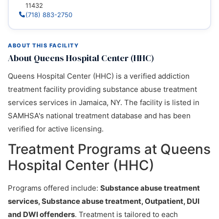
11432
(718) 883-2750
ABOUT THIS FACILITY
About Queens Hospital Center (HHC)
Queens Hospital Center (HHC) is a verified addiction
treatment facility providing substance abuse treatment
services services in Jamaica, NY. The facility is listed in
SAMHSA's national treatment database and has been
verified for active licensing.
Treatment Programs at Queens
Hospital Center (HHC)
Programs offered include:
Substance abuse treatment
services, Substance abuse treatment, Outpatient, DUI
and DWI offenders
. Treatment is tailored to each