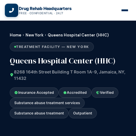
(866) 720-3784 — Free 24/7
Drug Rehab Headquarters
FREE · CONFIDENTIAL · 24/7
Home
›
New York
›
Queens Hospital Center (HHC)
TREATMENT FACILITY — NEW YORK
Queens Hospital Center (HHC)
8268 164th Street Building T Room 1A-9, Jamaica, NY,
11432
Insurance Accepted
Accredited
Verified
Substance abuse treatment services
Substance abuse treatment
Outpatient