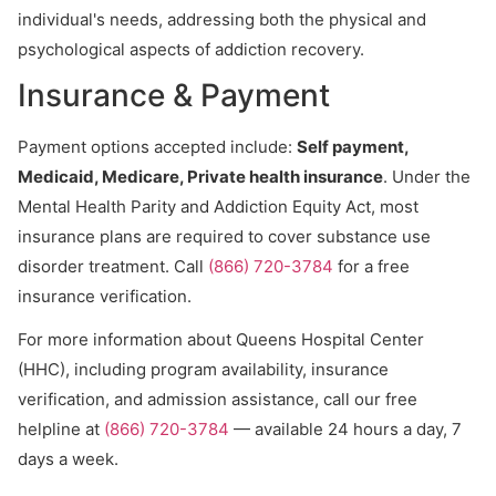
individual's needs, addressing both the physical and
psychological aspects of addiction recovery.
Insurance & Payment
Payment options accepted include:
Self payment,
Medicaid, Medicare, Private health insurance
. Under the
Mental Health Parity and Addiction Equity Act, most
insurance plans are required to cover substance use
disorder treatment. Call
(866) 720-3784
for a free
insurance verification.
For more information about Queens Hospital Center
(HHC), including program availability, insurance
verification, and admission assistance, call our free
helpline at
(866) 720-3784
— available 24 hours a day, 7
days a week.