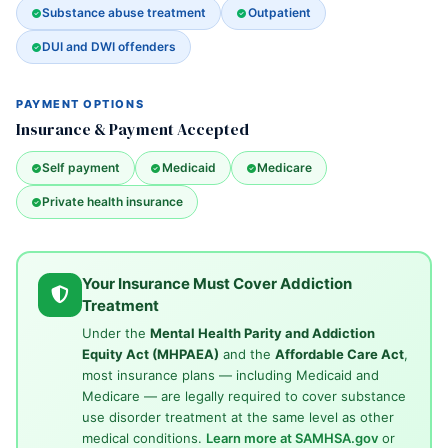
Substance abuse treatment
Outpatient
DUI and DWI offenders
PAYMENT OPTIONS
Insurance & Payment Accepted
Self payment
Medicaid
Medicare
Private health insurance
Your Insurance Must Cover Addiction
Treatment
Under the
Mental Health Parity and Addiction
Equity Act (MHPAEA)
and the
Affordable Care Act
,
most insurance plans — including Medicaid and
Medicare — are legally required to cover substance
use disorder treatment at the same level as other
medical conditions.
Learn more at SAMHSA.gov
or