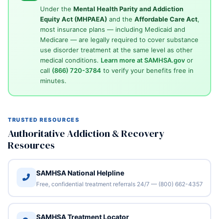
Under the
Mental Health Parity and Addiction
Equity Act (MHPAEA)
and the
Affordable Care Act
,
most insurance plans — including Medicaid and
Medicare — are legally required to cover substance
use disorder treatment at the same level as other
medical conditions.
Learn more at SAMHSA.gov
or
call
(866) 720-3784
to verify your benefits free in
minutes.
TRUSTED RESOURCES
Authoritative Addiction & Recovery
Resources
SAMHSA National Helpline
Free, confidential treatment referrals 24/7 — (800) 662-4357
SAMHSA Treatment Locator