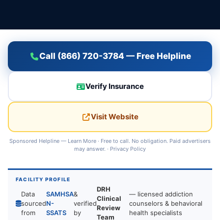
Call (866) 720-3784 — Free Helpline
Verify Insurance
Visit Website
Sponsored Helpline —
Learn More
· Free to call. No obligation. Paid advertisers
may answer. ·
Privacy Policy
FACILITY PROFILE
DRH
Data
SAMHSA
&
— licensed addiction
Clinical
sourced
N-
verified
counselors & behavioral
Review
from
SSATS
by
health specialists
Team