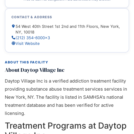
CONTACT & ADDRESS
54 West 40th Street 1st 2nd and 11th Floors, New York,
NY, 10018
(212) 354-6000x3
Visit Website
ABOUT THIS FACILITY
About Daytop Village Inc
Daytop Village Inc is a verified addiction treatment facility
providing substance abuse treatment services services in
New York, NY. The facility is listed in SAMHSA's national
treatment database and has been verified for active
licensing.
Treatment Programs at Daytop