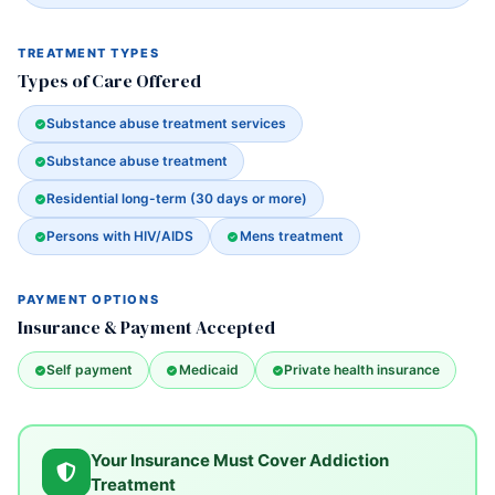
TREATMENT TYPES
Types of Care Offered
Substance abuse treatment services
Substance abuse treatment
Residential long-term (30 days or more)
Persons with HIV/AIDS
Mens treatment
PAYMENT OPTIONS
Insurance & Payment Accepted
Self payment
Medicaid
Private health insurance
Your Insurance Must Cover Addiction
Treatment