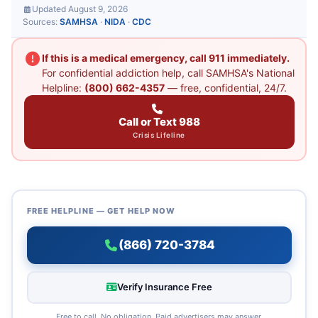
Updated August 9, 2026
Sources:
SAMHSA
·
NIDA
·
CDC
If this is a medical emergency, call 911 immediately.
For confidential addiction help, call SAMHSA's National
Helpline:
(800) 662-4357
— free, confidential, 24/7.
Call or Text 988
Crisis Lifeline
FREE HELPLINE — GET HELP NOW
(866) 720-3784
Verify Insurance Free
Free to call. No obligation. Paid advertisers may answer.