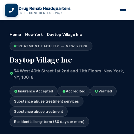
(866) 720-3784 — Free 24/7
Drug Rehab Headquarters
FREE · CONFIDENTIAL · 24/7
Home
›
New York
›
Daytop Village Inc
TREATMENT FACILITY — NEW YORK
Daytop Village Inc
54 West 40th Street 1st 2nd and 11th Floors, New York,
NY, 10018
Insurance Accepted
Accredited
Verified
Substance abuse treatment services
Substance abuse treatment
Residential long-term (30 days or more)