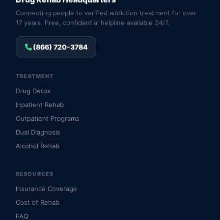
Connecting people to verified addiction treatment for over
17 years. Free, confidential helpline available 24/7.
(866) 720-3784
TREATMENT
Drug Detox
Inpatient Rehab
Outpatient Programs
Dual Diagnosis
Alcohol Rehab
RESOURCES
Insurance Coverage
Cost of Rehab
FAQ