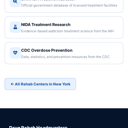
Official government database of licensed treatment facilities
NIDA Treatment Research
Evidence-based addiction treatment science from the NIH
CDC Overdose Prevention
Data, statistics, and prevention resources from the CDC
All Rehab Centers in New York
Drug Rehab Headquarters