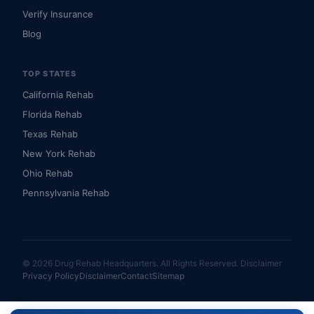
Verify Insurance
Blog
TOP STATES
California Rehab
Florida Rehab
Texas Rehab
New York Rehab
Ohio Rehab
Pennsylvania Rehab
© 2026 Drug Rehab Headquarters. All Rights Reserved.
Disclaimer
Privacy Policy
Disclaimer
Contact
Sitemap