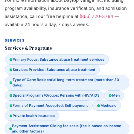
For more information about Daytop Village Inc, including
program availability, insurance verification, and admission
assistance, call our free helpline at
(866) 720-3784
—
available 24 hours a day, 7 days a week.
SERVICES
Services & Programs
Primary Focus: Substance abuse treatment services
Services Provided: Substance abuse treatment
Type of Care: Residential long-term treatment (more than 30
days)
Special Programs/Groups: Persons with HIV/AIDS
Men
Forms of Payment Accepted: Self payment
Medicaid
Private health insurance
Payment Assistance: Sliding fee scale (fee is based on income
and other factors)