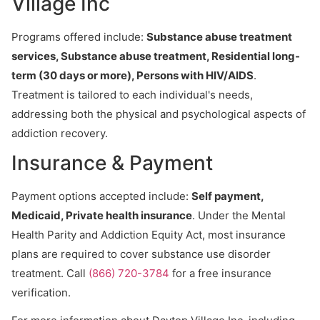
Village Inc
Programs offered include:
Substance abuse treatment
services, Substance abuse treatment, Residential long-
term (30 days or more), Persons with HIV/AIDS
.
Treatment is tailored to each individual's needs,
addressing both the physical and psychological aspects of
addiction recovery.
Insurance & Payment
Payment options accepted include:
Self payment,
Medicaid, Private health insurance
. Under the Mental
Health Parity and Addiction Equity Act, most insurance
plans are required to cover substance use disorder
treatment. Call
(866) 720-3784
for a free insurance
verification.