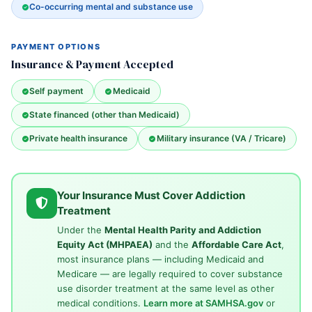
Co-occurring mental and substance use
PAYMENT OPTIONS
Insurance & Payment Accepted
Self payment
Medicaid
State financed (other than Medicaid)
Private health insurance
Military insurance (VA / Tricare)
Your Insurance Must Cover Addiction
Treatment
Under the
Mental Health Parity and Addiction
Equity Act (MHPAEA)
and the
Affordable Care Act
,
most insurance plans — including Medicaid and
Medicare — are legally required to cover substance
use disorder treatment at the same level as other
medical conditions.
Learn more at SAMHSA.gov
or