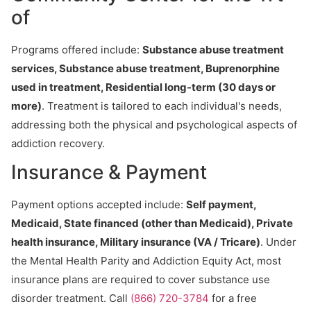
of
Programs offered include:
Substance abuse treatment
services, Substance abuse treatment, Buprenorphine
used in treatment, Residential long-term (30 days or
more)
. Treatment is tailored to each individual's needs,
addressing both the physical and psychological aspects of
addiction recovery.
Insurance & Payment
Payment options accepted include:
Self payment,
Medicaid, State financed (other than Medicaid), Private
health insurance, Military insurance (VA / Tricare)
. Under
the Mental Health Parity and Addiction Equity Act, most
insurance plans are required to cover substance use
disorder treatment. Call
(866) 720-3784
for a free