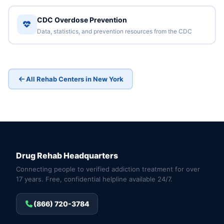
CDC Overdose Prevention
Data, statistics, and prevention resources from the CDC
All Rehab Centers in New York
Drug Rehab Headquarters
Connecting people to verified addiction treatment for over
17 years. Free, confidential helpline available 24/7.
(866) 720-3784