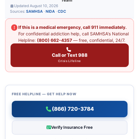
Team
Updated August 10, 2026
Sources:
SAMHSA
·
NIDA
·
CDC
If this is a medical emergency, call 911 immediately.
For confidential addiction help, call SAMHSA's National
Helpline:
(800) 662-4357
— free, confidential, 24/7.
Call or Text 988
Crisis Lifeline
FREE HELPLINE — GET HELP NOW
(866) 720-3784
Verify Insurance Free