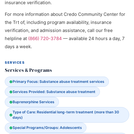
insurance verification.
For more information about Credo Community Center for
the Trt of, including program availability, insurance
verification, and admission assistance, call our free
helpline at
(866) 720-3784
— available 24 hours a day, 7
days a week.
SERVICES
Services & Programs
Primary Focus: Substance abuse treatment services
Services Provided: Substance abuse treatment
Buprenorphine Services
Type of Care: Residential long-term treatment (more than 30
days)
Special Programs/Groups: Adolescents