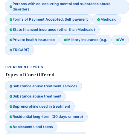
Persons with co-occurring mental and substance abuse
disorders
Forms of Payment Accepted: Self payment
Medicaid
State financed insurance (other than Medicaid)
Private health insurance
Military insurance (e.g.
VA
TRICARE)
TREATMENT TYPES
Types of Care Offered
Substance abuse treatment services
Substance abuse treatment
Buprenorphine used in treatment
Residential long-term (30 days or more)
Adolescents and teens