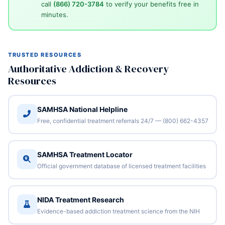
call
(866) 720-3784
to verify your benefits free in
minutes.
TRUSTED RESOURCES
Authoritative Addiction & Recovery
Resources
SAMHSA National Helpline
Free, confidential treatment referrals 24/7 — (800) 662-4357
SAMHSA Treatment Locator
Official government database of licensed treatment facilities
NIDA Treatment Research
Evidence-based addiction treatment science from the NIH