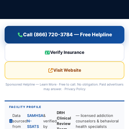
Call (866) 720-3784 — Free Helpline
Verify Insurance
Visit Website
Sponsored Helpline —
Learn More
· Free to call. No obligation. Paid advertisers
may answer. ·
Privacy Policy
FACILITY PROFILE
DRH
Data
SAMHSA
&
— licensed addiction
Clinical
sourced
N-
verified
counselors & behavioral
Review
from
SSATS
by
health specialists