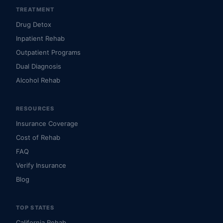
TREATMENT
Drug Detox
Inpatient Rehab
Outpatient Programs
Dual Diagnosis
Alcohol Rehab
RESOURCES
Insurance Coverage
Cost of Rehab
FAQ
Verify Insurance
Blog
TOP STATES
California Rehab