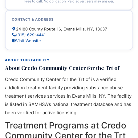
Free to call. No obligation. Paid advertisers may answer.
CONTACT & ADDRESS
24180 County Route 16, Evans Mills, NY, 13637
(315) 629-4441
Visit Website
ABOUT THIS FACILITY
About Credo Community Center for the Trt of
Credo Community Center for the Trt of is a verified
addiction treatment facility providing substance abuse
treatment services services in Evans Mills, NY. The facility
is listed in SAMHSA's national treatment database and has
been verified for active licensing.
Treatment Programs at Credo
Community Center for the Trt