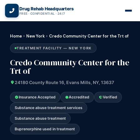
(866) 720-3784 — Free 24/7
Drug Rehab Headquarters
FREE · CONFIDENTIAL · 24/7
Home
›
New York
›
Credo Community Center for the Trt of
TREATMENT FACILITY — NEW YORK
Credo Community Center for the
Trt of
24180 County Route 16, Evans Mills, NY, 13637
Insurance Accepted
Accredited
Verified
Substance abuse treatment services
Substance abuse treatment
Buprenorphine used in treatment