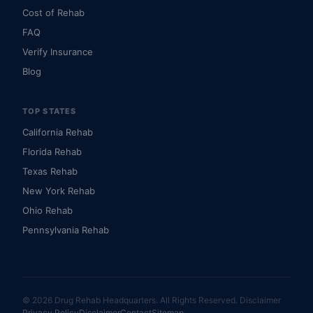
Cost of Rehab
FAQ
Verify Insurance
Blog
TOP STATES
California Rehab
Florida Rehab
Texas Rehab
New York Rehab
Ohio Rehab
Pennsylvania Rehab
© 2026 Drug Rehab Headquarters. All Rights Reserved.
Disclaimer
Privacy Policy
Disclaimer
Contact
Sitemap