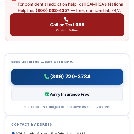
For confidential addiction help, call SAMHSA's National
Helpline:
(800) 662-4357
— free, confidential, 24/7.
Call or Text 988
Crisis Lifeline
FREE HELPLINE — GET HELP NOW
(866) 720-3784
Verify Insurance Free
Free to call. No obligation. Paid advertisers may answer.
CONTACT & ADDRESS
376 Dewitt Street, Buffalo, NY, 14213