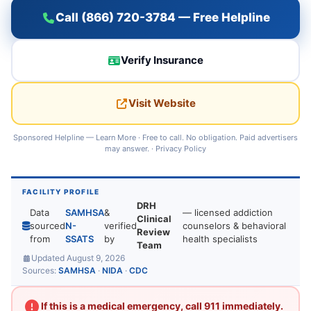
Call (866) 720-3784 — Free Helpline
Verify Insurance
Visit Website
Sponsored Helpline —
Learn More
· Free to call. No obligation. Paid advertisers
may answer. ·
Privacy Policy
FACILITY PROFILE
DRH
Data
SAMHSA
&
— licensed addiction
Clinical
sourced
N-
verified
counselors & behavioral
Review
from
SSATS
by
health specialists
Team
Updated August 9, 2026
Sources:
SAMHSA
·
NIDA
·
CDC
If this is a medical emergency, call 911 immediately.