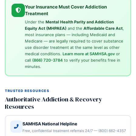
Your Insurance Must Cover Addiction
Treatment
Under the
Mental Health Parity and Addiction
Equity Act (MHPAEA)
and the
Affordable Care Act
,
most insurance plans — including Medicaid and
Medicare — are legally required to cover substance
use disorder treatment at the same level as other
medical conditions.
Learn more at SAMHSA.gov
or
call
(866) 720-3784
to verify your benefits free in
minutes.
TRUSTED RESOURCES
Authoritative Addiction & Recovery
Resources
SAMHSA National Helpline
Free, confidential treatment referrals 24/7 — (800) 662-4357