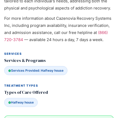
tailored to each individual's needs, addressing both the
physical and psychological aspects of addiction recovery.
For more information about Cazenovia Recovery Systems
Inc, including program availability, insurance verification,
and admission assistance, call our free helpline at
(866)
720-3784
— available 24 hours a day, 7 days a week.
SERVICES
Services & Programs
Services Provided: Halfway house
TREATMENT TYPES
Types of Care Offered
Halfway house