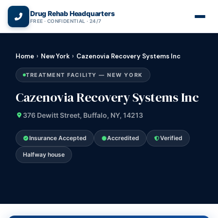
(866) 720-3784 — Free 24/7
Drug Rehab Headquarters
FREE · CONFIDENTIAL · 24/7
Home
›
New York
›
Cazenovia Recovery Systems Inc
TREATMENT FACILITY — NEW YORK
Cazenovia Recovery Systems Inc
376 Dewitt Street, Buffalo, NY, 14213
Insurance Accepted
Accredited
Verified
Halfway house