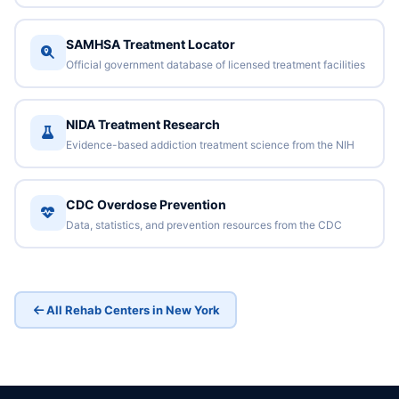
SAMHSA Treatment Locator
Official government database of licensed treatment facilities
NIDA Treatment Research
Evidence-based addiction treatment science from the NIH
CDC Overdose Prevention
Data, statistics, and prevention resources from the CDC
All Rehab Centers in New York