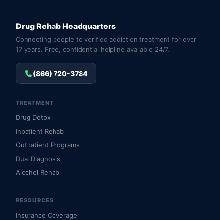
Drug Rehab Headquarters
Connecting people to verified addiction treatment for over
17 years. Free, confidential helpline available 24/7.
(866) 720-3784
TREATMENT
Drug Detox
Inpatient Rehab
Outpatient Programs
Dual Diagnosis
Alcohol Rehab
RESOURCES
Insurance Coverage