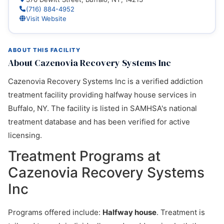
(716) 884-4952
Visit Website
ABOUT THIS FACILITY
About Cazenovia Recovery Systems Inc
Cazenovia Recovery Systems Inc is a verified addiction
treatment facility providing halfway house services in
Buffalo, NY. The facility is listed in SAMHSA's national
treatment database and has been verified for active
licensing.
Treatment Programs at
Cazenovia Recovery Systems
Inc
Programs offered include:
Halfway house
. Treatment is