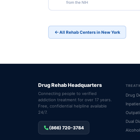
from the NIH
All Rehab Centers in New York
Drug Rehab Headquarters
TREAT
Connecting people to verified
Drug D
addiction treatment for over 17 years.
Inpatie
Free, confidential helpline available
24/7.
Outpat
Dual Di
(866) 720-3784
Alcoho