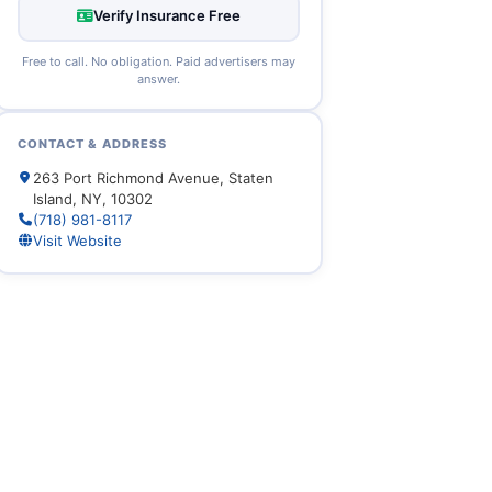
Verify Insurance Free
Free to call. No obligation. Paid advertisers may
answer.
CONTACT & ADDRESS
263 Port Richmond Avenue, Staten
Island, NY, 10302
(718) 981-8117
Visit Website