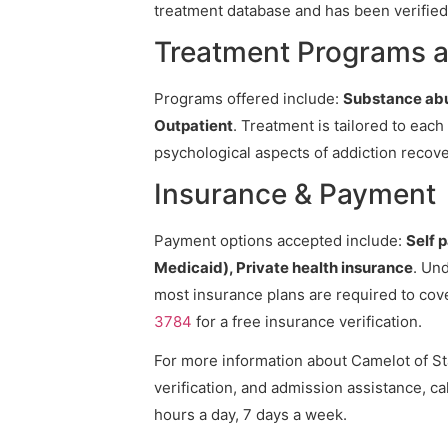
treatment database and has been verified 
Treatment Programs at
Programs offered include:
Substance abu
Outpatient
. Treatment is tailored to eac
psychological aspects of addiction recove
Insurance & Payment
Payment options accepted include:
Self 
Medicaid), Private health insurance
. Und
most insurance plans are required to cov
3784
for a free insurance verification.
For more information about Camelot of Sta
verification, and admission assistance, cal
hours a day, 7 days a week.