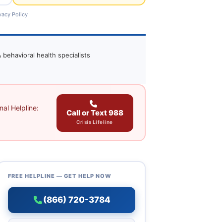
vacy Policy
 behavioral health specialists
al Helpline:
Call or Text 988
Crisis Lifeline
FREE HELPLINE — GET HELP NOW
(866) 720-3784