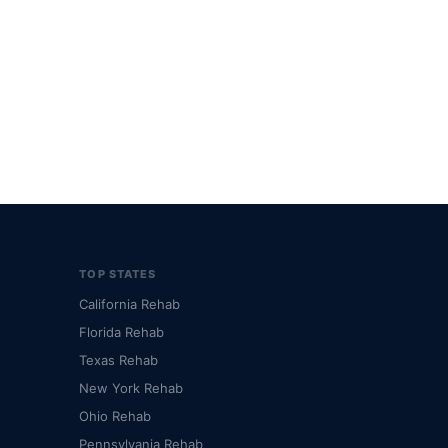
TOP STATES
California Rehab
Florida Rehab
Texas Rehab
New York Rehab
Ohio Rehab
Pennsylvania Rehab