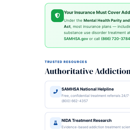
Your Insurance Must Cover Add
Under the
Mental Health Parity an
Act
, most insurance plans — includi
substance use disorder treatment at
SAMHSA.gov
or call
(866) 720-378
TRUSTED RESOURCES
Authoritative Addictio
SAMHSA National Helpline
Free, confidential treatment referrals 24/7
(800) 662-4357
NIDA Treatment Research
Evidence-based addiction treatment scie