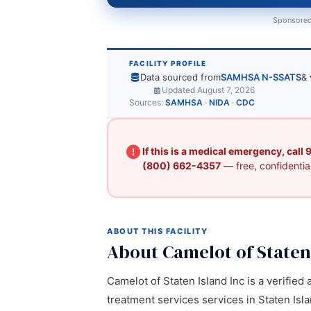
Sponsored
FACILITY PROFILE
Data sourced from
SAMHSA N-SSATS
& 
Updated August 7, 2026
Sources:
SAMHSA
·
NIDA
·
CDC
If this is a medical emergency, call
(800) 662-4357
— free, confidential
ABOUT THIS FACILITY
About Camelot of Staten
Camelot of Staten Island Inc is a verified
treatment services services in Staten Isla