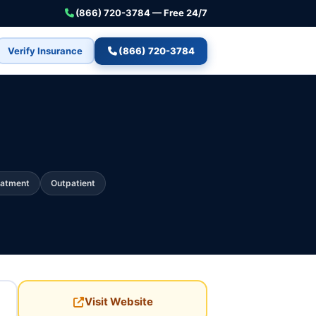
(866) 720-3784 — Free 24/7
Verify Insurance
(866) 720-3784
eatment
Outpatient
Visit Website