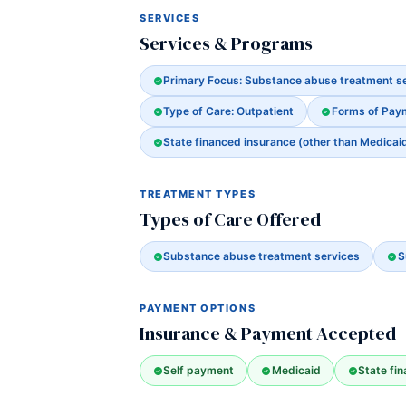
SERVICES
Services & Programs
Primary Focus: Substance abuse treatment s
Type of Care: Outpatient
Forms of Pay
State financed insurance (other than Medicai
TREATMENT TYPES
Types of Care Offered
Substance abuse treatment services
S
PAYMENT OPTIONS
Insurance & Payment Accepted
Self payment
Medicaid
State fi