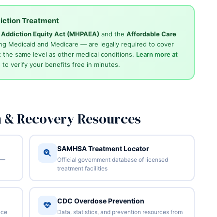
iction Treatment
d Addiction Equity Act (MHPAEA)
and the
Affordable Care
ng Medicaid and Medicare — are legally required to cover
 the same level as other medical conditions.
Learn more at
4
to verify your benefits free in minutes.
n & Recovery Resources
SAMHSA Treatment Locator
 —
Official government database of licensed
treatment facilities
CDC Overdose Prevention
nce
Data, statistics, and prevention resources from