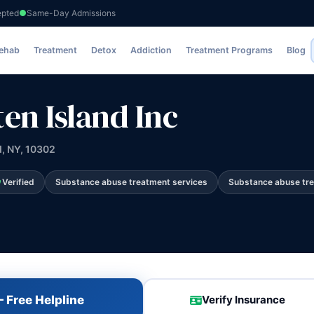
epted
Same-Day Admissions
c
Rehab
Treatment
Detox
Addiction
Treatment Programs
Blog
en Island Inc
d, NY, 10302
Verified
Substance abuse treatment services
Substance abuse tr
 Free Helpline
Verify Insurance