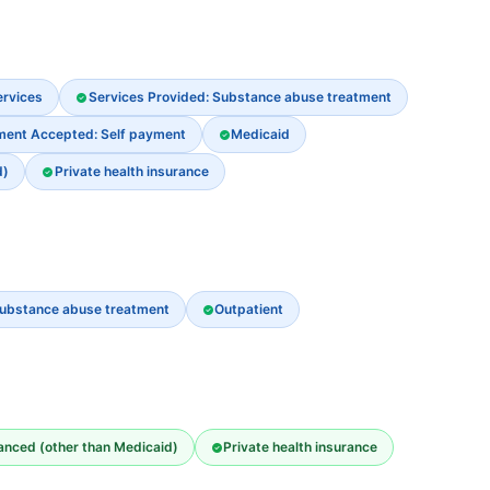
ervices
Services Provided: Substance abuse treatment
ment Accepted: Self payment
Medicaid
d)
Private health insurance
ubstance abuse treatment
Outpatient
nanced (other than Medicaid)
Private health insurance