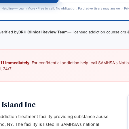
 Helpline —
Learn More
· Free to call. No obligation. Paid advertisers may answer. ·
Pri
verified by
DRH Clinical Review Team
— licensed addiction counselors &
 911 immediately.
For confidential addiction help, call SAMHSA's Nation
, 24/7.
 Island Inc
 addiction treatment facility providing substance abuse
nd, NY. The facility is listed in SAMHSA's national