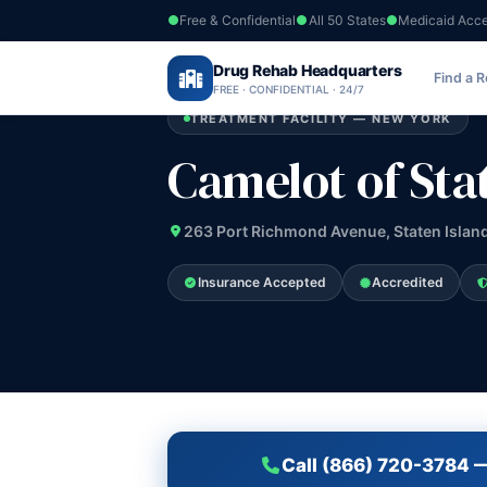
Free & Confidential
All 50 States
Medicaid Acc
Home
›
Drug Rehab Headquarters
New York
›
Camelot of Staten Island In
Find a 
FREE · CONFIDENTIAL · 24/7
TREATMENT FACILITY — NEW YORK
Camelot of Stat
263 Port Richmond Avenue, Staten Islan
Insurance Accepted
Accredited
Call (866) 720-3784 —