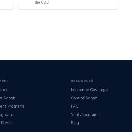
the CDC
MENT
RESOURCES
etox
Insurance Coverage
nt Rehab
Cost of Rehab
ient Programs
FAQ
agnosis
Verify Insurance
l Rehab
Blog