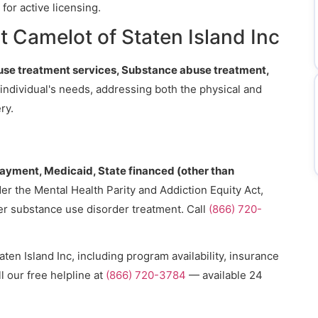
for active licensing.
 Camelot of Staten Island Inc
se treatment services, Substance abuse treatment,
h individual's needs, addressing both the physical and
ry.
payment, Medicaid, State financed (other than
er the Mental Health Parity and Addiction Equity Act,
er substance use disorder treatment. Call
(866) 720-
ten Island Inc, including program availability, insurance
l our free helpline at
(866) 720-3784
— available 24