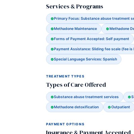
Services & Programs
Primary Focus: Substance abuse treatment s
Methadone Maintenance
Methadone Det
Forms of Payment Accepted: Self payment
Payment Assistance: Sliding fee scale (fee is
Special Language Services: Spanish
TREATMENT TYPES
Types of Care Offered
Substance abuse treatment services
S
Methadone detoxification
Outpatient
PAYMENT OPTIONS
Insurance & Payment Accepted