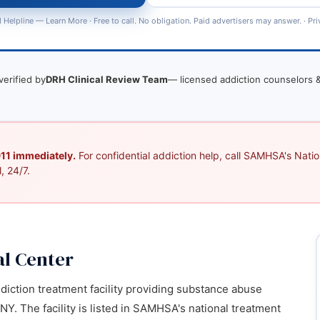
 Helpline —
Learn More
· Free to call. No obligation. Paid advertisers may answer. ·
Pri
verified by
DRH Clinical Review Team
— licensed addiction counselors &
 911 immediately.
For confidential addiction help, call SAMHSA's Nation
, 24/7.
al Center
ddiction treatment facility providing substance abuse
NY. The facility is listed in SAMHSA's national treatment