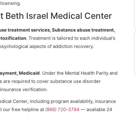
licensing.
 Beth Israel Medical Center
se treatment services, Substance abuse treatment,
oxification
. Treatment is tailored to each individual's
psychological aspects of addiction recovery.
payment, Medicaid
. Under the Mental Health Parity and
ns are required to cover substance use disorder
 insurance verification.
dical Center, including program availability, insurance
l our free helpline at
(866) 720-3784
— available 24