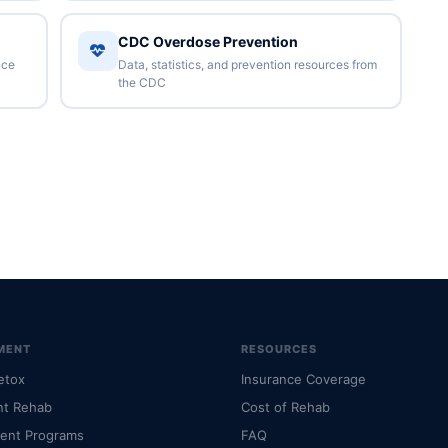
CDC Overdose Prevention
nce
Data, statistics, and prevention resources from
the CDC
MENT
RESOURCES
etox
Insurance Coverage
nt Rehab
Cost of Rehab
ient Programs
FAQ