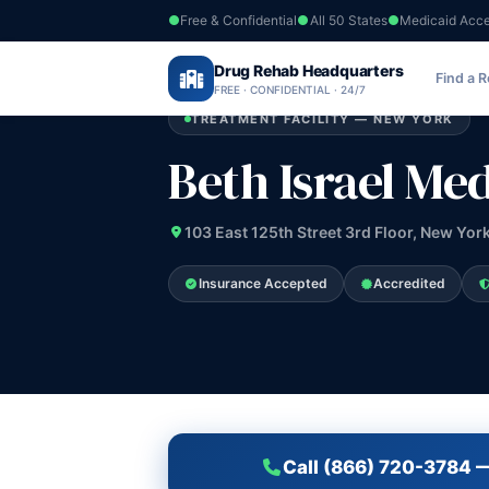
Free & Confidential
All 50 States
Medicaid Acc
Home
›
Drug Rehab Headquarters
New York
›
Beth Israel Medical Center
Find a 
FREE · CONFIDENTIAL · 24/7
TREATMENT FACILITY — NEW YORK
Beth Israel Me
103 East 125th Street 3rd Floor, New Yor
Insurance Accepted
Accredited
Call (866) 720-3784 —