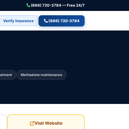
(866) 720-3784 — Free 24/7
Verify Insurance
(866) 720-3784
eatment
Methadone maintenance
Visit Website