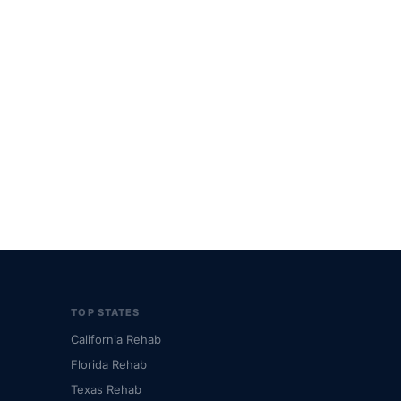
TOP STATES
California Rehab
Florida Rehab
Texas Rehab