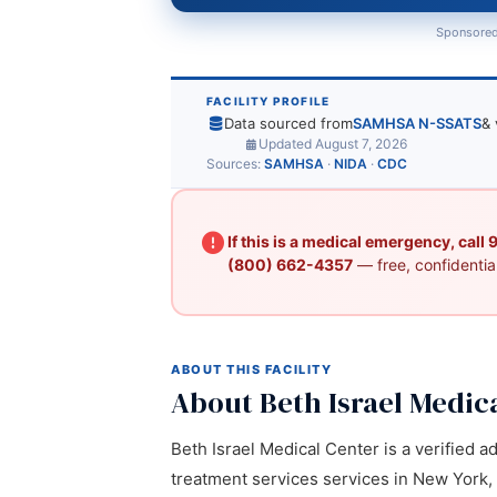
Sponsored
FACILITY PROFILE
Data sourced from
SAMHSA N-SSATS
& 
Updated August 7, 2026
Sources:
SAMHSA
·
NIDA
·
CDC
If this is a medical emergency, call
(800) 662-4357
— free, confidential
ABOUT THIS FACILITY
About Beth Israel Medic
Beth Israel Medical Center is a verified a
treatment services services in New York, 