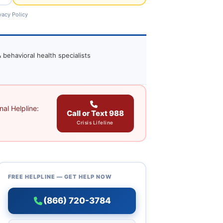
vacy Policy
 behavioral health specialists
al Helpline:
Call or Text 988
Crisis Lifeline
FREE HELPLINE — GET HELP NOW
(866) 720-3784