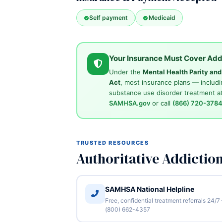
Self payment
Medicaid
Your Insurance Must Cover Add
Under the
Mental Health Parity an
Act
, most insurance plans — includi
substance use disorder treatment at
SAMHSA.gov
or call
(866) 720-378
TRUSTED RESOURCES
Authoritative Addictio
SAMHSA National Helpline
Free, confidential treatment referrals 24/7
(800) 662-4357