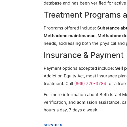
database and has been verified for active 
Treatment Programs at
Programs offered include:
Substance abu
Methadone maintenance, Methadone det
needs, addressing both the physical and 
Insurance & Payment
Payment options accepted include:
Self 
Addiction Equity Act, most insurance pla
treatment. Call
(866) 720-3784
for a free
For more information about Beth Israel Me
verification, and admission assistance, cal
hours a day, 7 days a week.
SERVICES