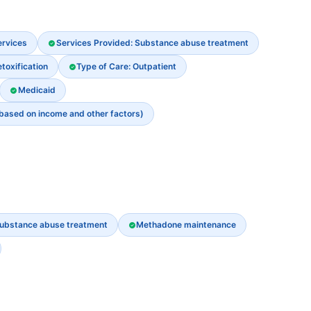
ervices
Services Provided: Substance abuse treatment
oxification
Type of Care: Outpatient
Medicaid
 based on income and other factors)
ubstance abuse treatment
Methadone maintenance