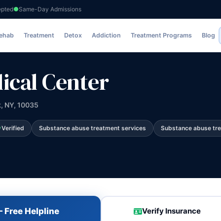
epted
Same-Day Admissions
Rehab
Treatment
Detox
Addiction
Treatment Programs
Blog
dical Center
k, NY, 10035
Verified
Substance abuse treatment services
Substance abuse tr
 Free Helpline
Verify Insurance