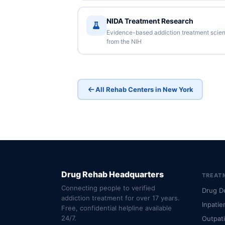
NIDA Treatment Research
Evidence-based addiction treatment scie
from the NIH
All Rehab Centers in New York
Drug Rehab Headquarters
TREAT
Connecting people to verified
Drug D
addiction treatment for over 17 years.
Inpatie
Free, confidential helpline available
24/7.
Outpat