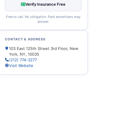
Verify Insurance Free
Free to call. No obligation. Paid advertisers may
answer.
CONTACT & ADDRESS
103 East 125th Street 3rd Floor, New
York, NY, 10035
(212) 774-3277
Visit Website