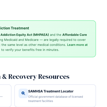
iction Treatment
d Addiction Equity Act (MHPAEA)
and the
Affordable Care
ng Medicaid and Medicare — are legally required to cover
 the same level as other medical conditions.
Learn more at
4
to verify your benefits free in minutes.
n & Recovery Resources
SAMHSA Treatment Locator
 —
Official government database of licensed
treatment facilities