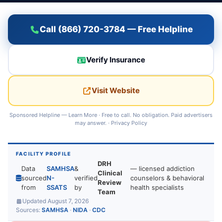
Call (866) 720-3784 — Free Helpline
Verify Insurance
Visit Website
Sponsored Helpline —
Learn More
· Free to call. No obligation. Paid advertisers
may answer. ·
Privacy Policy
FACILITY PROFILE
DRH
Data
SAMHSA
&
— licensed addiction
Clinical
sourced
N-
verified
counselors & behavioral
Review
from
SSATS
by
health specialists
Team
Updated August 7, 2026
Sources:
SAMHSA
·
NIDA
·
CDC