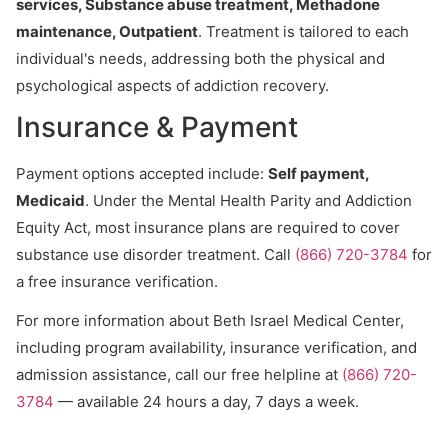
services, Substance abuse treatment, Methadone
maintenance, Outpatient
. Treatment is tailored to each
individual's needs, addressing both the physical and
psychological aspects of addiction recovery.
Insurance & Payment
Payment options accepted include:
Self payment,
Medicaid
. Under the Mental Health Parity and Addiction
Equity Act, most insurance plans are required to cover
substance use disorder treatment. Call
(866) 720-3784
for
a free insurance verification.
For more information about Beth Israel Medical Center,
including program availability, insurance verification, and
admission assistance, call our free helpline at
(866) 720-
3784
— available 24 hours a day, 7 days a week.