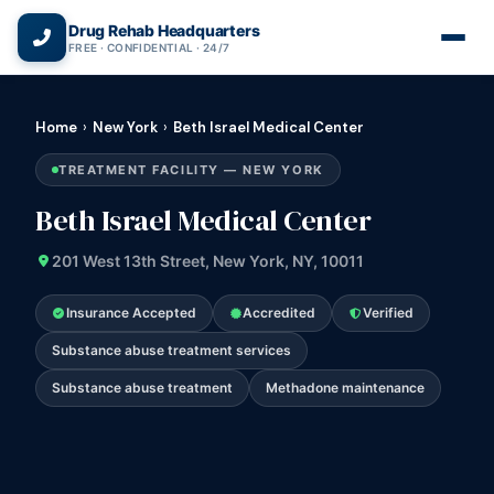
(866) 720-3784 — Free 24/7
Drug Rehab Headquarters
FREE · CONFIDENTIAL · 24/7
Home
›
New York
›
Beth Israel Medical Center
TREATMENT FACILITY — NEW YORK
Beth Israel Medical Center
201 West 13th Street, New York, NY, 10011
Insurance Accepted
Accredited
Verified
Substance abuse treatment services
Substance abuse treatment
Methadone maintenance