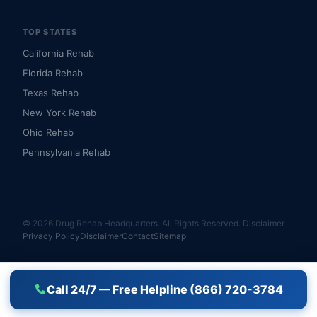
TOP STATES
California Rehab
Florida Rehab
Texas Rehab
New York Rehab
Ohio Rehab
Pennsylvania Rehab
© 2026 Drug Rehab Headquarters. All Rights Reserved.
Disclaimer
Privacy Policy
Disclaimer
Contact
Sitemap
Call 24/7 — Free Helpline (866) 720-3784