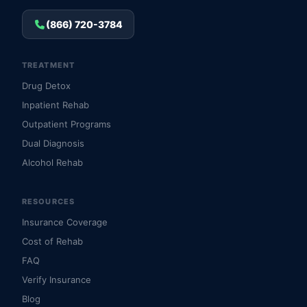
(866) 720-3784
TREATMENT
Drug Detox
Inpatient Rehab
Outpatient Programs
Dual Diagnosis
Alcohol Rehab
RESOURCES
Insurance Coverage
Cost of Rehab
FAQ
Verify Insurance
Blog