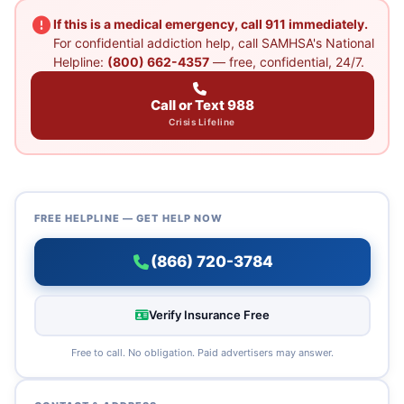
If this is a medical emergency, call 911 immediately.
For confidential addiction help, call SAMHSA's National
Helpline:
(800) 662-4357
— free, confidential, 24/7.
Call or Text 988
Crisis Lifeline
FREE HELPLINE — GET HELP NOW
(866) 720-3784
Verify Insurance Free
Free to call. No obligation. Paid advertisers may answer.