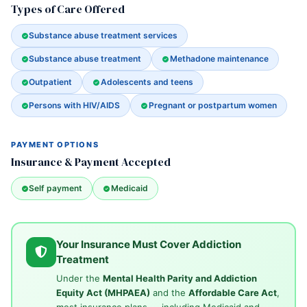
Types of Care Offered
Substance abuse treatment services
Substance abuse treatment
Methadone maintenance
Outpatient
Adolescents and teens
Persons with HIV/AIDS
Pregnant or postpartum women
PAYMENT OPTIONS
Insurance & Payment Accepted
Self payment
Medicaid
Your Insurance Must Cover Addiction
Treatment
Under the
Mental Health Parity and Addiction
Equity Act (MHPAEA)
and the
Affordable Care Act
,
most insurance plans — including Medicaid and