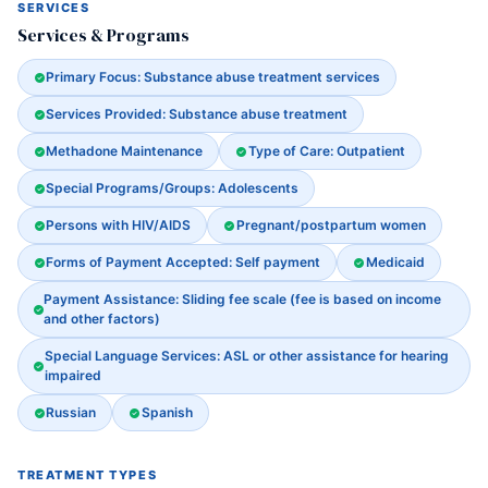
SERVICES
Services & Programs
Primary Focus: Substance abuse treatment services
Services Provided: Substance abuse treatment
Methadone Maintenance
Type of Care: Outpatient
Special Programs/Groups: Adolescents
Persons with HIV/AIDS
Pregnant/postpartum women
Forms of Payment Accepted: Self payment
Medicaid
Payment Assistance: Sliding fee scale (fee is based on income
and other factors)
Special Language Services: ASL or other assistance for hearing
impaired
Russian
Spanish
TREATMENT TYPES