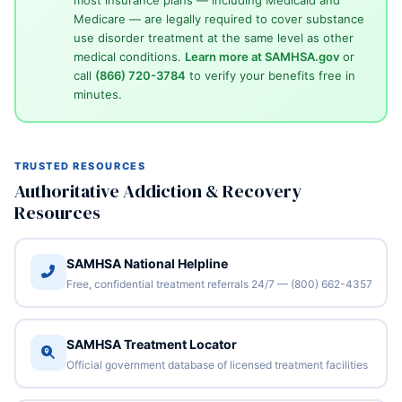
Medicare — are legally required to cover substance
use disorder treatment at the same level as other
medical conditions.
Learn more at SAMHSA.gov
or
call
(866) 720-3784
to verify your benefits free in
minutes.
TRUSTED RESOURCES
Authoritative Addiction & Recovery
Resources
SAMHSA National Helpline
Free, confidential treatment referrals 24/7 — (800) 662-4357
SAMHSA Treatment Locator
Official government database of licensed treatment facilities