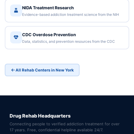
NIDA Treatment Research
Evidence-based addiction treatment science from the NIH
CDC Overdose Prevention
Data, statistics, and prevention resources from the CDC
All Rehab Centers in New York
Drug Rehab Headquarters
Connecting people to verified addiction treatment for over
17 years. Free, confidential helpline available 24/7.