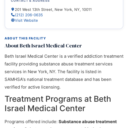
CONTACT & ADDRESS
201 West 13th Street, New York, NY, 10011
(212) 206-0635
Visit Website
ABOUT THIS FACILITY
About Beth Israel Medical Center
Beth Israel Medical Center is a verified addiction treatment
facility providing substance abuse treatment services
services in New York, NY. The facility is listed in
SAMHSA's national treatment database and has been
verified for active licensing.
Treatment Programs at Beth
Israel Medical Center
Programs offered include:
Substance abuse treatment