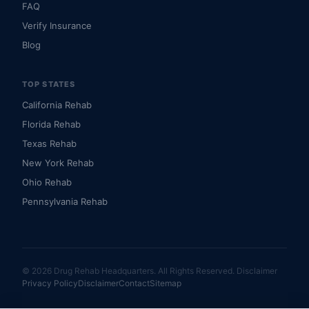
FAQ
Verify Insurance
Blog
TOP STATES
California Rehab
Florida Rehab
Texas Rehab
New York Rehab
Ohio Rehab
Pennsylvania Rehab
© 2026 Drug Rehab Headquarters. All Rights Reserved.
Disclaimer
Privacy Policy
Disclaimer
Contact
Sitemap