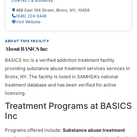
CONTACT & ADDRESS
488 East 164 Street, Bronx, NY, 10456
(646) 224-0448
Visit Website
ABOUT THIS FACILITY
About BASICS Inc
BASICS Inc is a verified addiction treatment facility
providing substance abuse treatment services services in
Bronx, NY. The facility is listed in SAMHSA's national
treatment database and has been verified for active
licensing.
Treatment Programs at BASICS
Inc
Programs offered include:
Substance abuse treatment