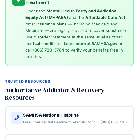
Treatment
Under the
Mental Health Parity and Addiction
Equity Act (MHPAEA)
and the
Affordable Care Act
,
most insurance plans — including Medicaid and
Medicare — are legally required to cover substance
use disorder treatment at the same level as other
medical conditions.
Learn more at SAMHSA.gov
or
call
(866) 720-3784
to verify your benefits free in
minutes.
TRUSTED RESOURCES
Authoritative Addiction & Recovery
Resources
SAMHSA National Helpline
Free, confidential treatment referrals 24/7 — (800) 662-4357