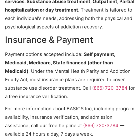
services, Substance abuse treatment, Outpatient, Partial
hospitalization or day treatment
. Treatment is tailored to
each individual's needs, addressing both the physical and
psychological aspects of addiction recovery.
Insurance & Payment
Payment options accepted include:
Self payment,
Medicaid, Medicare, State financed (other than
Medicaid)
. Under the Mental Health Parity and Addiction
Equity Act, most insurance plans are required to cover
substance use disorder treatment. Call
(866) 720-3784
for
a free insurance verification.
For more information about BASICS Inc, including program
availability, insurance verification, and admission
assistance, call our free helpline at
(866) 720-3784
—
available 24 hours a day, 7 days a week.