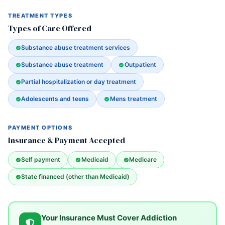
TREATMENT TYPES
Types of Care Offered
Substance abuse treatment services
Substance abuse treatment
Outpatient
Partial hospitalization or day treatment
Adolescents and teens
Mens treatment
PAYMENT OPTIONS
Insurance & Payment Accepted
Self payment
Medicaid
Medicare
State financed (other than Medicaid)
Your Insurance Must Cover Addiction