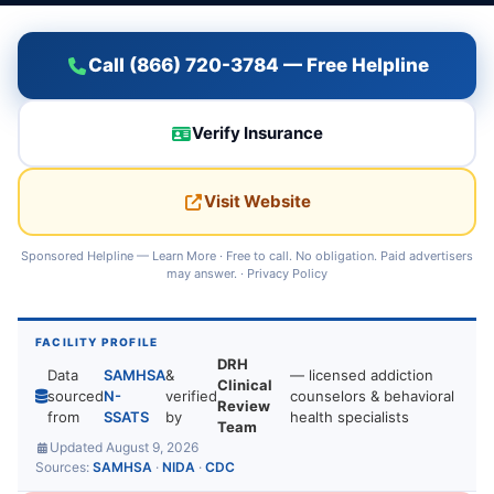
Call (866) 720-3784 — Free Helpline
Verify Insurance
Visit Website
Sponsored Helpline —
Learn More
· Free to call. No obligation. Paid advertisers
may answer. ·
Privacy Policy
FACILITY PROFILE
DRH
Data
SAMHSA
&
— licensed addiction
Clinical
sourced
N-
verified
counselors & behavioral
Review
from
SSATS
by
health specialists
Team
Updated August 9, 2026
Sources:
SAMHSA
·
NIDA
·
CDC