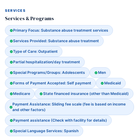
SERVICES
Services & Programs
Primary Focus: Substance abuse treatment services
Services Provided: Substance abuse treatment
Type of Care: Outpatient
Partial hospitalization/day treatment
Special Programs/Groups: Adolescents
Men
Forms of Payment Accepted: Self payment
Medicaid
Medicare
State financed insurance (other than Medicaid)
Payment Assistance: Sliding fee scale (fee is based on income
and other factors)
Payment assistance (Check with facility for details)
Special Language Services: Spanish