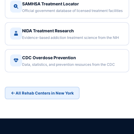
SAMHSA Treatment Locator
Official government database of licensed treatment facilities
NIDA Treatment Research
Evidence-based addiction treatment science from the NIH
CDC Overdose Prevention
Data, statistics, and prevention resources from the CDC
All Rehab Centers in New York