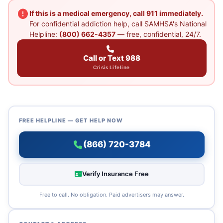
If this is a medical emergency, call 911 immediately.
For confidential addiction help, call SAMHSA's National
Helpline:
(800) 662-4357
— free, confidential, 24/7.
Call or Text 988
Crisis Lifeline
FREE HELPLINE — GET HELP NOW
(866) 720-3784
Verify Insurance Free
Free to call. No obligation. Paid advertisers may answer.