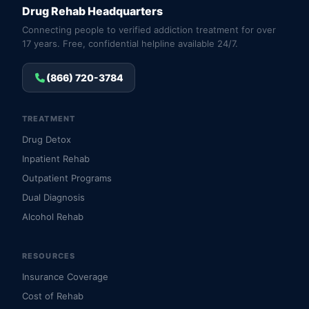
Drug Rehab Headquarters
Connecting people to verified addiction treatment for over
17 years. Free, confidential helpline available 24/7.
(866) 720-3784
TREATMENT
Drug Detox
Inpatient Rehab
Outpatient Programs
Dual Diagnosis
Alcohol Rehab
RESOURCES
Insurance Coverage
Cost of Rehab