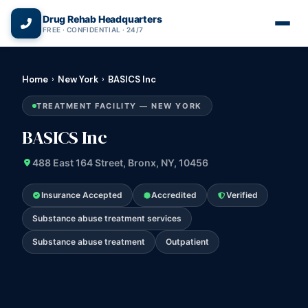
(866) 720-3784 — Free 24/7
Drug Rehab Headquarters
FREE · CONFIDENTIAL · 24/7
Home
›
New York
›
BASICS Inc
TREATMENT FACILITY — NEW YORK
BASICS Inc
488 East 164 Street, Bronx, NY, 10456
Insurance Accepted
Accredited
Verified
Substance abuse treatment services
Substance abuse treatment
Outpatient