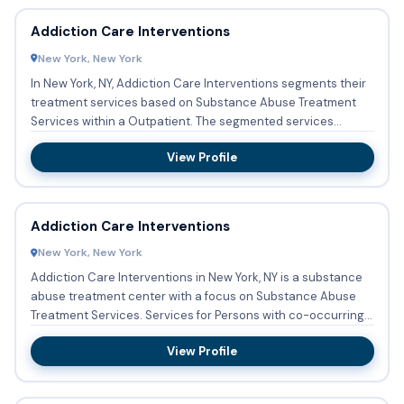
Addiction Care Interventions
New York, New York
In New York, NY, Addiction Care Interventions segments their
treatment services based on Substance Abuse Treatment
Services within a Outpatient. The segmented services
encompas...
View Profile
Addiction Care Interventions
New York, New York
Addiction Care Interventions in New York, NY is a substance
abuse treatment center with a focus on Substance Abuse
Treatment Services. Services for Persons with co-occurring
me...
View Profile