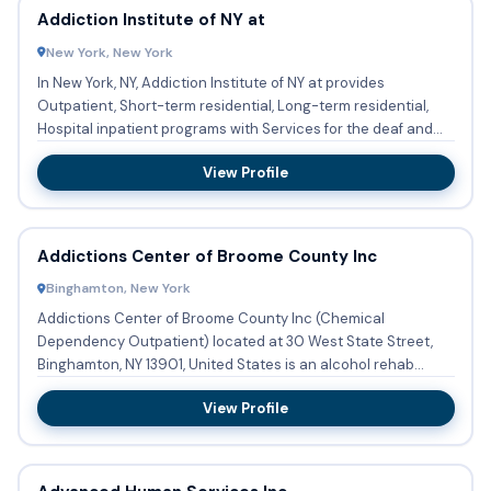
Addiction Institute of NY at
New York, New York
In New York, NY, Addiction Institute of NY at provides
Outpatient, Short-term residential, Long-term residential,
Hospital inpatient programs with Services for the deaf and
hard...
View Profile
Addictions Center of Broome County Inc
Binghamton, New York
Addictions Center of Broome County Inc (Chemical
Dependency Outpatient) located at 30 West State Street,
Binghamton, NY 13901, United States is an alcohol rehab
center providing...
View Profile