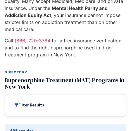
quality. Many accept Medicaid, Medicare, and private
insurance. Under the
Mental Health Parity and
Addiction Equity Act
, your insurance cannot impose
stricter limits on addiction treatment than on other
medical care.
Call
(866) 720-3784
for a free insurance verification
and to find the right buprenorphine used in drug
treatment program in New York.
DIRECTORY
Buprenorphine Treatment (MAT) Programs in
New York
Filter Results
495 results