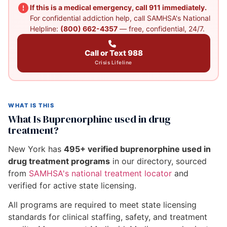
If this is a medical emergency, call 911 immediately.
For confidential addiction help, call SAMHSA's National
Helpline:
(800) 662-4357
— free, confidential, 24/7.
Call or Text 988
Crisis Lifeline
WHAT IS THIS
What Is Buprenorphine used in drug
treatment?
New York has
495+ verified buprenorphine used in
drug treatment programs
in our directory, sourced
from
SAMHSA's national treatment locator
and
verified for active state licensing.
All programs are required to meet state licensing
standards for clinical staffing, safety, and treatment