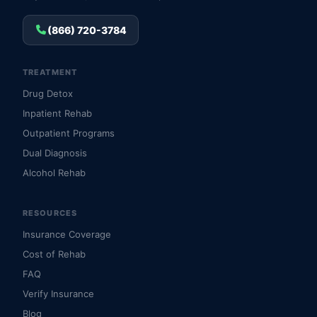
(866) 720-3784
TREATMENT
Drug Detox
Inpatient Rehab
Outpatient Programs
Dual Diagnosis
Alcohol Rehab
RESOURCES
Insurance Coverage
Cost of Rehab
FAQ
Verify Insurance
Blog