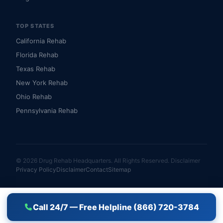
TOP STATES
California Rehab
Florida Rehab
Texas Rehab
New York Rehab
Ohio Rehab
Pennsylvania Rehab
© 2026 Drug Rehab Headquarters. All Rights Reserved.
Disclaimer
Privacy Policy
Disclaimer
Contact
Sitemap
Call 24/7 — Free Helpline (866) 720-3784