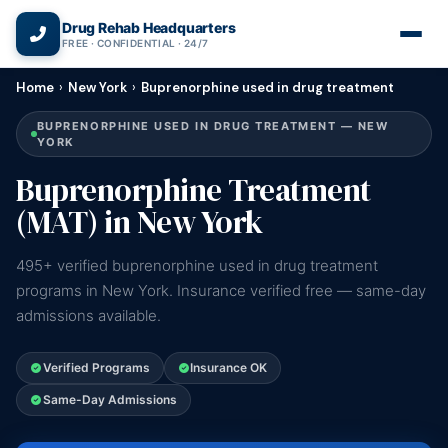
(866) 720-3784 — Free 24/7
Drug Rehab Headquarters
FREE · CONFIDENTIAL · 24/7
Home
›
New York
›
Buprenorphine used in drug treatment
BUPRENORPHINE USED IN DRUG TREATMENT — NEW
YORK
Buprenorphine Treatment
(MAT) in New York
495+ verified buprenorphine used in drug treatment
programs in New York. Insurance verified free — same-day
admissions available.
Verified Programs
Insurance OK
Same-Day Admissions