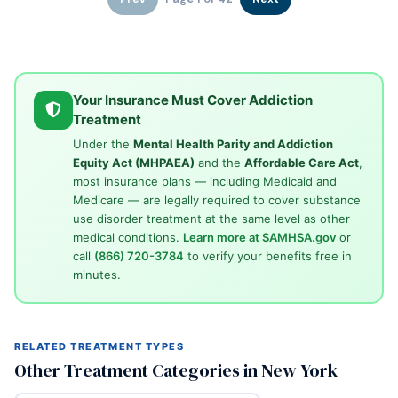
Your Insurance Must Cover Addiction
Treatment
Under the
Mental Health Parity and Addiction
Equity Act (MHPAEA)
and the
Affordable Care Act
,
most insurance plans — including Medicaid and
Medicare — are legally required to cover substance
use disorder treatment at the same level as other
medical conditions.
Learn more at SAMHSA.gov
or
call
(866) 720-3784
to verify your benefits free in
minutes.
RELATED TREATMENT TYPES
Other Treatment Categories in New York