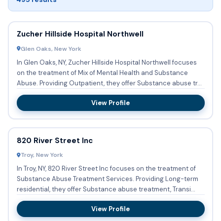
Zucher Hillside Hospital Northwell
Glen Oaks, New York
In Glen Oaks, NY, Zucher Hillside Hospital Northwell focuses
on the treatment of Mix of Mental Health and Substance
Abuse. Providing Outpatient, they offer Substance abuse tr...
View Profile
820 River Street Inc
Troy, New York
In Troy, NY, 820 River Street Inc focuses on the treatment of
Substance Abuse Treatment Services. Providing Long-term
residential, they offer Substance abuse treatment, Transi...
View Profile