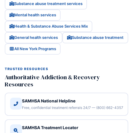
Substance abuse treatment services
Mental health services
Health & Substance Abuse Services Mix
General health services
Substance abuse treatment
All New York Programs
TRUSTED RESOURCES
Authoritative Addiction & Recovery
Resources
SAMHSA National Helpline
Free, confidential treatment referrals 24/7 — (800) 662-4357
SAMHSA Treatment Locator