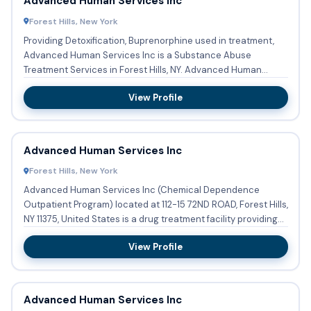
Advanced Human Services Inc
Forest Hills, New York
Providing Detoxification, Buprenorphine used in treatment,
Advanced Human Services Inc is a Substance Abuse
Treatment Services in Forest Hills, NY. Advanced Human
Services Inc ...
View Profile
Advanced Human Services Inc
Forest Hills, New York
Advanced Human Services Inc (Chemical Dependence
Outpatient Program) located at 112-15 72ND ROAD, Forest Hills,
NY 11375, United States is a drug treatment facility providing
su...
View Profile
Advanced Human Services Inc