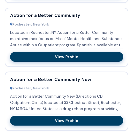
Action for a Better Community
Rochester, New York
Located in Rochester, NY, Action for a Better Community
maintains their focus on Mix of Mental Health and Substance
Abuse within a Outpatient program. Spanish is available at t...
View Profile
Action for a Better Community New
Rochester, New York
Action for a Better Community New (Directions CD
Outpatient Clinic) located at 33 Chestnut Street, Rochester,
NY 14604, United States is a drug rehab program providing
substance...
View Profile