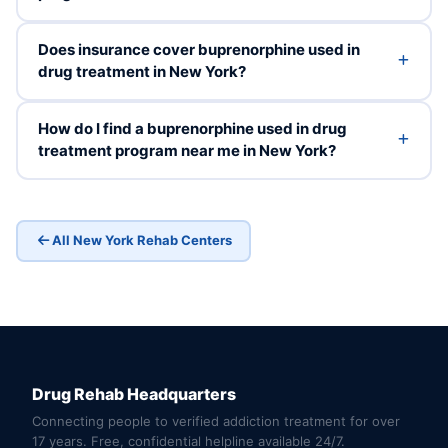
Does insurance cover buprenorphine used in
drug treatment in New York?
How do I find a buprenorphine used in drug
treatment program near me in New York?
All New York Rehab Centers
Drug Rehab Headquarters
Connecting people to verified addiction treatment for over
17 years. Free, confidential helpline available 24/7.