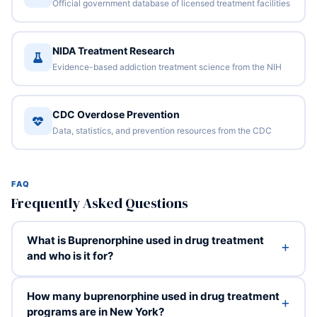
Official government database of licensed treatment facilities
NIDA Treatment Research
Evidence-based addiction treatment science from the NIH
CDC Overdose Prevention
Data, statistics, and prevention resources from the CDC
FAQ
Frequently Asked Questions
What is Buprenorphine used in drug treatment
and who is it for?
How many buprenorphine used in drug treatment
programs are in New York?