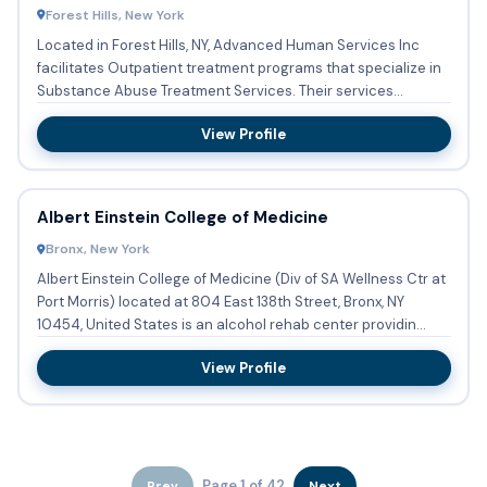
Forest Hills, New York
Located in Forest Hills, NY, Advanced Human Services Inc
facilitates Outpatient treatment programs that specialize in
Substance Abuse Treatment Services. Their services
include...
View Profile
Albert Einstein College of Medicine
Bronx, New York
Albert Einstein College of Medicine (Div of SA Wellness Ctr at
Port Morris) located at 804 East 138th Street, Bronx, NY
10454, United States is an alcohol rehab center providin...
View Profile
Page 1 of 42
Prev
Next