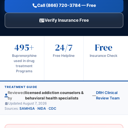
Call (866) 720-3784 — Free
Verify Insurance Free
495+
24/7
Free
Buprenorphine
Free Helpline
Insurance Check
used in drug
treatment
Programs
TREATMENT GUIDE
Reviewed
licensed addiction counselors &
DRH Clinical
—
by
behavioral health specialists
Review Team
Updated August 7, 2026
Sources:
SAMHSA
·
NIDA
·
CDC