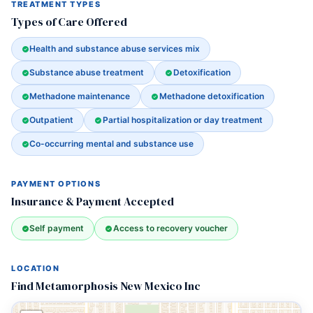
TREATMENT TYPES
Types of Care Offered
Health and substance abuse services mix
Substance abuse treatment
Detoxification
Methadone maintenance
Methadone detoxification
Outpatient
Partial hospitalization or day treatment
Co-occurring mental and substance use
PAYMENT OPTIONS
Insurance & Payment Accepted
Self payment
Access to recovery voucher
LOCATION
Find Metamorphosis New Mexico Inc