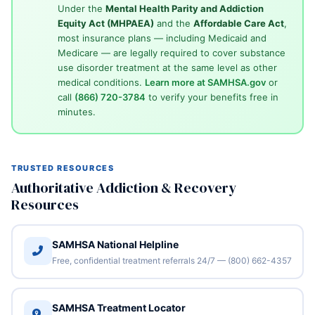
Under the
Mental Health Parity and Addiction
Equity Act (MHPAEA)
and the
Affordable Care Act
,
most insurance plans — including Medicaid and
Medicare — are legally required to cover substance
use disorder treatment at the same level as other
medical conditions.
Learn more at SAMHSA.gov
or
call
(866) 720-3784
to verify your benefits free in
minutes.
TRUSTED RESOURCES
Authoritative Addiction & Recovery
Resources
SAMHSA National Helpline
Free, confidential treatment referrals 24/7 — (800) 662-4357
SAMHSA Treatment Locator