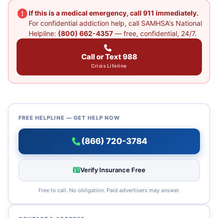
If this is a medical emergency, call 911 immediately.
For confidential addiction help, call SAMHSA's National
Helpline:
(800) 662-4357
— free, confidential, 24/7.
Call or Text 988
Crisis Lifeline
FREE HELPLINE — GET HELP NOW
(866) 720-3784
Verify Insurance Free
Free to call. No obligation. Paid advertisers may answer.