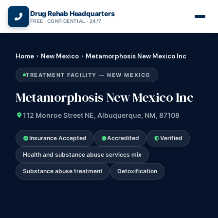
(866) 720-3784 — Free 24/7
Drug Rehab Headquarters
FREE · CONFIDENTIAL · 24/7
Home
›
New Mexico
›
Metamorphosis New Mexico Inc
TREATMENT FACILITY — NEW MEXICO
Metamorphosis New Mexico Inc
112 Monroe Street NE, Albuquerque, NM, 87108
Insurance Accepted
Accredited
Verified
Health and substance abuse services mix
Substance abuse treatment
Detoxification