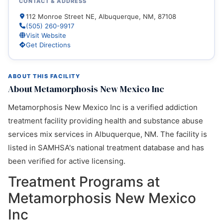
CONTACT & ADDRESS
112 Monroe Street NE, Albuquerque, NM, 87108
(505) 260-9917
Visit Website
Get Directions
ABOUT THIS FACILITY
About Metamorphosis New Mexico Inc
Metamorphosis New Mexico Inc is a verified addiction
treatment facility providing health and substance abuse
services mix services in Albuquerque, NM. The facility is
listed in SAMHSA's national treatment database and has
been verified for active licensing.
Treatment Programs at
Metamorphosis New Mexico
Inc