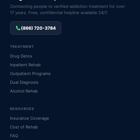
Connecting people to verified addiction treatment for over
17 years. Free, confidential helpline available 24/7.
(866) 720-3784
TREATMENT
Drug Detox
Inpatient Rehab
Outpatient Programs
Dual Diagnosis
Alcohol Rehab
RESOURCES
Insurance Coverage
Cost of Rehab
FAQ