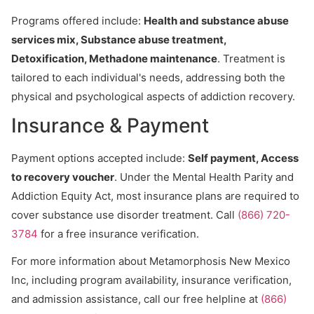
Programs offered include:
Health and substance abuse
services mix, Substance abuse treatment,
Detoxification, Methadone maintenance
. Treatment is
tailored to each individual's needs, addressing both the
physical and psychological aspects of addiction recovery.
Insurance & Payment
Payment options accepted include:
Self payment, Access
to recovery voucher
. Under the Mental Health Parity and
Addiction Equity Act, most insurance plans are required to
cover substance use disorder treatment. Call
(866) 720-
3784
for a free insurance verification.
For more information about Metamorphosis New Mexico
Inc, including program availability, insurance verification,
and admission assistance, call our free helpline at
(866)