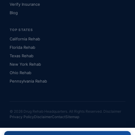
Verify Insurance
Blog
TOP STATES
California Rehab
Florida Rehab
Texas Rehab
New York Rehab
Ohio Rehab
Pennsylvania Rehab
© 2026 Drug Rehab Headquarters. All Rights Reserved.
Disclaimer
Privacy Policy
Disclaimer
Contact
Sitemap