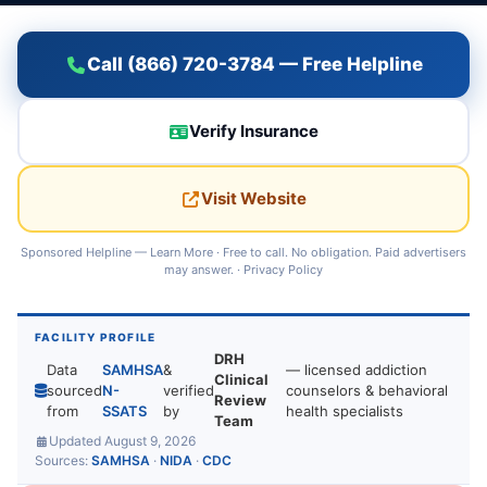
Call (866) 720-3784 — Free Helpline
Verify Insurance
Visit Website
Sponsored Helpline —
Learn More
· Free to call. No obligation. Paid advertisers
may answer. ·
Privacy Policy
FACILITY PROFILE
DRH
Data
SAMHSA
&
— licensed addiction
Clinical
sourced
N-
verified
counselors & behavioral
Review
from
SSATS
by
health specialists
Team
Updated August 9, 2026
Sources:
SAMHSA
·
NIDA
·
CDC