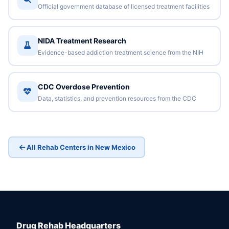
Official government database of licensed treatment facilities
NIDA Treatment Research
Evidence-based addiction treatment science from the NIH
CDC Overdose Prevention
Data, statistics, and prevention resources from the CDC
All Rehab Centers in New Mexico
Drug Rehab Headquarters