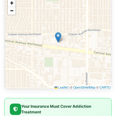
+
−
Leaflet
|
©
OpenStreetMap
©
CARTO
Your Insurance Must Cover Addiction
Treatment