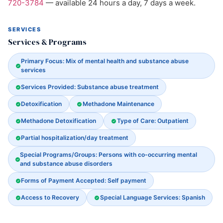
720-3784
— available 24 hours a day, 7 days a week.
SERVICES
Services & Programs
Primary Focus: Mix of mental health and substance abuse
services
Services Provided: Substance abuse treatment
Detoxification
Methadone Maintenance
Methadone Detoxification
Type of Care: Outpatient
Partial hospitalization/day treatment
Special Programs/Groups: Persons with co-occurring mental
and substance abuse disorders
Forms of Payment Accepted: Self payment
Access to Recovery
Special Language Services: Spanish