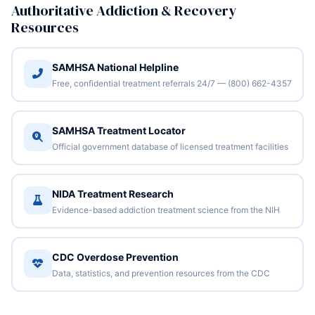
Authoritative Addiction & Recovery
Resources
SAMHSA National Helpline
Free, confidential treatment referrals 24/7 — (800) 662-4357
SAMHSA Treatment Locator
Official government database of licensed treatment facilities
NIDA Treatment Research
Evidence-based addiction treatment science from the NIH
CDC Overdose Prevention
Data, statistics, and prevention resources from the CDC