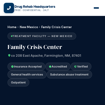
(866) 720-3784 — Free 24/7
Drug Rehab Headquarters
FREE · CONFIDENTIAL · 24/7
Home
›
New Mexico
›
Family Crisis Center
TREATMENT FACILITY — NEW MEXICO
Family Crisis Center
co 208 East Apache, Farmington, NM, 87401
Insurance Accepted
Accredited
Verified
General health services
Substance abuse treatment
Outpatient