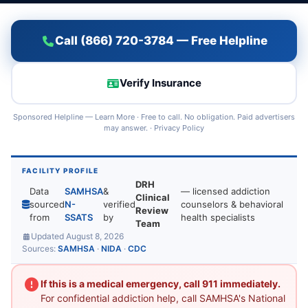
Call (866) 720-3784 — Free Helpline
Verify Insurance
Sponsored Helpline —
Learn More
· Free to call. No obligation. Paid advertisers
may answer. ·
Privacy Policy
FACILITY PROFILE
DRH
Data
SAMHSA
&
— licensed addiction
Clinical
sourced
N-
verified
counselors & behavioral
Review
from
SSATS
by
health specialists
Team
Updated August 8, 2026
Sources:
SAMHSA
·
NIDA
·
CDC
If this is a medical emergency, call 911 immediately.
For confidential addiction help, call SAMHSA's National