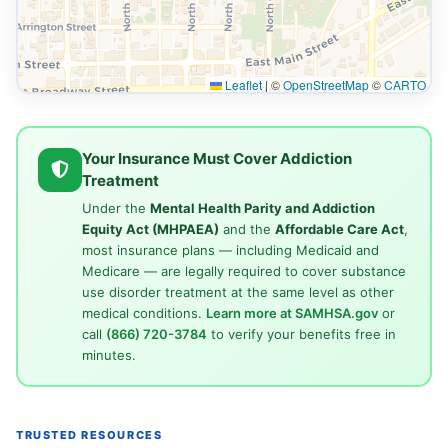
Leaflet
|
©
OpenStreetMap
©
CARTO
Your Insurance Must Cover Addiction
Treatment
Under the
Mental Health Parity and Addiction
Equity Act (MHPAEA)
and the
Affordable Care Act
,
most insurance plans — including Medicaid and
Medicare — are legally required to cover substance
use disorder treatment at the same level as other
medical conditions.
Learn more at SAMHSA.gov
or
call
(866) 720-3784
to verify your benefits free in
minutes.
TRUSTED RESOURCES