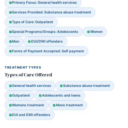
Primary Focus: General health services
Services Provided: Substance abuse treatment
Type of Care: Outpatient
Special Programs/Groups: Adolescents
Women
Men
DUI/DWI offenders
Forms of Payment Accepted: Self payment
TREATMENT TYPES
Types of Care Offered
General health services
Substance abuse treatment
Outpatient
Adolescents and teens
Womens treatment
Mens treatment
DUI and DWI offenders