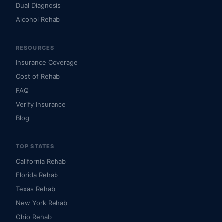
Dual Diagnosis
Alcohol Rehab
RESOURCES
Insurance Coverage
Cost of Rehab
FAQ
Verify Insurance
Blog
TOP STATES
California Rehab
Florida Rehab
Texas Rehab
New York Rehab
Ohio Rehab