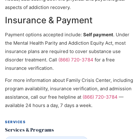
aspects of addiction recovery.
Insurance & Payment
Payment options accepted include:
Self payment
. Under
the Mental Health Parity and Addiction Equity Act, most
insurance plans are required to cover substance use
disorder treatment. Call
(866) 720-3784
for a free
insurance verification.
For more information about Family Crisis Center, including
program availability, insurance verification, and admission
assistance, call our free helpline at
(866) 720-3784
—
available 24 hours a day, 7 days a week.
SERVICES
Services & Programs