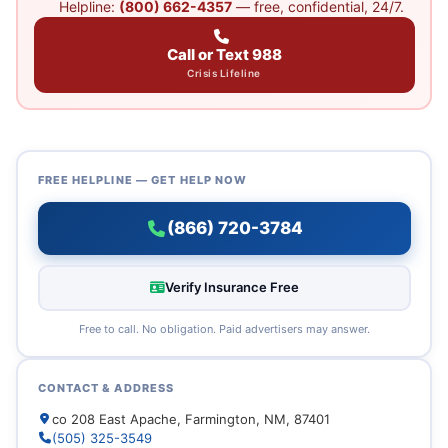
Helpline:
(800) 662-4357
— free, confidential, 24/7.
Call or Text 988
Crisis Lifeline
FREE HELPLINE — GET HELP NOW
(866) 720-3784
Verify Insurance Free
Free to call. No obligation. Paid advertisers may answer.
CONTACT & ADDRESS
co 208 East Apache, Farmington, NM, 87401
(505) 325-3549