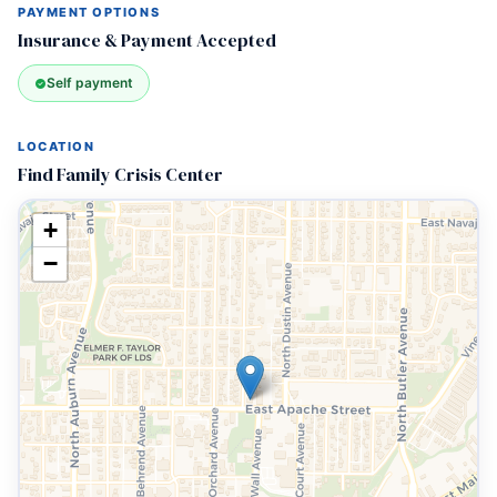
PAYMENT OPTIONS
Insurance & Payment Accepted
Self payment
LOCATION
Find Family Crisis Center
+
−