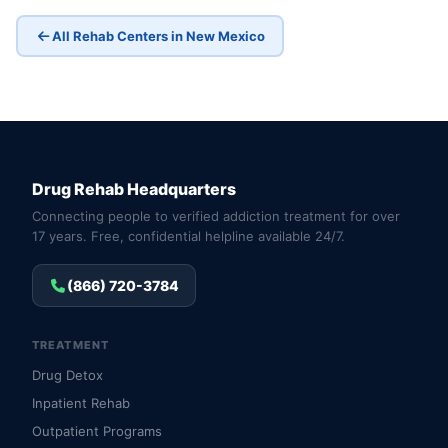
All Rehab Centers in New Mexico
Drug Rehab Headquarters
Connecting people to verified addiction treatment for over
17 years. Free, confidential helpline available 24/7.
(866) 720-3784
TREATMENT
Drug Detox
Inpatient Rehab
Outpatient Programs