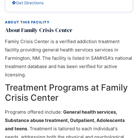
Get Directions
ABOUT THIS FACILITY
About Family Crisis Center
Family Crisis Center is a verified addiction treatment
facility providing general health services services in
Farmington, NM. The facility is listed in SAMHSA's national
treatment database and has been verified for active
licensing.
Treatment Programs at Family
Crisis Center
Programs offered include:
General health services,
Substance abuse treatment, Outpatient, Adolescents
and teens
. Treatment is tailored to each individual's
needs, addressing both the physical and psychological