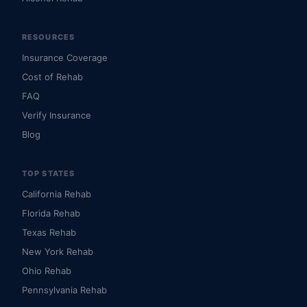
RESOURCES
Insurance Coverage
Cost of Rehab
FAQ
Verify Insurance
Blog
TOP STATES
California Rehab
Florida Rehab
Texas Rehab
New York Rehab
Ohio Rehab
Pennsylvania Rehab