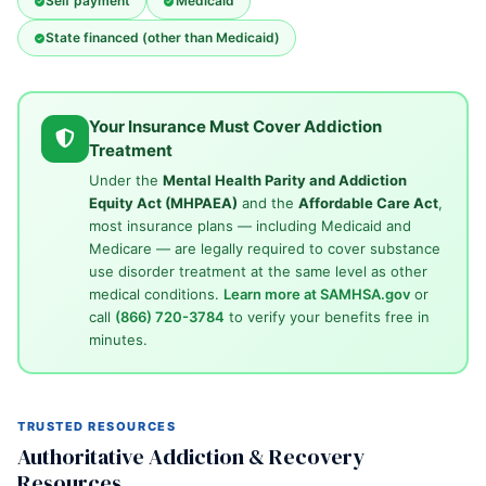
Self payment
Medicaid
State financed (other than Medicaid)
Your Insurance Must Cover Addiction
Treatment
Under the
Mental Health Parity and Addiction
Equity Act (MHPAEA)
and the
Affordable Care Act
,
most insurance plans — including Medicaid and
Medicare — are legally required to cover substance
use disorder treatment at the same level as other
medical conditions.
Learn more at SAMHSA.gov
or
call
(866) 720-3784
to verify your benefits free in
minutes.
TRUSTED RESOURCES
Authoritative Addiction & Recovery
Resources