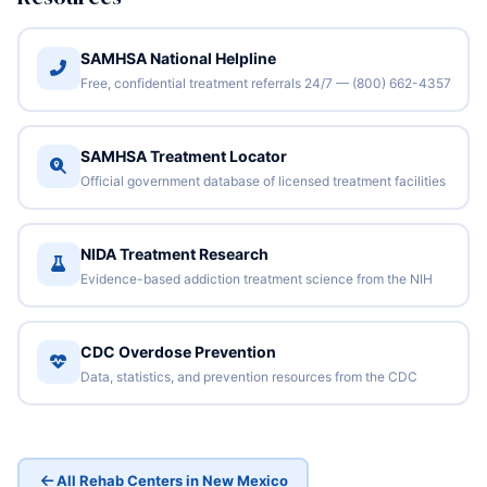
SAMHSA National Helpline
Free, confidential treatment referrals 24/7 — (800) 662-4357
SAMHSA Treatment Locator
Official government database of licensed treatment facilities
NIDA Treatment Research
Evidence-based addiction treatment science from the NIH
CDC Overdose Prevention
Data, statistics, and prevention resources from the CDC
All Rehab Centers in New Mexico