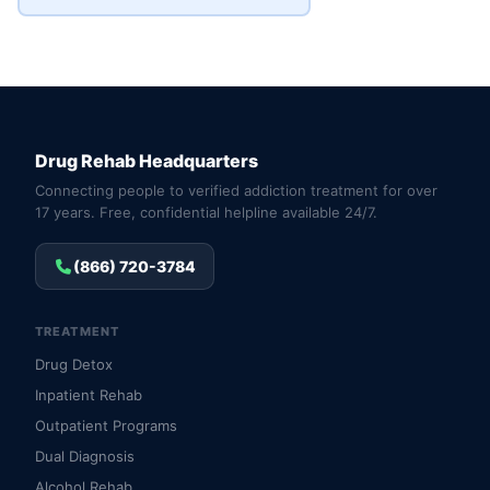
Drug Rehab Headquarters
Connecting people to verified addiction treatment for over
17 years. Free, confidential helpline available 24/7.
(866) 720-3784
TREATMENT
Drug Detox
Inpatient Rehab
Outpatient Programs
Dual Diagnosis
Alcohol Rehab