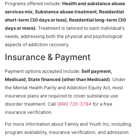
Programs offered include:
Health and substance abuse
services mix, Substance abuse treatment, Residential
short-term (30 days or less), Residential long-term (30
days or more)
. Treatment is tailored to each individual's
needs, addressing both the physical and psychological
aspects of addiction recovery.
Insurance & Payment
Payment options accepted include:
Self payment,
Medicaid, State financed (other than Medicaid)
. Under
the Mental Health Parity and Addiction Equity Act, most
insurance plans are required to cover substance use
disorder treatment. Call
(866) 720-3784
for a free
insurance verification.
For more information about Family and Youth Inc, including
program availability, insurance verification, and admission