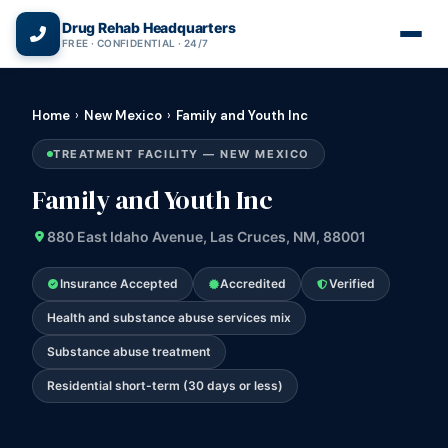
(866) 720-3784 — Free 24/7
Drug Rehab Headquarters
FREE · CONFIDENTIAL · 24/7
Home
›
New Mexico
›
Family and Youth Inc
TREATMENT FACILITY — NEW MEXICO
Family and Youth Inc
880 East Idaho Avenue, Las Cruces, NM, 88001
Insurance Accepted
Accredited
Verified
Health and substance abuse services mix
Substance abuse treatment
Residential short-term (30 days or less)