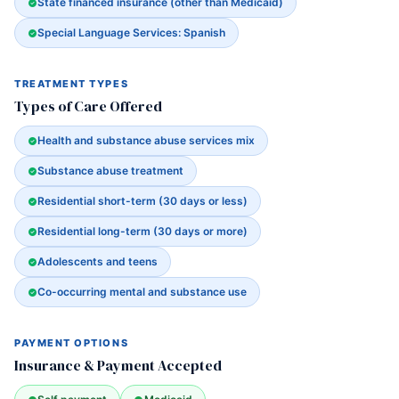
State financed insurance (other than Medicaid)
Special Language Services: Spanish
TREATMENT TYPES
Types of Care Offered
Health and substance abuse services mix
Substance abuse treatment
Residential short-term (30 days or less)
Residential long-term (30 days or more)
Adolescents and teens
Co-occurring mental and substance use
PAYMENT OPTIONS
Insurance & Payment Accepted