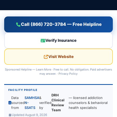
Call (866) 720-3784 — Free Helpline
Verify Insurance
Visit Website
Sponsored Helpline —
Learn More
· Free to call. No obligation. Paid advertisers
may answer. ·
Privacy Policy
FACILITY PROFILE
DRH
Data
SAMHSA
&
— licensed addiction
Clinical
sourced
N-
verified
counselors & behavioral
Review
from
SSATS
by
health specialists
Team
Updated August 9, 2026