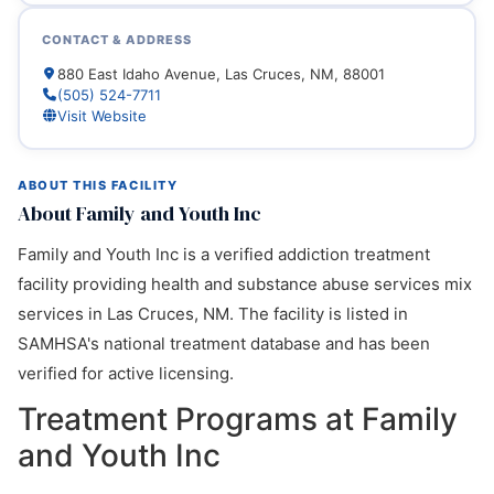
CONTACT & ADDRESS
880 East Idaho Avenue, Las Cruces, NM, 88001
(505) 524-7711
Visit Website
ABOUT THIS FACILITY
About Family and Youth Inc
Family and Youth Inc is a verified addiction treatment
facility providing health and substance abuse services mix
services in Las Cruces, NM. The facility is listed in
SAMHSA's national treatment database and has been
verified for active licensing.
Treatment Programs at Family
and Youth Inc