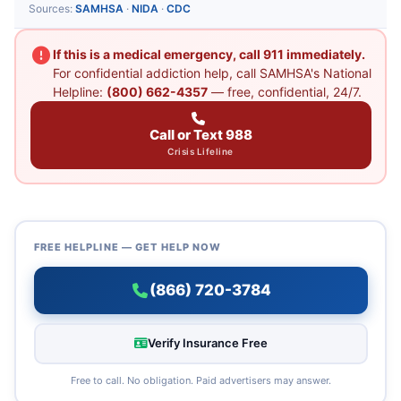
Sources:
SAMHSA
·
NIDA
·
CDC
If this is a medical emergency, call 911 immediately.
For confidential addiction help, call SAMHSA's National
Helpline:
(800) 662-4357
— free, confidential, 24/7.
Call or Text 988
Crisis Lifeline
FREE HELPLINE — GET HELP NOW
(866) 720-3784
Verify Insurance Free
Free to call. No obligation. Paid advertisers may answer.