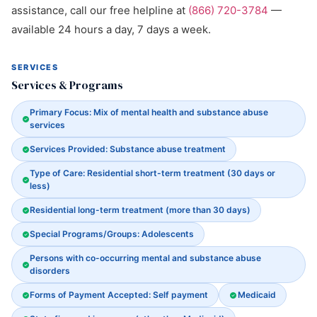
assistance, call our free helpline at
(866) 720-3784
—
available 24 hours a day, 7 days a week.
SERVICES
Services & Programs
Primary Focus: Mix of mental health and substance abuse
services
Services Provided: Substance abuse treatment
Type of Care: Residential short-term treatment (30 days or
less)
Residential long-term treatment (more than 30 days)
Special Programs/Groups: Adolescents
Persons with co-occurring mental and substance abuse
disorders
Forms of Payment Accepted: Self payment
Medicaid