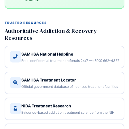
TRUSTED RESOURCES
Authoritative Addiction & Recovery
Resources
SAMHSA National Helpline
Free, confidential treatment referrals 24/7 — (800) 662-4357
SAMHSA Treatment Locator
Official government database of licensed treatment facilities
NIDA Treatment Research
Evidence-based addiction treatment science from the NIH