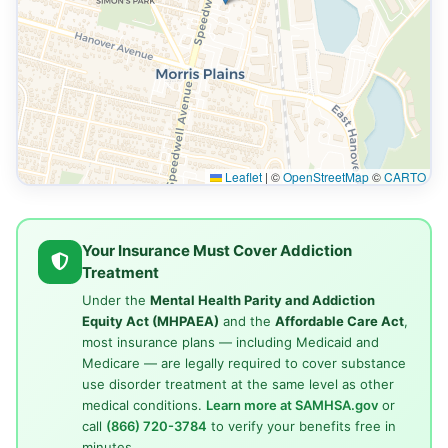
Leaflet
|
©
OpenStreetMap
©
CARTO
Your Insurance Must Cover Addiction
Treatment
Under the
Mental Health Parity and Addiction
Equity Act (MHPAEA)
and the
Affordable Care Act
,
most insurance plans — including Medicaid and
Medicare — are legally required to cover substance
use disorder treatment at the same level as other
medical conditions.
Learn more at SAMHSA.gov
or
call
(866) 720-3784
to verify your benefits free in
minutes.