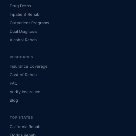
Drug Detox
Inpatient Rehab
Outpatient Programs
Dual Diagnosis
Alcohol Rehab
RESOURCES
Insurance Coverage
Cost of Rehab
FAQ
Verify Insurance
Blog
TOP STATES
California Rehab
Florida Rehab