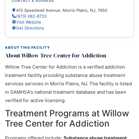
CONTACT & ADDRESS
415 Speedwell Avenue, Morris Plains, NJ, 7950
(973) 682-8733
Visit Website
Get Directions
ABOUT THIS FACILITY
About Willow Tree Center for Addiction
Willow Tree Center for Addiction is a verified addiction
treatment facility providing substance abuse treatment
services services in Morris Plains, NJ. The facility is listed
in SAMHSA's national treatment database and has been
verified for active licensing.
Treatment Programs at Willow
Tree Center for Addiction
Programs offered include:
Substance abuse treatment