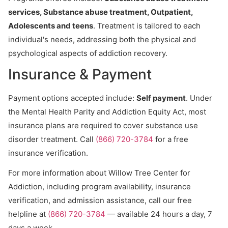
services, Substance abuse treatment, Outpatient,
Adolescents and teens
. Treatment is tailored to each
individual's needs, addressing both the physical and
psychological aspects of addiction recovery.
Insurance & Payment
Payment options accepted include:
Self payment
. Under
the Mental Health Parity and Addiction Equity Act, most
insurance plans are required to cover substance use
disorder treatment. Call
(866) 720-3784
for a free
insurance verification.
For more information about Willow Tree Center for
Addiction, including program availability, insurance
verification, and admission assistance, call our free
helpline at
(866) 720-3784
— available 24 hours a day, 7
days a week.