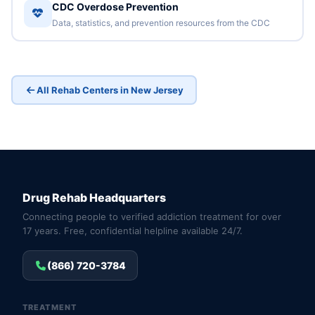
CDC Overdose Prevention
Data, statistics, and prevention resources from the CDC
All Rehab Centers in New Jersey
Drug Rehab Headquarters
Connecting people to verified addiction treatment for over
17 years. Free, confidential helpline available 24/7.
(866) 720-3784
TREATMENT