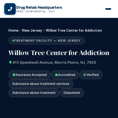
(866) 720-3784 — Free 24/7
Drug Rehab Headquarters
FREE · CONFIDENTIAL · 24/7
Home
›
New Jersey
›
Willow Tree Center for Addiction
TREATMENT FACILITY — NEW JERSEY
Willow Tree Center for Addiction
415 Speedwell Avenue, Morris Plains, NJ, 7950
Insurance Accepted
Accredited
Verified
Substance abuse treatment services
Substance abuse treatment
Outpatient