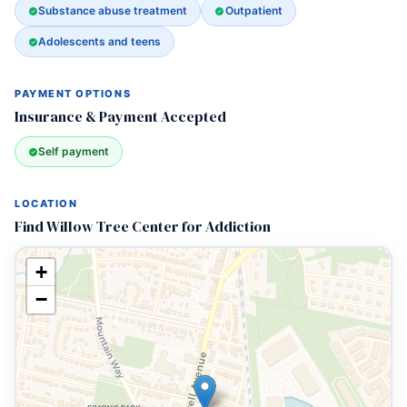
Substance abuse treatment
Outpatient
Adolescents and teens
PAYMENT OPTIONS
Insurance & Payment Accepted
Self payment
LOCATION
Find Willow Tree Center for Addiction
+
−