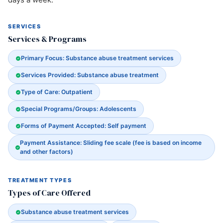
SERVICES
Services & Programs
Primary Focus: Substance abuse treatment services
Services Provided: Substance abuse treatment
Type of Care: Outpatient
Special Programs/Groups: Adolescents
Forms of Payment Accepted: Self payment
Payment Assistance: Sliding fee scale (fee is based on income
and other factors)
TREATMENT TYPES
Types of Care Offered
Substance abuse treatment services