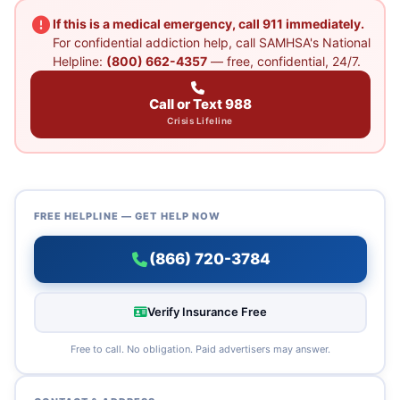
If this is a medical emergency, call 911 immediately.
For confidential addiction help, call SAMHSA's National
Helpline:
(800) 662-4357
— free, confidential, 24/7.
Call or Text 988
Crisis Lifeline
FREE HELPLINE — GET HELP NOW
(866) 720-3784
Verify Insurance Free
Free to call. No obligation. Paid advertisers may answer.