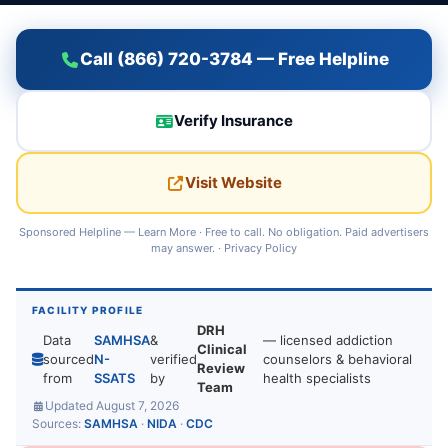
Call (866) 720-3784 — Free Helpline
Verify Insurance
Visit Website
Sponsored Helpline —
Learn More
· Free to call. No obligation. Paid advertisers
may answer. ·
Privacy Policy
FACILITY PROFILE
DRH
Data
SAMHSA
&
— licensed addiction
Clinical
sourced
N-
verified
counselors & behavioral
Review
from
SSATS
by
health specialists
Team
Updated August 7, 2026
Sources:
SAMHSA
·
NIDA
·
CDC