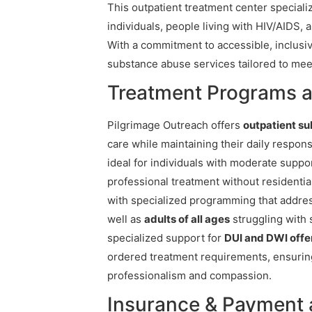
This outpatient treatment center special
individuals, people living with HIV/AIDS, 
With a commitment to accessible, inclus
substance abuse services tailored to mee
Treatment Programs a
Pilgrimage Outreach offers
outpatient s
care while maintaining their daily responsi
ideal for individuals with moderate supp
professional treatment without residentia
with specialized programming that addre
well as
adults of all ages
struggling with 
specialized support for
DUI and DWI off
ordered treatment requirements, ensuring 
professionalism and compassion.
Insurance & Payment 