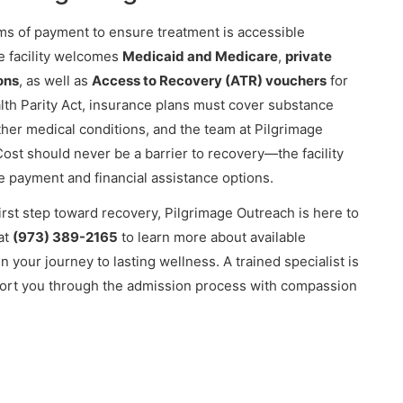
ms of payment to ensure treatment is accessible
e facility welcomes
Medicaid and Medicare
,
private
ons
, as well as
Access to Recovery (ATR) vouchers
for
alth Parity Act, insurance plans must cover substance
ther medical conditions, and the team at Pilgrimage
ost should never be a barrier to recovery—the facility
le payment and financial assistance options.
 first step toward recovery, Pilgrimage Outreach is here to
at
(973) 389-2165
to learn more about available
 your journey to lasting wellness. A trained specialist is
ort you through the admission process with compassion