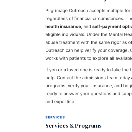
Pilgrimage Outreach accepts multiple for
regardless of financial circumstances. Th
health insurance
, and
self-payment opti
eligible individuals. Under the Mental He
abuse treatment with the same rigor as o
Outreach can help verify your coverage. C
works with patients to explore all availab
If you or a loved one is ready to take the
help. Contact the admissions team today 
programs, verify your insurance, and begin
ready to answer your questions and supp
and expertise.
SERVICES
Services & Programs