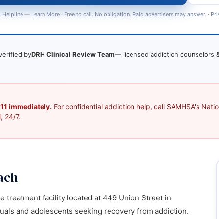
 Helpline —
Learn More
· Free to call. No obligation. Paid advertisers may answer. ·
Pri
verified by
DRH Clinical Review Team
— licensed addiction counselors &
 911 immediately.
For confidential addiction help, call SAMHSA's Nation
, 24/7.
ach
 treatment facility located at 449 Union Street in
duals and adolescents seeking recovery from addiction.