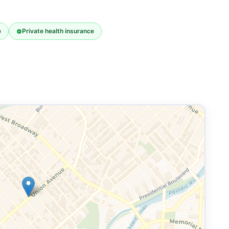
e
Private health insurance