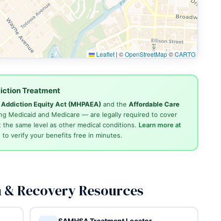
Leaflet
|
©
OpenStreetMap
©
CARTO
iction Treatment
d Addiction Equity Act (MHPAEA)
and the
Affordable Care
ng Medicaid and Medicare — are legally required to cover
 the same level as other medical conditions.
Learn more at
4
to verify your benefits free in minutes.
n & Recovery Resources
SAMHSA Treatment Locator