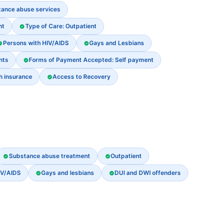
stance abuse services
nt
Type of Care: Outpatient
Persons with HIV/AIDS
Gays and Lesbians
nts
Forms of Payment Accepted: Self payment
th insurance
Access to Recovery
Substance abuse treatment
Outpatient
IV/AIDS
Gays and lesbians
DUI and DWI offenders