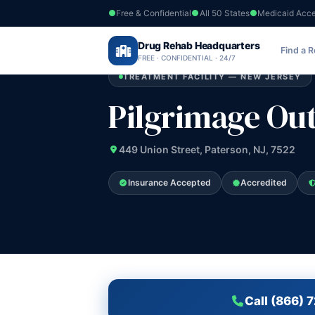
Free & Confidential
All 50 States
Medicaid Acc
Home
›
Drug Rehab Headquarters
New Jersey
›
Pilgrimage Outreach
Find a 
FREE · CONFIDENTIAL · 24/7
TREATMENT FACILITY — NEW JERSEY
Pilgrimage Ou
449 Union Street, Paterson, NJ, 7522
Insurance Accepted
Accredited
Call (866) 