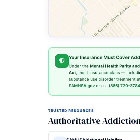
Your Insurance Must Cover Add
Under the
Mental Health Parity an
Act
, most insurance plans — includi
substance use disorder treatment at
SAMHSA.gov
or call
(866) 720-378
TRUSTED RESOURCES
Authoritative Addictio
SAMHSA National Helpline