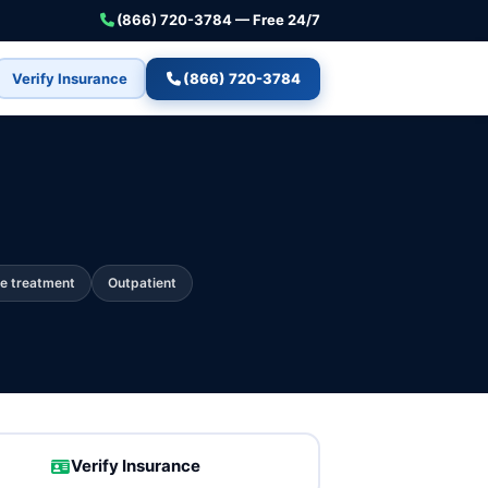
(866) 720-3784 — Free 24/7
Verify Insurance
(866) 720-3784
e treatment
Outpatient
Verify Insurance