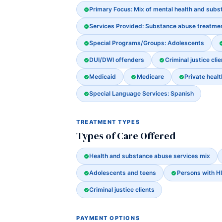
Primary Focus: Mix of mental health and sub
Services Provided: Substance abuse treatme
Special Programs/Groups: Adolescents
DUI/DWI offenders
Criminal justice clie
Medicaid
Medicare
Private heal
Special Language Services: Spanish
TREATMENT TYPES
Types of Care Offered
Health and substance abuse services mix
Adolescents and teens
Persons with H
Criminal justice clients
PAYMENT OPTIONS