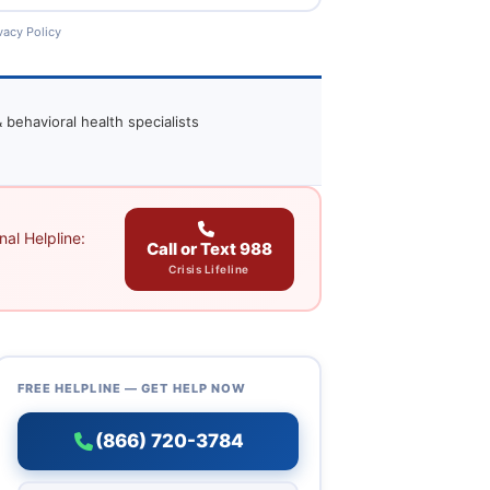
vacy Policy
 behavioral health specialists
al Helpline:
Call or Text 988
Crisis Lifeline
FREE HELPLINE — GET HELP NOW
(866) 720-3784