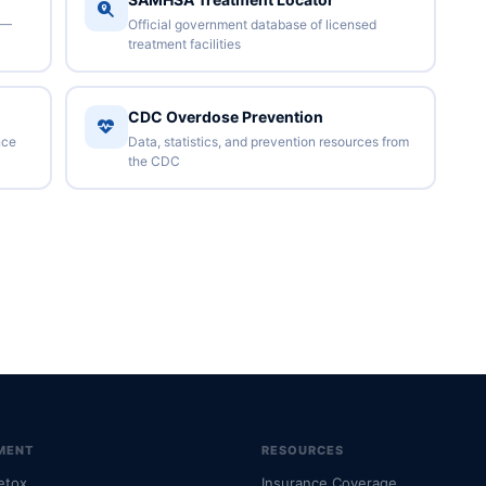
 —
Official government database of licensed
treatment facilities
CDC Overdose Prevention
nce
Data, statistics, and prevention resources from
the CDC
MENT
RESOURCES
etox
Insurance Coverage