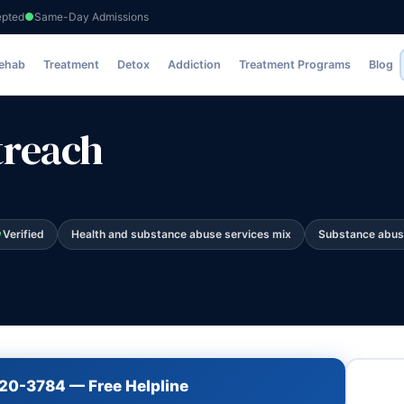
epted
Same-Day Admissions
Rehab
Treatment
Detox
Addiction
Treatment Programs
Blog
treach
Verified
Health and substance abuse services mix
Substance abus
720-3784 — Free Helpline