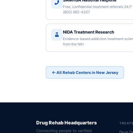
Free, confidential treatment referrals 24/7
(800) 662-4357
NIDA Treatment Research
Evidence-based addiction treatment scie
from the NIH
All Rehab Centers in New Jersey
Drug Rehab Headquarters
TREAT
Connecting people to verified
Drug D