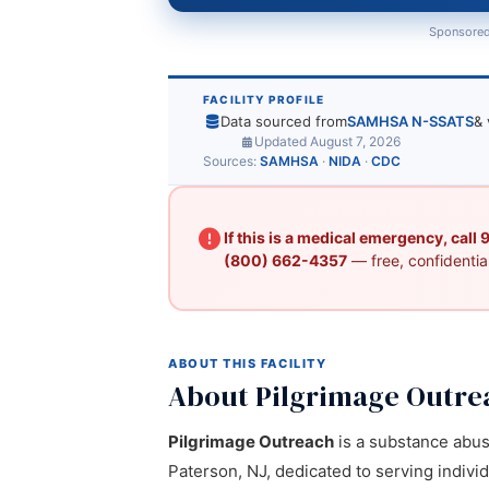
Sponsored
FACILITY PROFILE
Data sourced from
SAMHSA N-SSATS
& 
Updated August 7, 2026
Sources:
SAMHSA
·
NIDA
·
CDC
If this is a medical emergency, call
(800) 662-4357
— free, confidential
ABOUT THIS FACILITY
About Pilgrimage Outre
Pilgrimage Outreach
is a substance abuse
Paterson, NJ, dedicated to serving indivi