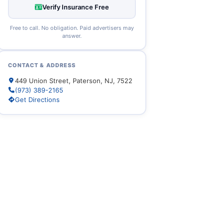
Verify Insurance Free
Free to call. No obligation. Paid advertisers may
answer.
CONTACT & ADDRESS
449 Union Street, Paterson, NJ, 7522
(973) 389-2165
Get Directions