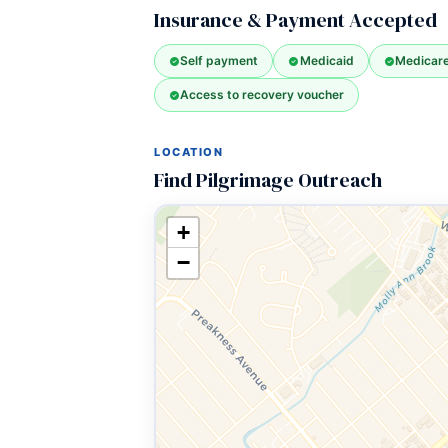
Insurance & Payment Accepted
Self payment
Medicaid
Medicar
Access to recovery voucher
LOCATION
Find Pilgrimage Outreach
+
−