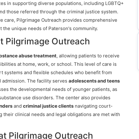
izes in supporting diverse populations, including LGBTQ+
and those referred through the criminal justice system.
ive care, Pilgrimage Outreach provides comprehensive
t the unique needs of Paterson's community.
t Pilgrimage Outreach
ubstance abuse treatment
, allowing patients to receive
bilities at home, work, or school. This level of care is
ort systems and flexible schedules who benefit from
l admission. The facility serves
adolescents and teens
sses the developmental needs of younger patients, as
substance use disorders. The center also provides
enders
and
criminal justice clients
navigating court-
their clinical needs and legal obligations are met with
at Pilgrimage Outreach