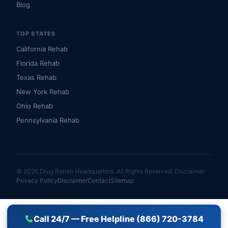
Blog
TOP STATES
California Rehab
Florida Rehab
Texas Rehab
New York Rehab
Ohio Rehab
Pennsylvania Rehab
© 2026 Drug Rehab Headquarters. All Rights Reserved.
Disclaimer
Privacy Policy
Disclaimer
Contact
Sitemap
Call 24/7 — Free Helpline (866) 720-3784