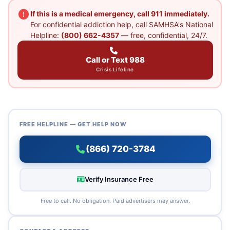
If this is a medical emergency, call 911 immediately.
For confidential addiction help, call SAMHSA's National
Helpline:
(800) 662-4357
— free, confidential, 24/7.
Call or Text 988
Crisis Lifeline
FREE HELPLINE — GET HELP NOW
(866) 720-3784
Verify Insurance Free
Free to call. No obligation. Paid advertisers may answer.