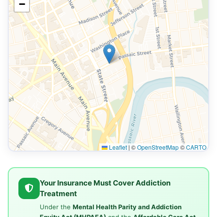
−
Leaflet
|
©
OpenStreetMap
©
CARTO
Your Insurance Must Cover Addiction
Treatment
Under the
Mental Health Parity and Addiction
Equity Act (MHPAEA)
and the
Affordable Care Act
,