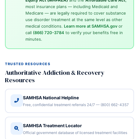
most insurance plans — including Medicaid and
Medicare — are legally required to cover substance
use disorder treatment at the same level as other
medical conditions.
Learn more at SAMHSA.gov
or
call
(866) 720-3784
to verify your benefits free in
minutes.
TRUSTED RESOURCES
Authoritative Addiction & Recovery
Resources
SAMHSA National Helpline
Free, confidential treatment referrals 24/7 — (800) 662-4357
SAMHSA Treatment Locator
Official government database of licensed treatment facilities