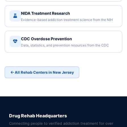
NIDA Treatment Research
Evidence-based addiction treatment science from the NIH
CDC Overdose Prevention
Data, statistics, and prevention resources from the CDC
All Rehab Centers in New Jersey
Drug Rehab Headquarters
Connecting people to verified addiction treatment for over