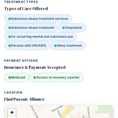
TREATMENT TYPES
Types of Care Offered
Substance abuse treatment services
Substance abuse treatment
Outpatient
Co-occurring mental and substance use
Persons with HIV/AIDS
Mens treatment
PAYMENT OPTIONS
Insurance & Payment Accepted
Medicaid
Access to recovery voucher
LOCATION
Find Passaic Alliance
+