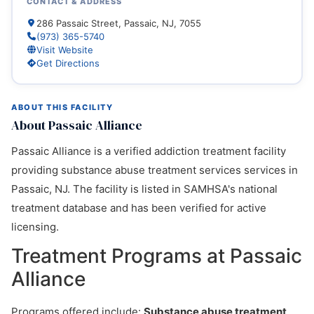
CONTACT & ADDRESS
286 Passaic Street, Passaic, NJ, 7055
(973) 365-5740
Visit Website
Get Directions
ABOUT THIS FACILITY
About Passaic Alliance
Passaic Alliance is a verified addiction treatment facility
providing substance abuse treatment services services in
Passaic, NJ. The facility is listed in SAMHSA's national
treatment database and has been verified for active
licensing.
Treatment Programs at Passaic
Alliance
Programs offered include:
Substance abuse treatment