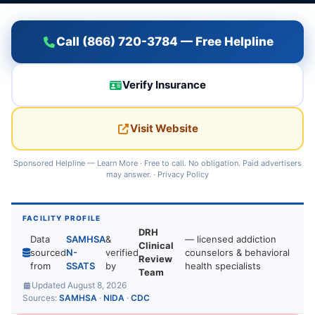
Call (866) 720-3784 — Free Helpline
Verify Insurance
Visit Website
Sponsored Helpline —
Learn More
· Free to call. No obligation. Paid advertisers
may answer. ·
Privacy Policy
FACILITY PROFILE
DRH
Data
SAMHSA
&
— licensed addiction
Clinical
sourced
N-
verified
counselors & behavioral
Review
from
SSATS
by
health specialists
Team
Updated August 8, 2026
Sources:
SAMHSA
·
NIDA
·
CDC