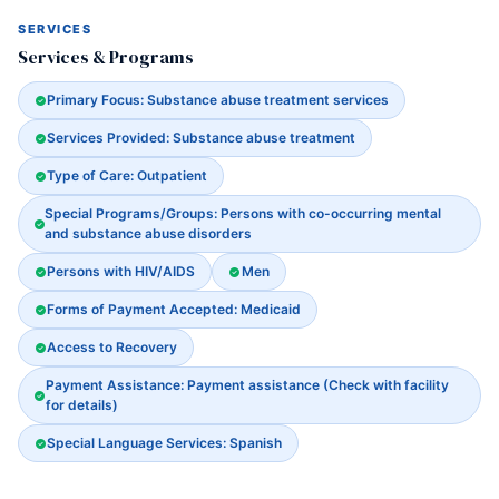
SERVICES
Services & Programs
Primary Focus: Substance abuse treatment services
Services Provided: Substance abuse treatment
Type of Care: Outpatient
Special Programs/Groups: Persons with co-occurring mental
and substance abuse disorders
Persons with HIV/AIDS
Men
Forms of Payment Accepted: Medicaid
Access to Recovery
Payment Assistance: Payment assistance (Check with facility
for details)
Special Language Services: Spanish