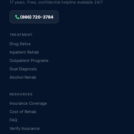
17 years. Free, confidential helpline available 24/7.
(866) 720-3784
TREATMENT
Drug Detox
Inpatient Rehab
Outpatient Programs
Dual Diagnosis
Alcohol Rehab
RESOURCES
Insurance Coverage
Cost of Rehab
FAQ
Verify Insurance