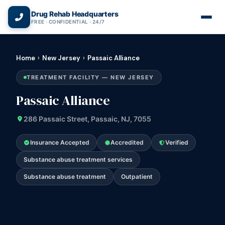
(866) 720-3784 — Free 24/7
Drug Rehab Headquarters
FREE · CONFIDENTIAL · 24/7
Home
›
New Jersey
›
Passaic Alliance
TREATMENT FACILITY — NEW JERSEY
Passaic Alliance
286 Passaic Street, Passaic, NJ, 7055
Insurance Accepted
Accredited
Verified
Substance abuse treatment services
Substance abuse treatment
Outpatient