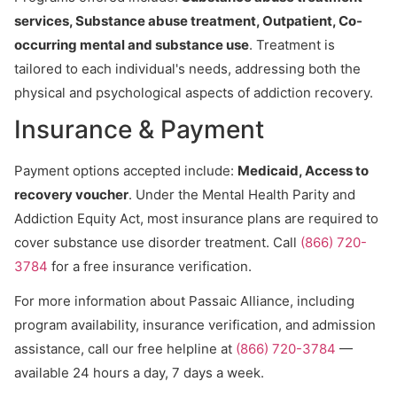
services, Substance abuse treatment, Outpatient, Co-
occurring mental and substance use
. Treatment is
tailored to each individual's needs, addressing both the
physical and psychological aspects of addiction recovery.
Insurance & Payment
Payment options accepted include:
Medicaid, Access to
recovery voucher
. Under the Mental Health Parity and
Addiction Equity Act, most insurance plans are required to
cover substance use disorder treatment. Call
(866) 720-
3784
for a free insurance verification.
For more information about Passaic Alliance, including
program availability, insurance verification, and admission
assistance, call our free helpline at
(866) 720-3784
—
available 24 hours a day, 7 days a week.