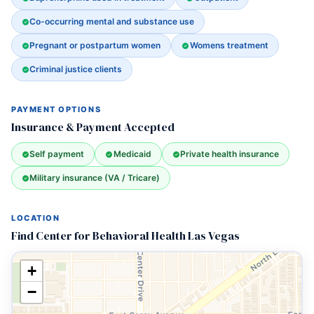
Co-occurring mental and substance use
Pregnant or postpartum women
Womens treatment
Criminal justice clients
PAYMENT OPTIONS
Insurance & Payment Accepted
Self payment
Medicaid
Private health insurance
Military insurance (VA / Tricare)
LOCATION
Find Center for Behavioral Health Las Vegas
+
−