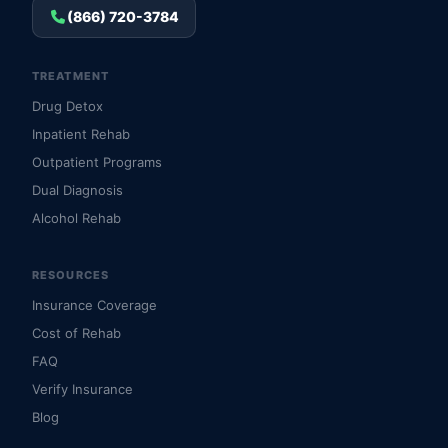
(866) 720-3784
TREATMENT
Drug Detox
Inpatient Rehab
Outpatient Programs
Dual Diagnosis
Alcohol Rehab
RESOURCES
Insurance Coverage
Cost of Rehab
FAQ
Verify Insurance
Blog