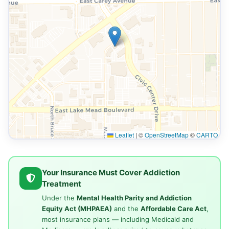
Leaflet
|
©
OpenStreetMap
©
CARTO
Your Insurance Must Cover Addiction
Treatment
Under the
Mental Health Parity and Addiction
Equity Act (MHPAEA)
and the
Affordable Care Act
,
most insurance plans — including Medicaid and