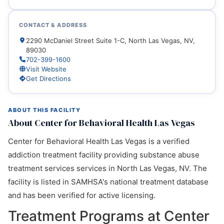
CONTACT & ADDRESS
2290 McDaniel Street Suite 1-C, North Las Vegas, NV,
89030
702-399-1600
Visit Website
Get Directions
ABOUT THIS FACILITY
About Center for Behavioral Health Las Vegas
Center for Behavioral Health Las Vegas is a verified
addiction treatment facility providing substance abuse
treatment services services in North Las Vegas, NV. The
facility is listed in SAMHSA's national treatment database
and has been verified for active licensing.
Treatment Programs at Center