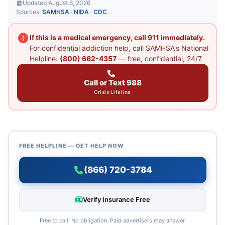
Updated August 6, 2026
Sources:
SAMHSA
·
NIDA
·
CDC
If this is a medical emergency, call 911 immediately.
For confidential addiction help, call SAMHSA's National
Helpline:
(800) 662-4357
— free, confidential, 24/7.
Call or Text 988
Crisis Lifeline
FREE HELPLINE — GET HELP NOW
(866) 720-3784
Verify Insurance Free
Free to call. No obligation. Paid advertisers may answer.