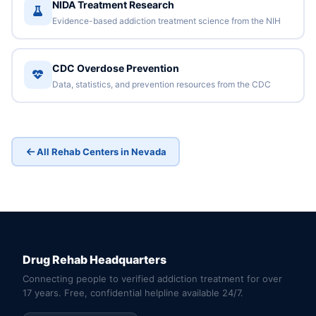
NIDA Treatment Research
Evidence-based addiction treatment science from the NIH
CDC Overdose Prevention
Data, statistics, and prevention resources from the CDC
All Rehab Centers in Nevada
Drug Rehab Headquarters
Connecting people to verified addiction treatment for over
17 years. Free, confidential helpline available 24/7.