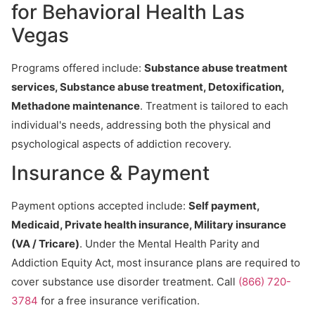
for Behavioral Health Las
Vegas
Programs offered include:
Substance abuse treatment
services, Substance abuse treatment, Detoxification,
Methadone maintenance
. Treatment is tailored to each
individual's needs, addressing both the physical and
psychological aspects of addiction recovery.
Insurance & Payment
Payment options accepted include:
Self payment,
Medicaid, Private health insurance, Military insurance
(VA / Tricare)
. Under the Mental Health Parity and
Addiction Equity Act, most insurance plans are required to
cover substance use disorder treatment. Call
(866) 720-
3784
for a free insurance verification.