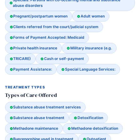
abuse disorders
Pregnant/postpartum women
Adult women
Clients referred from the court/judicial system
Forms of Payment Accepted: Medicaid
Private health insurance
Military insurance (e.g.
TRICARE)
Cash or self-payment
Payment Assistance:
Special Language Services:
TREATMENT TYPES
Types of Care Offered
Substance abuse treatment services
Substance abuse treatment
Detoxification
Methadone maintenance
Methadone detoxification
Buprenorphine used in treatment
Outpatient