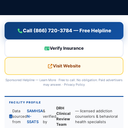
Call (866) 720-3784 — Free Helpline
Verify Insurance
Visit Website
Sponsored Helpline —
Learn More
· Free to call. No obligation. Paid advertisers
may answer. ·
Privacy Policy
FACILITY PROFILE
DRH
Data
SAMHSA
&
— licensed addiction
Clinical
sourced
N-
verified
counselors & behavioral
Review
from
SSATS
by
health specialists
Team