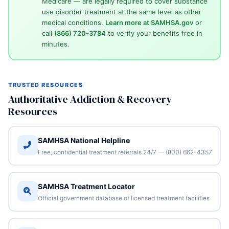
Medicare — are legally required to cover substance
use disorder treatment at the same level as other
medical conditions.
Learn more at SAMHSA.gov
or
call
(866) 720-3784
to verify your benefits free in
minutes.
TRUSTED RESOURCES
Authoritative Addiction & Recovery
Resources
SAMHSA National Helpline
Free, confidential treatment referrals 24/7 — (800) 662-4357
SAMHSA Treatment Locator
Official government database of licensed treatment facilities