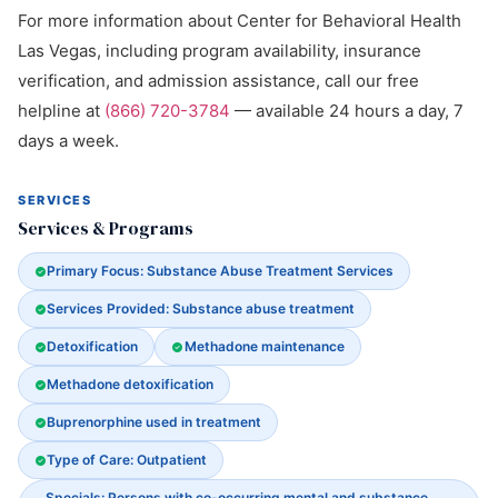
For more information about Center for Behavioral Health
Las Vegas, including program availability, insurance
verification, and admission assistance, call our free
helpline at
(866) 720-3784
— available 24 hours a day, 7
days a week.
SERVICES
Services & Programs
Primary Focus: Substance Abuse Treatment Services
Services Provided: Substance abuse treatment
Detoxification
Methadone maintenance
Methadone detoxification
Buprenorphine used in treatment
Type of Care: Outpatient
Specials: Persons with co-occurring mental and substance