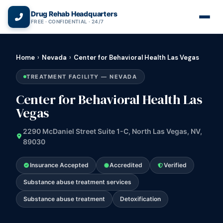
(866) 720-3784 — Free 24/7
Drug Rehab Headquarters
FREE · CONFIDENTIAL · 24/7
Home
›
Nevada
›
Center for Behavioral Health Las Vegas
TREATMENT FACILITY — NEVADA
Center for Behavioral Health Las
Vegas
2290 McDaniel Street Suite 1-C, North Las Vegas, NV,
89030
Insurance Accepted
Accredited
Verified
Substance abuse treatment services
Substance abuse treatment
Detoxification