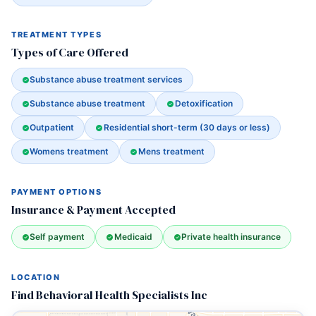
TREATMENT TYPES
Types of Care Offered
Substance abuse treatment services
Substance abuse treatment
Detoxification
Outpatient
Residential short-term (30 days or less)
Womens treatment
Mens treatment
PAYMENT OPTIONS
Insurance & Payment Accepted
Self payment
Medicaid
Private health insurance
LOCATION
Find Behavioral Health Specialists Inc