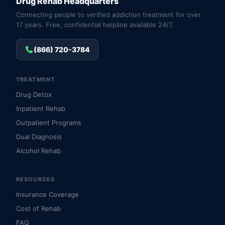
Drug Rehab Headquarters
Connecting people to verified addiction treatment for over
17 years. Free, confidential helpline available 24/7.
(866) 720-3784
TREATMENT
Drug Detox
Inpatient Rehab
Outpatient Programs
Dual Diagnosis
Alcohol Rehab
RESOURCES
Insurance Coverage
Cost of Rehab
FAQ