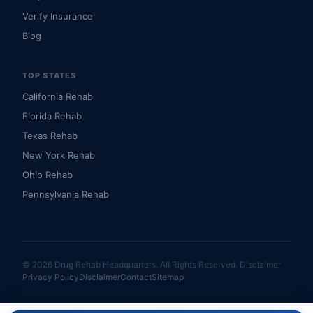
Verify Insurance
Blog
TOP STATES
California Rehab
Florida Rehab
Texas Rehab
New York Rehab
Ohio Rehab
Pennsylvania Rehab
© 2026 Drug Rehab Headquarters. All Rights Reserved.
Disclaimer
Privacy Policy
Disclaimer
Contact
Sitemap