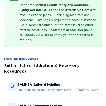
Under the
Mental Health Parity and Addiction
Equity Act (MHPAEA)
and the
Affordable Care Act
,
most insurance plans — including Medicaid and
Medicare — are legally required to cover substance
use disorder treatment at the same level as other
medical conditions.
Learn more at SAMHSA.gov
or
call
(866) 720-3784
to verify your benefits free in
minutes.
TRUSTED RESOURCES
Authoritative Addiction & Recovery
Resources
SAMHSA National Helpline
Free, confidential treatment referrals 24/7 — (800) 662-4357
SAMHSA Treatment Locator