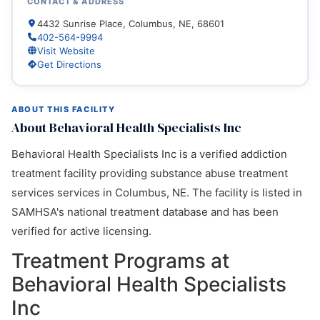
CONTACT & ADDRESS
4432 Sunrise Place, Columbus, NE, 68601
402-564-9994
Visit Website
Get Directions
ABOUT THIS FACILITY
About Behavioral Health Specialists Inc
Behavioral Health Specialists Inc is a verified addiction
treatment facility providing substance abuse treatment
services services in Columbus, NE. The facility is listed in
SAMHSA's national treatment database and has been
verified for active licensing.
Treatment Programs at
Behavioral Health Specialists
Inc