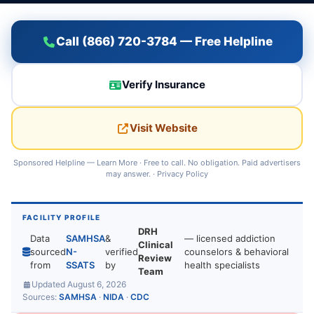
Call (866) 720-3784 — Free Helpline
Verify Insurance
Visit Website
Sponsored Helpline —
Learn More
· Free to call. No obligation. Paid advertisers
may answer. ·
Privacy Policy
FACILITY PROFILE
DRH
Data
SAMHSA
&
— licensed addiction
Clinical
sourced
N-
verified
counselors & behavioral
Review
from
SSATS
by
health specialists
Team
Updated August 6, 2026
Sources:
SAMHSA
·
NIDA
·
CDC