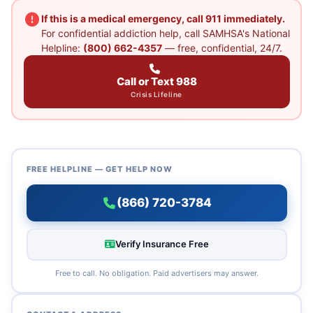
If this is a medical emergency, call 911 immediately.
For confidential addiction help, call SAMHSA's National
Helpline:
(800) 662-4357
— free, confidential, 24/7.
Call or Text 988
Crisis Lifeline
FREE HELPLINE — GET HELP NOW
(866) 720-3784
Verify Insurance Free
Free to call. No obligation. Paid advertisers may answer.