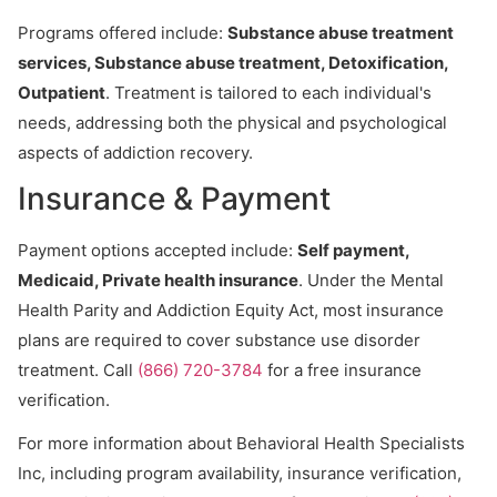
Programs offered include:
Substance abuse treatment
services, Substance abuse treatment, Detoxification,
Outpatient
. Treatment is tailored to each individual's
needs, addressing both the physical and psychological
aspects of addiction recovery.
Insurance & Payment
Payment options accepted include:
Self payment,
Medicaid, Private health insurance
. Under the Mental
Health Parity and Addiction Equity Act, most insurance
plans are required to cover substance use disorder
treatment. Call
(866) 720-3784
for a free insurance
verification.
For more information about Behavioral Health Specialists
Inc, including program availability, insurance verification,