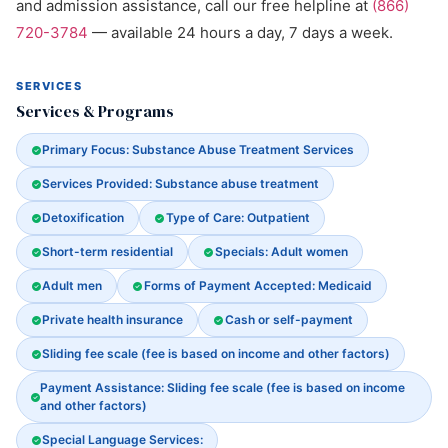
and admission assistance, call our free helpline at
(866)
720-3784
— available 24 hours a day, 7 days a week.
SERVICES
Services & Programs
Primary Focus: Substance Abuse Treatment Services
Services Provided: Substance abuse treatment
Detoxification
Type of Care: Outpatient
Short-term residential
Specials: Adult women
Adult men
Forms of Payment Accepted: Medicaid
Private health insurance
Cash or self-payment
Sliding fee scale (fee is based on income and other factors)
Payment Assistance: Sliding fee scale (fee is based on income
and other factors)
Special Language Services: