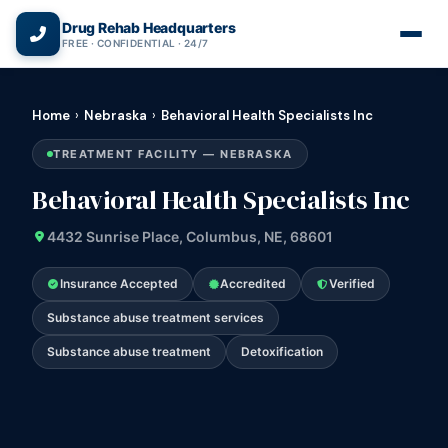
(866) 720-3784 — Free 24/7
Drug Rehab Headquarters
FREE · CONFIDENTIAL · 24/7
Home
›
Nebraska
›
Behavioral Health Specialists Inc
TREATMENT FACILITY — NEBRASKA
Behavioral Health Specialists Inc
4432 Sunrise Place, Columbus, NE, 68601
Insurance Accepted
Accredited
Verified
Substance abuse treatment services
Substance abuse treatment
Detoxification