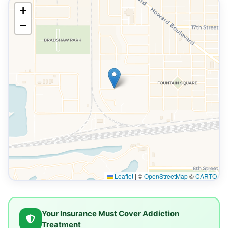
+
−
Leaflet
|
©
OpenStreetMap
©
CARTO
Your Insurance Must Cover Addiction
Treatment