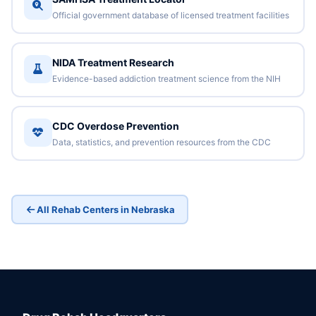
Official government database of licensed treatment facilities
NIDA Treatment Research
Evidence-based addiction treatment science from the NIH
CDC Overdose Prevention
Data, statistics, and prevention resources from the CDC
All Rehab Centers in Nebraska