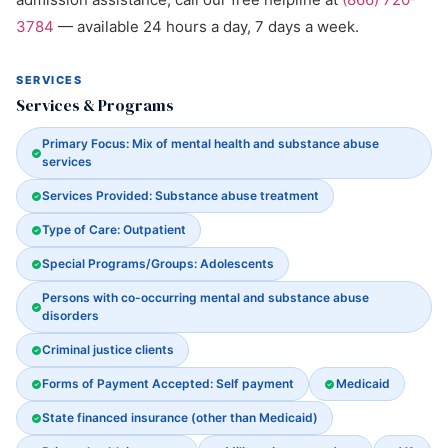
3784
— available 24 hours a day, 7 days a week.
SERVICES
Services & Programs
Primary Focus: Mix of mental health and substance abuse
services
Services Provided: Substance abuse treatment
Type of Care: Outpatient
Special Programs/Groups: Adolescents
Persons with co-occurring mental and substance abuse
disorders
Criminal justice clients
Forms of Payment Accepted: Self payment
Medicaid
State financed insurance (other than Medicaid)