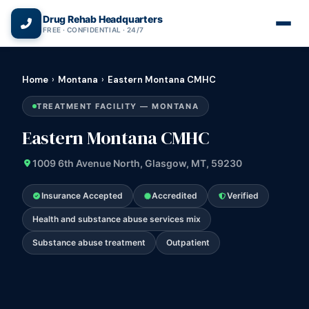
(866) 720-3784 — Free 24/7
Drug Rehab Headquarters
FREE · CONFIDENTIAL · 24/7
Home
›
Montana
›
Eastern Montana CMHC
TREATMENT FACILITY — MONTANA
Eastern Montana CMHC
1009 6th Avenue North, Glasgow, MT, 59230
Insurance Accepted
Accredited
Verified
Health and substance abuse services mix
Substance abuse treatment
Outpatient