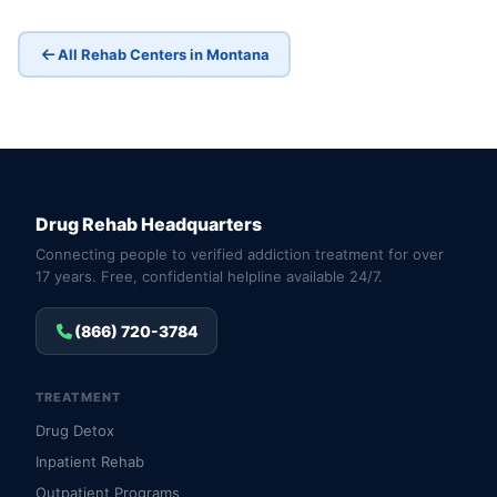
All Rehab Centers in Montana
Drug Rehab Headquarters
Connecting people to verified addiction treatment for over
17 years. Free, confidential helpline available 24/7.
(866) 720-3784
TREATMENT
Drug Detox
Inpatient Rehab
Outpatient Programs