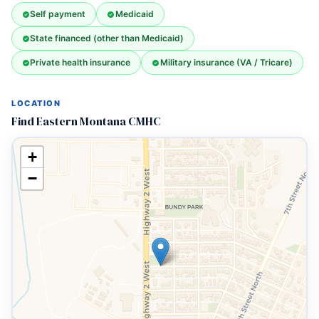
Self payment
Medicaid
State financed (other than Medicaid)
Private health insurance
Military insurance (VA / Tricare)
LOCATION
Find Eastern Montana CMHC
+
−