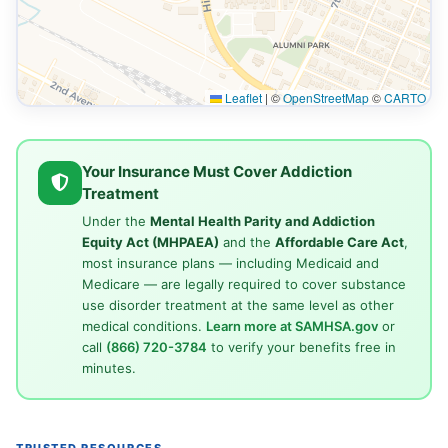
Leaflet
|
©
OpenStreetMap
©
CARTO
Your Insurance Must Cover Addiction
Treatment
Under the
Mental Health Parity and Addiction
Equity Act (MHPAEA)
and the
Affordable Care Act
,
most insurance plans — including Medicaid and
Medicare — are legally required to cover substance
use disorder treatment at the same level as other
medical conditions.
Learn more at SAMHSA.gov
or
call
(866) 720-3784
to verify your benefits free in
minutes.