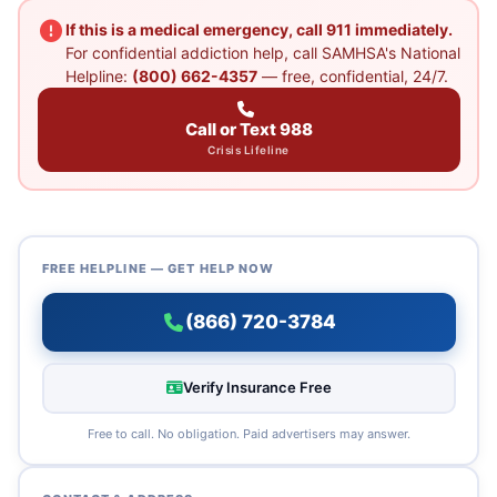
If this is a medical emergency, call 911 immediately.
For confidential addiction help, call SAMHSA's National
Helpline:
(800) 662-4357
— free, confidential, 24/7.
Call or Text 988
Crisis Lifeline
FREE HELPLINE — GET HELP NOW
(866) 720-3784
Verify Insurance Free
Free to call. No obligation. Paid advertisers may answer.