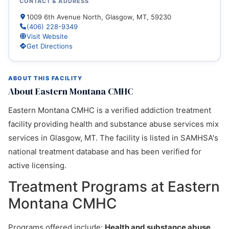
CONTACT & ADDRESS
1009 6th Avenue North, Glasgow, MT, 59230
(406) 228-9349
Visit Website
Get Directions
ABOUT THIS FACILITY
About Eastern Montana CMHC
Eastern Montana CMHC is a verified addiction treatment
facility providing health and substance abuse services mix
services in Glasgow, MT. The facility is listed in SAMHSA's
national treatment database and has been verified for
active licensing.
Treatment Programs at Eastern
Montana CMHC
Programs offered include:
Health and substance abuse