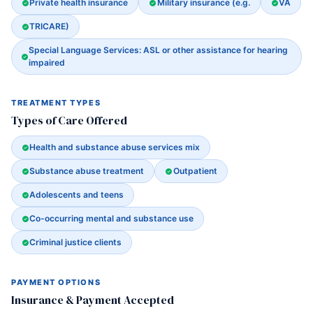
Private health insurance
Military insurance (e.g.
VA
TRICARE)
Special Language Services: ASL or other assistance for hearing
impaired
TREATMENT TYPES
Types of Care Offered
Health and substance abuse services mix
Substance abuse treatment
Outpatient
Adolescents and teens
Co-occurring mental and substance use
Criminal justice clients
PAYMENT OPTIONS
Insurance & Payment Accepted