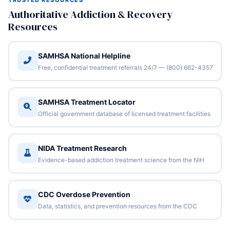
TRUSTED RESOURCES
Authoritative Addiction & Recovery
Resources
SAMHSA National Helpline
Free, confidential treatment referrals 24/7 — (800) 662-4357
SAMHSA Treatment Locator
Official government database of licensed treatment facilities
NIDA Treatment Research
Evidence-based addiction treatment science from the NIH
CDC Overdose Prevention
Data, statistics, and prevention resources from the CDC