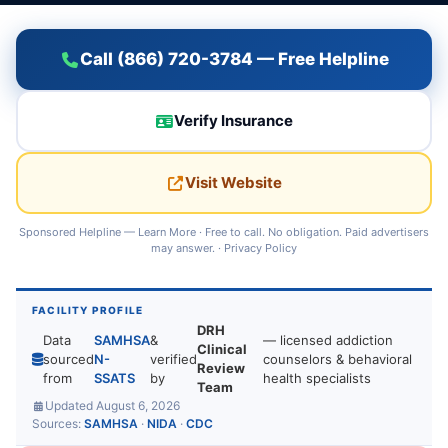
Call (866) 720-3784 — Free Helpline
Verify Insurance
Visit Website
Sponsored Helpline —
Learn More
· Free to call. No obligation. Paid advertisers
may answer. ·
Privacy Policy
FACILITY PROFILE
DRH
Data
SAMHSA
&
— licensed addiction
Clinical
sourced
N-
verified
counselors & behavioral
Review
from
SSATS
by
health specialists
Team
Updated August 6, 2026
Sources:
SAMHSA
·
NIDA
·
CDC