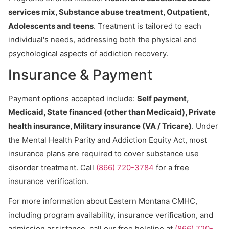
services mix, Substance abuse treatment, Outpatient,
Adolescents and teens
. Treatment is tailored to each
individual's needs, addressing both the physical and
psychological aspects of addiction recovery.
Insurance & Payment
Payment options accepted include:
Self payment,
Medicaid, State financed (other than Medicaid), Private
health insurance, Military insurance (VA / Tricare)
. Under
the Mental Health Parity and Addiction Equity Act, most
insurance plans are required to cover substance use
disorder treatment. Call
(866) 720-3784
for a free
insurance verification.
For more information about Eastern Montana CMHC,
including program availability, insurance verification, and
admission assistance, call our free helpline at
(866) 720-