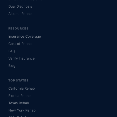
Dual Diagnosis
Alcohol Rehab
RESOURCES
Insurance Coverage
Cost of Rehab
FAQ
Verify Insurance
Blog
TOP STATES
California Rehab
Florida Rehab
Texas Rehab
New York Rehab