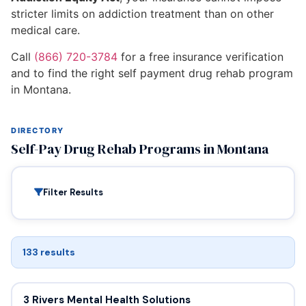
stricter limits on addiction treatment than on other
medical care.
Call
(866) 720-3784
for a free insurance verification
and to find the right self payment drug rehab program
in Montana.
DIRECTORY
Self-Pay Drug Rehab Programs in Montana
Filter Results
133 results
3 Rivers Mental Health Solutions