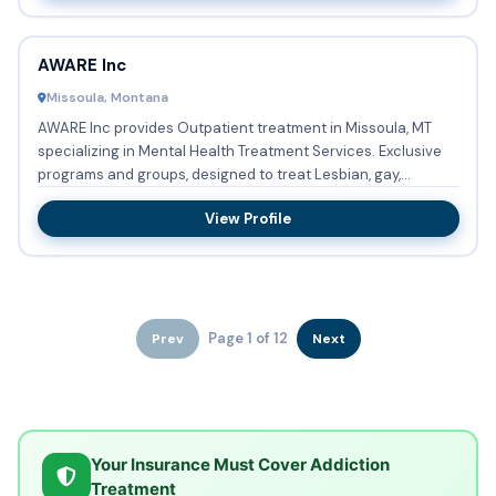
AWARE Inc
Missoula, Montana
AWARE Inc provides Outpatient treatment in Missoula, MT
specializing in Mental Health Treatment Services. Exclusive
programs and groups, designed to treat Lesbian, gay,
bisexua...
View Profile
Page 1 of 12
Prev
Next
Your Insurance Must Cover Addiction
Treatment