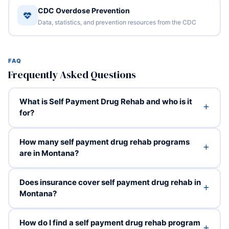
CDC Overdose Prevention
Data, statistics, and prevention resources from the CDC
FAQ
Frequently Asked Questions
What is Self Payment Drug Rehab and who is it
for?
How many self payment drug rehab programs
are in Montana?
Does insurance cover self payment drug rehab in
Montana?
How do I find a self payment drug rehab program