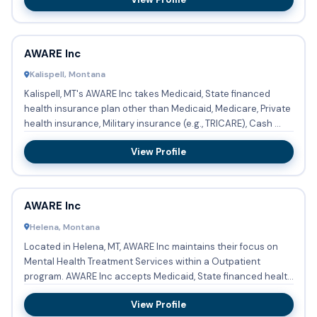
AWARE Inc
Kalispell, Montana
Kalispell, MT's AWARE Inc takes Medicaid, State financed
health insurance plan other than Medicaid, Medicare, Private
health insurance, Military insurance (e.g., TRICARE), Cash ...
View Profile
AWARE Inc
Helena, Montana
Located in Helena, MT, AWARE Inc maintains their focus on
Mental Health Treatment Services within a Outpatient
program. AWARE Inc accepts Medicaid, State financed health
insura...
View Profile