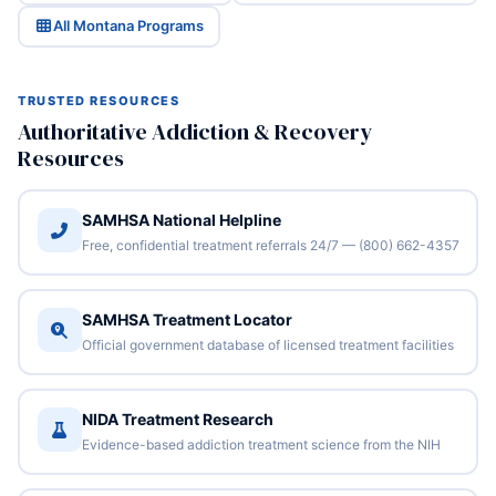
All Montana Programs
TRUSTED RESOURCES
Authoritative Addiction & Recovery
Resources
SAMHSA National Helpline
Free, confidential treatment referrals 24/7 — (800) 662-4357
SAMHSA Treatment Locator
Official government database of licensed treatment facilities
NIDA Treatment Research
Evidence-based addiction treatment science from the NIH