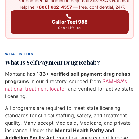
For confidential addiction help, call SAMHSA's National
Helpline:
(800) 662-4357
— free, confidential, 24/7.
Call or Text 988
Crisis Lifeline
WHAT IS THIS
What Is Self Payment Drug Rehab?
Montana has
133+ verified self payment drug rehab
programs
in our directory, sourced from
SAMHSA's
national treatment locator
and verified for active state
licensing.
All programs are required to meet state licensing
standards for clinical staffing, safety, and treatment
quality. Many accept Medicaid, Medicare, and private
insurance. Under the
Mental Health Parity and
Addiction Equity Act
, your insurance cannot impose