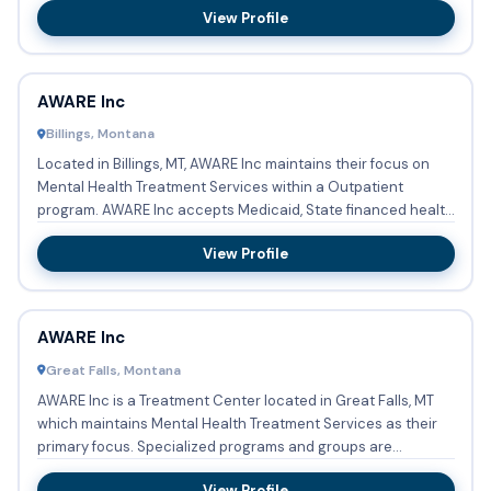
View Profile
AWARE Inc
Billings, Montana
Located in Billings, MT, AWARE Inc maintains their focus on
Mental Health Treatment Services within a Outpatient
program. AWARE Inc accepts Medicaid, State financed health
insu...
View Profile
AWARE Inc
Great Falls, Montana
AWARE Inc is a Treatment Center located in Great Falls, MT
which maintains Mental Health Treatment Services as their
primary focus. Specialized programs and groups are
coordina...
View Profile