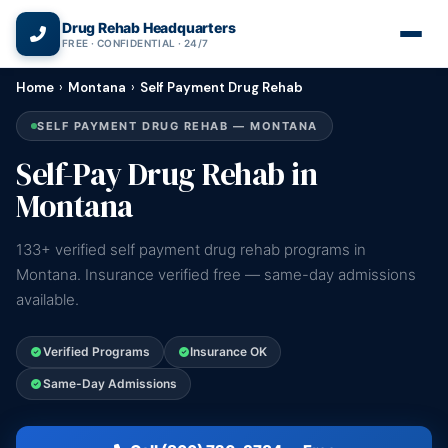
(866) 720-3784 — Free 24/7
Drug Rehab Headquarters
FREE · CONFIDENTIAL · 24/7
Home
›
Montana
›
Self Payment Drug Rehab
SELF PAYMENT DRUG REHAB — MONTANA
Self-Pay Drug Rehab in
Montana
133+ verified self payment drug rehab programs in
Montana. Insurance verified free — same-day admissions
available.
Verified Programs
Insurance OK
Same-Day Admissions