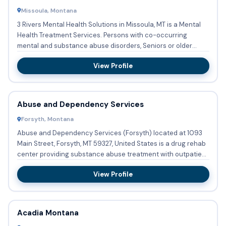
Missoula, Montana
3 Rivers Mental Health Solutions in Missoula, MT is a Mental
Health Treatment Services. Persons with co-occurring
mental and substance abuse disorders, Seniors or older
adults ...
View Profile
Abuse and Dependency Services
Forsyth, Montana
Abuse and Dependency Services (Forsyth) located at 1093
Main Street, Forsyth, MT 59327, United States is a drug rehab
center providing substance abuse treatment with outpatient
...
View Profile
Acadia Montana