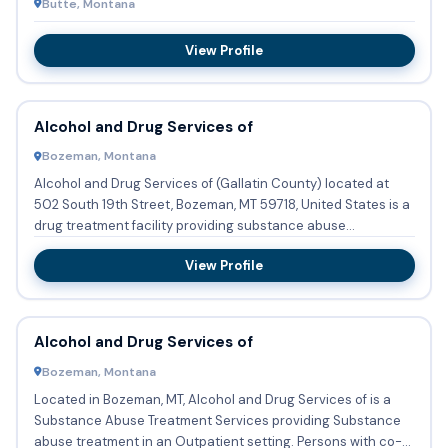
Butte, Montana
View Profile
Alcohol and Drug Services of
Bozeman, Montana
Alcohol and Drug Services of (Gallatin County) located at
502 South 19th Street, Bozeman, MT 59718, United States is a
drug treatment facility providing substance abuse
treatmen...
View Profile
Alcohol and Drug Services of
Bozeman, Montana
Located in Bozeman, MT, Alcohol and Drug Services of is a
Substance Abuse Treatment Services providing Substance
abuse treatment in an Outpatient setting. Persons with co-