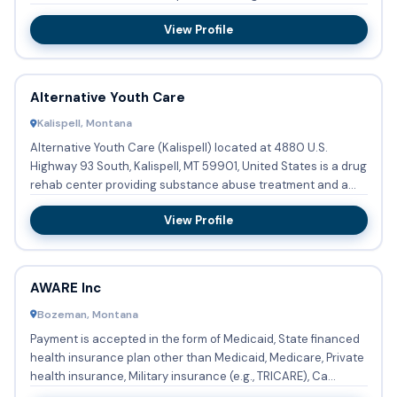
occur...
View Profile
Alternative Youth Care
Kalispell, Montana
Alternative Youth Care (Kalispell) located at 4880 U.S.
Highway 93 South, Kalispell, MT 59901, United States is a drug
rehab center providing substance abuse treatment and a
hal...
View Profile
AWARE Inc
Bozeman, Montana
Payment is accepted in the form of Medicaid, State financed
health insurance plan other than Medicaid, Medicare, Private
health insurance, Military insurance (e.g., TRICARE), Ca...