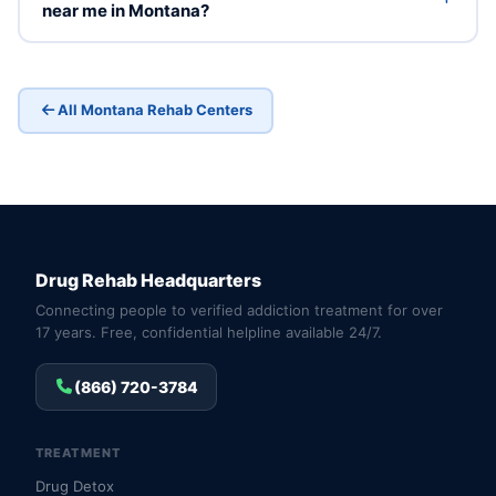
near me in Montana?
All Montana Rehab Centers
Drug Rehab Headquarters
Connecting people to verified addiction treatment for over
17 years. Free, confidential helpline available 24/7.
(866) 720-3784
TREATMENT
Drug Detox