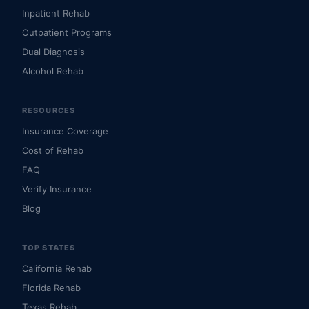
Inpatient Rehab
Outpatient Programs
Dual Diagnosis
Alcohol Rehab
RESOURCES
Insurance Coverage
Cost of Rehab
FAQ
Verify Insurance
Blog
TOP STATES
California Rehab
Florida Rehab
Texas Rehab