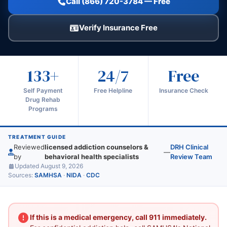
Call (866) 720-3784 — Free
Verify Insurance Free
133+
24/7
Free
Self Payment
Free Helpline
Insurance Check
Drug Rehab
Programs
TREATMENT GUIDE
Reviewed
licensed addiction counselors &
DRH Clinical
—
by
behavioral health specialists
Review Team
Updated August 9, 2026
Sources:
SAMHSA
·
NIDA
·
CDC
If this is a medical emergency, call 911 immediately.