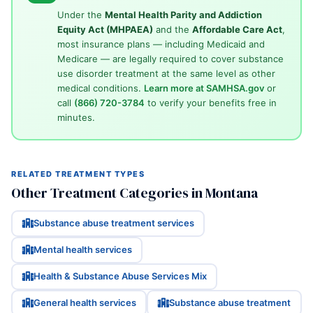
Under the
Mental Health Parity and Addiction
Equity Act (MHPAEA)
and the
Affordable Care Act
,
most insurance plans — including Medicaid and
Medicare — are legally required to cover substance
use disorder treatment at the same level as other
medical conditions.
Learn more at SAMHSA.gov
or
call
(866) 720-3784
to verify your benefits free in
minutes.
RELATED TREATMENT TYPES
Other Treatment Categories in Montana
Substance abuse treatment services
Mental health services
Health & Substance Abuse Services Mix
General health services
Substance abuse treatment