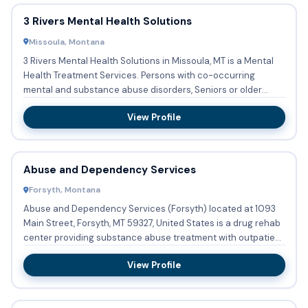
3 Rivers Mental Health Solutions
Missoula, Montana
3 Rivers Mental Health Solutions in Missoula, MT is a Mental
Health Treatment Services. Persons with co-occurring
mental and substance abuse disorders, Seniors or older
adults ...
View Profile
Abuse and Dependency Services
Forsyth, Montana
Abuse and Dependency Services (Forsyth) located at 1093
Main Street, Forsyth, MT 59327, United States is a drug rehab
center providing substance abuse treatment with outpatient
...
View Profile