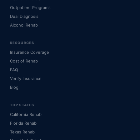
Outpatient Programs
Dual Diagnosis
Alcohol Rehab
RESOURCES
Insurance Coverage
Cost of Rehab
FAQ
Verify Insurance
Blog
TOP STATES
California Rehab
Florida Rehab
Texas Rehab