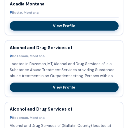
Acadia Montana
Butte, Montana
View Profile
Alcohol and Drug Services of
Bozeman, Montana
Located in Bozeman, MT, Alcohol and Drug Services of is a
Substance Abuse Treatment Services providing Substance
abuse treatment in an Outpatient setting. Persons with co-
occur...
View Profile
Alcohol and Drug Services of
Bozeman, Montana
Alcohol and Drug Services of (Gallatin County) located at