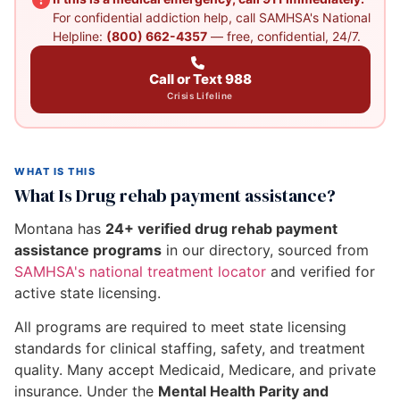
For confidential addiction help, call SAMHSA's National
Helpline:
(800) 662-4357
— free, confidential, 24/7.
Call or Text 988
Crisis Lifeline
WHAT IS THIS
What Is Drug rehab payment assistance?
Montana has
24+ verified drug rehab payment
assistance programs
in our directory, sourced from
SAMHSA's national treatment locator
and verified for
active state licensing.
All programs are required to meet state licensing
standards for clinical staffing, safety, and treatment
quality. Many accept Medicaid, Medicare, and private
insurance. Under the
Mental Health Parity and