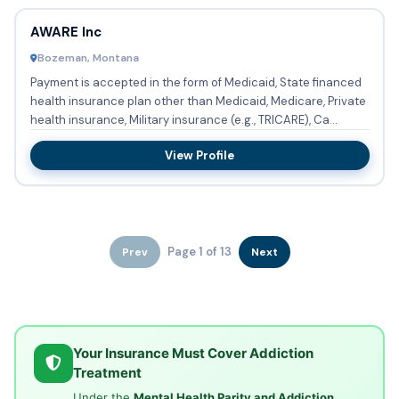
AWARE Inc
Bozeman, Montana
Payment is accepted in the form of Medicaid, State financed
health insurance plan other than Medicaid, Medicare, Private
health insurance, Military insurance (e.g., TRICARE), Ca...
View Profile
Page 1 of 13
Prev
Next
Your Insurance Must Cover Addiction
Treatment
Under the
Mental Health Parity and Addiction