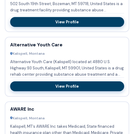
502 South 19th Street, Bozeman, MT 59718, United States is a
drug treatment facility providing substance abuse
treatmen...
View Profile
Alternative Youth Care
Kalispell, Montana
Alternative Youth Care (Kalispell) located at 4880 U.S.
Highway 93 South, Kalispell, MT 59901, United States is a drug
rehab center providing substance abuse treatment and a
hal...
View Profile
AWARE Inc
Kalispell, Montana
Kalispell, MT's AWARE Inc takes Medicaid, State financed
health insurance plan other than Medicaid, Medicare, Private