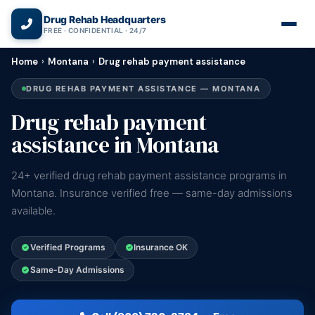
(866) 720-3784 — Free 24/7
Drug Rehab Headquarters
FREE · CONFIDENTIAL · 24/7
Home
›
Montana
›
Drug rehab payment assistance
DRUG REHAB PAYMENT ASSISTANCE — MONTANA
Drug rehab payment
assistance in Montana
24+ verified drug rehab payment assistance programs in
Montana. Insurance verified free — same-day admissions
available.
Verified Programs
Insurance OK
Same-Day Admissions