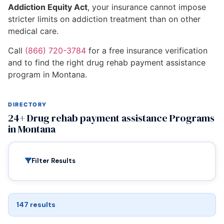
Addiction Equity Act
, your insurance cannot impose
stricter limits on addiction treatment than on other
medical care.
Call
(866) 720-3784
for a free insurance verification
and to find the right drug rehab payment assistance
program in Montana.
DIRECTORY
24+ Drug rehab payment assistance Programs
in Montana
Filter Results
147 results