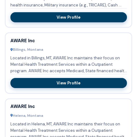
health insurance, Military insurance (e.g., TRICARE), Cash ...
View Profile
AWARE Inc
Billings, Montana
Located in Billings, MT, AWARE Inc maintains their focus on
Mental Health Treatment Services within a Outpatient
program. AWARE Inc accepts Medicaid, State financed health
insu...
View Profile
AWARE Inc
Helena, Montana
Located in Helena, MT, AWARE Inc maintains their focus on
Mental Health Treatment Services within a Outpatient
program. AWARE Inc accepts Medicaid, State financed health