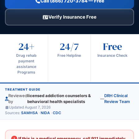
Call (866) 720-3784 — Free
Verify Insurance Free
24+
24/7
Free
Drug rehab
Free Helpline
Insurance Check
payment
assistance
Programs
TREATMENT GUIDE
Reviewed
licensed addiction counselors &
DRH Clinical
—
by
behavioral health specialists
Review Team
Updated August 7, 2026
Sources:
SAMHSA
·
NIDA
·
CDC
If this is a medical emergency, call 911 immediately.