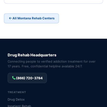
All Montana Rehab Centers
Drug Rehab Headquarters
Connecting people to verified addiction treatment for over
17 years. Free, confidential helpline available 24/7.
(866) 720-3784
TREATMENT
Drug Detox
Inpatient Rehab