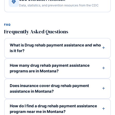
Data, statistics, and prevention resources from the CDC
FAQ
Frequently Asked Questions
What is Drug rehab payment assistance and who
is it for?
How many drug rehab payment assistance
programs are in Montana?
Does insurance cover drug rehab payment
assistance in Montana?
How do I find a drug rehab payment assistance
program near me in Montana?