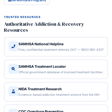
All Montana Programs
TRUSTED RESOURCES
Authoritative Addiction & Recovery
Resources
SAMHSA National Helpline
Free, confidential treatment referrals 24/7 — (800) 662-4357
SAMHSA Treatment Locator
Official government database of licensed treatment facilities
NIDA Treatment Research
Evidence-based addiction treatment science from the NIH
CDC Overdose Prevention