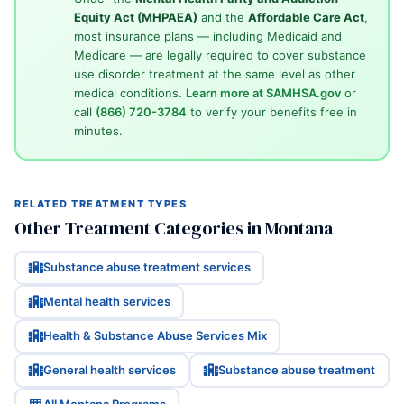
Equity Act (MHPAEA)
and the
Affordable Care Act
,
most insurance plans — including Medicaid and
Medicare — are legally required to cover substance
use disorder treatment at the same level as other
medical conditions.
Learn more at SAMHSA.gov
or
call
(866) 720-3784
to verify your benefits free in
minutes.
RELATED TREATMENT TYPES
Other Treatment Categories in Montana
Substance abuse treatment services
Mental health services
Health & Substance Abuse Services Mix
General health services
Substance abuse treatment