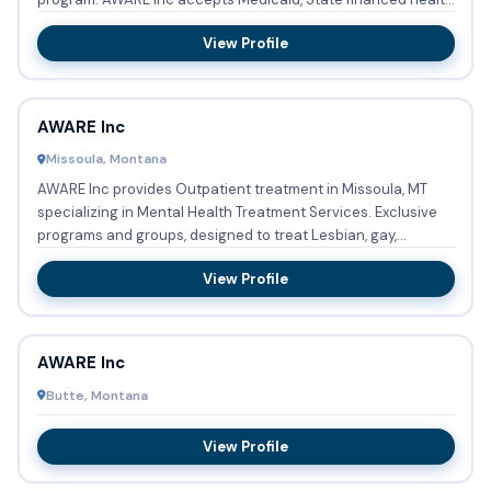
insura...
View Profile
AWARE Inc
Missoula, Montana
AWARE Inc provides Outpatient treatment in Missoula, MT
specializing in Mental Health Treatment Services. Exclusive
programs and groups, designed to treat Lesbian, gay,
bisexua...
View Profile
AWARE Inc
Butte, Montana
View Profile