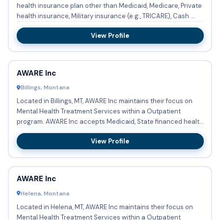
health insurance plan other than Medicaid, Medicare, Private
health insurance, Military insurance (e.g., TRICARE), Cash ...
View Profile
AWARE Inc
Billings, Montana
Located in Billings, MT, AWARE Inc maintains their focus on
Mental Health Treatment Services within a Outpatient
program. AWARE Inc accepts Medicaid, State financed health
insu...
View Profile
AWARE Inc
Helena, Montana
Located in Helena, MT, AWARE Inc maintains their focus on
Mental Health Treatment Services within a Outpatient