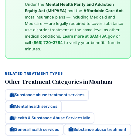
Under the
Mental Health Parity and Addiction
Equity Act (MHPAEA)
and the
Affordable Care Act
,
most insurance plans — including Medicaid and
Medicare — are legally required to cover substance
use disorder treatment at the same level as other
medical conditions.
Learn more at SAMHSA.gov
or
call
(866) 720-3784
to verify your benefits free in
minutes.
RELATED TREATMENT TYPES
Other Treatment Categories in Montana
Substance abuse treatment services
Mental health services
Health & Substance Abuse Services Mix
General health services
Substance abuse treatment