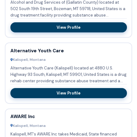
Alcohol and Drug Services of (Gallatin County) located at
502 South 19th Street, Bozeman, MT 59718, United States is a
drug treatment facility providing substance abuse
treatmen...
View Profile
Alternative Youth Care
Kalispell, Montana
Alternative Youth Care (Kalispell) located at 4880 U.S.
Highway 93 South, Kalispell, MT 59901, United States is a drug
rehab center providing substance abuse treatment and a
hal...
View Profile
AWARE Inc
Kalispell, Montana
Kalispell, MT's AWARE Inc takes Medicaid, State financed