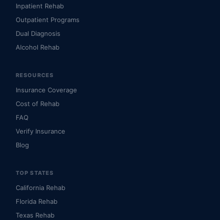
Inpatient Rehab
Outpatient Programs
Dual Diagnosis
Alcohol Rehab
RESOURCES
Insurance Coverage
Cost of Rehab
FAQ
Verify Insurance
Blog
TOP STATES
California Rehab
Florida Rehab
Texas Rehab