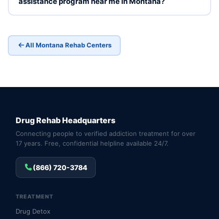
assistance program near me in Montana?
All Montana Rehab Centers
Drug Rehab Headquarters
Connecting people to verified addiction treatment for over
17 years. Free, confidential helpline available 24/7.
(866) 720-3784
TREATMENT
Drug Detox