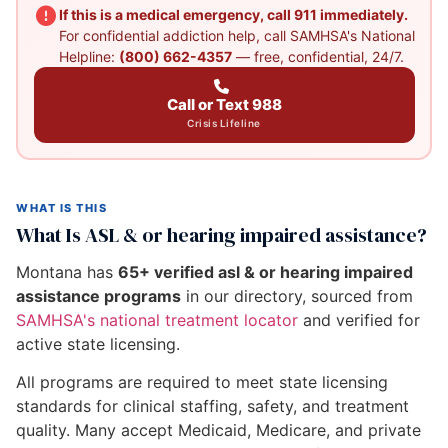
If this is a medical emergency, call 911 immediately.
For confidential addiction help, call SAMHSA's National
Helpline:
(800) 662-4357
— free, confidential, 24/7.
Call or Text 988
Crisis Lifeline
WHAT IS THIS
What Is ASL & or hearing impaired assistance?
Montana has
65+ verified asl & or hearing impaired
assistance programs
in our directory, sourced from
SAMHSA's national treatment locator
and verified for
active state licensing.
All programs are required to meet state licensing
standards for clinical staffing, safety, and treatment
quality. Many accept Medicaid, Medicare, and private