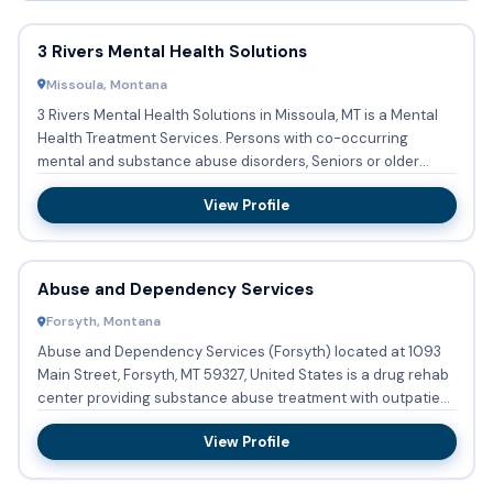
3 Rivers Mental Health Solutions
Missoula, Montana
3 Rivers Mental Health Solutions in Missoula, MT is a Mental
Health Treatment Services. Persons with co-occurring
mental and substance abuse disorders, Seniors or older
adults ...
View Profile
Abuse and Dependency Services
Forsyth, Montana
Abuse and Dependency Services (Forsyth) located at 1093
Main Street, Forsyth, MT 59327, United States is a drug rehab
center providing substance abuse treatment with outpatient
...
View Profile