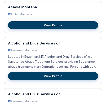
Acadia Montana
Butte, Montana
View Profile
Alcohol and Drug Services of
Bozeman, Montana
Located in Bozeman, MT, Alcohol and Drug Services of is a
Substance Abuse Treatment Services providing Substance
abuse treatment in an Outpatient setting. Persons with co-
occur...
View Profile
Alcohol and Drug Services of
Bozeman, Montana