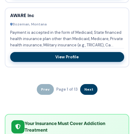
AWARE Inc
Bozeman, Montana
Payment is accepted in the form of Medicaid, State financed
health insurance plan other than Medicaid, Medicare, Private
health insurance, Military insurance (e.g., TRICARE), Ca...
View Profile
Page 1 of 13
Prev
Next
Your Insurance Must Cover Addiction
Treatment