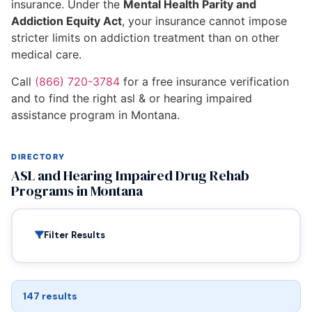
insurance. Under the
Mental Health Parity and
Addiction Equity Act
, your insurance cannot impose
stricter limits on addiction treatment than on other
medical care.
Call
(866) 720-3784
for a free insurance verification
and to find the right asl & or hearing impaired
assistance program in Montana.
DIRECTORY
ASL and Hearing Impaired Drug Rehab
Programs in Montana
Filter Results
147 results