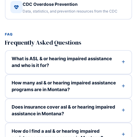
CDC Overdose Prevention
Data, statistics, and prevention resources from the CDC
FAQ
Frequently Asked Questions
What is ASL & or hearing impaired assistance
and who is it for?
How many asl & or hearing impaired assistance
programs are in Montana?
Does insurance cover asl & or hearing impaired
assistance in Montana?
How do I find a asl & or hearing impaired