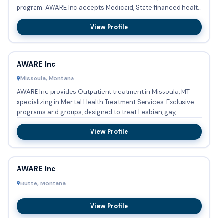
program. AWARE Inc accepts Medicaid, State financed health
insura...
View Profile
AWARE Inc
Missoula, Montana
AWARE Inc provides Outpatient treatment in Missoula, MT
specializing in Mental Health Treatment Services. Exclusive
programs and groups, designed to treat Lesbian, gay,
bisexua...
View Profile
AWARE Inc
Butte, Montana
View Profile