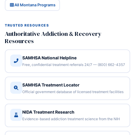
All Montana Programs
TRUSTED RESOURCES
Authoritative Addiction & Recovery
Resources
SAMHSA National Helpline
Free, confidential treatment referrals 24/7 — (800) 662-4357
SAMHSA Treatment Locator
Official government database of licensed treatment facilities
NIDA Treatment Research
Evidence-based addiction treatment science from the NIH