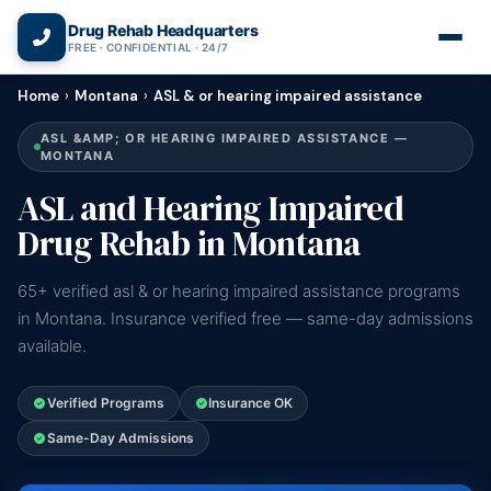
(866) 720-3784 — Free 24/7
Drug Rehab Headquarters
FREE · CONFIDENTIAL · 24/7
Home
›
Montana
›
ASL & or hearing impaired assistance
ASL &AMP; OR HEARING IMPAIRED ASSISTANCE —
MONTANA
ASL and Hearing Impaired
Drug Rehab in Montana
65+ verified asl & or hearing impaired assistance programs
in Montana. Insurance verified free — same-day admissions
available.
Verified Programs
Insurance OK
Same-Day Admissions