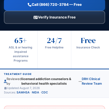
Call (866) 720-3784 — Free
Verify Insurance Free
65+
24/7
Free
ASL & or hearing
Free Helpline
Insurance Check
impaired
assistance
Programs
TREATMENT GUIDE
Reviewed
licensed addiction counselors &
DRH Clinical
—
by
behavioral health specialists
Review Team
Updated August 7, 2026
Sources:
SAMHSA
·
NIDA
·
CDC