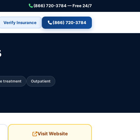
(866) 720-3784 — Free 24/7
Verify Insurance
(866) 720-3784
s
e treatment
Outpatient
Visit Website