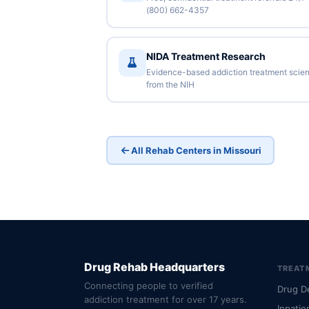
(800) 662-4357
NIDA Treatment Research
Evidence-based addiction treatment scie
from the NIH
All Rehab Centers in Missouri
Drug Rehab Headquarters
TREAT
Connecting people to verified
Drug D
addiction treatment for over 17 years.
Inpatie