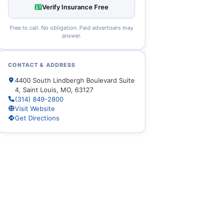
Verify Insurance Free
Free to call. No obligation. Paid advertisers may
answer.
CONTACT & ADDRESS
4400 South Lindbergh Boulevard Suite
4, Saint Louis, MO, 63127
(314) 849-2800
Visit Website
Get Directions