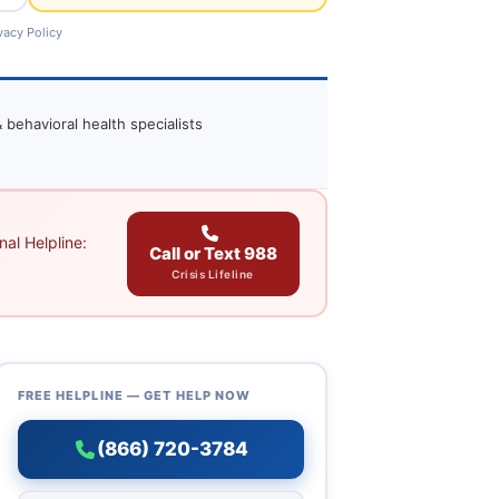
vacy Policy
 behavioral health specialists
al Helpline:
Call or Text 988
Crisis Lifeline
FREE HELPLINE — GET HELP NOW
(866) 720-3784