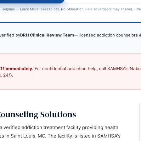
 Helpline —
Learn More
· Free to call. No obligation. Paid advertisers may answer. ·
Pri
verified by
DRH Clinical Review Team
— licensed addiction counselors &
 911 immediately.
For confidential addiction help, call SAMHSA's Nation
, 24/7.
ounseling Solutions
verified addiction treatment facility providing health
 in Saint Louis, MO. The facility is listed in SAMHSA's