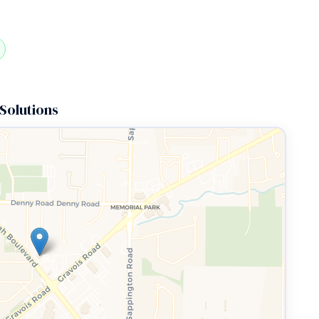
Solutions