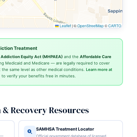
Leaflet
|
©
OpenStreetMap
©
CARTO
iction Treatment
d Addiction Equity Act (MHPAEA)
and the
Affordable Care
ng Medicaid and Medicare — are legally required to cover
 the same level as other medical conditions.
Learn more at
4
to verify your benefits free in minutes.
n & Recovery Resources
SAMHSA Treatment Locator
 —
Official government database of licensed