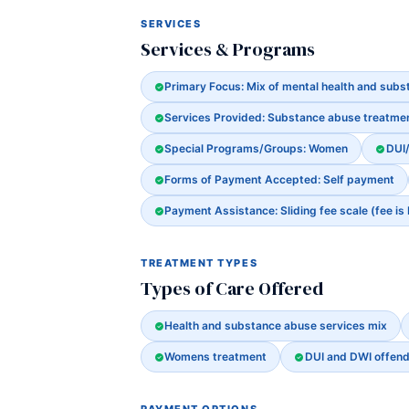
SERVICES
Services & Programs
Primary Focus: Mix of mental health and sub
Services Provided: Substance abuse treatme
Special Programs/Groups: Women
DUI
Forms of Payment Accepted: Self payment
Payment Assistance: Sliding fee scale (fee is
TREATMENT TYPES
Types of Care Offered
Health and substance abuse services mix
Womens treatment
DUI and DWI offen