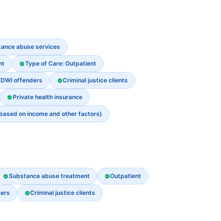
stance abuse services
nt
Type of Care: Outpatient
/DWI offenders
Criminal justice clients
Private health insurance
 based on income and other factors)
Substance abuse treatment
Outpatient
ders
Criminal justice clients