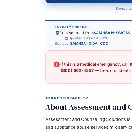
Sponsored
FACILITY PROFILE
Data sourced from
SAMHSA N-SSATS
& 
Updated August 8, 2026
Sources:
SAMHSA
·
NIDA
·
CDC
If this is a medical emergency, call
(800) 662-4357
— free, confidential
ABOUT THIS FACILITY
About Assessment and C
Assessment and Counseling Solutions is a 
and substance abuse services mix services