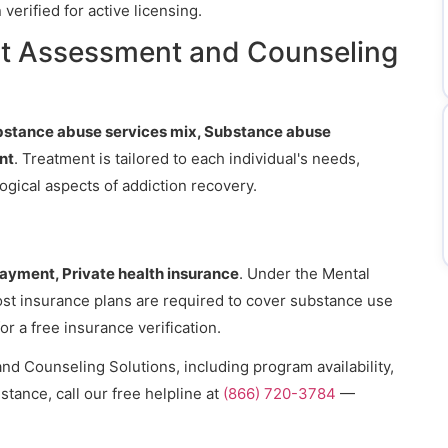
erified for active licensing.
at Assessment and Counseling
bstance abuse services mix, Substance abuse
nt
. Treatment is tailored to each individual's needs,
gical aspects of addiction recovery.
payment, Private health insurance
. Under the Mental
ost insurance plans are required to cover substance use
or a free insurance verification.
d Counseling Solutions, including program availability,
stance, call our free helpline at
(866) 720-3784
—