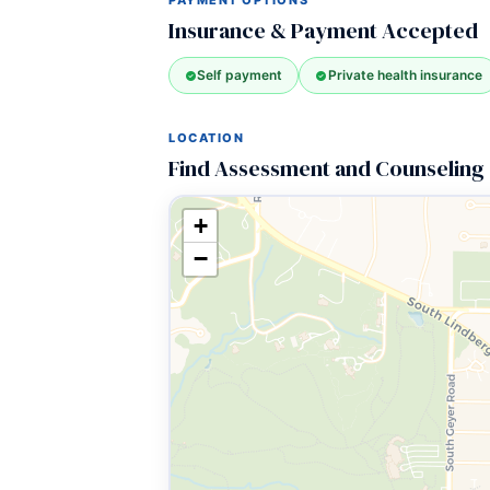
PAYMENT OPTIONS
Insurance & Payment Accepted
Self payment
Private health insurance
LOCATION
Find Assessment and Counseling 
+
−