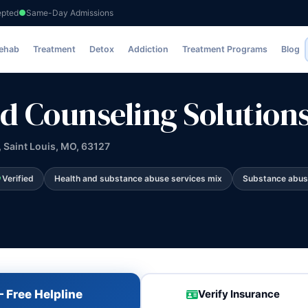
epted
Same-Day Admissions
Solutions
Rehab
Treatment
Detox
Addiction
Treatment Programs
Blog
d Counseling Solution
 Saint Louis, MO, 63127
Verified
Health and substance abuse services mix
Substance abus
 Free Helpline
Verify Insurance