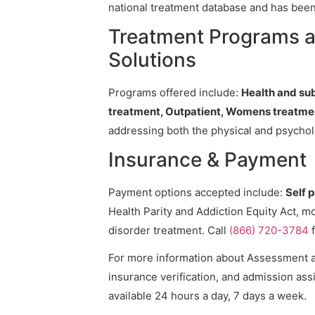
national treatment database and has been v
Treatment Programs 
Solutions
Programs offered include:
Health and su
treatment, Outpatient, Womens treatme
addressing both the physical and psycholo
Insurance & Payment
Payment options accepted include:
Self 
Health Parity and Addiction Equity Act, m
disorder treatment. Call
(866) 720-3784
f
For more information about Assessment an
insurance verification, and admission assi
available 24 hours a day, 7 days a week.