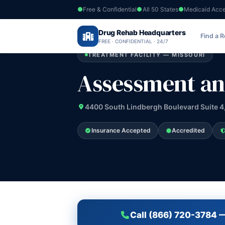
Free & Confidential
All 50 States
Medicaid Acc
Home
›
Drug Rehab Headquarters
Missouri
›
Assessment and Counseling 
Find a 
FREE · CONFIDENTIAL · 24/7
TREATMENT FACILITY — MISSOURI
Assessment an
4400 South Lindbergh Boulevard Suite 4,
Insurance Accepted
Accredited
Call (866) 720-3784 —