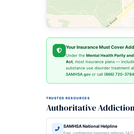
Your Insurance Must Cover Add
Under the
Mental Health Parity an
Act
, most insurance plans — includi
substance use disorder treatment at
SAMHSA.gov
or call
(866) 720-378
TRUSTED RESOURCES
Authoritative Addictio
SAMHSA National Helpline
Free, confidential treatment referrals 24/7