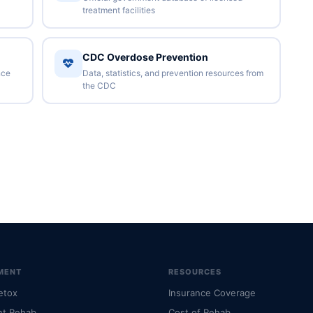
treatment facilities
CDC Overdose Prevention
nce
Data, statistics, and prevention resources from
the CDC
MENT
RESOURCES
etox
Insurance Coverage
nt Rehab
Cost of Rehab