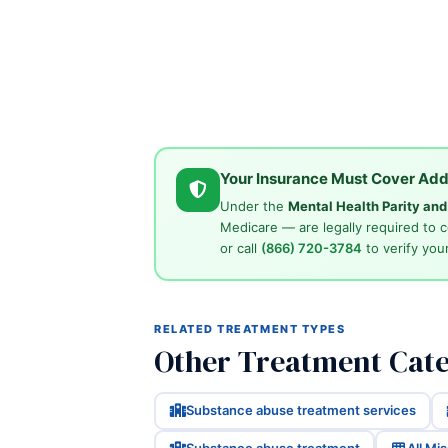
Your Insurance Must Cover Add
Under the
Mental Health Parity an
Medicare — are legally required to 
or call
(866) 720-3784
to verify your
RELATED TREATMENT TYPES
Other Treatment Cate
Substance abuse treatment services