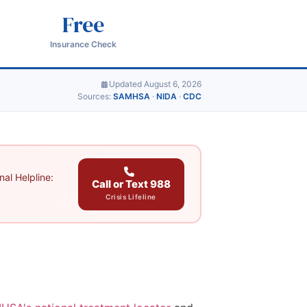
Free
Insurance Check
Updated August 6, 2026
Sources:
SAMHSA
·
NIDA
·
CDC
al Helpline:
Call or Text 988
Crisis Lifeline