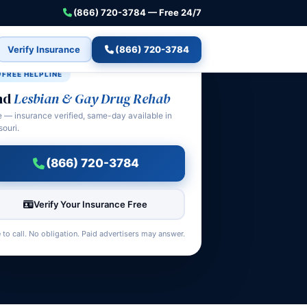
(866) 720-3784 — Free 24/7
Verify Insurance
(866) 720-3784
FREE HELPLINE
nd
Lesbian & Gay Drug Rehab
e — insurance verified, same-day available in
souri.
(866) 720-3784
Verify Your Insurance Free
 to call. No obligation. Paid advertisers may answer.