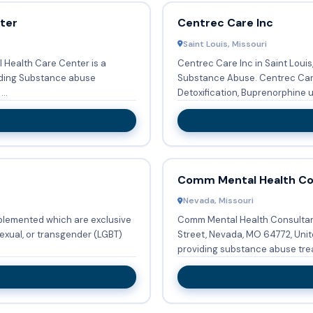
nter
Centrec Care Inc
Saint Louis, Missouri
al Health Care Center is a
Centrec Care Inc in Saint Louis
iding Substance abuse
Substance Abuse. Centrec Care Inc provides Substance abuse treatment,
sons ...
Detoxification, Buprenorphine use
Comm Mental Health Con
Nevada, Missouri
plemented which are exclusive
Comm Mental Health Consultant
sexual, or transgender (LGBT)
Street, Nevada, MO 64772, Unit
providing substance abuse trea