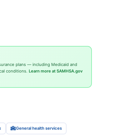
surance plans — including Medicaid and
cal conditions.
Learn more at SAMHSA.gov
x
General health services