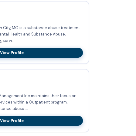
n City, MO is a substance abuse treatment
Mental Health and Substance Abuse.
 servi...
View Profile
Management Inc maintains their focus on
vices within a Outpatient program.
tance abuse ...
View Profile