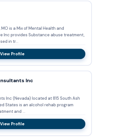
, MO is a Mix of Mental Health and
d in tr...
View Profile
sultants Inc
s Inc (Nevada) located at 815 South Ash
ed States is an alcohol rehab program
tment and ...
View Profile