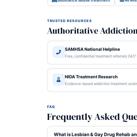
Substance abuse treatment
All Mi
TRUSTED RESOURCES
Authoritative Addictio
SAMHSA National Helpline
Free, confidential treatment referrals 24
NIDA Treatment Research
Evidence-based addiction treatment scien
FAQ
Frequently Asked Que
What is Lesbian & Gay Drug Rehab and 