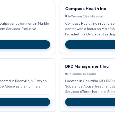
Compass Health Inc
Jefferson City, Missouri
utpatient treatment in Marble
Compass Health Inc in Jefferso
vices. Exclusive
center with a focus on Mix of 
Provided in a Outpatient setting,
DRD Management Inc
Columbia, Missouri
ocated in Boonville, MO which
Located in Columbia, MO, DRD 
ce Abuse as their primary
Substance Abuse Treatment Ser
Services offered here are: Subs