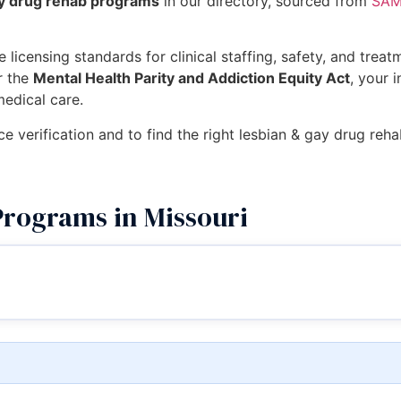
ay drug rehab programs
in our directory, sourced from
SAMH
 licensing standards for clinical staffing, safety, and trea
r the
Mental Health Parity and Addiction Equity Act
, your 
medical care.
ce verification and to find the right lesbian & gay drug reh
rograms in Missouri