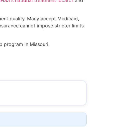
SA's national treatment locator
and
tment quality. Many accept Medicaid,
insurance cannot impose stricter limits
ab program in Missouri.