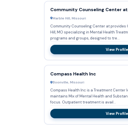
Community Counseling Center at
Marble Hill, Missouri
Community Counseling Center at provides O
Hill, MO specializing in Mental Health Treatment Ser
programs and groups, designed to tre...
View Profile
Compass Health Inc
Boonville, Missouri
Compass Health Inc is a Treatment Center l
maintains Mix of Mental Health and Substan
focus. Outpatient treatment is avail...
View Profile