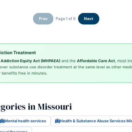
Prev
Page 1 of 6
Next
iction Treatment
d Addiction Equity Act (MHPAEA)
and the
Affordable Care Act
, most in
cover substance use disorder treatment at the same level as other medi
 benefits free in minutes.
gories in Missouri
Mental health services
Health & Substance Abuse Services Mi