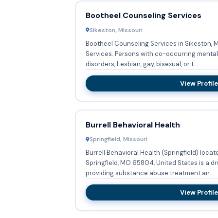
Bootheel Counseling Services
Sikeston, Missouri
Bootheel Counseling Services in Sikeston, 
Services. Persons with co-occurring mental and substance abuse
disorders, Lesbian, gay, bisexual, or t...
View Profile
Burrell Behavioral Health
Springfield, Missouri
Burrell Behavioral Health (Springfield) loca
Springfield, MO 65804, United States is a 
providing substance abuse treatment an...
View Profile