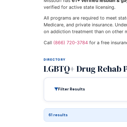
Missouri has
61+ verified lesbian & g
verified for active state licensing.
All programs are required to meet state
Medicare, and private insurance. Unde
on addiction treatment than on other 
Call
(866) 720-3784
for a free insuran
DIRECTORY
LGBTQ+ Drug Rehab P
Filter Results
61 results