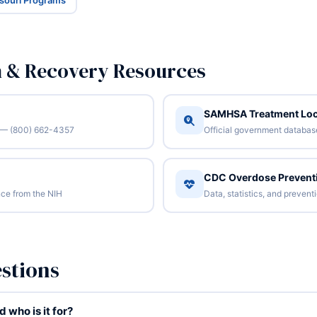
ssouri Programs
n & Recovery Resources
SAMHSA Treatment Loc
/7 — (800) 662-4357
Official government database 
CDC Overdose Prevent
ce from the NIH
Data, statistics, and preven
stions
who is it for?