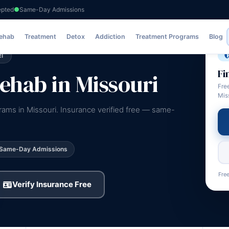
epted
Same-Day Admissions
Rehab
Treatment
Detox
Addiction
Treatment Programs
Blog
I
Fi
hab in Missouri
Fre
Mis
rams in Missouri. Insurance verified free — same-
Same-Day Admissions
Free
Verify Insurance Free