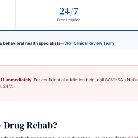
24/7
Free Helpline
& behavioral health specialists
—
DRH Clinical Review Team
 911 immediately.
For confidential addiction help, call SAMHSA's Nation
, 24/7.
y Drug Rehab?