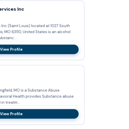
rvices Inc
Inc (Saint Louis) located at 1027 South
, MO 63110, United States is an alcohol
bstanc...
View Profile
ringfield, MO is a Substance Abuse
in treatm...
View Profile