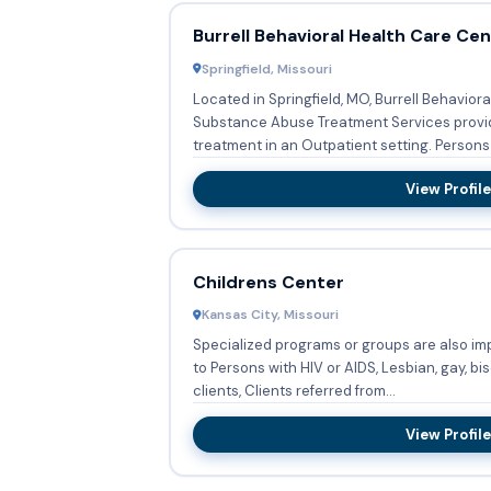
Burrell Behavioral Health Care Ce
Springfield, Missouri
Located in Springfield, MO, Burrell Behavior
Substance Abuse Treatment Services prov
treatment in an Outpatient setting. Per
View Profile
Childrens Center
Kansas City, Missouri
Specialized programs or groups are also im
to Persons with HIV or AIDS, Lesbian, gay, bi
clients, Clients referred from...
View Profile