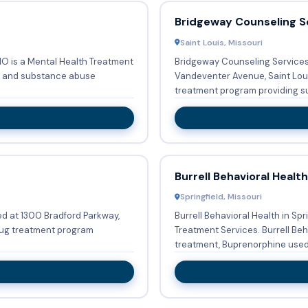
Bridgeway Counseling Se
Saint Louis, Missouri
MO is a Mental Health Treatment
Bridgeway Counseling Services 
Vandeventer Avenue, Saint Louis
treatment program providing su
Burrell Behavioral Health
Springfield, Missouri
ted at 1300 Bradford Parkway,
Burrell Behavioral Health in Sp
drug treatment program
Treatment Services. Burrell Behavioral Health provides Substance abuse
treatment, Buprenorphine used 