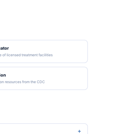
ator
of licensed treatment facilities
ion
tion resources from the CDC