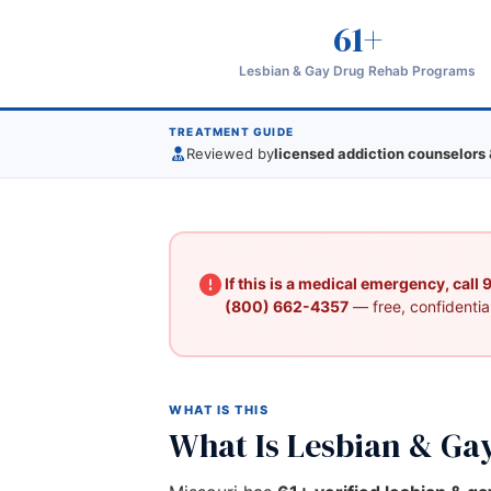
61+
Lesbian & Gay Drug Rehab Programs
TREATMENT GUIDE
Reviewed by
licensed addiction counselors 
If this is a medical emergency, call
(800) 662-4357
— free, confidential
WHAT IS THIS
What Is Lesbian & Ga