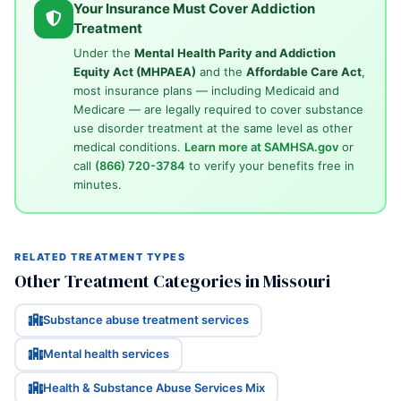
Your Insurance Must Cover Addiction
Treatment
Under the
Mental Health Parity and Addiction
Equity Act (MHPAEA)
and the
Affordable Care Act
,
most insurance plans — including Medicaid and
Medicare — are legally required to cover substance
use disorder treatment at the same level as other
medical conditions.
Learn more at SAMHSA.gov
or
call
(866) 720-3784
to verify your benefits free in
minutes.
RELATED TREATMENT TYPES
Other Treatment Categories in Missouri
Substance abuse treatment services
Mental health services
Health & Substance Abuse Services Mix