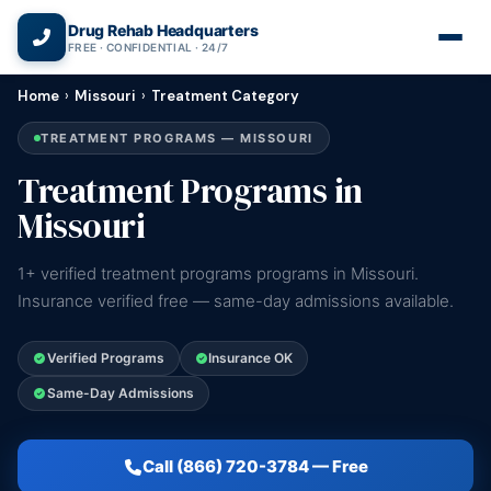
(866) 720-3784 — Free 24/7
Drug Rehab Headquarters
FREE · CONFIDENTIAL · 24/7
Home
›
Missouri
›
Treatment Category
TREATMENT PROGRAMS — MISSOURI
Treatment Programs in
Missouri
1+ verified treatment programs programs in Missouri.
Insurance verified free — same-day admissions available.
Verified Programs
Insurance OK
Same-Day Admissions
Call (866) 720-3784 — Free