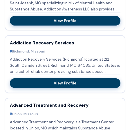
Saint Joseph, MO specializing in Mix of Mental Health and
Substance Abuse. Addiction Awareness LLC also provides
Substa...
View Profile
Addiction Recovery Services
Richmond, Missouri
Addiction Recovery Services (Richmond) located at 212
South Camden Street, Richmond, MO 64085, United States is
an alcohol rehab center providing substance abuse
treatment with ...
View Profile
Advanced Treatment and Recovery
Union, Missouri
Advanced Treatment and Recovery is a Treatment Center
located in Union, MO which maintains Substance Abuse