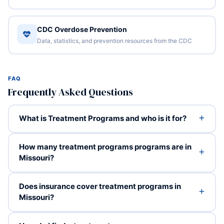
CDC Overdose Prevention
Data, statistics, and prevention resources from the CDC
FAQ
Frequently Asked Questions
What is Treatment Programs and who is it for?
How many treatment programs programs are in
Missouri?
Does insurance cover treatment programs in
Missouri?