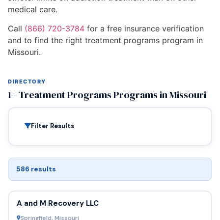
medical care.
Call
(866) 720-3784
for a free insurance verification
and to find the right treatment programs program in
Missouri.
DIRECTORY
1+ Treatment Programs Programs in Missouri
Filter Results
586 results
A and M Recovery LLC
Springfield, Missouri