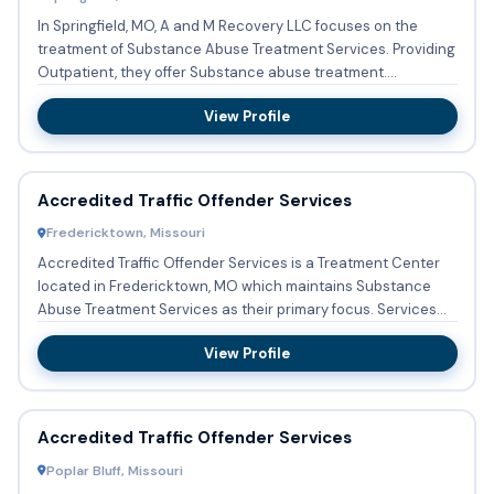
In Springfield, MO, A and M Recovery LLC focuses on the
treatment of Substance Abuse Treatment Services. Providing
Outpatient, they offer Substance abuse treatment.
Structured...
View Profile
Accredited Traffic Offender Services
Fredericktown, Missouri
Accredited Traffic Offender Services is a Treatment Center
located in Fredericktown, MO which maintains Substance
Abuse Treatment Services as their primary focus. Services
incl...
View Profile
Accredited Traffic Offender Services
Poplar Bluff, Missouri