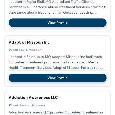
Located in Poplar Bluff, MO, Accredited Traffic Offender
Services is a Substance Abuse Treatment Services providing
Substance abuse treatment in an Outpatient setting.
Accepted...
View Profile
Adapt of Missouri Inc
Saint Louis, Missouri
Located in Saint Louis, MO, Adapt of Missouri Inc facilitates
Outpatient treatment programs that specialize in Mental
Health Treatment Services. Adapt of Missouri Inc also runs...
View Profile
Addiction Awareness LLC
Saint Joseph, Missouri
Addiction Awareness LLC provides Outpatient treatment in