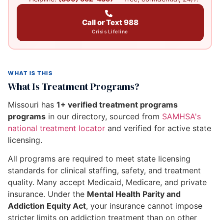
Call or Text 988
Crisis Lifeline
WHAT IS THIS
What Is Treatment Programs?
Missouri has
1+ verified treatment programs
programs
in our directory, sourced from
SAMHSA's
national treatment locator
and verified for active state
licensing.
All programs are required to meet state licensing
standards for clinical staffing, safety, and treatment
quality. Many accept Medicaid, Medicare, and private
insurance. Under the
Mental Health Parity and
Addiction Equity Act
, your insurance cannot impose
stricter limits on addiction treatment than on other