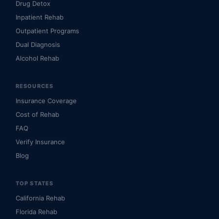
Drug Detox
Inpatient Rehab
Outpatient Programs
Dual Diagnosis
Alcohol Rehab
RESOURCES
Insurance Coverage
Cost of Rehab
FAQ
Verify Insurance
Blog
TOP STATES
California Rehab
Florida Rehab