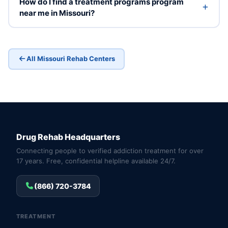
How do I find a treatment programs program
near me in Missouri?
All Missouri Rehab Centers
Drug Rehab Headquarters
Connecting people to verified addiction treatment for over
17 years. Free, confidential helpline available 24/7.
(866) 720-3784
TREATMENT