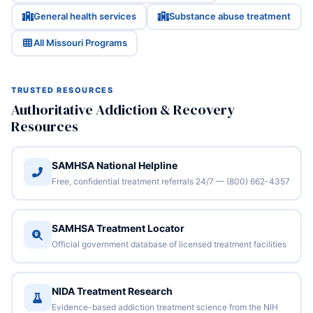
General health services
Substance abuse treatment
All Missouri Programs
TRUSTED RESOURCES
Authoritative Addiction & Recovery
Resources
SAMHSA National Helpline
Free, confidential treatment referrals 24/7 — (800) 662-4357
SAMHSA Treatment Locator
Official government database of licensed treatment facilities
NIDA Treatment Research
Evidence-based addiction treatment science from the NIH