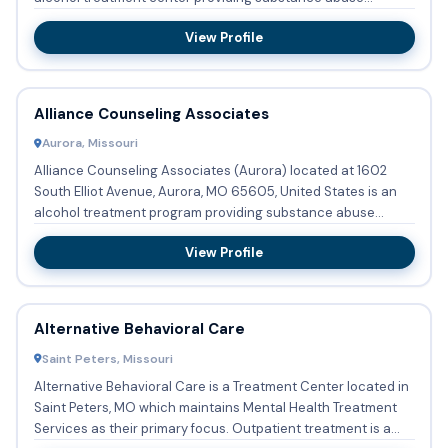
treatment w...
View Profile
Alliance Counseling Associates
Aurora, Missouri
Alliance Counseling Associates (Aurora) located at 1602
South Elliot Avenue, Aurora, MO 65605, United States is an
alcohol treatment program providing substance abuse
treatment ...
View Profile
Alternative Behavioral Care
Saint Peters, Missouri
Alternative Behavioral Care is a Treatment Center located in
Saint Peters, MO which maintains Mental Health Treatment
Services as their primary focus. Outpatient treatment is a...