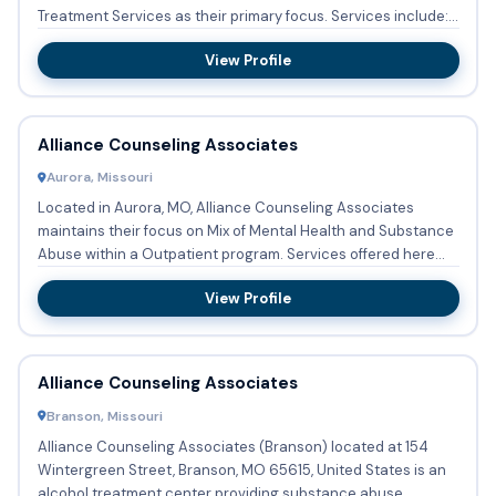
Treatment Services as their primary focus. Services include:
Substanc...
View Profile
Alliance Counseling Associates
Aurora, Missouri
Located in Aurora, MO, Alliance Counseling Associates
maintains their focus on Mix of Mental Health and Substance
Abuse within a Outpatient program. Services offered here
are: ...
View Profile
Alliance Counseling Associates
Branson, Missouri
Alliance Counseling Associates (Branson) located at 154
Wintergreen Street, Branson, MO 65615, United States is an
alcohol treatment center providing substance abuse