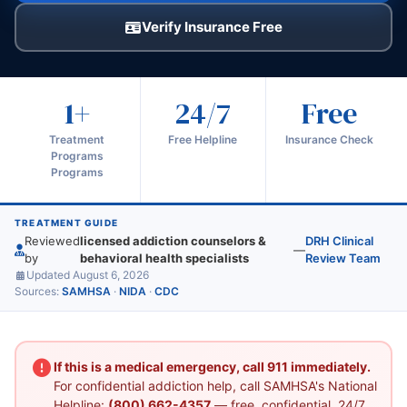
Verify Insurance Free
1+
24/7
Free
Treatment
Free Helpline
Insurance Check
Programs
Programs
TREATMENT GUIDE
Reviewed
licensed addiction counselors &
DRH Clinical
—
by
behavioral health specialists
Review Team
Updated August 6, 2026
Sources:
SAMHSA
·
NIDA
·
CDC
If this is a medical emergency, call 911 immediately.
For confidential addiction help, call SAMHSA's National
Helpline:
(800) 662-4357
— free, confidential, 24/7.