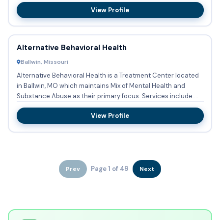
View Profile
Alternative Behavioral Health
Ballwin, Missouri
Alternative Behavioral Health is a Treatment Center located
in Ballwin, MO which maintains Mix of Mental Health and
Substance Abuse as their primary focus. Services include:
Su...
View Profile
Page 1 of 49
Prev
Next