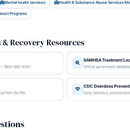
Mental health services
Health & Substance Abuse Services Mi
ssouri Programs
n & Recovery Resources
SAMHSA Treatment Loc
/7 — (800) 662-4357
Official government database 
CDC Overdose Prevent
ce from the NIH
Data, statistics, and preven
stions