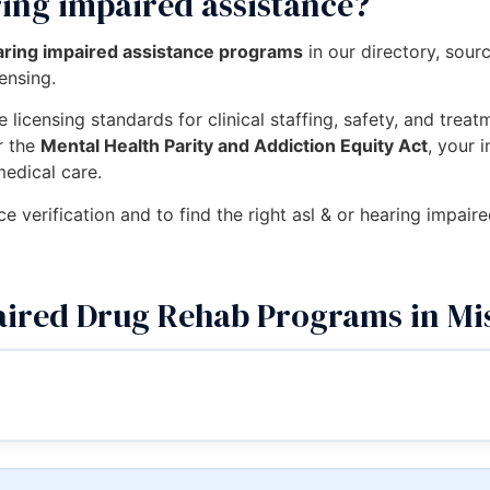
ring impaired assistance?
earing impaired assistance programs
in our directory, sou
censing.
 licensing standards for clinical staffing, safety, and trea
r the
Mental Health Parity and Addiction Equity Act
, your 
medical care.
ce verification and to find the right asl & or hearing impair
ired Drug Rehab Programs in Mi