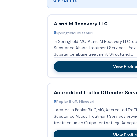
586 results
A and M Recovery LLC
Springfield, Missouri
In Springfield, MO, A and M Recovery LLC fo
Substance Abuse Treatment Services. Providing Outpatient, they offer
Substance abuse treatment. Structured...
View Profile
Accredited Traffic Offender Serv
Poplar Bluff, Missouri
Located in Poplar Bluff, MO, Accredited Traff
Substance Abuse Treatment Services prov
treatment in an Outpatient setting
View Profile