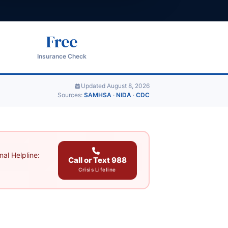
Free
Insurance Check
Updated August 8, 2026
Sources:
SAMHSA
·
NIDA
·
CDC
al Helpline:
Call or Text 988
Crisis Lifeline