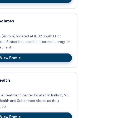
ociates
(Aurora) located at 1602 South Elliot
ted States is an alcohol treatment program
tment ...
View Profile
ealth
s a Treatment Center located in Ballwin, MO
Health and Substance Abuse as their
de: Su...
View Profile