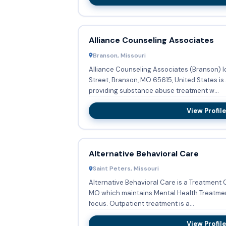
Alliance Counseling Associates
Branson, Missouri
Alliance Counseling Associates (Branson) 
Street, Branson, MO 65615, United States is
providing substance abuse treatment w...
View Profile
Alternative Behavioral Care
Saint Peters, Missouri
Alternative Behavioral Care is a Treatment C
MO which maintains Mental Health Treatment
focus. Outpatient treatment is a...
View Profile