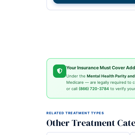
Your Insurance Must Cover Add
Under the
Mental Health Parity an
Medicare — are legally required to 
or call
(866) 720-3784
to verify your
RELATED TREATMENT TYPES
Other Treatment Cate