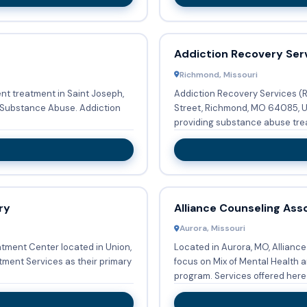
Addiction Recovery Ser
Richmond, Missouri
t treatment in Saint Joseph,
Addiction Recovery Services (
ance Abuse. Addiction
Street, Richmond, MO 64085, Un
providing substance abuse trea
ry
Alliance Counseling Ass
Aurora, Missouri
tment Center located in Union,
Located in Aurora, MO, Allianc
ent Services as their primary
focus on Mix of Mental Health 
program. Services offered here