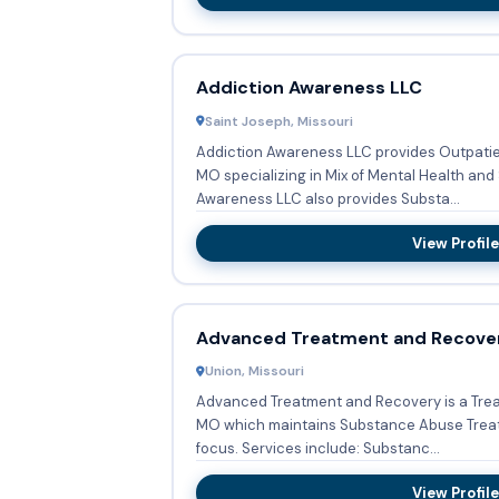
Addiction Awareness LLC
Saint Joseph, Missouri
Addiction Awareness LLC provides Outpatien
MO specializing in Mix of Mental Health and Subst
Awareness LLC also provides Substa...
View Profile
Advanced Treatment and Recove
Union, Missouri
Advanced Treatment and Recovery is a Trea
MO which maintains Substance Abuse Treatm
focus. Services include: Substanc...
View Profile