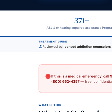
371+
ASL & or hearing impaired assistance Progr
TREATMENT GUIDE
Reviewed by
licensed addiction counselors 
If this is a medical emergency, call
(800) 662-4357
— free, confidential
WHAT IS THIS