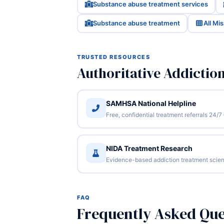
Substance abuse treatment services
Substance abuse treatment
All Mi
TRUSTED RESOURCES
Authoritative Addictio
SAMHSA National Helpline
Free, confidential treatment referrals 24
NIDA Treatment Research
Evidence-based addiction treatment scien
FAQ
Frequently Asked Que