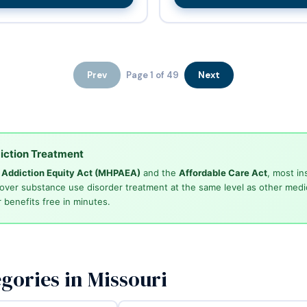
Prev
Page 1 of 49
Next
iction Treatment
d Addiction Equity Act (MHPAEA)
and the
Affordable Care Act
, most in
cover substance use disorder treatment at the same level as other medi
 benefits free in minutes.
gories in Missouri