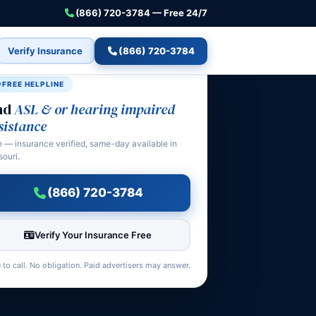
(866) 720-3784 — Free 24/7
Verify Insurance
(866) 720-3784
FREE HELPLINE
nd
ASL & or hearing impaired
sistance
e — insurance verified, same-day available in
souri.
(866) 720-3784
Verify Your Insurance Free
 to call. No obligation. Paid advertisers may answer.