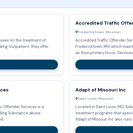
Accredited Traffic Offe
Fredericktown, Missouri
cuses on the treatment of
Accredited Traffic Offender Ser
Fredericktown, MO which main
as their primary focus. 
ices
Adapt of Missouri Inc
Saint Louis, Missouri
ic Offender Services is a
Located in Saint Louis, MO, Adap
iding Substance abuse
treatment programs that specia
. Accepted...
Adapt of Missouri Inc also runs..