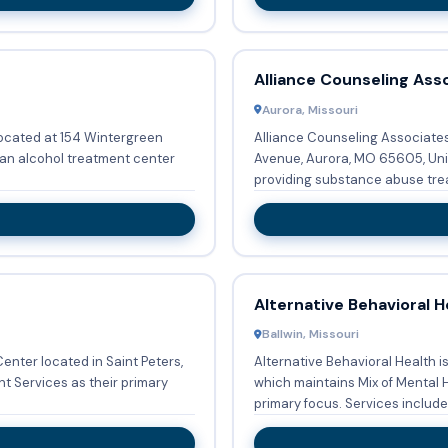
Alliance Counseling Ass
Aurora, Missouri
located at 154 Wintergreen
Alliance Counseling Associates 
 an alcohol treatment center
Avenue, Aurora, MO 65605, Uni
providing substance abuse trea
Alternative Behavioral H
Ballwin, Missouri
enter located in Saint Peters,
Alternative Behavioral Health i
 Services as their primary
which maintains Mix of Mental 
primary focus. Services inclu