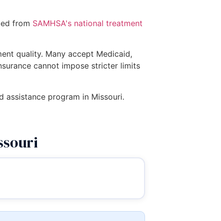
rced from
SAMHSA's national treatment
tment quality. Many accept Medicaid,
insurance cannot impose stricter limits
ed assistance program in Missouri.
ssouri