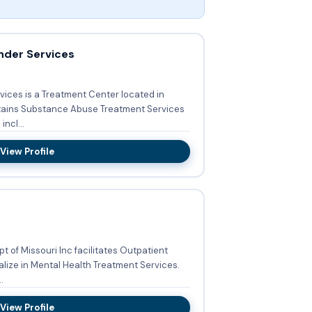
nder Services
vices is a Treatment Center located in
tains Substance Abuse Treatment Services
Services incl...
View Profile
t of Missouri Inc facilitates Outpatient
lize in Mental Health Treatment Services.
.
View Profile