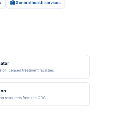
x
General health services
ator
of licensed treatment facilities
ion
tion resources from the CDC