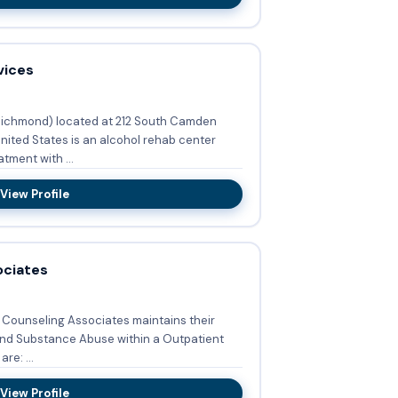
vices
Richmond) located at 212 South Camden
ited States is an alcohol rehab center
tment with ...
View Profile
ociates
e Counseling Associates maintains their
and Substance Abuse within a Outpatient
 are: ...
View Profile