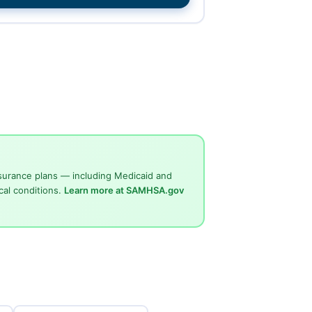
surance plans — including Medicaid and
cal conditions.
Learn more at SAMHSA.gov