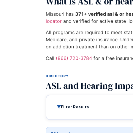
What Is ASL & or hea
Missouri has
371+ verified asl & or h
locator
and verified for active state li
All programs are required to meet state
Medicare, and private insurance. Unde
on addiction treatment than on other 
Call
(866) 720-3784
for a free insuran
DIRECTORY
ASL and Hearing Impa
Filter Results