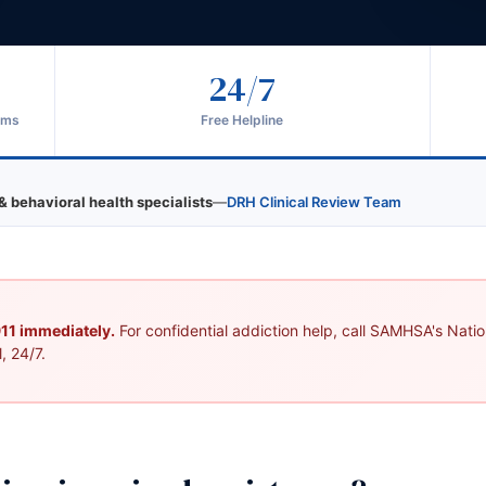
24/7
ams
Free Helpline
& behavioral health specialists
—
DRH Clinical Review Team
 911 immediately.
For confidential addiction help, call SAMHSA's Nation
, 24/7.